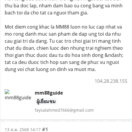
thu ba doc lap, nham dam bao su cong bang va minh
bach toi da cho tat ca nguoi tham gia.
Mot diem cong khac la MM88 luon no luc cap nhat va
mo rong danh muc san pham de dap ung toi da nhu
cau giai tri da dang. Tu cac tro choi giai tri mang tinh
chat du doan, chien luoc den nhung trai nghiem theo
thoi gian thuc duoc dau tu do hoa sinh dong &ndash;
tat ca deu duoc tich hop san sang de phuc vu nguoi
dung voi chat luong on dinh va muot ma.
104.28.238.155
mm88guide
ผู้เยี่ยมชม
faysalahmed7666@gmail.com
#1
13 ส.ค. 2568 14:17