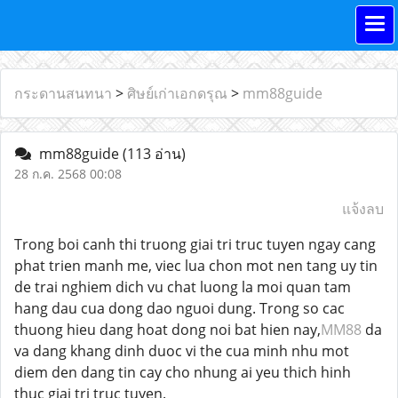
กระดานสนทนา
>
ศิษย์เก่าเอกดรุณ
>
mm88guide
mm88guide
(113 อ่าน)
28 ก.ค. 2568 00:08
แจ้งลบ
Trong boi canh thi truong giai tri truc tuyen ngay cang
phat trien manh me, viec lua chon mot nen tang uy tin
de trai nghiem dich vu chat luong la moi quan tam
hang dau cua dong dao nguoi dung. Trong so cac
thuong hieu dang hoat dong noi bat hien nay,
MM88
da
va dang khang dinh duoc vi the cua minh nhu mot
diem den dang tin cay cho nhung ai yeu thich hinh
thuc giai tri truc tuyen.