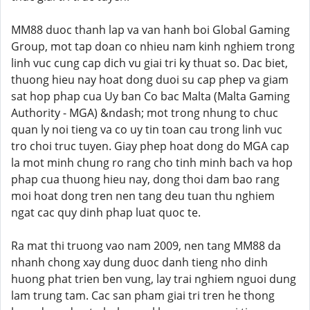
MM88 duoc thanh lap va van hanh boi Global Gaming
Group, mot tap doan co nhieu nam kinh nghiem trong
linh vuc cung cap dich vu giai tri ky thuat so. Dac biet,
thuong hieu nay hoat dong duoi su cap phep va giam
sat hop phap cua Uy ban Co bac Malta (Malta Gaming
Authority - MGA) &ndash; mot trong nhung to chuc
quan ly noi tieng va co uy tin toan cau trong linh vuc
tro choi truc tuyen. Giay phep hoat dong do MGA cap
la mot minh chung ro rang cho tinh minh bach va hop
phap cua thuong hieu nay, dong thoi dam bao rang
moi hoat dong tren nen tang deu tuan thu nghiem
ngat cac quy dinh phap luat quoc te.
Ra mat thi truong vao nam 2009, nen tang MM88 da
nhanh chong xay dung duoc danh tieng nho dinh
huong phat trien ben vung, lay trai nghiem nguoi dung
lam trung tam. Cac san pham giai tri tren he thong