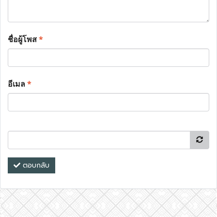
ชื่อผู้โพส
*
อีเมล
*
ตอบกลับ