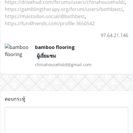
https://drivehud.com/forums/users/chinahousehold/
,
https://gamblingtherapy.org/forum/users/bothbest/
,
https://mastodon.social/@bothbest
,
https://fun4friends.com/profile-3650542
97.64.21.146
bamboo flooring
ผู้เยี่ยมชม
chinahousehold@gmail.com
ตอบกระทู้