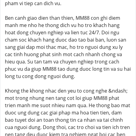
pham vi tiep can dich vu.
Ben canh giao dien than thien, MM88 con ghi diem
manh me nho he thong dich vu ho tro khach hang
hoat dong chuyen nghiep va lien tuc 24/7. Doi ngu
cham soc khach hang duoc dao tao bai ban, luon san
sang giai dap moi thac mac, ho tro nguoi dung xu ly
cac tinh huong phat sinh mot cach nhanh chong va
hieu qua. Su tan tam va chuyen nghiep trong cach
phuc vu da giup MM88 tao dung duoc long tin va su hai
long tu cong dong nguoi dung.
Khong the khong nhac den yeu to cong nghe &ndash;
mot trong nhung nen tang cot loi giup MM88 phat
trien manh me suot nhieu nam qua. He thong bao mat
duoc ung dung cac giai phap ma hoa tien tien, dam
bao tuyet doi an toan thong tin ca nhan va tai chinh
cua nguoi dung. Dong thoi, cac tro choi va tien ich tren
nen tang deu duoc kiem tra nghiem ngat boi cac ben