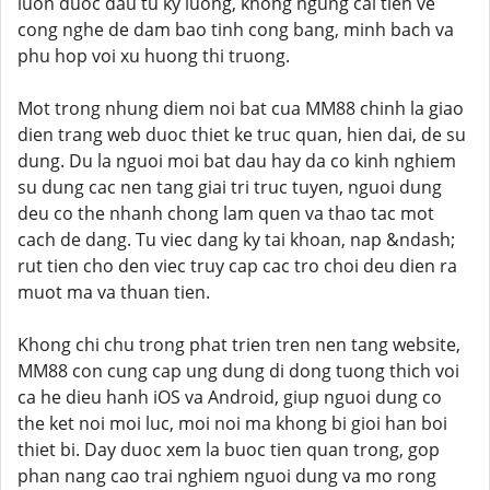
luon duoc dau tu ky luong, khong ngung cai tien ve
cong nghe de dam bao tinh cong bang, minh bach va
phu hop voi xu huong thi truong.
Mot trong nhung diem noi bat cua MM88 chinh la giao
dien trang web duoc thiet ke truc quan, hien dai, de su
dung. Du la nguoi moi bat dau hay da co kinh nghiem
su dung cac nen tang giai tri truc tuyen, nguoi dung
deu co the nhanh chong lam quen va thao tac mot
cach de dang. Tu viec dang ky tai khoan, nap &ndash;
rut tien cho den viec truy cap cac tro choi deu dien ra
muot ma va thuan tien.
Khong chi chu trong phat trien tren nen tang website,
MM88 con cung cap ung dung di dong tuong thich voi
ca he dieu hanh iOS va Android, giup nguoi dung co
the ket noi moi luc, moi noi ma khong bi gioi han boi
thiet bi. Day duoc xem la buoc tien quan trong, gop
phan nang cao trai nghiem nguoi dung va mo rong