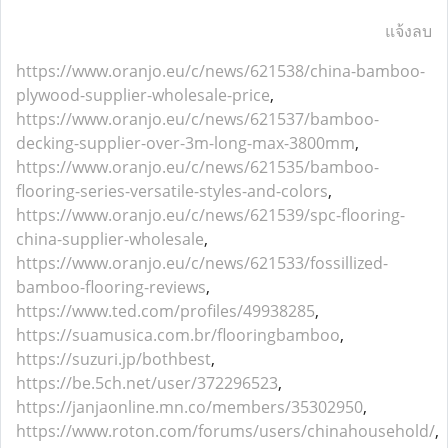
แจ้งลบ
https://www.oranjo.eu/c/news/621538/china-bamboo-
plywood-supplier-wholesale-price
,
https://www.oranjo.eu/c/news/621537/bamboo-
decking-supplier-over-3m-long-max-3800mm
,
https://www.oranjo.eu/c/news/621535/bamboo-
flooring-series-versatile-styles-and-colors
,
https://www.oranjo.eu/c/news/621539/spc-flooring-
china-supplier-wholesale
,
https://www.oranjo.eu/c/news/621533/fossillized-
bamboo-flooring-reviews
,
https://www.ted.com/profiles/49938285
,
https://suamusica.com.br/flooringbamboo
,
https://suzuri.jp/bothbest
,
https://be.5ch.net/user/372296523
,
https://janjaonline.mn.co/members/35302950
,
https://www.roton.com/forums/users/chinahousehold/
,