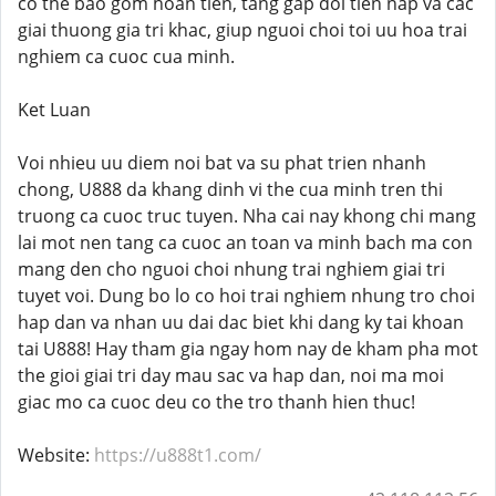
co the bao gom hoan tien, tang gap doi tien nap va cac
giai thuong gia tri khac, giup nguoi choi toi uu hoa trai
nghiem ca cuoc cua minh.
Ket Luan
Voi nhieu uu diem noi bat va su phat trien nhanh
chong, U888 da khang dinh vi the cua minh tren thi
truong ca cuoc truc tuyen. Nha cai nay khong chi mang
lai mot nen tang ca cuoc an toan va minh bach ma con
mang den cho nguoi choi nhung trai nghiem giai tri
tuyet voi. Dung bo lo co hoi trai nghiem nhung tro choi
hap dan va nhan uu dai dac biet khi dang ky tai khoan
tai U888! Hay tham gia ngay hom nay de kham pha mot
the gioi giai tri day mau sac va hap dan, noi ma moi
giac mo ca cuoc deu co the tro thanh hien thuc!
Website:
https://u888t1.com/