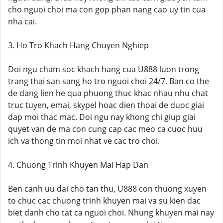
cho nguoi choi ma con gop phan nang cao uy tin cua
nha cai.
3. Ho Tro Khach Hang Chuyen Nghiep
Doi ngu cham soc khach hang cua U888 luon trong
trang thai san sang ho tro nguoi choi 24/7. Ban co the
de dang lien he qua phuong thuc khac nhau nhu chat
truc tuyen, emai, skypel hoac dien thoai de duoc giai
dap moi thac mac. Doi ngu nay khong chi giup giai
quyet van de ma con cung cap cac meo ca cuoc huu
ich va thong tin moi nhat ve cac tro choi.
4. Chuong Trinh Khuyen Mai Hap Dan
Ben canh uu dai cho tan thu, U888 con thuong xuyen
to chuc cac chuong trinh khuyen mai va su kien dac
biet danh cho tat ca nguoi choi. Nhung khuyen mai nay