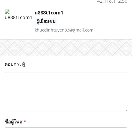
42.118.112.56
u888t1com1
ผู้เยี่ยมชม
khucdinhtuyen83@gmail.com
ตอบกระทู้
ชื่อผู้โพส
*