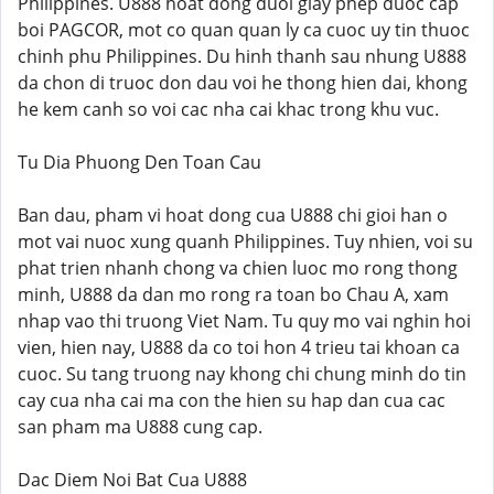
Philippines. U888 hoat dong duoi giay phep duoc cap
boi PAGCOR, mot co quan quan ly ca cuoc uy tin thuoc
chinh phu Philippines. Du hinh thanh sau nhung U888
da chon di truoc don dau voi he thong hien dai, khong
he kem canh so voi cac nha cai khac trong khu vuc.
Tu Dia Phuong Den Toan Cau
Ban dau, pham vi hoat dong cua U888 chi gioi han o
mot vai nuoc xung quanh Philippines. Tuy nhien, voi su
phat trien nhanh chong va chien luoc mo rong thong
minh, U888 da dan mo rong ra toan bo Chau A, xam
nhap vao thi truong Viet Nam. Tu quy mo vai nghin hoi
vien, hien nay, U888 da co toi hon 4 trieu tai khoan ca
cuoc. Su tang truong nay khong chi chung minh do tin
cay cua nha cai ma con the hien su hap dan cua cac
san pham ma U888 cung cap.
Dac Diem Noi Bat Cua U888