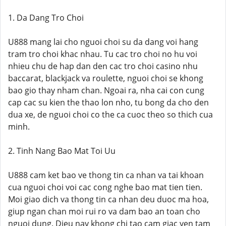
1. Da Dang Tro Choi
U888 mang lai cho nguoi choi su da dang voi hang
tram tro choi khac nhau. Tu cac tro choi no hu voi
nhieu chu de hap dan den cac tro choi casino nhu
baccarat, blackjack va roulette, nguoi choi se khong
bao gio thay nham chan. Ngoai ra, nha cai con cung
cap cac su kien the thao lon nho, tu bong da cho den
dua xe, de nguoi choi co the ca cuoc theo so thich cua
minh.
2. Tinh Nang Bao Mat Toi Uu
U888 cam ket bao ve thong tin ca nhan va tai khoan
cua nguoi choi voi cac cong nghe bao mat tien tien.
Moi giao dich va thong tin ca nhan deu duoc ma hoa,
giup ngan chan moi rui ro va dam bao an toan cho
nguoi dung. Dieu nay khong chi tao cam giac yen tam