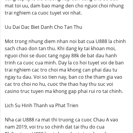
mat toi uu, dam bao mang den cho nguoi choi nhung
trai nghiem ca cuoc tuyet voi nhat.
Uu Dai Dac Biet Danh Cho Tan Thu
Mot trong nhung diem nhan noi bat cua U888 la chinh
sach chao don tan thu. Khi dang ky tai khoan moi,
nguoi choi se duoc tang ngay 88k de bat dau hanh
trinh ca cuoc cua minh. Day la co hoi tuyet voi de ban
trai nghiem cac tro choi ma khong can phai dau tu
ngay tu dau. Voi so tien nay, ban co the tham gia vao
cac tro choi no hu, cuoc the thao hay thu suc voi
casino truc tuyen ma khong gap phai rui ro tai chinh.
Lich Su Hinh Thanh va Phat Trien
Nha cai U888 ra mat thi truong ca cuoc Chau A vao
nam 2019, voi tru so chinh dat tai thu do cua