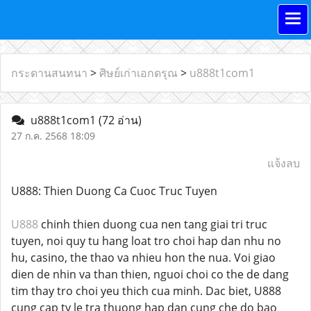
กระดานสนทนา
>
ศิษย์เก่าเอกดรุณ
>
u888t1com1
u888t1com1
(72 อ่าน)
27 ก.ค. 2568 18:09
แจ้งลบ
U888: Thien Duong Ca Cuoc Truc Tuyen
U888
chinh thien duong cua nen tang giai tri truc
tuyen, noi quy tu hang loat tro choi hap dan nhu no
hu, casino, the thao va nhieu hon the nua. Voi giao
dien de nhin va than thien, nguoi choi co the de dang
tim thay tro choi yeu thich cua minh. Dac biet, U888
cung cap ty le tra thuong hap dan cung che do bao