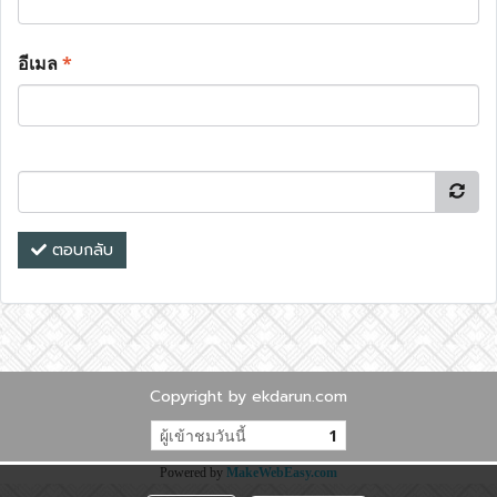
อีเมล
*
ตอบกลับ
Copyright by ekdarun.com
ผู้เข้าชมวันนี้
1
Powered by
MakeWebEasy.com