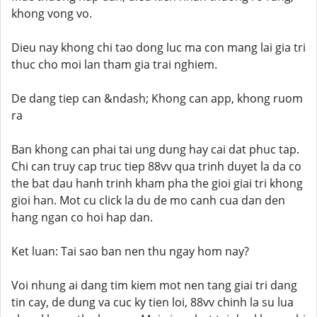
khong vong vo.
Dieu nay khong chi tao dong luc ma con mang lai gia tri
thuc cho moi lan tham gia trai nghiem.
De dang tiep can &ndash; Khong can app, khong ruom
ra
Ban khong can phai tai ung dung hay cai dat phuc tap.
Chi can truy cap truc tiep 88vv qua trinh duyet la da co
the bat dau hanh trinh kham pha the gioi giai tri khong
gioi han. Mot cu click la du de mo canh cua dan den
hang ngan co hoi hap dan.
Ket luan: Tai sao ban nen thu ngay hom nay?
Voi nhung ai dang tim kiem mot nen tang giai tri dang
tin cay, de dung va cuc ky tien loi, 88vv chinh la su lua