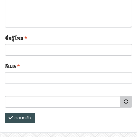
ชื่อผู้โพส
*
อีเมล
*
ตอบกลับ