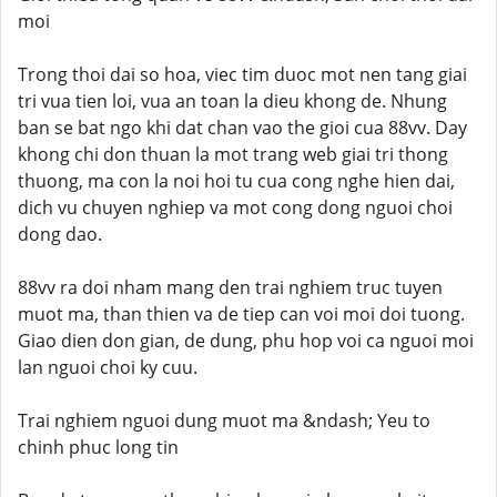
moi
Trong thoi dai so hoa, viec tim duoc mot nen tang giai
tri vua tien loi, vua an toan la dieu khong de. Nhung
ban se bat ngo khi dat chan vao the gioi cua 88vv. Day
khong chi don thuan la mot trang web giai tri thong
thuong, ma con la noi hoi tu cua cong nghe hien dai,
dich vu chuyen nghiep va mot cong dong nguoi choi
dong dao.
88vv ra doi nham mang den trai nghiem truc tuyen
muot ma, than thien va de tiep can voi moi doi tuong.
Giao dien don gian, de dung, phu hop voi ca nguoi moi
lan nguoi choi ky cuu.
Trai nghiem nguoi dung muot ma &ndash; Yeu to
chinh phuc long tin