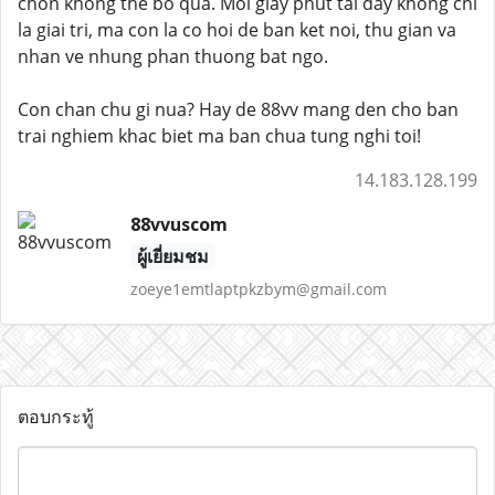
chon khong the bo qua. Moi giay phut tai day khong chi
la giai tri, ma con la co hoi de ban ket noi, thu gian va
nhan ve nhung phan thuong bat ngo.
Con chan chu gi nua? Hay de 88vv mang den cho ban
trai nghiem khac biet ma ban chua tung nghi toi!
14.183.128.199
88vvuscom
ผู้เยี่ยมชม
zoeye1emtlaptpkzbym@gmail.com
ตอบกระทู้