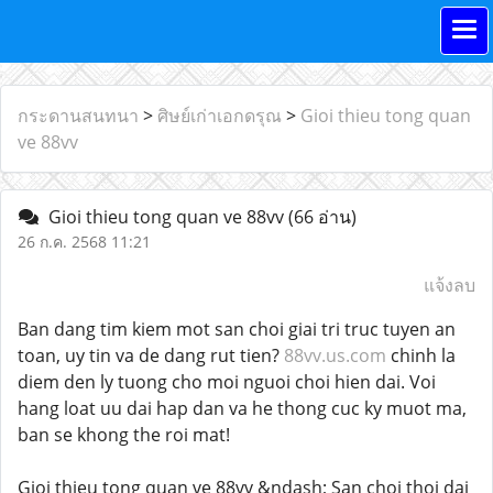
กระดานสนทนา
>
ศิษย์เก่าเอกดรุณ
>
Gioi thieu tong quan
ve 88vv
Gioi thieu tong quan ve 88vv
(66 อ่าน)
26 ก.ค. 2568 11:21
แจ้งลบ
Ban dang tim kiem mot san choi giai tri truc tuyen an
toan, uy tin va de dang rut tien?
88vv.us.com
chinh la
diem den ly tuong cho moi nguoi choi hien dai. Voi
hang loat uu dai hap dan va he thong cuc ky muot ma,
ban se khong the roi mat!
Gioi thieu tong quan ve 88vv &ndash; San choi thoi dai