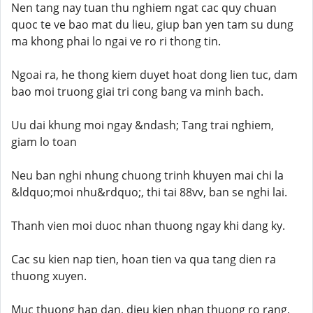
Nen tang nay tuan thu nghiem ngat cac quy chuan
quoc te ve bao mat du lieu, giup ban yen tam su dung
ma khong phai lo ngai ve ro ri thong tin.
Ngoai ra, he thong kiem duyet hoat dong lien tuc, dam
bao moi truong giai tri cong bang va minh bach.
Uu dai khung moi ngay &ndash; Tang trai nghiem,
giam lo toan
Neu ban nghi nhung chuong trinh khuyen mai chi la
&ldquo;moi nhu&rdquo;, thi tai 88vv, ban se nghi lai.
Thanh vien moi duoc nhan thuong ngay khi dang ky.
Cac su kien nap tien, hoan tien va qua tang dien ra
thuong xuyen.
Muc thuong hap dan, dieu kien nhan thuong ro rang,