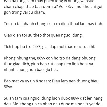
Ban da tung cam thay phien long vi nhung website
cham chap, thao tac ruom ra? Voi 88vv, moi thu chi goi
gon trong vai cu cham.
Toc do tai nhanh chong tren ca dien thoai lan may tinh.
Giao dien toi uu theo thoi quen nguoi dung.
Tich hop ho tro 24/7, giai dap moi thac mac tuc thi.
Khong nhung the, 88vv con ho tro da dang phuong
thuc giao dich, giup ban rut - nap tien linh hoat va
nhanh chong hon bao gio het.
Bao mat va uy tin &ndash; Dieu lam nen thuong hieu
88vv
Su an tam cua nguoi dung luon duoc 88vv dat len hang
dau. Moi thong tin ca nhan deu duoc ma hoa tuyet doi.