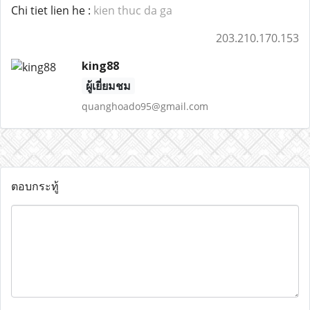
Chi tiet lien he :
kien thuc da ga
203.210.170.153
king88
ผู้เยี่ยมชม
quanghoado95@gmail.com
ตอบกระทู้