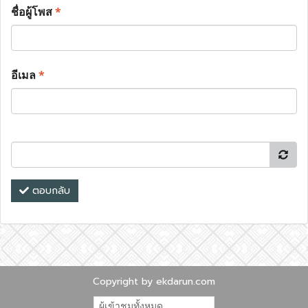
ชื่อผู้โพส
*
อีเมล
*
ตอบกลับ
Copyright by ekdarun.com
ผู้เข้าชมวันนี้
1