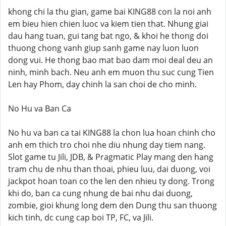
khong chi la thu gian, game bai KING88 con la noi anh
em bieu hien chien luoc va kiem tien that. Nhung giai
dau hang tuan, gui tang bat ngo, & khoi he thong doi
thuong chong vanh giup sanh game nay luon luon
dong vui. He thong bao mat bao dam moi deal deu an
ninh, minh bach. Neu anh em muon thu suc cung Tien
Len hay Phom, day chinh la san choi de cho minh.
No Hu va Ban Ca
No hu va ban ca tai KING88 la chon lua hoan chinh cho
anh em thich tro choi nhe diu nhung day tiem nang.
Slot game tu Jili, JDB, & Pragmatic Play mang den hang
tram chu de nhu than thoai, phieu luu, dai duong, voi
jackpot hoan toan co the len den nhieu ty dong. Trong
khi do, ban ca cung nhung de bai nhu dai duong,
zombie, gioi khung long dem den Dung thu san thuong
kich tinh, dc cung cap boi TP, FC, va Jili.