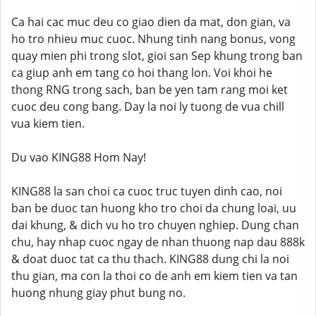
Ca hai cac muc deu co giao dien da mat, don gian, va
ho tro nhieu muc cuoc. Nhung tinh nang bonus, vong
quay mien phi trong slot, gioi san Sep khung trong ban
ca giup anh em tang co hoi thang lon. Voi khoi he
thong RNG trong sach, ban be yen tam rang moi ket
cuoc deu cong bang. Day la noi ly tuong de vua chill
vua kiem tien.
Du vao KING88 Hom Nay!
KING88 la san choi ca cuoc truc tuyen dinh cao, noi
ban be duoc tan huong kho tro choi da chung loai, uu
dai khung, & dich vu ho tro chuyen nghiep. Dung chan
chu, hay nhap cuoc ngay de nhan thuong nap dau 888k
& doat duoc tat ca thu thach. KING88 dung chi la noi
thu gian, ma con la thoi co de anh em kiem tien va tan
huong nhung giay phut bung no.