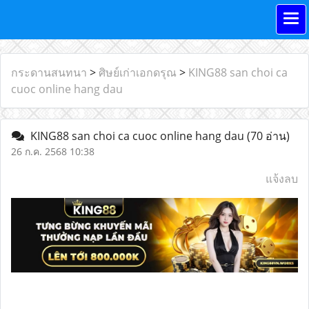
กระดานสนทนา
>
ศิษย์เก่าเอกดรุณ
>
KING88 san choi ca
cuoc online hang dau
KING88 san choi ca cuoc online hang dau
(70 อ่าน)
26 ก.ค. 2568 10:38
แจ้งลบ