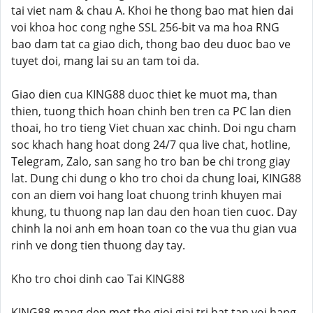
tai viet nam & chau A. Khoi he thong bao mat hien dai
voi khoa hoc cong nghe SSL 256-bit va ma hoa RNG
bao dam tat ca giao dich, thong bao deu duoc bao ve
tuyet doi, mang lai su an tam toi da.
Giao dien cua KING88 duoc thiet ke muot ma, than
thien, tuong thich hoan chinh ben tren ca PC lan dien
thoai, ho tro tieng Viet chuan xac chinh. Doi ngu cham
soc khach hang hoat dong 24/7 qua live chat, hotline,
Telegram, Zalo, san sang ho tro ban be chi trong giay
lat. Dung chi dung o kho tro choi da chung loai, KING88
con an diem voi hang loat chuong trinh khuyen mai
khung, tu thuong nap lan dau den hoan tien cuoc. Day
chinh la noi anh em hoan toan co the vua thu gian vua
rinh ve dong tien thuong day tay.
Kho tro choi dinh cao Tai KING88
KING88 mang den mot the gioi giai tri bat tan voi hang