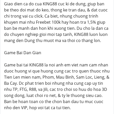
Giao dien ca do cua KING88 cuc ki de dung, giup ban
be theo doi mat do keo, thong ke tran dau, & dat cuoc
chi trong vai cu click. Ca biet, nhung chuong trinh
khuyen mai nhu Freebet 100k hay hoan tra 1,5% giup
ban be manh dan hon khi xuong tien. Du cho la dan ca
do chuyen nghiep gioi moi tap tanh, KING88 luon luon
mang den Dung thu muot ma va thoi co thang lon.
Game Bai Dan Gian
Game bai tai KING88 la noi anh em viet nam cam nhan
duoc huong vi que huong cung cac tro quen thuoc nhu
Tien Len mien nam, Phom, Mau Binh, Sam Loc, Lieng, &
Ba Cay. Dc phat trien boi nhung nha cung cap uy tin
nhu TP, FTG, R88, va Jili, cac tro choi so huu do hoa 3D
song dong, luat choi ro net, & ty le thuong sieu cao.
Ban be hoan toan co the chon ban dau tu muc cuoc
nho den VIP, hop voi tat ca tui tien.