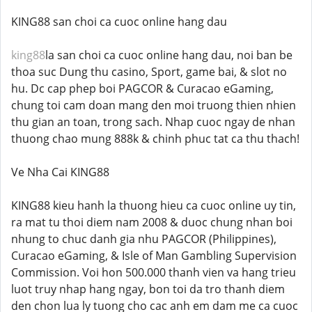
KING88 san choi ca cuoc online hang dau
king88
la san choi ca cuoc online hang dau, noi ban be
thoa suc Dung thu casino, Sport, game bai, & slot no
hu. Dc cap phep boi PAGCOR & Curacao eGaming,
chung toi cam doan mang den moi truong thien nhien
thu gian an toan, trong sach. Nhap cuoc ngay de nhan
thuong chao mung 888k & chinh phuc tat ca thu thach!
Ve Nha Cai KING88
KING88 kieu hanh la thuong hieu ca cuoc online uy tin,
ra mat tu thoi diem nam 2008 & duoc chung nhan boi
nhung to chuc danh gia nhu PAGCOR (Philippines),
Curacao eGaming, & Isle of Man Gambling Supervision
Commission. Voi hon 500.000 thanh vien va hang trieu
luot truy nhap hang ngay, bon toi da tro thanh diem
den chon lua ly tuong cho cac anh em dam me ca cuoc