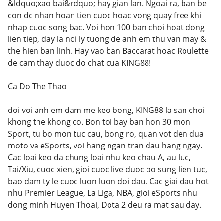
&ldquo;xao bai&rdquo; hay gian lan. Ngoai ra, ban be
con dc nhan hoan tien cuoc hoac vong quay free khi
nhap cuoc song bac. Voi hon 100 ban choi hoat dong
lien tiep, day la noi ly tuong de anh em thu van may &
the hien ban linh. Hay vao ban Baccarat hoac Roulette
de cam thay duoc do chat cua KING88!
Ca Do The Thao
doi voi anh em dam me keo bong, KING88 la san choi
khong the khong co. Bon toi bay ban hon 30 mon
Sport, tu bo mon tuc cau, bong ro, quan vot den dua
moto va eSports, voi hang ngan tran dau hang ngay.
Cac loai keo da chung loai nhu keo chau A, au luc,
Tai/Xiu, cuoc xien, gioi cuoc live duoc bo sung lien tuc,
bao dam ty le cuoc luon luon doi dau. Cac giai dau hot
nhu Premier League, La Liga, NBA, gioi eSports nhu
dong minh Huyen Thoai, Dota 2 deu ra mat sau day.