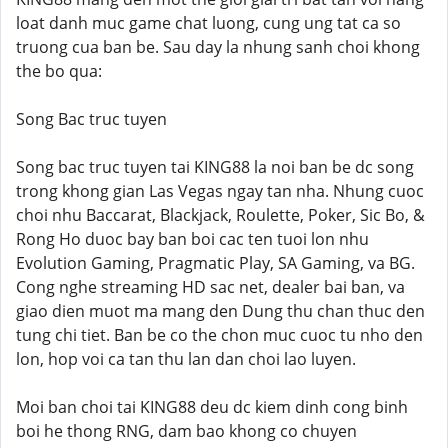
loat danh muc game chat luong, cung ung tat ca so
truong cua ban be. Sau day la nhung sanh choi khong
the bo qua:
Song Bac truc tuyen
Song bac truc tuyen tai KING88 la noi ban be dc song
trong khong gian Las Vegas ngay tan nha. Nhung cuoc
choi nhu Baccarat, Blackjack, Roulette, Poker, Sic Bo, &
Rong Ho duoc bay ban boi cac ten tuoi lon nhu
Evolution Gaming, Pragmatic Play, SA Gaming, va BG.
Cong nghe streaming HD sac net, dealer bai ban, va
giao dien muot ma mang den Dung thu chan thuc den
tung chi tiet. Ban be co the chon muc cuoc tu nho den
lon, hop voi ca tan thu lan dan choi lao luyen.
Moi ban choi tai KING88 deu dc kiem dinh cong binh
boi he thong RNG, dam bao khong co chuyen