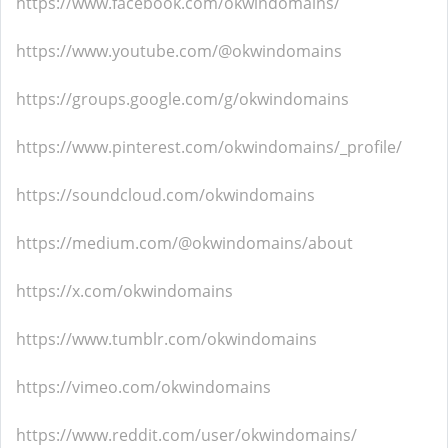
https://www.facebook.com/okwindomains/
https://www.youtube.com/@okwindomains
https://groups.google.com/g/okwindomains
https://www.pinterest.com/okwindomains/_profile/
https://soundcloud.com/okwindomains
https://medium.com/@okwindomains/about
https://x.com/okwindomains
https://www.tumblr.com/okwindomains
https://vimeo.com/okwindomains
https://www.reddit.com/user/okwindomains/