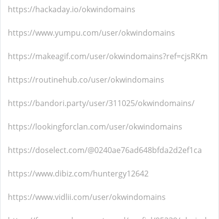
https://hackaday.io/okwindomains
https://www.yumpu.com/user/okwindomains
https://makeagif.com/user/okwindomains?ref=cjsRKm
https://routinehub.co/user/okwindomains
https://bandori.party/user/311025/okwindomains/
https://lookingforclan.com/user/okwindomains
https://doselect.com/@0240ae76ad648bfda2d2ef1ca
https://www.dibiz.com/huntergy12642
https://www.vidlii.com/user/okwindomains