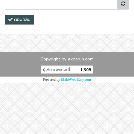
ตอบกลับ
Copyright by ekdarun.com
ผู้เข้าชมขณะนี้
1,309
Powered by
MakeWebEasy.com