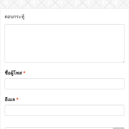
ตอบกระทู้
ชื่อผู้โพส
*
อีเมล
*