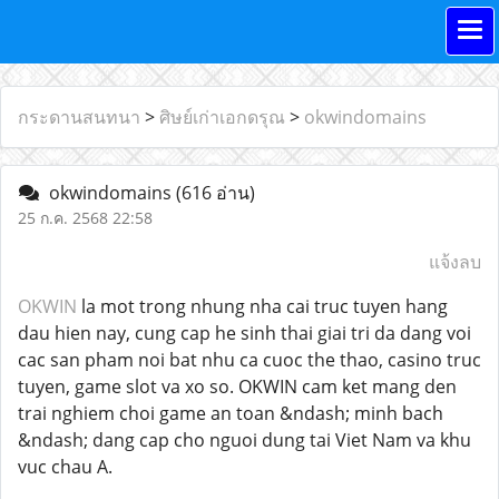
กระดานสนทนา
>
ศิษย์เก่าเอกดรุณ
>
okwindomains
okwindomains
(616 อ่าน)
25 ก.ค. 2568 22:58
แจ้งลบ
OKWIN
la mot trong nhung nha cai truc tuyen hang
dau hien nay, cung cap he sinh thai giai tri da dang voi
cac san pham noi bat nhu ca cuoc the thao, casino truc
tuyen, game slot va xo so. OKWIN cam ket mang den
trai nghiem choi game an toan &ndash; minh bach
&ndash; dang cap cho nguoi dung tai Viet Nam va khu
vuc chau A.