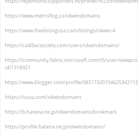
https://feyenoord.supporters.nl/profiel/95239/okwindom
https://www.metroflog.co/okwindomains
https://www.freelistingusa.com/listings/okwin-4
https://cadillacsociety.com/users/okwindomains/
https://community.fabric.microsoft.com/t5/user/viewprof
id/1318921
https://www.blogger.com/profile/08317320154625342112
https://issuu.com/okwindomains
https://b.hatena.ne.jp/okwindomains/bookmark
https://profile.hatena.ne.jp/okwindomains/