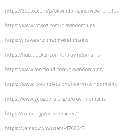
https://500px.com/p/okwindomains?view=photos
https://www.vevioz.com/okwindomains
https://gravatar.com/okwindomains
https://hub.docker.com/u/okwindomains
https://www.mixcloud.com/okwindomains/
https://www.iconfinder.com/user/okwindomains
https://www.geogebra.org/u/okwindomains
https://runtrip.jp/users/656392
https://yamap.com/users/4708047