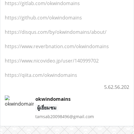
https://gitlab.com/okwindomains
https://github.com/okwindomains
https://disqus.com/by/okwindomains/about/
https://www.reverbnation.com/okwindomains
https://www.nicovideo.jp/user/140999702
https://qiita.com/okwindomains
5.62.56.202
okwindomains
ผู้เยี่ยมชม
tamsab20098496@gmail.com