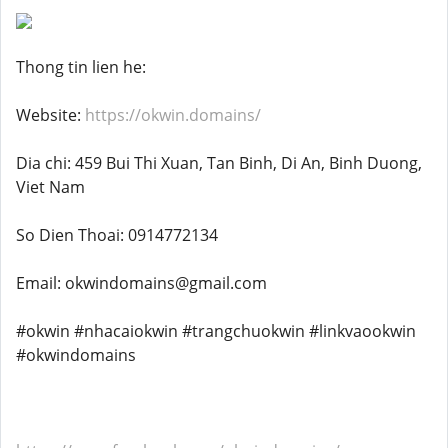
Thong tin lien he:
Website:
https://okwin.domains/
Dia chi: 459 Bui Thi Xuan, Tan Binh, Di An, Binh Duong,
Viet Nam
So Dien Thoai: 0914772134
Email: okwindomains@gmail.com
#okwin #nhacaiokwin #trangchuokwin #linkvaookwin
#okwindomains