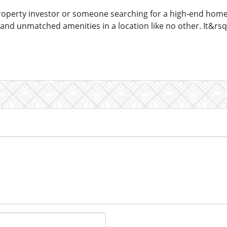
operty investor or someone searching for a high-end home,
 and unmatched amenities in a location like no other. It&r