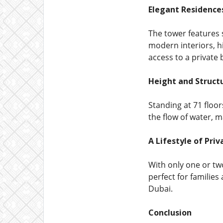
Elegant Residence
The tower features 
modern interiors, h
access to a private 
Height and Struct
Standing at 71 floor
the flow of water, 
A Lifestyle of Pri
With only one or tw
perfect for families
Dubai.
Conclusion