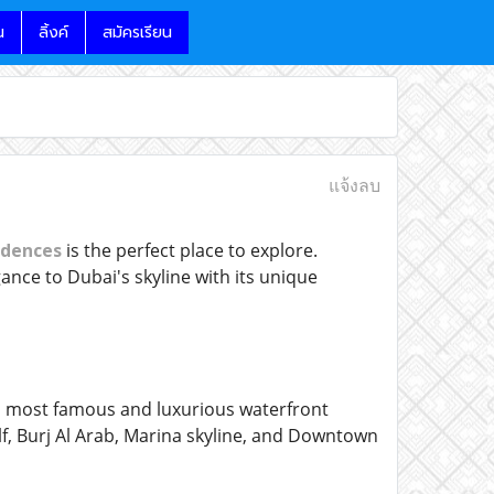
น
ลิ้งค์
สมัครเรียน
แจ้งลบ
dences
is the perfect place to explore.
ance to Dubai's skyline with its unique
s most famous and luxurious waterfront
f, Burj Al Arab, Marina skyline, and Downtown