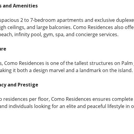
s and Amenities
spacious 2 to 7-bedroom apartments and exclusive duplexes
igh ceilings, and large balconies. Como Residences also offe
beach, infinity pool, gym, spa, and concierge services.
ure
s, Como Residences is one of the tallest structures on Palm
making it both a design marvel and a landmark on the island.
vacy and Prestige
o residences per floor, Como Residences ensures complete pri
 and individuals looking for an elite and peaceful lifestyle i