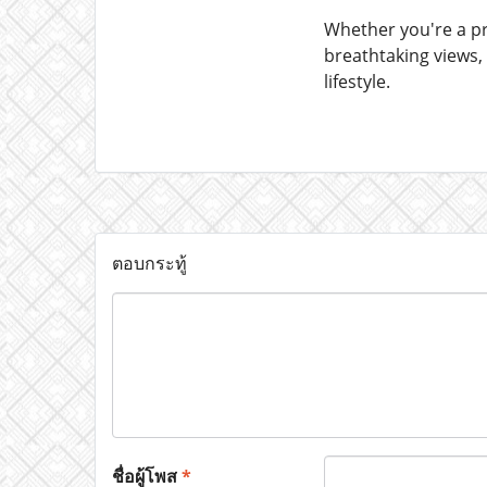
Whether you're a pr
breathtaking views,
lifestyle.
ตอบกระทู้
ชื่อผู้โพส
*