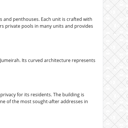
 and penthouses. Each unit is crafted with
rs private pools in many units and provides
 Jumeirah. Its curved architecture represents
vacy for its residents. The building is
n one of the most sought-after addresses in