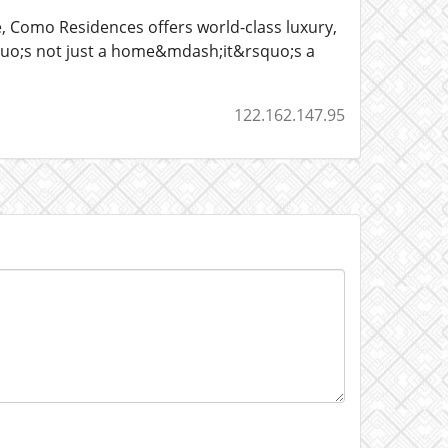
 Como Residences offers world-class luxury,
squo;s not just a home&mdash;it&rsquo;s a
122.162.147.95