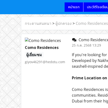
หน้าแรก
ประวัติโรงเรีย
กระดานสนทนา
>
ผู้ปกครอง
>
Como Residences
Como Residenc
25 ก.ค. 2568 13:29
Como Residences
ผู้เยี่ยมชม
If you're looking for
Developed by Nakheel
giyov46291@hedotu.com
seashell-inspired de
Prime Location on
Como Residences is
communities. Reside
Dubai from their hi