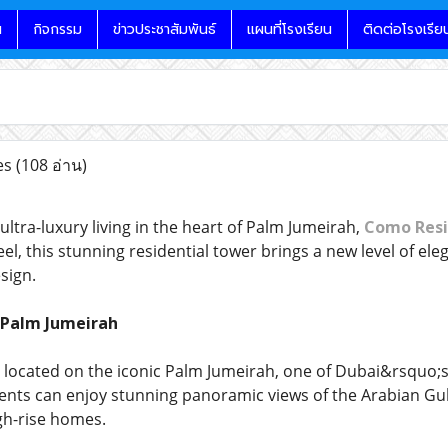
น
กิจกรรม
ข่าวประชาสัมพันธ์
แผนที่โรงเรียน
ติดต่อโรงเรีย
es
(108 อ่าน)
 ultra-luxury living in the heart of Palm Jumeirah,
Como Resi
, this stunning residential tower brings a new level of eleg
sign.
 Palm Jumeirah
 located on the iconic Palm Jumeirah, one of Dubai&rsquo;
nts can enjoy stunning panoramic views of the Arabian Gul
gh-rise homes.