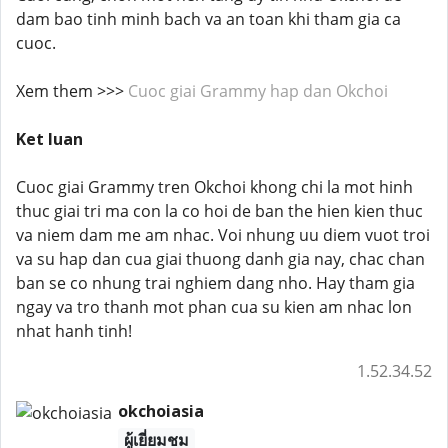
dam bao tinh minh bach va an toan khi tham gia ca
cuoc.
Xem them >>>
Cuoc giai Grammy hap dan Okchoi
Ket luan
Cuoc giai Grammy tren Okchoi khong chi la mot hinh
thuc giai tri ma con la co hoi de ban the hien kien thuc
va niem dam me am nhac. Voi nhung uu diem vuot troi
va su hap dan cua giai thuong danh gia nay, chac chan
ban se co nhung trai nghiem dang nho. Hay tham gia
ngay va tro thanh mot phan cua su kien am nhac lon
nhat hanh tinh!
1.52.34.52
okchoiasia
ผู้เยี่ยมชม