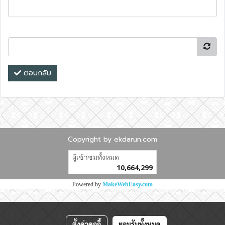
ตอบกลับ
Copyright by ekdarun.com
ผู้เข้าชมทั้งหมด
10,664,299
Powered by
MakeWebEasy.com
ตั้งค่าคุกกี้
ยอมรับทั้งหมด