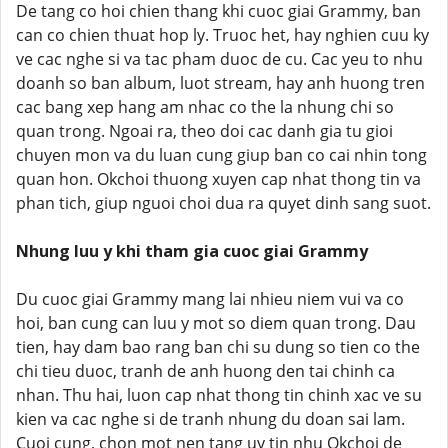
De tang co hoi chien thang khi cuoc giai Grammy, ban
can co chien thuat hop ly. Truoc het, hay nghien cuu ky
ve cac nghe si va tac pham duoc de cu. Cac yeu to nhu
doanh so ban album, luot stream, hay anh huong tren
cac bang xep hang am nhac co the la nhung chi so
quan trong. Ngoai ra, theo doi cac danh gia tu gioi
chuyen mon va du luan cung giup ban co cai nhin tong
quan hon. Okchoi thuong xuyen cap nhat thong tin va
phan tich, giup nguoi choi dua ra quyet dinh sang suot.
Nhung luu y khi tham gia cuoc giai Grammy
Du cuoc giai Grammy mang lai nhieu niem vui va co
hoi, ban cung can luu y mot so diem quan trong. Dau
tien, hay dam bao rang ban chi su dung so tien co the
chi tieu duoc, tranh de anh huong den tai chinh ca
nhan. Thu hai, luon cap nhat thong tin chinh xac ve su
kien va cac nghe si de tranh nhung du doan sai lam.
Cuoi cung, chon mot nen tang uy tin nhu Okchoi de