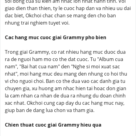
soi dong cua su kien am nhac lon nhat hanh tinh. Voi
giao dien than thien, ty le cuoc hap dan va nhieu uu dai
dac biet, Okchoi chac chan se mang den cho ban
nhung trai nghiem tuyet voi.
Cac hang muc cuoc giai Grammy pho bien
Trong giai Grammy, co rat nhieu hang muc duoc dua
ra de nguoi ham mo co the dat cuoc. Tu "Album cua
nam", "Bai hat cua nam" den "Nghe si moi xuat sac
nhat", moi hang muc deu mang den nhung co hoi thu
vi cho nguoi choi. Ban co the dua vao cac danh gia tu
chuyen gia, xu huong am nhac hien tai hoac don gian
la cam nhan ca nhan de dua ra nhung du doan chinh
xac nhat. Okchoi cung cap day du cac hang muc nay,
giup ban de dang lua chon va tham gia.
Chien thuat cuoc giai Grammy hieu qua