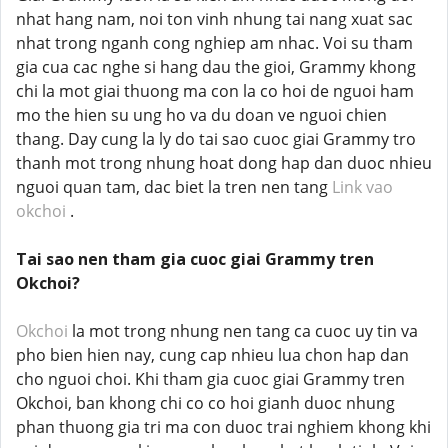
nhat hang nam, noi ton vinh nhung tai nang xuat sac
nhat trong nganh cong nghiep am nhac. Voi su tham
gia cua cac nghe si hang dau the gioi, Grammy khong
chi la mot giai thuong ma con la co hoi de nguoi ham
mo the hien su ung ho va du doan ve nguoi chien
thang. Day cung la ly do tai sao cuoc giai Grammy tro
thanh mot trong nhung hoat dong hap dan duoc nhieu
nguoi quan tam, dac biet la tren nen tang
Link vao
okchoi
.
Tai sao nen tham gia cuoc giai Grammy tren
Okchoi?
Okchoi
la mot trong nhung nen tang ca cuoc uy tin va
pho bien hien nay, cung cap nhieu lua chon hap dan
cho nguoi choi. Khi tham gia cuoc giai Grammy tren
Okchoi, ban khong chi co co hoi gianh duoc nhung
phan thuong gia tri ma con duoc trai nghiem khong khi