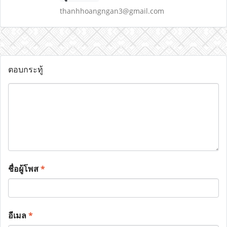
thanhhoangngan3@gmail.com
ตอบกระทู้
ชื่อผู้โพส
*
อีเมล
*