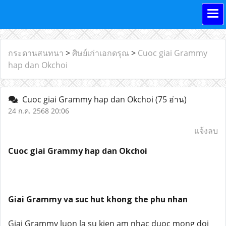
กระดานสนทนา
>
ศิษย์เก่าเอกดรุณ
>
Cuoc giai Grammy
hap dan Okchoi
Cuoc giai Grammy hap dan Okchoi
(75 อ่าน)
24 ก.ค. 2568 20:06
แจ้งลบ
Cuoc giai Grammy hap dan Okchoi
Giai Grammy va suc hut khong the phu nhan
Giai Grammy luon la su kien am nhac duoc mong doi