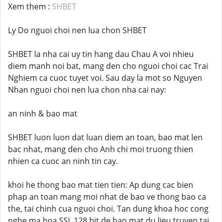
Xem them :
SHBET
Ly Do nguoi choi nen lua chon SHBET
SHBET la nha cai uy tin hang dau Chau A voi nhieu
diem manh noi bat, mang den cho nguoi choi cac Trai
Nghiem ca cuoc tuyet voi. Sau day la mot so Nguyen
Nhan nguoi choi nen lua chon nha cai nay:
an ninh & bao mat
SHBET luon luon dat luan diem an toan, bao mat len
bac nhat, mang den cho Anh chi moi truong thien
nhien ca cuoc an ninh tin cay.
khoi he thong bao mat tien tien: Ap dung cac bien
phap an toan mang moi nhat de bao ve thong bao ca
the, tai chinh cua nguoi choi. Tan dung khoa hoc cong
nghe ma hoa SSL 128 bit de bao mat du lieu truyen tai.