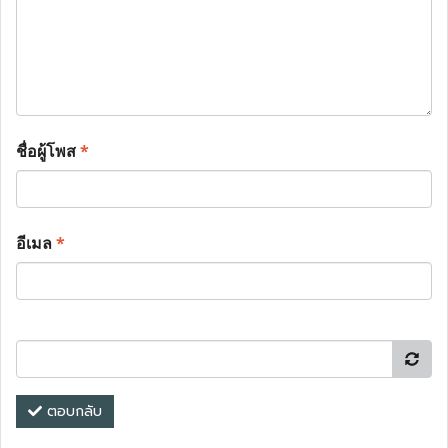
ชื่อผู้โพส
*
อีเมล
*
ตอบกลับ