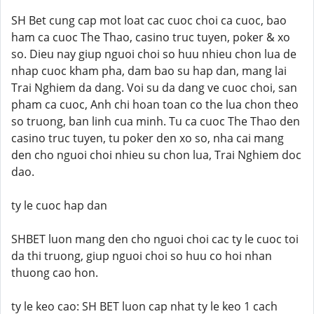
SH Bet cung cap mot loat cac cuoc choi ca cuoc, bao
ham ca cuoc The Thao, casino truc tuyen, poker & xo
so. Dieu nay giup nguoi choi so huu nhieu chon lua de
nhap cuoc kham pha, dam bao su hap dan, mang lai
Trai Nghiem da dang. Voi su da dang ve cuoc choi, san
pham ca cuoc, Anh chi hoan toan co the lua chon theo
so truong, ban linh cua minh. Tu ca cuoc The Thao den
casino truc tuyen, tu poker den xo so, nha cai mang
den cho nguoi choi nhieu su chon lua, Trai Nghiem doc
dao.
ty le cuoc hap dan
SHBET luon mang den cho nguoi choi cac ty le cuoc toi
da thi truong, giup nguoi choi so huu co hoi nhan
thuong cao hon.
ty le keo cao: SH BET luon cap nhat ty le keo 1 cach