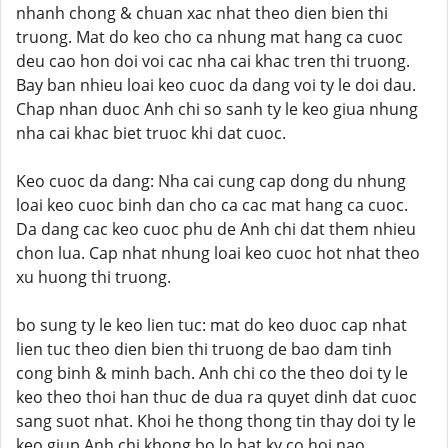
nhanh chong & chuan xac nhat theo dien bien thi
truong. Mat do keo cho ca nhung mat hang ca cuoc
deu cao hon doi voi cac nha cai khac tren thi truong.
Bay ban nhieu loai keo cuoc da dang voi ty le doi dau.
Chap nhan duoc Anh chi so sanh ty le keo giua nhung
nha cai khac biet truoc khi dat cuoc.
Keo cuoc da dang: Nha cai cung cap dong du nhung
loai keo cuoc binh dan cho ca cac mat hang ca cuoc.
Da dang cac keo cuoc phu de Anh chi dat them nhieu
chon lua. Cap nhat nhung loai keo cuoc hot nhat theo
xu huong thi truong.
bo sung ty le keo lien tuc: mat do keo duoc cap nhat
lien tuc theo dien bien thi truong de bao dam tinh
cong binh & minh bach. Anh chi co the theo doi ty le
keo theo thoi han thuc de dua ra quyet dinh dat cuoc
sang suot nhat. Khoi he thong thong tin thay doi ty le
keo giup Anh chi khong bo lo bat ky co hoi nao.