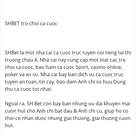
SHBET tro choi ca cuoc
SHBet la mot nha cai ca cuoc truc tuyen noi tieng tai thi
truong chau A. Nha cai nay cung cap mot loat cac tro
choi ca cuoc, bao ham ca cuoc Sport, casino online,
poker va xo so. Nha cai bay ban dich vu ca cuoc truc
tuyen an toan, tin cay, bao dam Anh chi so huu Dung
thu ca cuoc tot nhat.
Ngoai ra, SH Bet con bay ban nhung uu dai khuyen mai
cuon hut cho Anh chi bat dau & Anh chi cu, giup ho co
thoi co nhan duoc nhung giai thuong, giai thuong cuon
hut.