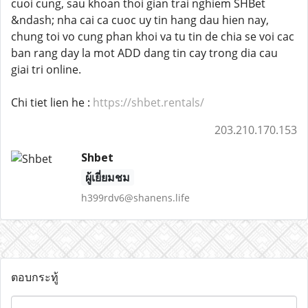
cuoi cung, sau khoan thoi gian trai nghiem SHBet
&ndash; nha cai ca cuoc uy tin hang dau hien nay,
chung toi vo cung phan khoi va tu tin de chia se voi cac
ban rang day la mot ADD dang tin cay trong dia cau
giai tri online.
Chi tiet lien he :
https://shbet.rentals/
203.210.170.153
Shbet
ผู้เยี่ยมชม
h399rdv6@shanens.life
ตอบกระทู้