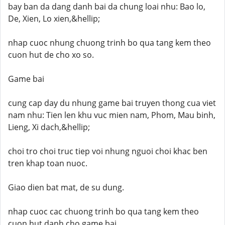
bay ban da dang danh bai da chung loai nhu: Bao lo,
De, Xien, Lo xien,&hellip;
nhap cuoc nhung chuong trinh bo qua tang kem theo
cuon hut de cho xo so.
Game bai
cung cap day du nhung game bai truyen thong cua viet
nam nhu: Tien len khu vuc mien nam, Phom, Mau binh,
Lieng, Xi dach,&hellip;
choi tro choi truc tiep voi nhung nguoi choi khac ben
tren khap toan nuoc.
Giao dien bat mat, de su dung.
nhap cuoc cac chuong trinh bo qua tang kem theo
cuon hut danh cho game bai.