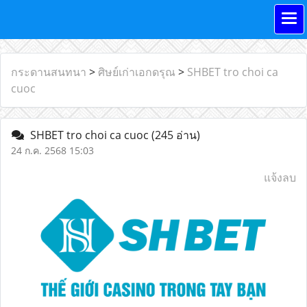
กระดานสนทนา
>
ศิษย์เก่าเอกดรุณ
>
SHBET tro choi ca
cuoc
SHBET tro choi ca cuoc
(245 อ่าน)
24 ก.ค. 2568 15:03
แจ้งลบ