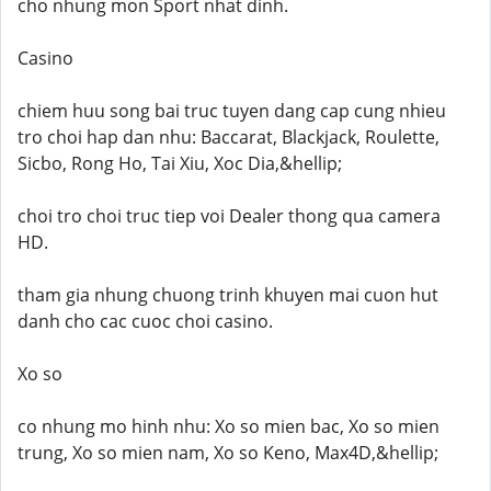
cho nhung mon Sport nhat dinh.
Casino
chiem huu song bai truc tuyen dang cap cung nhieu
tro choi hap dan nhu: Baccarat, Blackjack, Roulette,
Sicbo, Rong Ho, Tai Xiu, Xoc Dia,&hellip;
choi tro choi truc tiep voi Dealer thong qua camera
HD.
tham gia nhung chuong trinh khuyen mai cuon hut
danh cho cac cuoc choi casino.
Xo so
co nhung mo hinh nhu: Xo so mien bac, Xo so mien
trung, Xo so mien nam, Xo so Keno, Max4D,&hellip;