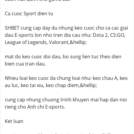
Ca cuoc Sport dien tu
SHBET cung cap day du nhung keo cuoc cho ca cac giai
dau E-sports lon nho tren dia cau nhu: Dota 2, CS:GO,
League of Legends, Valorant,&hellip;
mat do keo cuoc doi dau, bo sung lien tuc theo dien
bien cua tran dau.
Nhieu loai keo cuoc da chung loai nhu: keo chau A, keo
au luc, keo tai xiu, keo chap diem,&hellip;
cung cap nhung chuong trinh khuyen mai hap dan noi
rieng cho Anh chi E-sports.
Ket luan