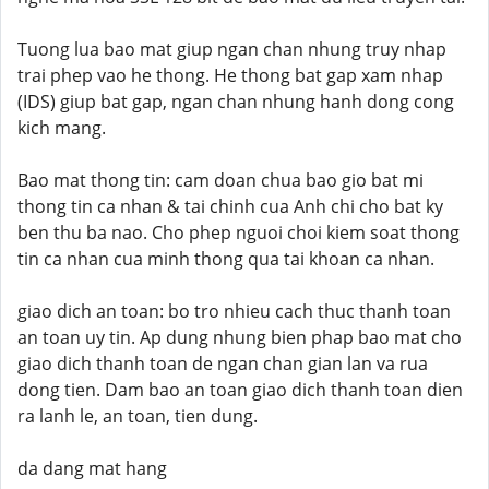
Tuong lua bao mat giup ngan chan nhung truy nhap
trai phep vao he thong. He thong bat gap xam nhap
(IDS) giup bat gap, ngan chan nhung hanh dong cong
kich mang.
Bao mat thong tin: cam doan chua bao gio bat mi
thong tin ca nhan & tai chinh cua Anh chi cho bat ky
ben thu ba nao. Cho phep nguoi choi kiem soat thong
tin ca nhan cua minh thong qua tai khoan ca nhan.
giao dich an toan: bo tro nhieu cach thuc thanh toan
an toan uy tin. Ap dung nhung bien phap bao mat cho
giao dich thanh toan de ngan chan gian lan va rua
dong tien. Dam bao an toan giao dich thanh toan dien
ra lanh le, an toan, tien dung.
da dang mat hang