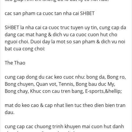
cac san pham ca cuoc tan nha cai SHBET
SHBET la nha cai ca cuoc truc tuyen uy tin, cung cap da
dang cac mat hang & dich vu ca cuoc cuon hut cho
nguoi choi. Duoi day la mot so san pham & dich vu noi
bat cua cong choi:
The Thao
cung cap dong du cac keo cuoc nhu: bong da, Bong ro,
Bong chuyen, Quan vot, Tennis, Bong bau duc My,
Bong chay, Khuc con cau tren bang, E-sports,&hellip;
mat do keo cao & cap nhat lien tuc theo dien bien tran
dau.
cung cap cac chuong trinh khuyen mai cuon hut danh