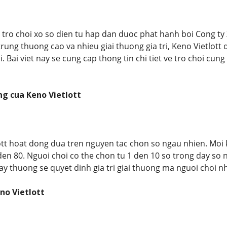
 tro choi xo so dien tu hap dan duoc phat hanh boi Cong ty X
 trung thuong cao va nhieu giai thuong gia tri, Keno Vietlott
. Bai viet nay se cung cap thong tin chi tiet ve tro choi cu
ng cua Keno Vietlott
ott hoat dong dua tren nguyen tac chon so ngau nhien. Moi 
den 80. Nguoi choi co the chon tu 1 den 10 so trong day so 
ay thuong se quyet dinh gia tri giai thuong ma nguoi choi n
eno Vietlott