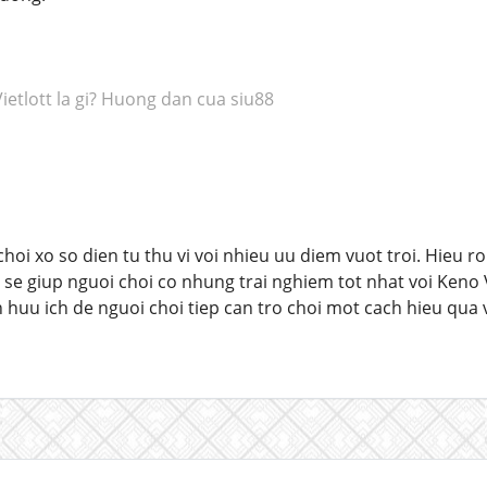
ietlott la gi? Huong dan cua siu88
 choi xo so dien tu thu vi voi nhieu uu diem vuot troi. Hieu 
se giup nguoi choi co nhung trai nghiem tot nhat voi Keno V
 huu ich de nguoi choi tiep can tro choi mot cach hieu qua 