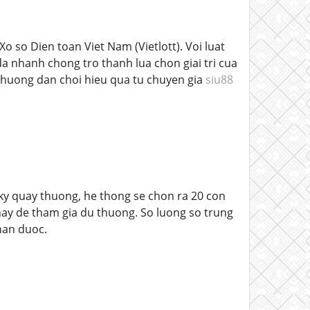
o so Dien toan Viet Nam (Vietlott). Voi luat
 da nhanh chong tro thanh lua chon giai tri cua
ng huong dan choi hieu qua tu chuyen gia
siu88
ky quay thuong, he thong se chon ra 20 con
nay de tham gia du thuong. So luong so trung
han duoc.