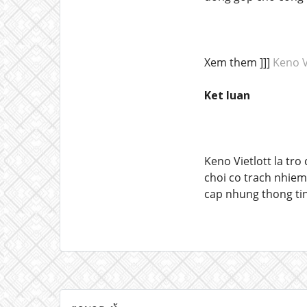
Xem them ]]]
Keno V
Ket luan
Keno Vietlott la tro
choi co trach nhiem 
cap nhung thong tin