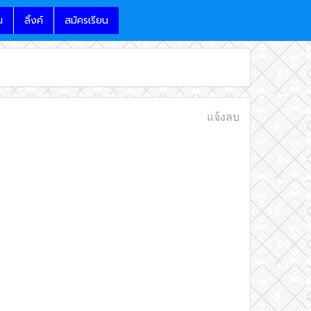
น
ลิ้งค์
สมัครเรียน
แจ้งลบ