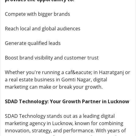
Compete with bigger brands
Reach local and global audiences
Generate qualified leads
Boost brand visibility and customer trust
Whether you're running a caf&eacute; in Hazratganj or
a real estate business in Gomti Nagar, digital
marketing can make or break your growth.
SDAD Technology: Your Growth Partner in Lucknow
SDAD Technology stands out as a leading digital
marketing agency in Lucknow, known for combining
innovation, strategy, and performance. With years of