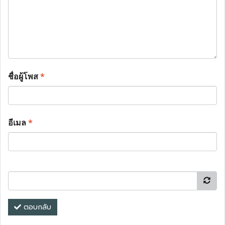
ชื่อผู้โพส
*
อีเมล
*
ตอบกลับ