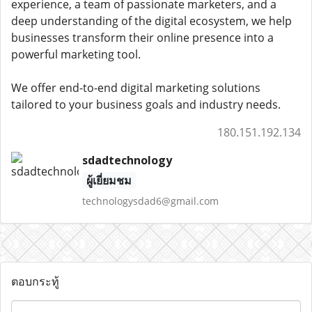
experience, a team of passionate marketers, and a
deep understanding of the digital ecosystem, we help
businesses transform their online presence into a
powerful marketing tool.
We offer end-to-end digital marketing solutions
tailored to your business goals and industry needs.
180.151.192.134
sdadtechnology
ผู้เยี่ยมชม
technologysdad6@gmail.com
ตอบกระทู้