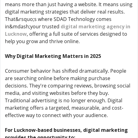
means more than just having a website. It means using
digital marketing strategies that deliver real results.
That&rsquo;s where SDAD Technology comes
in&mdash;your trusted
digital marketing agency in
Lucknow
, offering a full suite of services designed to
help you grow and thrive online.
Why Digital Marketing Matters in 2025
Consumer behavior has shifted dramatically. People
are searching online before making purchase
decisions. They're comparing reviews, browsing social
media, and visiting websites before they buy.
Traditional advertising is no longer enough. Digital
marketing offers a targeted, measurable, and cost-
effective way to connect with your audience.
For Lucknow-based businesses, digital marketing
provides the opportunity to: