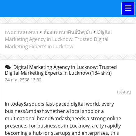
กระดานสนทนา
>
ห้องสนทนาศิษย์ปัจจุบัน
>
Digital
Marketing Agency in Lucknow: Trusted Digital
Marketing Experts in Lucknow
Digital Marketing Agency in Lucknow: Trusted
Digital Marketing Experts in Lucknow
(184 อ่าน)
24 ก.ค. 2568 13:32
แจ้งลบ
In today&rsquo;s fast-paced digital world, every
business&mdash;whether a local shop or a
multinational brand&mdash;needs a strong online
presence. For businesses in Lucknow, a city rapidly
becoming a hub for startups and enterprises, this