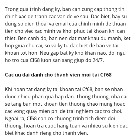
Trong qua trinh dang ky, ban can cung cap thong tin
chinh xac de tranh cac van de ve sau. Dac biet, hay su
dung so dien thoai va email cua chinh minh de thuan
tien cho viec xac minh va khoi phuc tai khoan khi can
thiet. Ben canh do, ban nen dat mat khau du manh, ket
hop giua chu cai, so va ky tu dac biet de bao ve tai
khoan tot hon. Neu gap bat ky kho khan nao, doi ngu
ho tro cua Cf68 luon san sang giup do 24/7.
Cac uu dai danh cho thanh vien moi tai Cf68
Khi hoan tat dang ky tai khoan tai Cf68, ban se nhan
duoc nhieu phan qua hap dan. Thong thuong, nha cai
se tang ban mot khoan tien thuong chao mung hoac
cac vong quay mien phi de trai nghiem cac tro choi.
Ngoai ra, Cf68 con co chuong trinh tich diem doi
thuong, hoan tra cuoc hang tuan va nhieu su kien dac
biet khac danh rieng cho thanh vien.