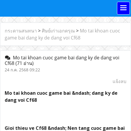
กระดานสนทนา
>
ศิษย์เก่าเอกดรุณ
>
Mo tai khoan cuoc
game bai dang ky de dang voi Cf68
Mo tai khoan cuoc game bai dang ky de dang voi
Cf68
(71 อ่าน)
24 ก.ค. 2568 09:22
แจ้งลบ
Mo tai khoan cuoc game bai &ndash; dang ky de
dang voi Cf68
Gioi thieu ve Cf68 &ndash; Nen tang cuoc game bai