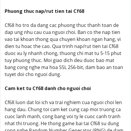
Phuong thuc nap/rut tien tai Cf68
Cf68 ho tro da dang cac phuong thuc thanh toan de
dap ung nhu cau cua nguoi choi. Ban co the nap tien
vao tai khoan thong qua chuyen khoan ngan hang, vi
dien tu hoac the cao. Qua trinh nap/rut tien tai Cf68
duoc xu ly nhanh chong, thuong chi mat tu 5-15 phut
tuy phuong thuc. Moi giao dich deu duoc bao mat
bang cong nghe ma hoa SSL 256-bit, dam bao an toan
tuyet doi cho nguoi dung.
Cam ket tu Cf68 danh cho nguoi choi
Cf68 luon dat loi ich va trai nghiem cua nguoi choi len
hang dau. Chung toi cam ket cung cap moi truong ca
cuoc lanh manh, cong bang voi ty le cuoc canh tranh
nhat thi truong. He thong game bai tai Cf68 su dung
cong nghe Random Number Generator (RNG) de dam