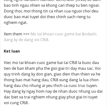
bao tinh ngau nhien va khong can thiep tu ben ngoai.
Dong thoi, moi thong tin ca nhan cua nguoi choi deu
duoc bao mat tuyet doi theo chinh sach rieng tu
nghiem ngat.
Xem them >>>
Mo tai khoan cuoc game bai &ndash;
dang ky de dang voi Cf68.
Ket luan
Viec mo tai khoan cuoc game bai tai Cf68 la buoc dau
tien de ban kham pha the gioi giai tri day mau sac. Voi
quy trinh dang ky don gian, giao dien than thien va he
thong bao mat hang dau, Cf68 xung dang la lua chon
hang dau cho nhung ai yeu thich ca cuoc truc tuyen.
Hay dang ky ngay hom nay de nhan duoc nhung uu dai
dac biet va trai nghiem nhung giay phut giai tri tuyet
voi cung Cf68.