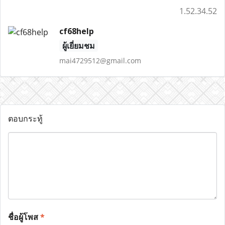
1.52.34.52
cf68help
ผู้เยี่ยมชม
mai4729512@gmail.com
ตอบกระทู้
ชื่อผู้โพส
*