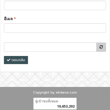
อีเมล
*
ตอบกลับ
Copyright by ekdarun.com
ผู้เข้าชมทั้งหมด
10,653,202