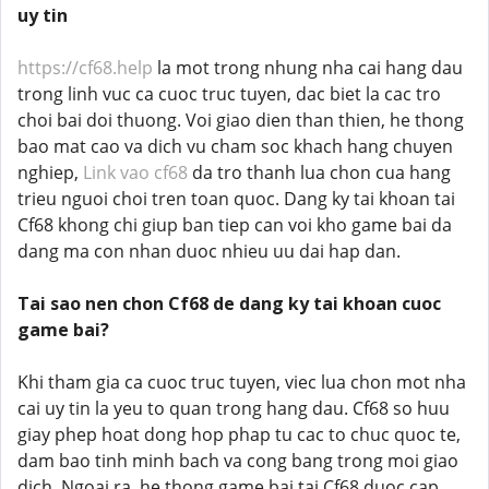
uy tin
https://cf68.help
la mot trong nhung nha cai hang dau
trong linh vuc ca cuoc truc tuyen, dac biet la cac tro
choi bai doi thuong. Voi giao dien than thien, he thong
bao mat cao va dich vu cham soc khach hang chuyen
nghiep,
Link vao cf68
da tro thanh lua chon cua hang
trieu nguoi choi tren toan quoc. Dang ky tai khoan tai
Cf68 khong chi giup ban tiep can voi kho game bai da
dang ma con nhan duoc nhieu uu dai hap dan.
Tai sao nen chon Cf68 de dang ky tai khoan cuoc
game bai?
Khi tham gia ca cuoc truc tuyen, viec lua chon mot nha
cai uy tin la yeu to quan trong hang dau. Cf68 so huu
giay phep hoat dong hop phap tu cac to chuc quoc te,
dam bao tinh minh bach va cong bang trong moi giao
dich. Ngoai ra, he thong game bai tai Cf68 duoc cap