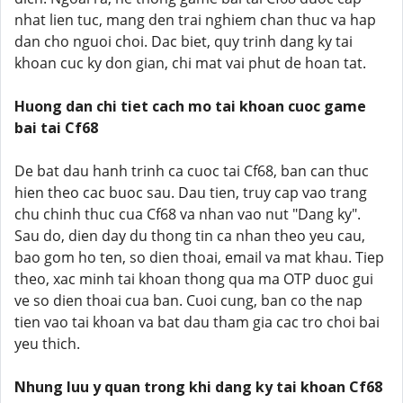
nhat lien tuc, mang den trai nghiem chan thuc va hap
dan cho nguoi choi. Dac biet, quy trinh dang ky tai
khoan cuc ky don gian, chi mat vai phut de hoan tat.
Huong dan chi tiet cach mo tai khoan cuoc game
bai tai Cf68
De bat dau hanh trinh ca cuoc tai Cf68, ban can thuc
hien theo cac buoc sau. Dau tien, truy cap vao trang
chu chinh thuc cua Cf68 va nhan vao nut "Dang ky".
Sau do, dien day du thong tin ca nhan theo yeu cau,
bao gom ho ten, so dien thoai, email va mat khau. Tiep
theo, xac minh tai khoan thong qua ma OTP duoc gui
ve so dien thoai cua ban. Cuoi cung, ban co the nap
tien vao tai khoan va bat dau tham gia cac tro choi bai
yeu thich.
Nhung luu y quan trong khi dang ky tai khoan Cf68