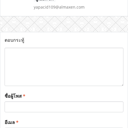
yapacid109@almaxen.com
ตอบกระทู้
ชื่อผู้โพส
*
อีเมล
*