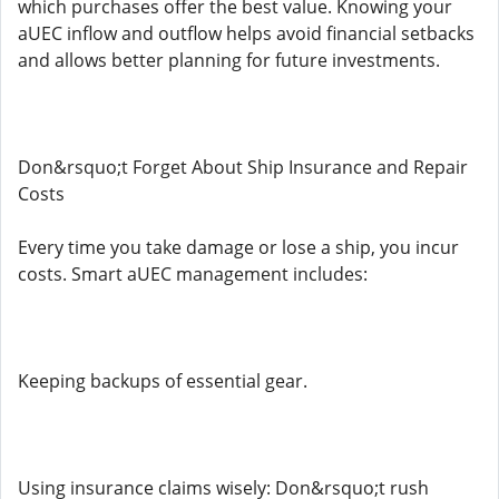
which purchases offer the best value. Knowing your
aUEC inflow and outflow helps avoid financial setbacks
and allows better planning for future investments.
Don&rsquo;t Forget About Ship Insurance and Repair
Costs
Every time you take damage or lose a ship, you incur
costs. Smart aUEC management includes:
Keeping backups of essential gear.
Using insurance claims wisely: Don&rsquo;t rush