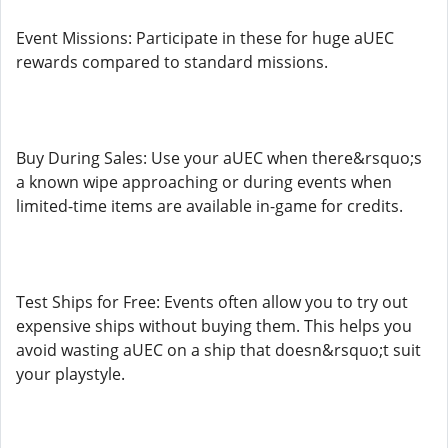
Event Missions: Participate in these for huge aUEC
rewards compared to standard missions.
Buy During Sales: Use your aUEC when there&rsquo;s
a known wipe approaching or during events when
limited-time items are available in-game for credits.
Test Ships for Free: Events often allow you to try out
expensive ships without buying them. This helps you
avoid wasting aUEC on a ship that doesn&rsquo;t suit
your playstyle.