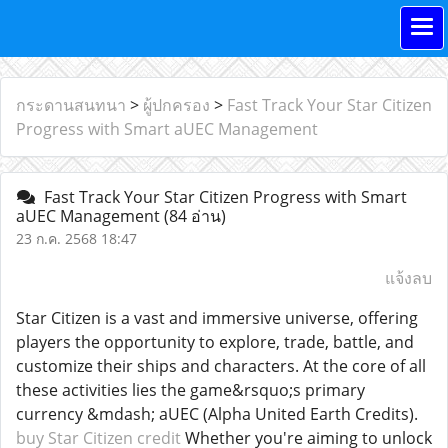
กระดานสนทนา
>
ผู้ปกครอง
>
Fast Track Your Star Citizen
Progress with Smart aUEC Management
Fast Track Your Star Citizen Progress with Smart
aUEC Management
(84 อ่าน)
23 ก.ค. 2568 18:47
แจ้งลบ
Star Citizen is a vast and immersive universe, offering
players the opportunity to explore, trade, battle, and
customize their ships and characters. At the core of all
these activities lies the game&rsquo;s primary
currency &mdash; aUEC (Alpha United Earth Credits).
buy Star Citizen credit
Whether you're aiming to unlock