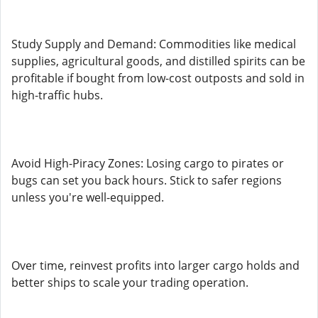
Study Supply and Demand: Commodities like medical
supplies, agricultural goods, and distilled spirits can be
profitable if bought from low-cost outposts and sold in
high-traffic hubs.
Avoid High-Piracy Zones: Losing cargo to pirates or
bugs can set you back hours. Stick to safer regions
unless you're well-equipped.
Over time, reinvest profits into larger cargo holds and
better ships to scale your trading operation.