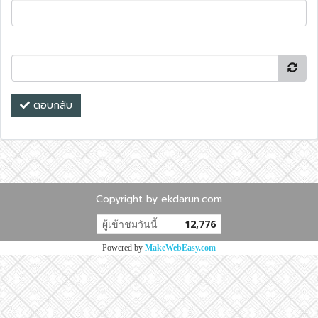
ตอบกลับ
Copyright by ekdarun.com
ผู้เข้าชมวันนี้
12,776
Powered by
MakeWebEasy.com