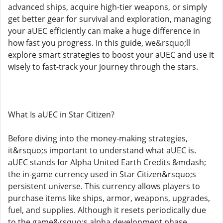
advanced ships, acquire high-tier weapons, or simply
get better gear for survival and exploration, managing
your aUEC efficiently can make a huge difference in
how fast you progress. In this guide, we&rsquo;ll
explore smart strategies to boost your aUEC and use it
wisely to fast-track your journey through the stars.
What Is aUEC in Star Citizen?
Before diving into the money-making strategies,
it&rsquo;s important to understand what aUEC is.
aUEC stands for Alpha United Earth Credits &mdash;
the in-game currency used in Star Citizen&rsquo;s
persistent universe. This currency allows players to
purchase items like ships, armor, weapons, upgrades,
fuel, and supplies. Although it resets periodically due
to the game&rsquo;s alpha development phase,