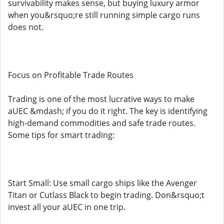
survivability makes sense, but buying luxury armor
when you&rsquo;re still running simple cargo runs
does not.
Focus on Profitable Trade Routes
Trading is one of the most lucrative ways to make
aUEC &mdash; if you do it right. The key is identifying
high-demand commodities and safe trade routes.
Some tips for smart trading:
Start Small: Use small cargo ships like the Avenger
Titan or Cutlass Black to begin trading. Don&rsquo;t
invest all your aUEC in one trip.