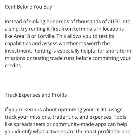
Rent Before You Buy
Instead of sinking hundreds of thousands of aUEC into
a ship, try renting it first from terminals in locations
like Area18 or Lorville. This allows you to test its
capabilities and assess whether it's worth the
investment. Renting is especially helpful for short-term
missions or testing trade runs before committing your
credits.
Track Expenses and Profits
If you're serious about optimizing your aUEC usage,
track your missions, trade runs, and expenses. Tools
like spreadsheets or community-made apps can help
you identify what activities are the most profitable and