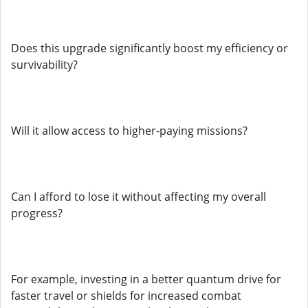
Does this upgrade significantly boost my efficiency or
survivability?
Will it allow access to higher-paying missions?
Can I afford to lose it without affecting my overall
progress?
For example, investing in a better quantum drive for
faster travel or shields for increased combat