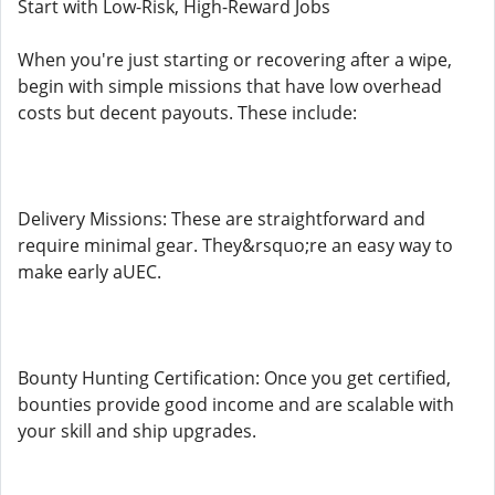
Start with Low-Risk, High-Reward Jobs
When you're just starting or recovering after a wipe,
begin with simple missions that have low overhead
costs but decent payouts. These include:
Delivery Missions: These are straightforward and
require minimal gear. They&rsquo;re an easy way to
make early aUEC.
Bounty Hunting Certification: Once you get certified,
bounties provide good income and are scalable with
your skill and ship upgrades.