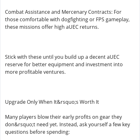
Combat Assistance and Mercenary Contracts: For
those comfortable with dogfighting or FPS gameplay,
these missions offer high aUEC returns.
Stick with these until you build up a decent aUEC
reserve for better equipment and investment into
more profitable ventures.
Upgrade Only When It&rsquo;s Worth It
Many players blow their early profits on gear they
don&rsquo;t need yet. Instead, ask yourself a few key
questions before spending: