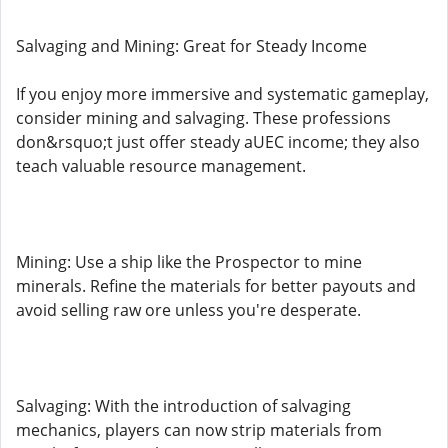
Salvaging and Mining: Great for Steady Income
If you enjoy more immersive and systematic gameplay,
consider mining and salvaging. These professions
don&rsquo;t just offer steady aUEC income; they also
teach valuable resource management.
Mining: Use a ship like the Prospector to mine
minerals. Refine the materials for better payouts and
avoid selling raw ore unless you're desperate.
Salvaging: With the introduction of salvaging
mechanics, players can now strip materials from