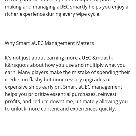
making and managing aUEC smartly helps you enjoy a
richer experience during every wipe cycle.
Why Smart aUEC Management Matters
It's not just about earning more aUEC &mdash;
it&rsquo;s about how you use and multiply what you
earn. Many players make the mistake of spending their
credits on flashy but unnecessary upgrades or
expensive ships early on. Smart aUEC management
helps you prioritize essential purchases, reinvest
profits, and reduce downtime, ultimately allowing you
to unlock more content and experiences quickly.