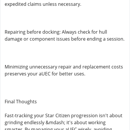
expedited claims unless necessary.
Repairing before docking: Always check for hull
damage or component issues before ending a session.
Minimizing unnecessary repair and replacement costs
preserves your aUEC for better uses.
Final Thoughts
Fast-tracking your Star Citizen progression isn't about
grinding endlessly &mdash; it's about working
smarter. By managing your aUEC wisely, avoiding