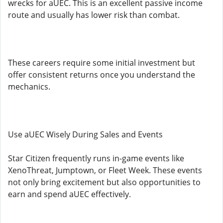
wrecks for aUEC. This is an excellent passive income
route and usually has lower risk than combat.
These careers require some initial investment but
offer consistent returns once you understand the
mechanics.
Use aUEC Wisely During Sales and Events
Star Citizen frequently runs in-game events like
XenoThreat, Jumptown, or Fleet Week. These events
not only bring excitement but also opportunities to
earn and spend aUEC effectively.