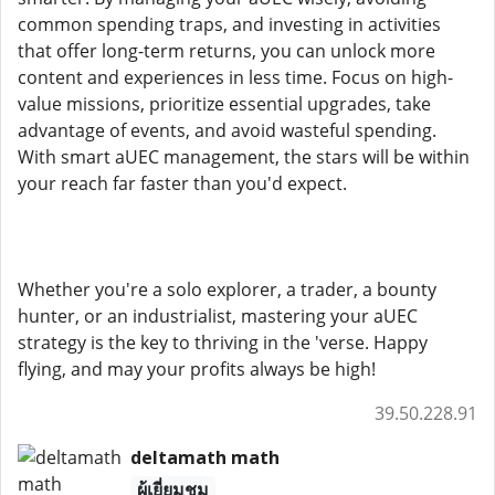
common spending traps, and investing in activities
that offer long-term returns, you can unlock more
content and experiences in less time. Focus on high-
value missions, prioritize essential upgrades, take
advantage of events, and avoid wasteful spending.
With smart aUEC management, the stars will be within
your reach far faster than you'd expect.
Whether you're a solo explorer, a trader, a bounty
hunter, or an industrialist, mastering your aUEC
strategy is the key to thriving in the 'verse. Happy
flying, and may your profits always be high!
39.50.228.91
deltamath math
ผู้เยี่ยมชม