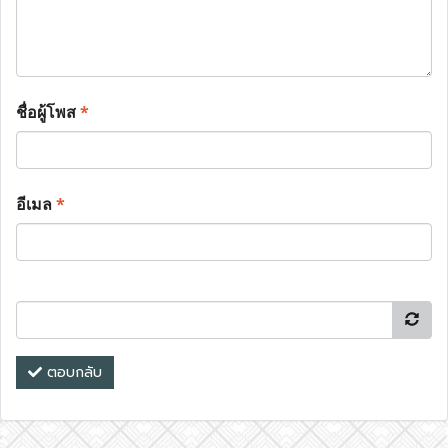
ชื่อผู้โพส
*
อีเมล
*
ตอบกลับ