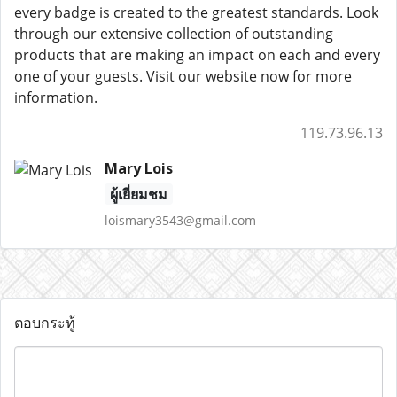
every badge is created to the greatest standards. Look
through our extensive collection of outstanding
products that are making an impact on each and every
one of your guests. Visit our website now for more
information.
119.73.96.13
Mary Lois
ผู้เยี่ยมชม
loismary3543@gmail.com
ตอบกระทู้