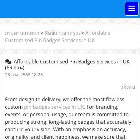
กระดานสนทนา
>
ศิษย์เก่าเอกดรุณ
>
Affordable
Customised Pin Badges Services in UK
Affordable Customised Pin Badges Services in UK
(69 อ่าน)
23 ก.ค. 2568 18:26
แจ้งลบ
From design to delivery, we offer the most flawless
custom
pin badges services in UK
. For branding,
events, or personal usage, our team is committed to
producing strong, long-lasting badges that accurately
capture your vision. With an emphasis on accuracy,
originality, and client happiness, we make sure that