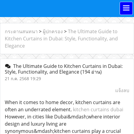
กระดานสนทนา
>
ผู้ปกครอง
>
The Ultimate Guide to
Kitchen Curtains in Dubai: Style, Functionality, and
Elegance
The Ultimate Guide to Kitchen Curtains in Dubai:
Style, Functionality, and Elegance
(194 อ่าน)
21 ก.ค. 2568 19:29
แจ้งลบ
When it comes to home decor, kitchen curtains are
often an underrated element.
kitchen curtains dubai
However, in cities like Dubai&mdash;where interior
design and luxury living are
synonymous&mdash;kitchen curtains play a crucial