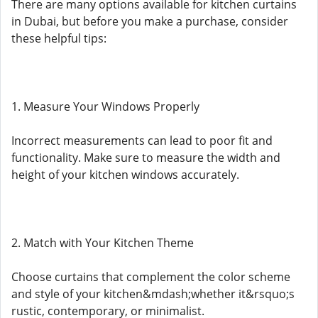
There are many options available for kitchen curtains
in Dubai, but before you make a purchase, consider
these helpful tips:
1. Measure Your Windows Properly
Incorrect measurements can lead to poor fit and
functionality. Make sure to measure the width and
height of your kitchen windows accurately.
2. Match with Your Kitchen Theme
Choose curtains that complement the color scheme
and style of your kitchen&mdash;whether it&rsquo;s
rustic, contemporary, or minimalist.