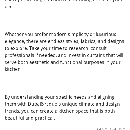
decor.
Whether you prefer modern simplicity or luxurious
elegance, there are endless styles, fabrics, and designs
to explore. Take your time to research, consult
professionals if needed, and invest in curtains that will
serve both aesthetic and functional purposes in your
kitchen.
By understanding your specific needs and aligning
them with Dubai&rsquo;s unique climate and design
trends, you can create a kitchen space that is both
beautiful and practical.
39.50.224.250