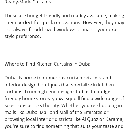
Ready-Made Curtains:
These are budget-friendly and readily available, making
them perfect for quick renovations. However, they may
not always fit odd-sized windows or match your exact
style preference.
Where to Find Kitchen Curtains in Dubai
Dubai is home to numerous curtain retailers and
interior design boutiques that specialize in kitchen
curtains. From high-end design studios to budget-
friendly home stores, you&rsquo;ll find a wide range of
selections across the city. Whether you're shopping in
malls like Dubai Mall and Mall of the Emirates or
browsing local interior districts like Al Quoz or Karama,
you're sure to find something that suits your taste and