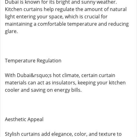
Dubai is known for its bright and sunny weather.
Kitchen curtains help regulate the amount of natural
light entering your space, which is crucial for
maintaining a comfortable temperature and reducing
glare.
Temperature Regulation
With Dubai&rsquo;s hot climate, certain curtain
materials can act as insulators, keeping your kitchen
cooler and saving on energy bills.
Aesthetic Appeal
Stylish curtains add elegance, color, and texture to