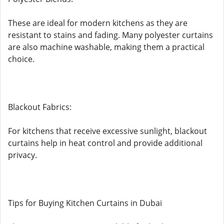
These are ideal for modern kitchens as they are
resistant to stains and fading. Many polyester curtains
are also machine washable, making them a practical
choice.
Blackout Fabrics:
For kitchens that receive excessive sunlight, blackout
curtains help in heat control and provide additional
privacy.
Tips for Buying Kitchen Curtains in Dubai