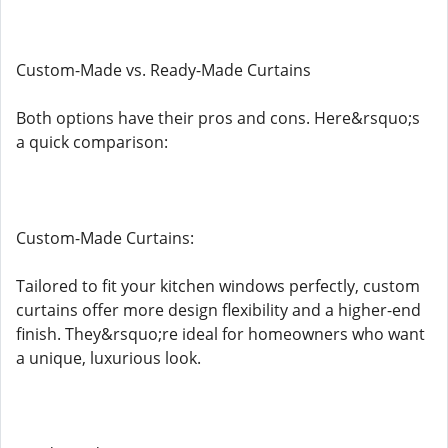
Custom-Made vs. Ready-Made Curtains
Both options have their pros and cons. Here&rsquo;s
a quick comparison:
Custom-Made Curtains:
Tailored to fit your kitchen windows perfectly, custom
curtains offer more design flexibility and a higher-end
finish. They&rsquo;re ideal for homeowners who want
a unique, luxurious look.