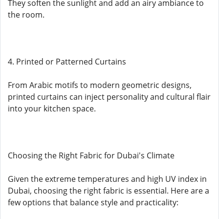
They soften the sunlight and add an airy ambiance to
the room.
4. Printed or Patterned Curtains
From Arabic motifs to modern geometric designs,
printed curtains can inject personality and cultural flair
into your kitchen space.
Choosing the Right Fabric for Dubai's Climate
Given the extreme temperatures and high UV index in
Dubai, choosing the right fabric is essential. Here are a
few options that balance style and practicality: