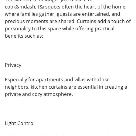
cook&mdash;it&rsquo;s often the heart of the home,
where families gather, guests are entertained, and
precious moments are shared. Curtains add a touch of
personality to this space while offering practical
benefits such as:
Privacy
Especially for apartments and villas with close
neighbors, kitchen curtains are essential in creating a
private and cozy atmosphere.
Light Control