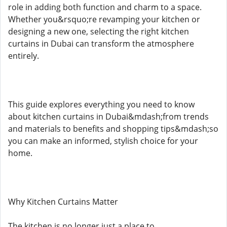
role in adding both function and charm to a space.
Whether you&rsquo;re revamping your kitchen or
designing a new one, selecting the right kitchen
curtains in Dubai can transform the atmosphere
entirely.
This guide explores everything you need to know
about kitchen curtains in Dubai&mdash;from trends
and materials to benefits and shopping tips&mdash;so
you can make an informed, stylish choice for your
home.
Why Kitchen Curtains Matter
The kitchen is no longer just a place to