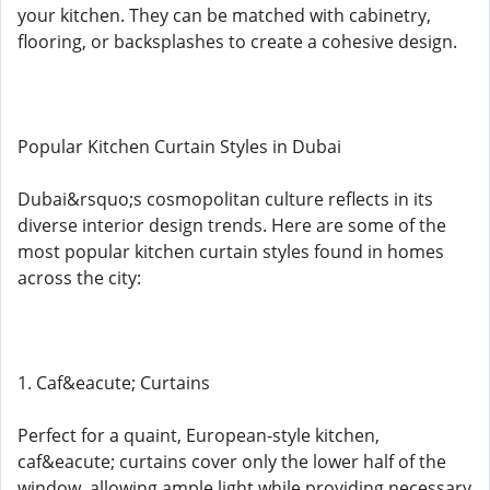
your kitchen. They can be matched with cabinetry,
flooring, or backsplashes to create a cohesive design.
Popular Kitchen Curtain Styles in Dubai
Dubai&rsquo;s cosmopolitan culture reflects in its
diverse interior design trends. Here are some of the
most popular kitchen curtain styles found in homes
across the city:
1. Caf&eacute; Curtains
Perfect for a quaint, European-style kitchen,
caf&eacute; curtains cover only the lower half of the
window, allowing ample light while providing necessary