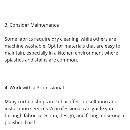
3. Consider Maintenance
Some fabrics require dry cleaning, while others are
machine washable. Opt for materials that are easy to
maintain, especially in a kitchen environment where
splashes and stains are common.
4. Work with a Professional
Many curtain shops in Dubai offer consultation and
installation services. A professional can guide you
through fabric selection, design, and fitting, ensuring a
polished finish.