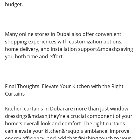
budget.
Many online stores in Dubai also offer convenient
shopping experiences with customization options,
home delivery, and installation support&mdash;saving
you both time and effort.
Final Thoughts: Elevate Your Kitchen with the Right
Curtains
Kitchen curtains in Dubai are more than just window
dressings&mdash;they're a crucial component of your
home's overall look and comfort. The right curtains
can elevate your kitchen&rsquo;s ambiance, improve
energy efficiency, and add that finishing touch to your