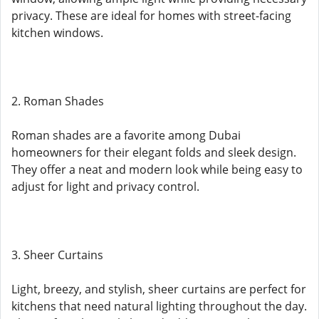
privacy. These are ideal for homes with street-facing
kitchen windows.
2. Roman Shades
Roman shades are a favorite among Dubai
homeowners for their elegant folds and sleek design.
They offer a neat and modern look while being easy to
adjust for light and privacy control.
3. Sheer Curtains
Light, breezy, and stylish, sheer curtains are perfect for
kitchens that need natural lighting throughout the day.