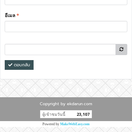
อีเมล
*
ตอบกลับ
Copyright by ekdarun.com
ผู้เข้าชมวันนี้
23,107
Powered by
MakeWebEasy.com