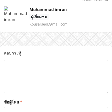
Muhammad imran
ผู้เยี่ยมชม
Kousarseo@gmail.com
ตอบกระทู้
ชื่อผู้โพส
*