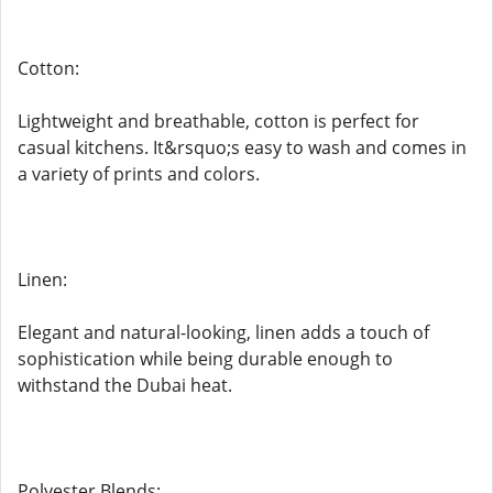
Cotton:
Lightweight and breathable, cotton is perfect for
casual kitchens. It&rsquo;s easy to wash and comes in
a variety of prints and colors.
Linen:
Elegant and natural-looking, linen adds a touch of
sophistication while being durable enough to
withstand the Dubai heat.
Polyester Blends: