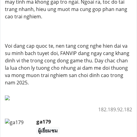
may tinh ma khong gap tro ngai. Ngoai ra, toc do tai
trang nhanh, hieu ung muot ma cung gop phan nang
cao trai nghiem.
Voi dang cap quoc te, nen tang cong nghe hien dai va
su minh bach tuyet doi, FANVIP dang ngay cang khang
dinh vi the trong cong dong game thu. Day chac chan
la lua chon ly tuong cho nhung ai dam me doi thuong
va mong muon trai nghiem san choi dinh cao trong
nam 2025.
182.189.92.182
ga179
ผู้เยี่ยมชม