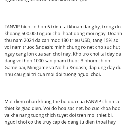
FANVIP hien co hon 6 trieu tai khoan dang ky, trong do
khoang 500.000 nguoi choi hoat dong moi ngay. Doanh
thu nam 2024 da can moc 180 trieu USD, tang 15% so
voi nam truoc &ndash; minh chung ro net cho suc hut
ngay cang lon cua san choi nay. Kho tro choi tai day da
dang voi hon 1000 san pham thuoc 3 nhom chinh:
Game bai, Minigame va No hu &ndash; dap ung day du
nhu cau giai tri cua moi doi tuong nguoi choi.
Mot diem nhan khong the bo qua cua FANVIP chinh la
thiet ke giao dien. Voi do hoa sac net, bo cuc khoa hoc
va kha nang tuong thich tuyet doi tren moi thiet bi,
nguoi choi co the truy cap de dang tu dien thoai hay