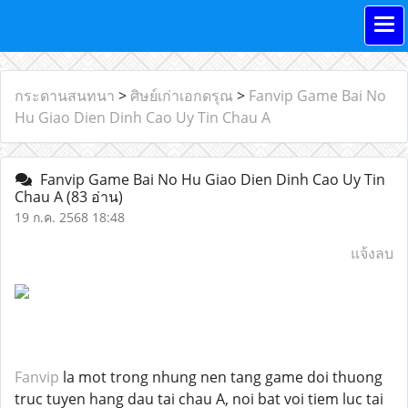
กระดานสนทนา
>
ศิษย์เก่าเอกดรุณ
>
Fanvip Game Bai No
Hu Giao Dien Dinh Cao Uy Tin Chau A
Fanvip Game Bai No Hu Giao Dien Dinh Cao Uy Tin
Chau A
(83 อ่าน)
19 ก.ค. 2568 18:48
แจ้งลบ
Fanvip
la mot trong nhung nen tang game doi thuong
truc tuyen hang dau tai chau A, noi bat voi tiem luc tai