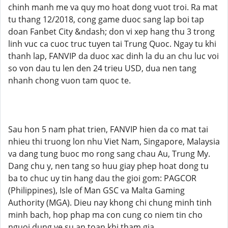
chinh manh me va quy mo hoat dong vuot troi. Ra mat
tu thang 12/2018, cong game duoc sang lap boi tap
doan Fanbet City &ndash; don vi xep hang thu 3 trong
linh vuc ca cuoc truc tuyen tai Trung Quoc. Ngay tu khi
thanh lap, FANVIP da duoc xac dinh la du an chu luc voi
so von dau tu len den 24 trieu USD, dua nen tang
nhanh chong vuon tam quoc te.
Sau hon 5 nam phat trien, FANVIP hien da co mat tai
nhieu thi truong lon nhu Viet Nam, Singapore, Malaysia
va dang tung buoc mo rong sang chau Au, Trung My.
Dang chu y, nen tang so huu giay phep hoat dong tu
ba to chuc uy tin hang dau the gioi gom: PAGCOR
(Philippines), Isle of Man GSC va Malta Gaming
Authority (MGA). Dieu nay khong chi chung minh tinh
minh bach, hop phap ma con cung co niem tin cho
nguoi dung ve su an toan khi tham gia.