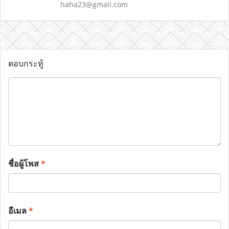
haha23@gmail.com
ตอบกระทู้
ชื่อผู้โพส
*
อีเมล
*