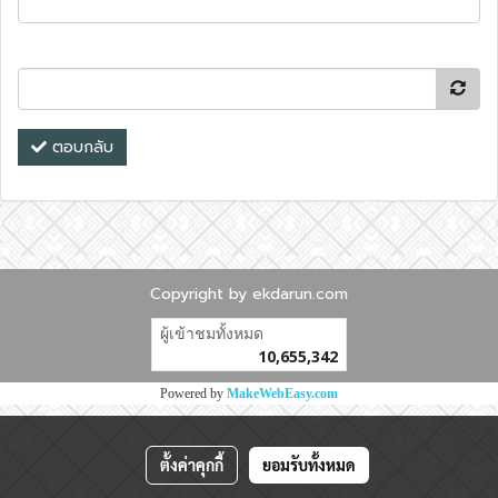
ตอบกลับ
Copyright by ekdarun.com
ผู้เข้าชมทั้งหมด
10,655,342
Powered by
MakeWebEasy.com
ตั้งค่าคุกกี้
ยอมรับทั้งหมด