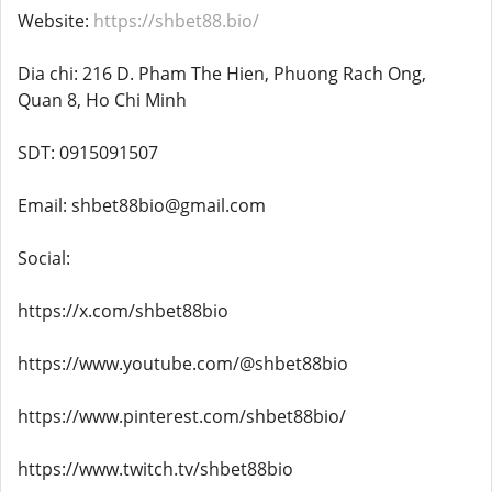
Website:
https://shbet88.bio/
Dia chi: 216 D. Pham The Hien, Phuong Rach Ong,
Quan 8, Ho Chi Minh
SDT: 0915091507
Email: shbet88bio@gmail.com
Social:
https://x.com/shbet88bio
https://www.youtube.com/@shbet88bio
https://www.pinterest.com/shbet88bio/
https://www.twitch.tv/shbet88bio