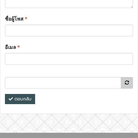
ชื่อผู้โพส
*
อีเมล
*
ตอบกลับ