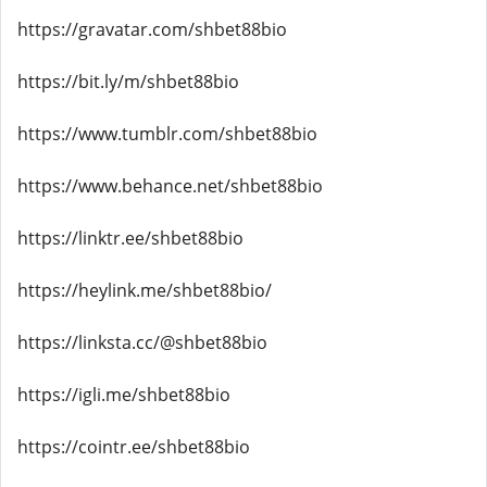
https://gravatar.com/shbet88bio
https://bit.ly/m/shbet88bio
https://www.tumblr.com/shbet88bio
https://www.behance.net/shbet88bio
https://linktr.ee/shbet88bio
https://heylink.me/shbet88bio/
https://linksta.cc/@shbet88bio
https://igli.me/shbet88bio
https://cointr.ee/shbet88bio