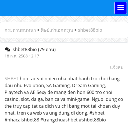
กระดานสนทนา
>
ศิษย์เก่าเอกดรุณ
>
shbet88bio
shbet88bio
(79 อ่าน)
18 ก.ค. 2568 12:17
แจ้งลบ
SHBET
hop tac voi nhieu nha phat hanh tro choi hang
dau nhu Evolution, SA Gaming, Dream Gaming,
Playtech va AE Sexy de mang den hon 600 tro choi
casino, slot, da ga, ban ca va mini-game. Nguoi dung co
the truy cap tat ca dich vu chi bang mot tai khoan duy
nhat, tren ca web va ung dung di dong. #shbet
#nhacaishbet88 #trangchuashbet #shbet88bio