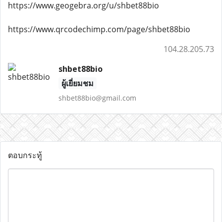
https://www.geogebra.org/u/shbet88bio
https://www.qrcodechimp.com/page/shbet88bio
104.28.205.73
shbet88bio
ผู้เยี่ยมชม
shbet88bio@gmail.com
ตอบกระทู้