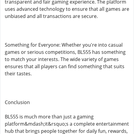
transparent and fair gaming experience. The platform
uses advanced technology to ensure that all games are
unbiased and all transactions are secure.
Something for Everyone: Whether you're into casual
games or serious competitions, BL555 has something
to match your interests. The wide variety of games
ensures that all players can find something that suits
their tastes.
Conclusion
BL555 is much more than just a gaming
platform&mdash;it&rsquo;s a complete entertainment
hub that brings people together for daily fun, rewards,