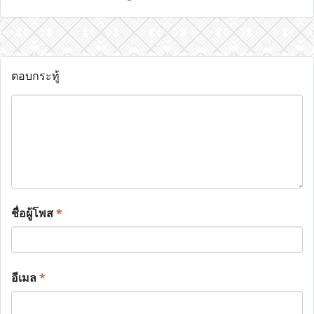
ตอบกระทู้
ชื่อผู้โพส
*
อีเมล
*