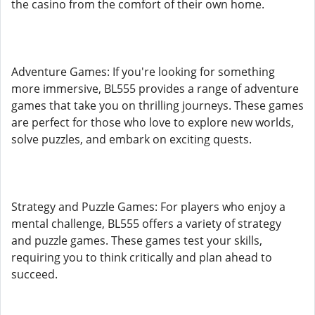
the casino from the comfort of their own home.
Adventure Games: If you're looking for something
more immersive, BL555 provides a range of adventure
games that take you on thrilling journeys. These games
are perfect for those who love to explore new worlds,
solve puzzles, and embark on exciting quests.
Strategy and Puzzle Games: For players who enjoy a
mental challenge, BL555 offers a variety of strategy
and puzzle games. These games test your skills,
requiring you to think critically and plan ahead to
succeed.