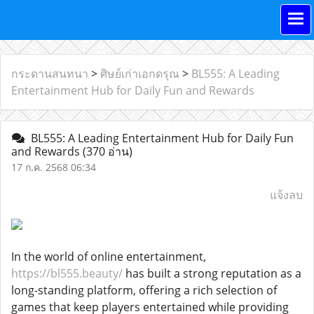
กระดานสนทนา
>
ศิษย์เก่าเอกดรุณ
>
BL555: A Leading
Entertainment Hub for Daily Fun and Rewards
BL555: A Leading Entertainment Hub for Daily Fun
and Rewards
(370 อ่าน)
17 ก.ค. 2568 06:34
แจ้งลบ
In the world of online entertainment,
https://bl555.beauty/
has built a strong reputation as a
long-standing platform, offering a rich selection of
games that keep players entertained while providing