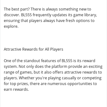
The best part? There is always something new to
discover. BL555 frequently updates its game library,
ensuring that players always have fresh options to
explore.
Attractive Rewards for All Players
One of the standout features of BL555 is its reward
system. Not only does the platform provide an exciting
range of games, but it also offers attractive rewards to
players. Whether you're playing casually or competing
for top prizes, there are numerous opportunities to
earn rewards.