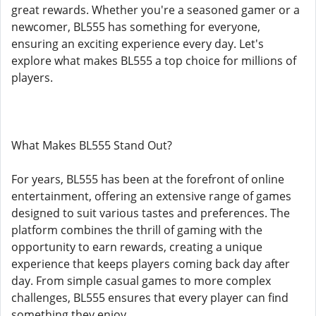
great rewards. Whether you're a seasoned gamer or a
newcomer, BL555 has something for everyone,
ensuring an exciting experience every day. Let's
explore what makes BL555 a top choice for millions of
players.
What Makes BL555 Stand Out?
For years, BL555 has been at the forefront of online
entertainment, offering an extensive range of games
designed to suit various tastes and preferences. The
platform combines the thrill of gaming with the
opportunity to earn rewards, creating a unique
experience that keeps players coming back day after
day. From simple casual games to more complex
challenges, BL555 ensures that every player can find
something they enjoy.