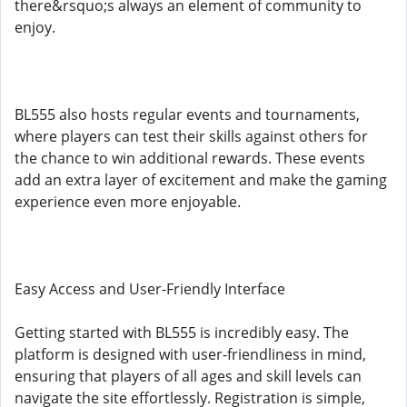
there&rsquo;s always an element of community to
enjoy.
BL555 also hosts regular events and tournaments,
where players can test their skills against others for
the chance to win additional rewards. These events
add an extra layer of excitement and make the gaming
experience even more enjoyable.
Easy Access and User-Friendly Interface
Getting started with BL555 is incredibly easy. The
platform is designed with user-friendliness in mind,
ensuring that players of all ages and skill levels can
navigate the site effortlessly. Registration is simple,