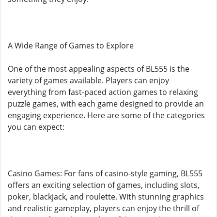
A Wide Range of Games to Explore
One of the most appealing aspects of BL555 is the
variety of games available. Players can enjoy
everything from fast-paced action games to relaxing
puzzle games, with each game designed to provide an
engaging experience. Here are some of the categories
you can expect:
Casino Games: For fans of casino-style gaming, BL555
offers an exciting selection of games, including slots,
poker, blackjack, and roulette. With stunning graphics
and realistic gameplay, players can enjoy the thrill of