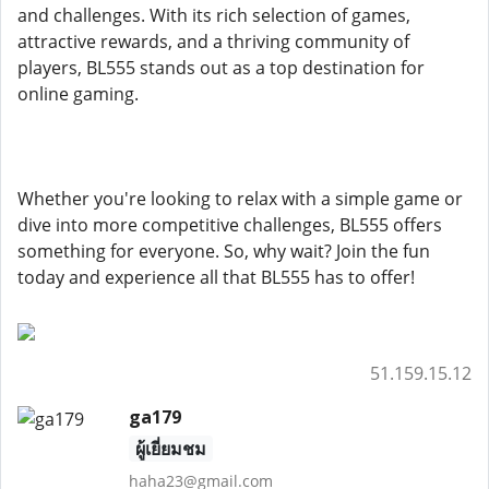
and challenges. With its rich selection of games,
attractive rewards, and a thriving community of
players, BL555 stands out as a top destination for
online gaming.
Whether you're looking to relax with a simple game or
dive into more competitive challenges, BL555 offers
something for everyone. So, why wait? Join the fun
today and experience all that BL555 has to offer!
51.159.15.12
ga179
ผู้เยี่ยมชม
haha23@gmail.com