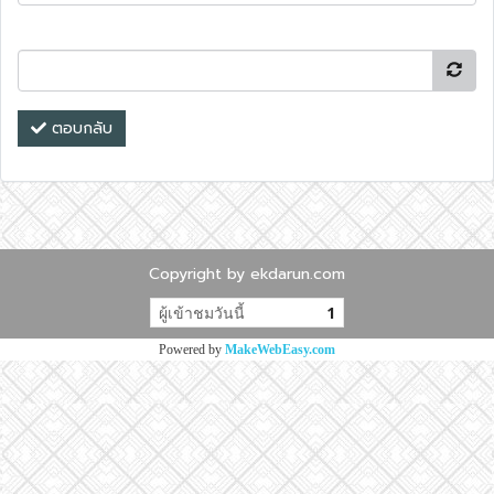
ตอบกลับ
Copyright by ekdarun.com
ผู้เข้าชมวันนี้
1
Powered by
MakeWebEasy.com