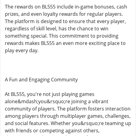
The rewards on BL555 include in-game bonuses, cash
prizes, and even loyalty rewards for regular players.
The platform is designed to ensure that every player,
regardless of skill level, has the chance to win
something special. This commitment to providing
rewards makes BL555 an even more exciting place to
play every day.
A Fun and Engaging Community
At BL555, you're not just playing games
alone&mdash;you&rsquo;re joining a vibrant
community of players. The platform fosters interaction
among players through multiplayer games, challenges,
and social features. Whether you&rsquo;re teaming up
with friends or competing against others,