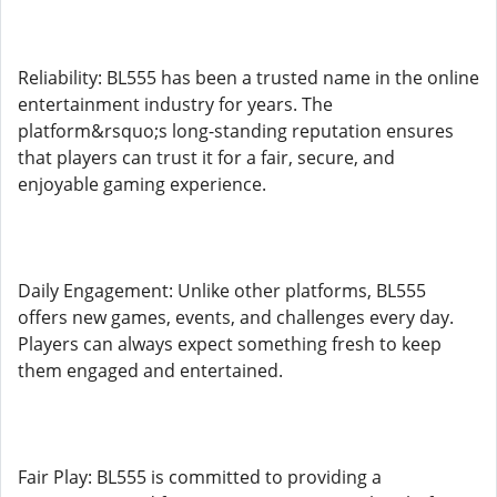
Reliability: BL555 has been a trusted name in the online
entertainment industry for years. The
platform&rsquo;s long-standing reputation ensures
that players can trust it for a fair, secure, and
enjoyable gaming experience.
Daily Engagement: Unlike other platforms, BL555
offers new games, events, and challenges every day.
Players can always expect something fresh to keep
them engaged and entertained.
Fair Play: BL555 is committed to providing a