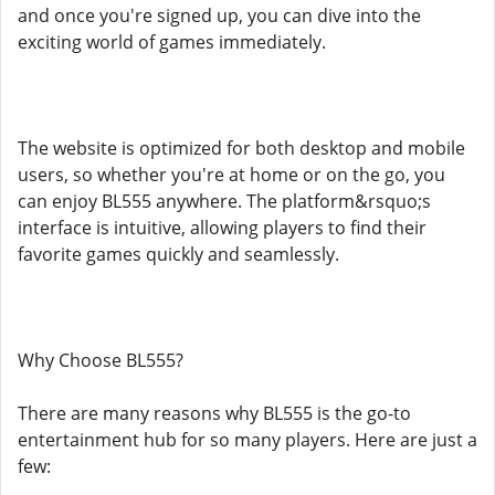
and once you're signed up, you can dive into the
exciting world of games immediately.
The website is optimized for both desktop and mobile
users, so whether you're at home or on the go, you
can enjoy BL555 anywhere. The platform&rsquo;s
interface is intuitive, allowing players to find their
favorite games quickly and seamlessly.
Why Choose BL555?
There are many reasons why BL555 is the go-to
entertainment hub for so many players. Here are just a
few: