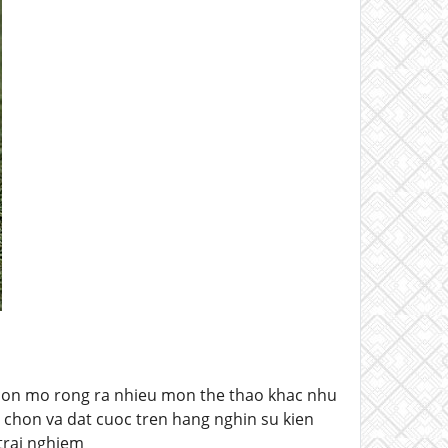
 con mo rong ra nhieu mon the thao khac nhu
 chon va dat cuoc tren hang nghin su kien
 trai nghiem