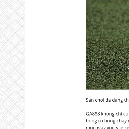
San choi da dang the
GA888 khong chi cu
bong ro bong chay q
moi ngay voi ty le k