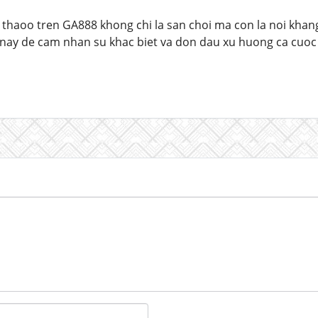
 thaoo tren GA888 khong chi la san choi ma con la noi khang
nay de cam nhan su khac biet va don dau xu huong ca cuoc