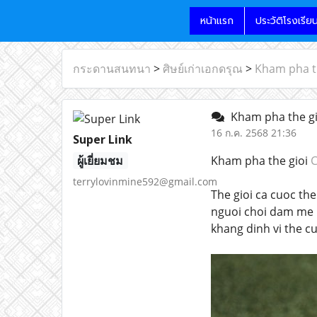
หน้าแรก
ประวัติโรงเรีย
กระดานสนทนา
>
ศิษย์เก่าเอกดรุณ
>
Kham pha th
Kham pha the gio
16 ก.ค. 2568 21:36
Super Link
ผู้เยี่ยมชม
Kham pha the gioi
C
terrylovinmine592@gmail.com
The gioi ca cuoc th
nguoi choi dam me 
khang dinh vi the c