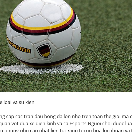
 loai va su kien
ng cap cac tran dau bong da lon nho tren toan the gioi ma
uan vot dua xe dien kinh va ca Esports Nguoi choi duoc lua
eo phong phu cap nhat lien tuc giup toi uu hoa loi nhuan va