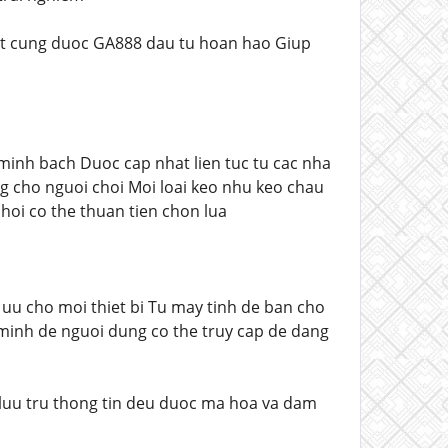
tiet cung duoc GA888 dau tu hoan hao Giup
minh bach Duoc cap nhat lien tuc tu cac nha
g cho nguoi choi Moi loai keo nhu keo chau
hoi co the thuan tien chon lua
 uu cho moi thiet bi Tu may tinh de ban cho
minh de nguoi dung co the truy cap de dang
 luu tru thong tin deu duoc ma hoa va dam