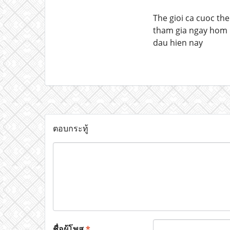
The gioi ca cuoc the
tham gia ngay hom 
dau hien nay
ตอบกระทู้
ชื่อผู้โพส
*