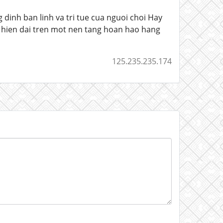
 dinh ban linh va tri tue cua nguoi choi Hay
 hien dai tren mot nen tang hoan hao hang
125.235.235.174