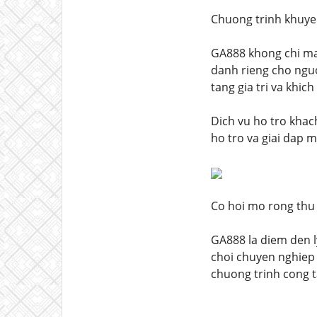
Chuong trinh khuye
GA888 khong chi ma
danh rieng cho nguo
tang gia tri va khich
Dich vu ho tro khac
ho tro va giai dap 
Co hoi mo rong thu 
GA888 la diem den l
choi chuyen nghiep 
chuong trinh cong t