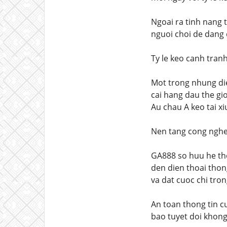
Ngoai ra tinh nang 
nguoi choi de dang 
Ty le keo canh tran
Mot trong nhung die
cai hang dau the gi
Au chau A keo tai x
Nen tang cong nghe
GA888 so huu he tho
den dien thoai tho
va dat cuoc chi tron
An toan thong tin c
bao tuyet doi khong 