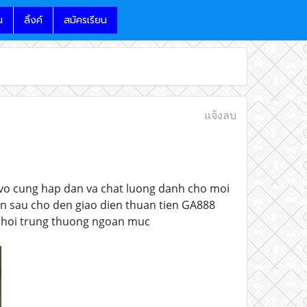
น
ลิ้งค์
สมัครเรียน
แจ้งลบ
 vo cung hap dan va chat luong danh cho moi
n sau cho den giao dien thuan tien GA888
co hoi trung thuong ngoan muc