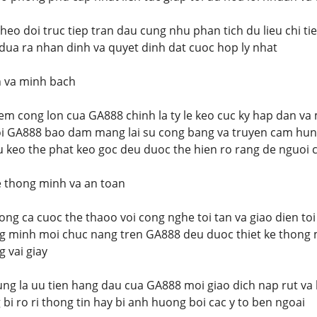
theo doi truc tiep tran dau cung nhu phan tich du lieu chi 
dua ra nhan dinh va quyet dinh dat cuoc hop ly nhat
h va minh bach
m cong lon cua GA888 chinh la ty le keo cuc ky hap dan va 
oi GA888 bao dam mang lai su cong bang va truyen cam hun
iu keo the phat keo goc deu duoc the hien ro rang de nguoi c
 thong minh va an toan
ng ca cuoc the thaoo voi cong nghe toi tan va giao dien toi
ng minh moi chuc nang tren GA888 deu duoc thiet ke thong 
g vai giay
ung la uu tien hang dau cua GA888 moi giao dich nap rut va
bi ro ri thong tin hay bi anh huong boi cac y to ben ngoai