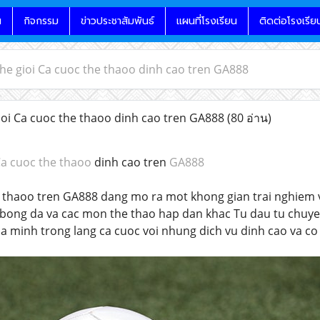
น
กิจกรรม
ข่าวประชาสัมพันธ์
แผนที่โรงเรียน
ติดต่อโรงเรีย
e gioi Ca cuoc the thaoo dinh cao tren GA888
i Ca cuoc the thaoo dinh cao tren GA888
(80 อ่าน)
a cuoc the thaoo
dinh cao tren
GA888
e thaoo tren GA888 dang mo ra mot khong gian trai nghiem
bong da va cac mon the thao hap dan khac Tu dau tu chuye
ua minh trong lang ca cuoc voi nhung dich vu dinh cao va 