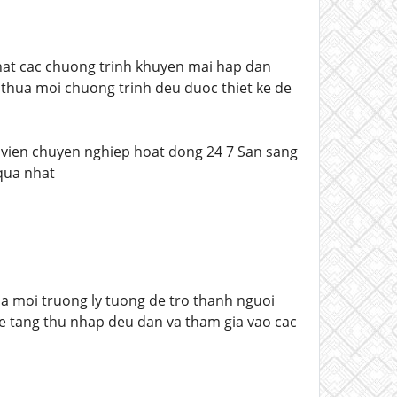
hat cac chuong trinh khuyen mai hap dan
 thua moi chuong trinh deu duoc thiet ke de
n vien chuyen nghiep hoat dong 24 7 San sang
qua nhat
a moi truong ly tuong de tro thanh nguoi
he tang thu nhap deu dan va tham gia vao cac