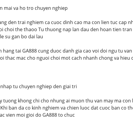
n mai va ho tro chuyen nghiep
ng den trai nghiem ca cuoc dinh cao ma con lien tuc cap n
i choi the thaoo Tu thuong nap lan dau den hoan tien tran
 le su gan bo dai lau
h hang tai GA888 cung duoc danh gia cao voi doi ngu tu va
moi thac mac cho nguoi choi mot cach nhanh chong va hieu 
nhap tu chuyen nghiep den giai tri
y tuong khong chi cho nhung ai muon thu van may ma con l
Khi ban da co kinh nghiem va chien luoc dat cuoc ban co t
ac vien moi gioi do GA888 to chuc