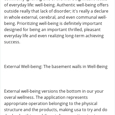
of everyday life: well-being. Authentic well-being offers
outside really that lack of disorder; it's really a declare
in whole external, cerebral, and even communal well-
being. Prioritizing well-being is definitely important
designed for being an important thrilled, pleasant
everyday life and even realizing long-term achieving
success.
External Well-being: The basement walls in Well-Being
External well-being versions the bottom in our your
overal wellness. The application represents
appropriate operation belonging to the physical
structure and the products, making usa to try and do