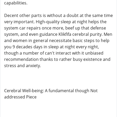
capabilities.
Decent other parts is without a doubt at the same time
very important. High-quality sleep at night helps the
system car repairs once more, beef up that defense
system, and even guidance Klikfifa cerebral purity. Men
and women in general necessitate basic steps to help
you 9 decades days in sleep at night every night,
though a number of can't interact with it unbiased
recommendation thanks to rather busy existence and
stress and anxiety.
Cerebral Well-being: A fundamental though Not
addressed Piece