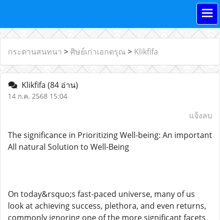
กระดานสนทนา
>
ศิษย์เก่าเอกดรุณ
>
Klikfifa
Klikfifa
(84 อ่าน)
14 ก.ค. 2568 15:04
แจ้งลบ
The significance in Prioritizing Well-being: An important
All natural Solution to Well-Being
On today&rsquo;s fast-paced universe, many of us
look at achieving success, plethora, and even returns,
commonly ignoring one of the more significant facets