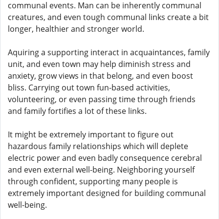
communal events. Man can be inherently communal
creatures, and even tough communal links create a bit
longer, healthier and stronger world.
Aquiring a supporting interact in acquaintances, family
unit, and even town may help diminish stress and
anxiety, grow views in that belong, and even boost
bliss. Carrying out town fun-based activities,
volunteering, or even passing time through friends
and family fortifies a lot of these links.
It might be extremely important to figure out
hazardous family relationships which will deplete
electric power and even badly consequence cerebral
and even external well-being. Neighboring yourself
through confident, supporting many people is
extremely important designed for building communal
well-being.