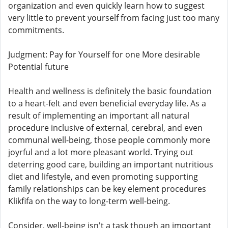
organization and even quickly learn how to suggest
very little to prevent yourself from facing just too many
commitments.
Judgment: Pay for Yourself for one More desirable
Potential future
Health and wellness is definitely the basic foundation
to a heart-felt and even beneficial everyday life. As a
result of implementing an important all natural
procedure inclusive of external, cerebral, and even
communal well-being, those people commonly more
joyrful and a lot more pleasant world. Trying out
deterring good care, building an important nutritious
diet and lifestyle, and even promoting supporting
family relationships can be key element procedures
Klikfifa on the way to long-term well-being.
Consider, well-being isn't a task though an important