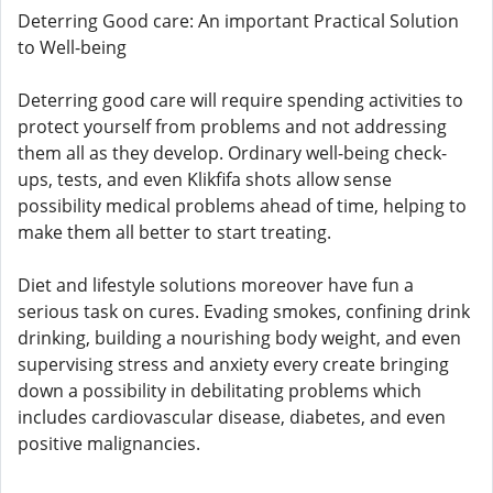
Deterring Good care: An important Practical Solution
to Well-being
Deterring good care will require spending activities to
protect yourself from problems and not addressing
them all as they develop. Ordinary well-being check-
ups, tests, and even Klikfifa shots allow sense
possibility medical problems ahead of time, helping to
make them all better to start treating.
Diet and lifestyle solutions moreover have fun a
serious task on cures. Evading smokes, confining drink
drinking, building a nourishing body weight, and even
supervising stress and anxiety every create bringing
down a possibility in debilitating problems which
includes cardiovascular disease, diabetes, and even
positive malignancies.