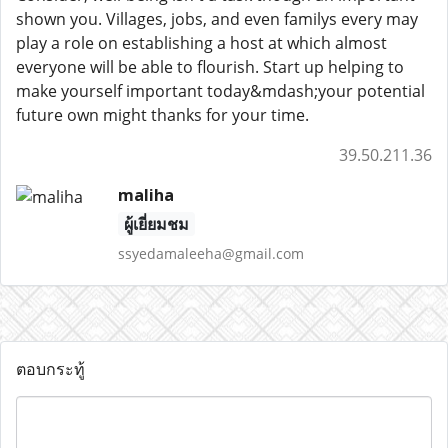
shown you. Villages, jobs, and even familys every may
play a role on establishing a host at which almost
everyone will be able to flourish. Start up helping to
make yourself important today&mdash;your potential
future own might thanks for your time.
39.50.211.36
maliha
ผู้เยี่ยมชม
ssyedamaleeha@gmail.com
ตอบกระทู้