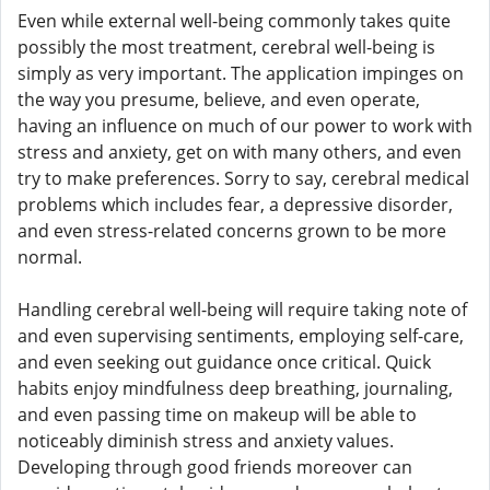
Even while external well-being commonly takes quite
possibly the most treatment, cerebral well-being is
simply as very important. The application impinges on
the way you presume, believe, and even operate,
having an influence on much of our power to work with
stress and anxiety, get on with many others, and even
try to make preferences. Sorry to say, cerebral medical
problems which includes fear, a depressive disorder,
and even stress-related concerns grown to be more
normal.
Handling cerebral well-being will require taking note of
and even supervising sentiments, employing self-care,
and even seeking out guidance once critical. Quick
habits enjoy mindfulness deep breathing, journaling,
and even passing time on makeup will be able to
noticeably diminish stress and anxiety values.
Developing through good friends moreover can