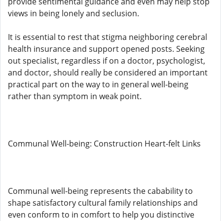
provide sentimental guidance and even may help stop
views in being lonely and seclusion.
It is essential to rest that stigma neighboring cerebral
health insurance and support opened posts. Seeking
out specialist, regardless if on a doctor, psychologist,
and doctor, should really be considered an important
practical part on the way to in general well-being
rather than symptom in weak point.
Communal Well-being: Construction Heart-felt Links
Communal well-being represents the cabability to
shape satisfactory cultural family relationships and
even conform to in comfort to help you distinctive