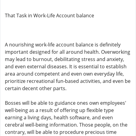
That Task in Work-Life Account balance
A nourishing work-life account balance is definitely
important designed for all around health. Overworking
may lead to burnout, debilitating stress and anxiety,
and even external diseases. It is essential to establish
area around competent and even own everyday life,
prioritize recreational fun-based activities, and even be
certain decent other parts.
Bosses will be able to guidance ones own employees'
well-being as a result of offering up flexible type
earning a living days, health software, and even
cerebral well-being information. Those people, on the
contrary, will be able to procedure precious time