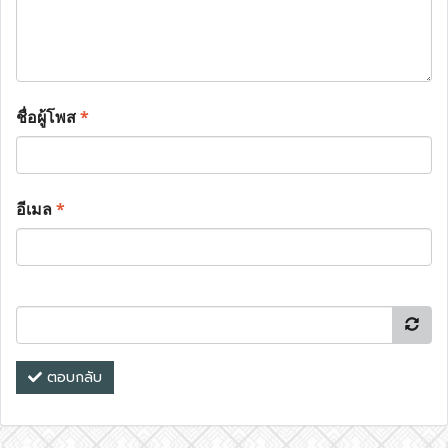
ชื่อผู้โพส
*
อีเมล
*
ตอบกลับ