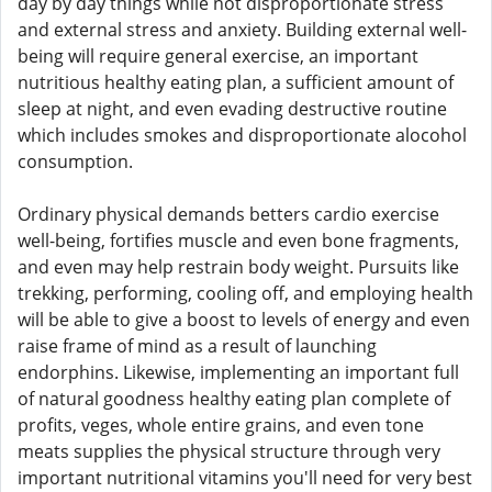
day by day things while not disproportionate stress
and external stress and anxiety. Building external well-
being will require general exercise, an important
nutritious healthy eating plan, a sufficient amount of
sleep at night, and even evading destructive routine
which includes smokes and disproportionate alocohol
consumption.
Ordinary physical demands betters cardio exercise
well-being, fortifies muscle and even bone fragments,
and even may help restrain body weight. Pursuits like
trekking, performing, cooling off, and employing health
will be able to give a boost to levels of energy and even
raise frame of mind as a result of launching
endorphins. Likewise, implementing an important full
of natural goodness healthy eating plan complete of
profits, veges, whole entire grains, and even tone
meats supplies the physical structure through very
important nutritional vitamins you'll need for very best