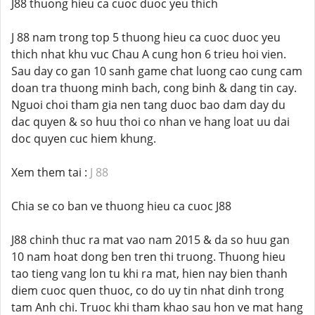
J88 thuong hieu ca cuoc duoc yeu thich
J 88 nam trong top 5 thuong hieu ca cuoc duoc yeu
thich nhat khu vuc Chau A cung hon 6 trieu hoi vien.
Sau day co gan 10 sanh game chat luong cao cung cam
doan tra thuong minh bach, cong binh & dang tin cay.
Nguoi choi tham gia nen tang duoc bao dam day du
dac quyen & so huu thoi co nhan ve hang loat uu dai
doc quyen cuc hiem khung.
Xem them tai :
J 88
Chia se co ban ve thuong hieu ca cuoc J88
J88 chinh thuc ra mat vao nam 2015 & da so huu gan
10 nam hoat dong ben tren thi truong. Thuong hieu
tao tieng vang lon tu khi ra mat, hien nay bien thanh
diem cuoc quen thuoc, co do uy tin nhat dinh trong
tam Anh chi. Truoc khi tham khao sau hon ve mat hang