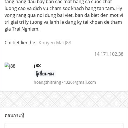
tang hang dau bay ban cac mat hang ca cuoc chat
luong cao va dich vu cham soc khach hang tan tam. Hy
vong rang qua noi dung bai viet, ban da biet den mot vi
tri giai tri ly tuong va lanh le dang ky tai khoan de tham
gia Trai Nghiem.
Chi tiet lien he :
Khuyen Mai J88
14.171.102.38
j88
ผู้เยี่ยมชม
hoangthitrang74320@gmail.com
ตอบกระทู้