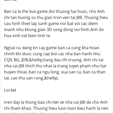
Ban ca la the loai game doi thuong hai huoc, cho Anh
chi tan huong su thu gian tron ven tai J88. Thuong hieu
cau hinh thiet lap sanh game noi bat voi cac diem
manh nhu khong gian 3D song dong voi hinh Anh do
hoa sinh vat bien tinh te.
Ngoai ra, dang tin cay game ban ca cung kha hoan
chinh khi duoc cung cap boi cac nha ban hanh nhu
CQ9, BG, JDB,&hellip;hang dau thi truong. Anh chi tai
nha cai J88 thich thu nhat la trang tuyet pham nhu hai
huyen thoai, ban ca ngu long, vua san ca, ban ca than
tai, cao thu san rong,&hellip;
Loi ket
tren day la thong bao chi tiet ve nha cai J88 de cho Anh
chi tham khao. Thuong hieu luon luon kieu hanh la nen