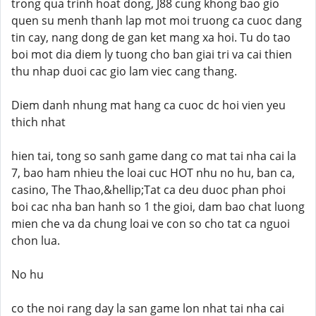
trong qua trinh hoat dong, J88 cung khong bao gio
quen su menh thanh lap mot moi truong ca cuoc dang
tin cay, nang dong de gan ket mang xa hoi. Tu do tao
boi mot dia diem ly tuong cho ban giai tri va cai thien
thu nhap duoi cac gio lam viec cang thang.
Diem danh nhung mat hang ca cuoc dc hoi vien yeu
thich nhat
hien tai, tong so sanh game dang co mat tai nha cai la
7, bao ham nhieu the loai cuc HOT nhu no hu, ban ca,
casino, The Thao,&hellip;Tat ca deu duoc phan phoi
boi cac nha ban hanh so 1 the gioi, dam bao chat luong
mien che va da chung loai ve con so cho tat ca nguoi
chon lua.
No hu
co the noi rang day la san game lon nhat tai nha cai