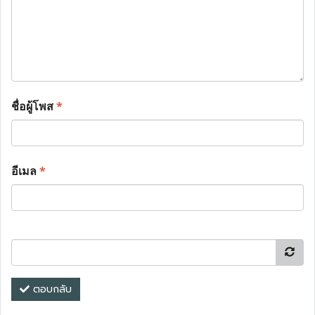
ชื่อผู้โพส
*
อีเมล
*
ตอบกลับ