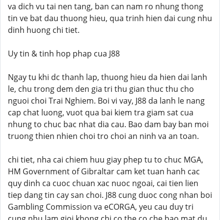
va dich vu tai nen tang, ban can nam ro nhung thong
tin ve bat dau thuong hieu, qua trinh hien dai cung nhu
dinh huong chi tiet.
Uy tin & tinh hop phap cua J88
Ngay tu khi dc thanh lap, thuong hieu da hien dai lanh
le, chu trong dem den gia tri thu gian thuc thu cho
nguoi choi Trai Nghiem. Boi vi vay, J88 da lanh le nang
cap chat luong, vuot qua bai kiem tra giam sat cua
nhung to chuc bac nhat dia cau. Bao dam bay ban moi
truong thien nhien choi tro choi an ninh va an toan.
chi tiet, nha cai chiem huu giay phep tu to chuc MGA,
HM Government of Gibraltar cam ket tuan hanh cac
quy dinh ca cuoc chuan xac nuoc ngoai, cai tien lien
tiep dang tin cay san choi. J88 cung duoc cong nhan boi
Gambling Commission va eCORGA, yeu cau duy tri
cung nhu lam gioi khong chi co the co che bao mat du