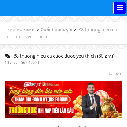
กระดานสนทนา
>
ศิษย์เก่าเอกดรุณ
>
J88 thuong hieu ca
cuoc duoc yeu thich
J88 thuong hieu ca cuoc duoc yeu thich
(86 อ่าน)
13 ก.ค. 2568 17:03
แจ้งลบ