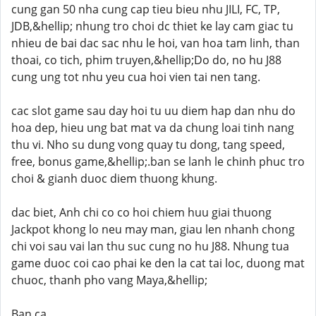
cung gan 50 nha cung cap tieu bieu nhu JILI, FC, TP,
JDB,&hellip; nhung tro choi dc thiet ke lay cam giac tu
nhieu de bai dac sac nhu le hoi, van hoa tam linh, than
thoai, co tich, phim truyen,&hellip;Do do, no hu J88
cung ung tot nhu yeu cua hoi vien tai nen tang.
cac slot game sau day hoi tu uu diem hap dan nhu do
hoa dep, hieu ung bat mat va da chung loai tinh nang
thu vi. Nho su dung vong quay tu dong, tang speed,
free, bonus game,&hellip;.ban se lanh le chinh phuc tro
choi & gianh duoc diem thuong khung.
dac biet, Anh chi co co hoi chiem huu giai thuong
Jackpot khong lo neu may man, giau len nhanh chong
chi voi sau vai lan thu suc cung no hu J88. Nhung tua
game duoc coi cao phai ke den la cat tai loc, duong mat
chuoc, thanh pho vang Maya,&hellip;
Ban ca