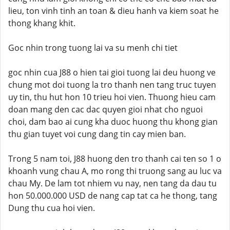
lieu, ton vinh tinh an toan & dieu hanh va kiem soat he
thong khang khit.
Goc nhin trong tuong lai va su menh chi tiet
goc nhin cua J88 o hien tai gioi tuong lai deu huong ve
chung mot doi tuong la tro thanh nen tang truc tuyen
uy tin, thu hut hon 10 trieu hoi vien. Thuong hieu cam
doan mang den cac dac quyen gioi nhat cho nguoi
choi, dam bao ai cung kha duoc huong thu khong gian
thu gian tuyet voi cung dang tin cay mien ban.
Trong 5 nam toi, J88 huong den tro thanh cai ten so 1 o
khoanh vung chau A, mo rong thi truong sang au luc va
chau My. De lam tot nhiem vu nay, nen tang da dau tu
hon 50.000.000 USD de nang cap tat ca he thong, tang
Dung thu cua hoi vien.