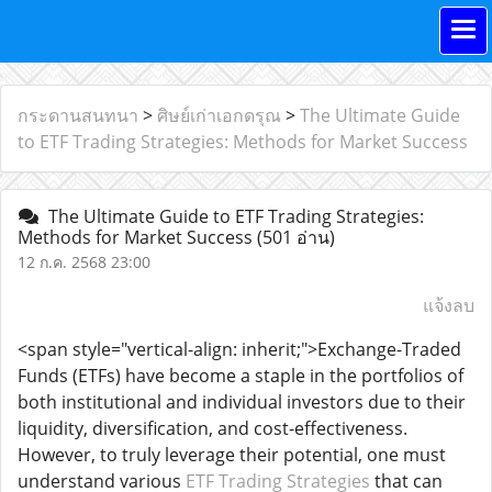
กระดานสนทนา
>
ศิษย์เก่าเอกดรุณ
>
The Ultimate Guide
to ETF Trading Strategies: Methods for Market Success
The Ultimate Guide to ETF Trading Strategies:
Methods for Market Success
(501 อ่าน)
12 ก.ค. 2568 23:00
แจ้งลบ
<span style="vertical-align: inherit;">Exchange-Traded
Funds (ETFs) have become a staple in the portfolios of
both institutional and individual investors due to their
liquidity, diversification, and cost-effectiveness.
However, to truly leverage their potential, one must
understand various
ETF Trading Strategies
that can