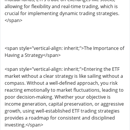
allowing for flexibility and real-time trading, which is
crucial for implementing dynamic trading strategies.
</span>
<span style="vertical-align: inherit;">The Importance of
Having a Strategy</span>
<span style="vertical-align: inherit;">Entering the ETF
market without a clear strategy is like sailing without a
compass. Without a well-defined approach, you risk
reacting emotionally to market fluctuations, leading to
poor decision-making. Whether your objective is
income generation, capital preservation, or aggressive
growth, using well-established ETF trading strategies
provides a roadmap for consistent and disciplined
investing.</span>