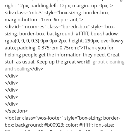
right: 12px; padding-left: 12px; margin-top: 0px;">
<div class="mb-3" style="box-sizing: border-box;
margin-bottom: 1rem !important;">
<div id="mcomres" class="boredr-box" style="box-
sizing: border-box; background: #ffffff; box-shadow:
rgba(0, 0, 0, 0.3) 0px 0px 2px; height: 290px; overflow-y:
auto; padding: 0.375rem 0.75rem;">Thank you for
helping people get the information they need. Great
stuff as usual. Keep up the great work!!!
grout cleaning
and sealing
</div>
</div>
</div>
</div>
</div>
</div>
</section>
<footer class="wos-footer" style="box-sizing: border-
box; background: #b00923; color: #ffffff; font-size: