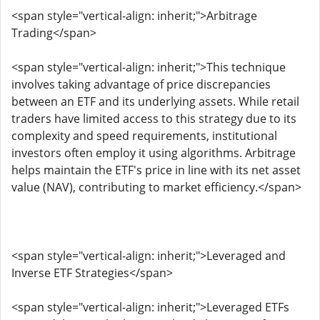
<span style="vertical-align: inherit;">Arbitrage
Trading</span>
<span style="vertical-align: inherit;">This technique
involves taking advantage of price discrepancies
between an ETF and its underlying assets. While retail
traders have limited access to this strategy due to its
complexity and speed requirements, institutional
investors often employ it using algorithms. Arbitrage
helps maintain the ETF's price in line with its net asset
value (NAV), contributing to market efficiency.</span>
<span style="vertical-align: inherit;">Leveraged and
Inverse ETF Strategies</span>
<span style="vertical-align: inherit;">Leveraged ETFs