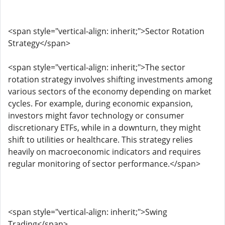
<span style="vertical-align: inherit;">Sector Rotation
Strategy</span>
<span style="vertical-align: inherit;">The sector
rotation strategy involves shifting investments among
various sectors of the economy depending on market
cycles. For example, during economic expansion,
investors might favor technology or consumer
discretionary ETFs, while in a downturn, they might
shift to utilities or healthcare. This strategy relies
heavily on macroeconomic indicators and requires
regular monitoring of sector performance.</span>
<span style="vertical-align: inherit;">Swing
Trading</span>