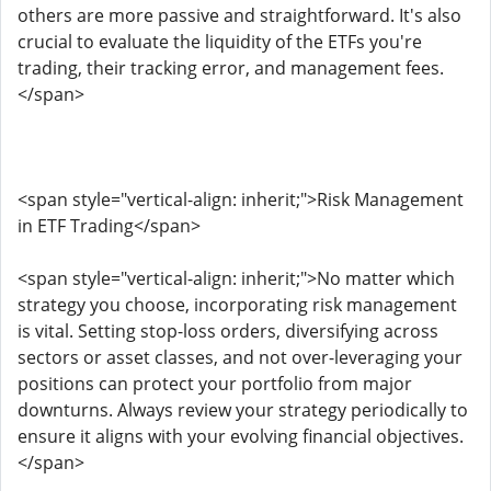
others are more passive and straightforward. It's also
crucial to evaluate the liquidity of the ETFs you're
trading, their tracking error, and management fees.
</span>
<span style="vertical-align: inherit;">Risk Management
in ETF Trading</span>
<span style="vertical-align: inherit;">No matter which
strategy you choose, incorporating risk management
is vital. Setting stop-loss orders, diversifying across
sectors or asset classes, and not over-leveraging your
positions can protect your portfolio from major
downturns. Always review your strategy periodically to
ensure it aligns with your evolving financial objectives.
</span>