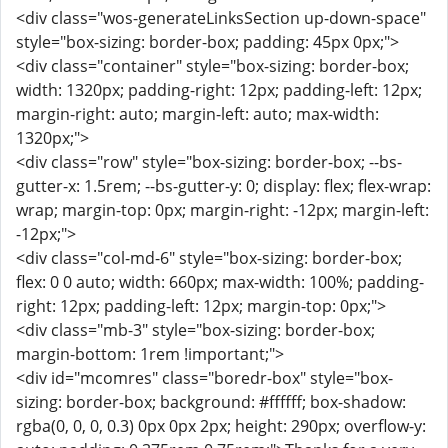
<div class="wos-generateLinksSection up-down-space"
style="box-sizing: border-box; padding: 45px 0px;">
<div class="container" style="box-sizing: border-box;
width: 1320px; padding-right: 12px; padding-left: 12px;
margin-right: auto; margin-left: auto; max-width:
1320px;">
<div class="row" style="box-sizing: border-box; --bs-
gutter-x: 1.5rem; --bs-gutter-y: 0; display: flex; flex-wrap:
wrap; margin-top: 0px; margin-right: -12px; margin-left:
-12px;">
<div class="col-md-6" style="box-sizing: border-box;
flex: 0 0 auto; width: 660px; max-width: 100%; padding-
right: 12px; padding-left: 12px; margin-top: 0px;">
<div class="mb-3" style="box-sizing: border-box;
margin-bottom: 1rem !important;">
<div id="mcomres" class="boredr-box" style="box-
sizing: border-box; background: #ffffff; box-shadow:
rgba(0, 0, 0, 0.3) 0px 0px 2px; height: 290px; overflow-y: