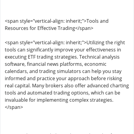
<span style="vertical-align: inherit;">Tools and
Resources for Effective Trading</span>
<span style="vertical-align: inherit;">Utilizing the right
tools can significantly improve your effectiveness in
executing ETF trading strategies. Technical analysis
software, financial news platforms, economic
calendars, and trading simulators can help you stay
informed and practice your approach before risking
real capital. Many brokers also offer advanced charting
tools and automated trading options, which can be
invaluable for implementing complex strategies.
</span>