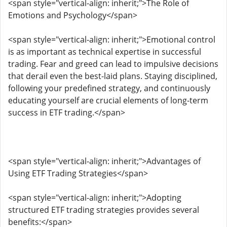
<span style="vertical-align: inherit;">The Role of
Emotions and Psychology</span>
<span style="vertical-align: inherit;">Emotional control
is as important as technical expertise in successful
trading. Fear and greed can lead to impulsive decisions
that derail even the best-laid plans. Staying disciplined,
following your predefined strategy, and continuously
educating yourself are crucial elements of long-term
success in ETF trading.</span>
<span style="vertical-align: inherit;">Advantages of
Using ETF Trading Strategies</span>
<span style="vertical-align: inherit;">Adopting
structured ETF trading strategies provides several
benefits:</span>