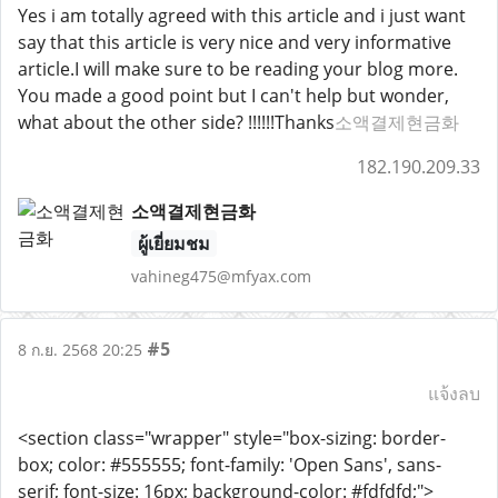
Yes i am totally agreed with this article and i just want
say that this article is very nice and very informative
article.I will make sure to be reading your blog more.
You made a good point but I can't help but wonder,
what about the other side? !!!!!!Thanks
소액결제현금화
182.190.209.33
소액결제현금화
ผู้เยี่ยมชม
vahineg475@mfyax.com
#5
8 ก.ย. 2568 20:25
แจ้งลบ
<section class="wrapper" style="box-sizing: border-
box; color: #555555; font-family: 'Open Sans', sans-
serif; font-size: 16px; background-color: #fdfdfd;">