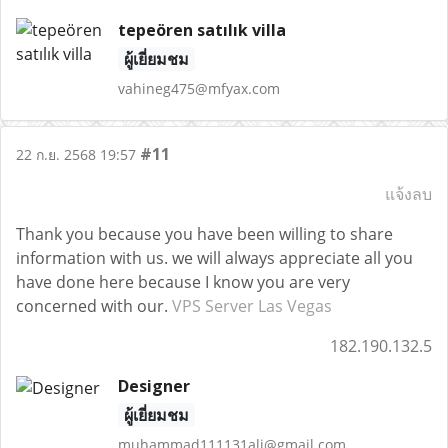
tepeören satılık villa
ผู้เยี่ยมชม
vahineg475@mfyax.com
#11
22 ก.ย. 2568 19:57
แจ้งลบ
Thank you because you have been willing to share
information with us. we will always appreciate all you
have done here because I know you are very
concerned with our.
VPS Server Las Vegas
182.190.132.5
Designer
ผู้เยี่ยมชม
muhammad111131ali@gmail.com