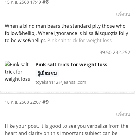
#8
15 ก.ย. 2568 17:49
แจ้งลบ
When a blind man bears the standard pity those who
follow&hellip;. Where ignorance is bliss &lsquo;tis folly
to be wise&hellip;.
Pink salt trick for weight loss
39.50.232.252
Pink salt trick for weight loss
ผู้เยี่ยมชม
toyekah112@jeanssi.com
#9
18 ก.ย. 2568 22:07
แจ้งลบ
I like your post. It is good to see you verbalize from the
heart and clarity on this important subject can be