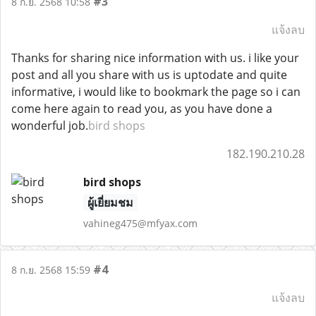
#3
8 ก.ย. 2568 10:58
แจ้งลบ
Thanks for sharing nice information with us. i like your
post and all you share with us is uptodate and quite
informative, i would like to bookmark the page so i can
come here again to read you, as you have done a
wonderful job.
bird shops
182.190.210.28
bird shops
ผู้เยี่ยมชม
vahineg475@mfyax.com
#4
8 ก.ย. 2568 15:59
แจ้งลบ