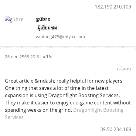
182.190.210.109
gübre
ผู้เยี่ยมชม
vahineg475@mfyax.com
#15
28 ก.ย. 2568 20:31
แจ้งลบ
Great article &mdash; really helpful for new players!
One thing that saves a lot of time in the latest
expansion is using Dragonflight Boosting Services.
They make it easier to enjoy end-game content without
spending weeks on the grind.
Dragonflight Boosting
Services
39.50.234.169