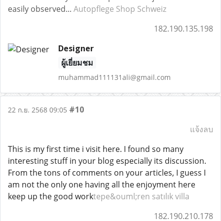
easily observed...
Autopflege Shop Schweiz
182.190.135.198
Designer
ผู้เยี่ยมชม
muhammad111131ali@gmail.com
#10
22 ก.ย. 2568 09:05
แจ้งลบ
This is my first time i visit here. I found so many
interesting stuff in your blog especially its discussion.
From the tons of comments on your articles, I guess I
am not the only one having all the enjoyment here
keep up the good work
tepe&ouml;ren satılık villa
182.190.210.178