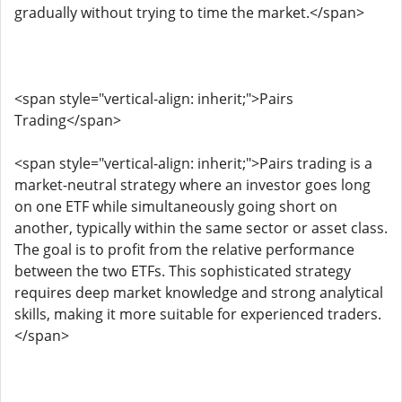
gradually without trying to time the market.</span>
<span style="vertical-align: inherit;">Pairs
Trading</span>
<span style="vertical-align: inherit;">Pairs trading is a
market-neutral strategy where an investor goes long
on one ETF while simultaneously going short on
another, typically within the same sector or asset class.
The goal is to profit from the relative performance
between the two ETFs. This sophisticated strategy
requires deep market knowledge and strong analytical
skills, making it more suitable for experienced traders.
</span>