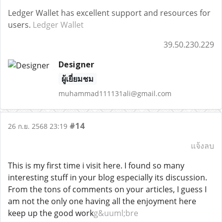
Ledger Wallet has excellent support and resources for
users.
Ledger Wallet
39.50.230.229
Designer
ผู้เยี่ยมชม
muhammad111131ali@gmail.com
#14
26 ก.ย. 2568 23:19
แจ้งลบ
This is my first time i visit here. I found so many
interesting stuff in your blog especially its discussion.
From the tons of comments on your articles, I guess I
am not the only one having all the enjoyment here
keep up the good work
g&uuml;bre