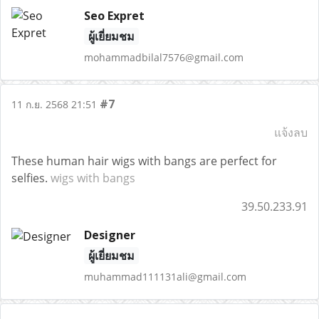
Seo Expret
ผู้เยี่ยมชม
mohammadbilal7576@gmail.com
#7
11 ก.ย. 2568 21:51
แจ้งลบ
These human hair wigs with bangs are perfect for
selfies.
wigs with bangs
39.50.233.91
Designer
ผู้เยี่ยมชม
muhammad111131ali@gmail.com