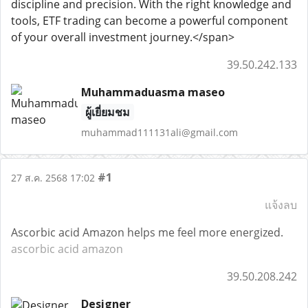
discipline and precision. With the right knowledge and
tools, ETF trading can become a powerful component
of your overall investment journey.</span>
39.50.242.133
Muhammaduasma maseo
ผู้เยี่ยมชม
muhammad111131ali@gmail.com
#1
27 ส.ค. 2568 17:02
แจ้งลบ
Ascorbic acid Amazon helps me feel more energized.
ascorbic acid amazon
39.50.208.242
Designer