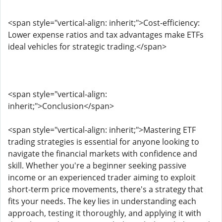
<span style="vertical-align: inherit;">Cost-efficiency:
Lower expense ratios and tax advantages make ETFs
ideal vehicles for strategic trading.</span>
<span style="vertical-align:
inherit;">Conclusion</span>
<span style="vertical-align: inherit;">Mastering ETF
trading strategies is essential for anyone looking to
navigate the financial markets with confidence and
skill. Whether you're a beginner seeking passive
income or an experienced trader aiming to exploit
short-term price movements, there's a strategy that
fits your needs. The key lies in understanding each
approach, testing it thoroughly, and applying it with