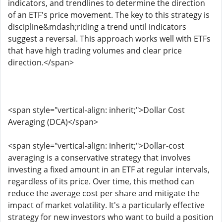
indicators, and trendlines to determine the direction
of an ETF's price movement. The key to this strategy is
discipline&mdash;riding a trend until indicators
suggest a reversal. This approach works well with ETFs
that have high trading volumes and clear price
direction.</span>
<span style="vertical-align: inherit;">Dollar Cost
Averaging (DCA)</span>
<span style="vertical-align: inherit;">Dollar-cost
averaging is a conservative strategy that involves
investing a fixed amount in an ETF at regular intervals,
regardless of its price. Over time, this method can
reduce the average cost per share and mitigate the
impact of market volatility. It's a particularly effective
strategy for new investors who want to build a position