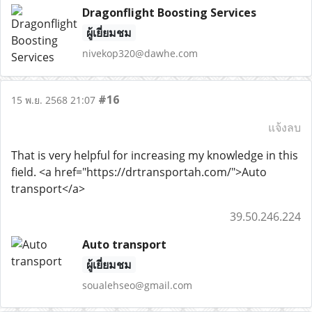
Dragonflight Boosting Services
ผู้เยี่ยมชม
nivekop320@dawhe.com
#16
15 พ.ย. 2568 21:07
แจ้งลบ
That is very helpful for increasing my knowledge in this
field. <a href="https://drtransportah.com/">Auto
transport</a>
39.50.246.224
Auto transport
ผู้เยี่ยมชม
soualehseo@gmail.com