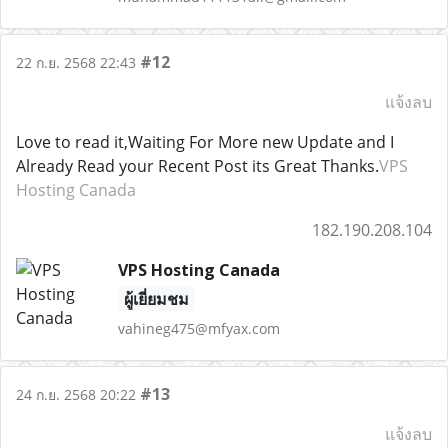
#12
22 ก.ย. 2568 22:43
แจ้งลบ
Love to read it,Waiting For More new Update and I
Already Read your Recent Post its Great Thanks.
VPS
Hosting Canada
182.190.208.104
VPS Hosting Canada
ผู้เยี่ยมชม
vahineg475@mfyax.com
#13
24 ก.ย. 2568 20:22
แจ้งลบ