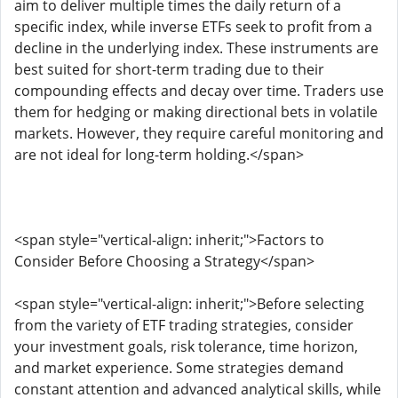
aim to deliver multiple times the daily return of a
specific index, while inverse ETFs seek to profit from a
decline in the underlying index. These instruments are
best suited for short-term trading due to their
compounding effects and decay over time. Traders use
them for hedging or making directional bets in volatile
markets. However, they require careful monitoring and
are not ideal for long-term holding.</span>
<span style="vertical-align: inherit;">Factors to
Consider Before Choosing a Strategy</span>
<span style="vertical-align: inherit;">Before selecting
from the variety of ETF trading strategies, consider
your investment goals, risk tolerance, time horizon,
and market experience. Some strategies demand
constant attention and advanced analytical skills, while