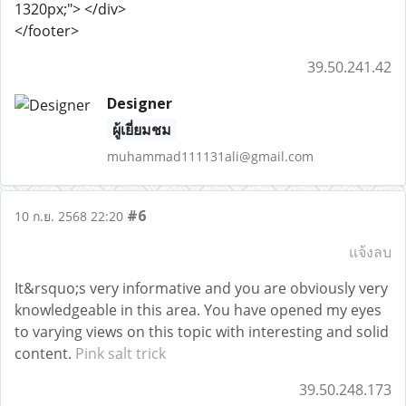
1320px;"> </div>
</footer>
39.50.241.42
Designer
ผู้เยี่ยมชม
muhammad111131ali@gmail.com
#6
10 ก.ย. 2568 22:20
แจ้งลบ
It&rsquo;s very informative and you are obviously very
knowledgeable in this area. You have opened my eyes
to varying views on this topic with interesting and solid
content.
Pink salt trick
39.50.248.173