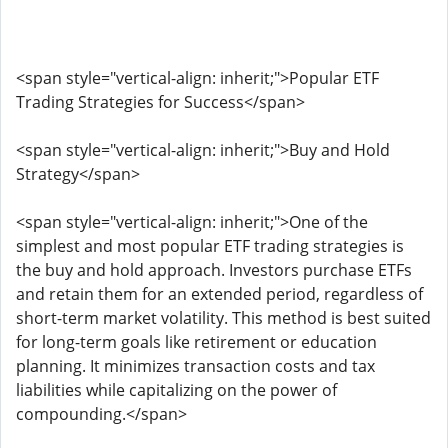
<span style="vertical-align: inherit;">Popular ETF
Trading Strategies for Success</span>
<span style="vertical-align: inherit;">Buy and Hold
Strategy</span>
<span style="vertical-align: inherit;">One of the
simplest and most popular ETF trading strategies is
the buy and hold approach. Investors purchase ETFs
and retain them for an extended period, regardless of
short-term market volatility. This method is best suited
for long-term goals like retirement or education
planning. It minimizes transaction costs and tax
liabilities while capitalizing on the power of
compounding.</span>