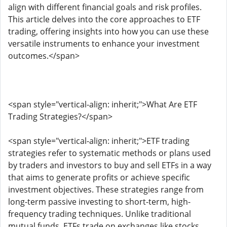
align with different financial goals and risk profiles.
This article delves into the core approaches to ETF
trading, offering insights into how you can use these
versatile instruments to enhance your investment
outcomes.</span>
<span style="vertical-align: inherit;">What Are ETF
Trading Strategies?</span>
<span style="vertical-align: inherit;">ETF trading
strategies refer to systematic methods or plans used
by traders and investors to buy and sell ETFs in a way
that aims to generate profits or achieve specific
investment objectives. These strategies range from
long-term passive investing to short-term, high-
frequency trading techniques. Unlike traditional
mutual funds, ETFs trade on exchanges like stocks,