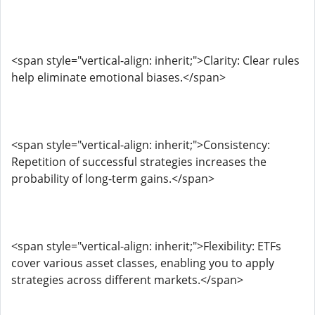
<span style="vertical-align: inherit;">Clarity: Clear rules
help eliminate emotional biases.</span>
<span style="vertical-align: inherit;">Consistency:
Repetition of successful strategies increases the
probability of long-term gains.</span>
<span style="vertical-align: inherit;">Flexibility: ETFs
cover various asset classes, enabling you to apply
strategies across different markets.</span>