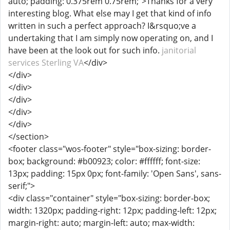
auto; padding: 0.375rem 0.75rem;">Thanks for a very
interesting blog. What else may I get that kind of info
written in such a perfect approach? I&rsquo;ve a
undertaking that I am simply now operating on, and I
have been at the look out for such info.
janitorial
services Sterling VA
</div>
</div>
</div>
</div>
</div>
</div>
</section>
<footer class="wos-footer" style="box-sizing: border-
box; background: #b00923; color: #ffffff; font-size:
13px; padding: 15px 0px; font-family: 'Open Sans', sans-
serif;">
<div class="container" style="box-sizing: border-box;
width: 1320px; padding-right: 12px; padding-left: 12px;
margin-right: auto; margin-left: auto; max-width: