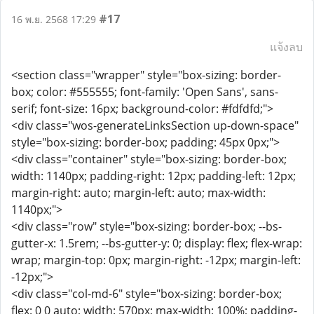
#17
16 พ.ย. 2568 17:29
แจ้งลบ
<section class="wrapper" style="box-sizing: border-
box; color: #555555; font-family: 'Open Sans', sans-
serif; font-size: 16px; background-color: #fdfdfd;">
<div class="wos-generateLinksSection up-down-space"
style="box-sizing: border-box; padding: 45px 0px;">
<div class="container" style="box-sizing: border-box;
width: 1140px; padding-right: 12px; padding-left: 12px;
margin-right: auto; margin-left: auto; max-width:
1140px;">
<div class="row" style="box-sizing: border-box; --bs-
gutter-x: 1.5rem; --bs-gutter-y: 0; display: flex; flex-wrap:
wrap; margin-top: 0px; margin-right: -12px; margin-left:
-12px;">
<div class="col-md-6" style="box-sizing: border-box;
flex: 0 0 auto; width: 570px; max-width: 100%; padding-