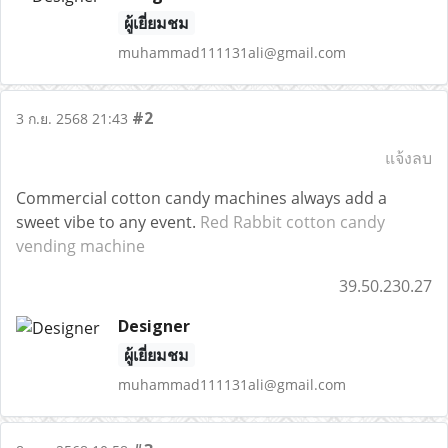
ผู้เยี่ยมชม
muhammad111131ali@gmail.com
#2
3 ก.ย. 2568 21:43
แจ้งลบ
Commercial cotton candy machines always add a
sweet vibe to any event.
Red Rabbit cotton candy
vending machine
39.50.230.27
Designer
ผู้เยี่ยมชม
muhammad111131ali@gmail.com