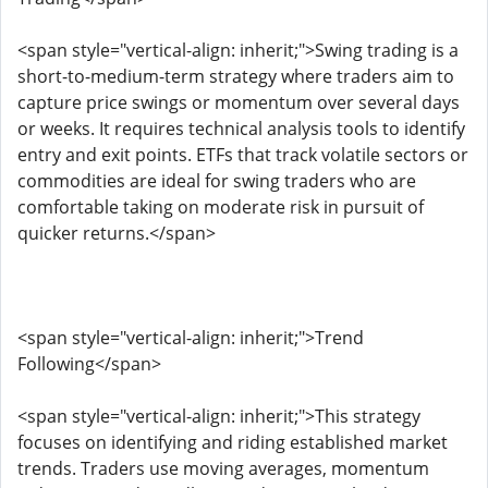
<span style="vertical-align: inherit;">Swing trading is a
short-to-medium-term strategy where traders aim to
capture price swings or momentum over several days
or weeks. It requires technical analysis tools to identify
entry and exit points. ETFs that track volatile sectors or
commodities are ideal for swing traders who are
comfortable taking on moderate risk in pursuit of
quicker returns.</span>
<span style="vertical-align: inherit;">Trend
Following</span>
<span style="vertical-align: inherit;">This strategy
focuses on identifying and riding established market
trends. Traders use moving averages, momentum