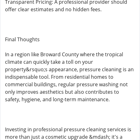
Transparent Pricing: A professional provider should
offer clear estimates and no hidden fees.
Final Thoughts
In a region like Broward County where the tropical
climate can quickly take a toll on your
property&rsquo;s appearance, pressure cleaning is an
indispensable tool. From residential homes to
commercial buildings, regular pressure washing not
only improves aesthetics but also contributes to
safety, hygiene, and long-term maintenance.
Investing in professional pressure cleaning services is
more than just a cosmetic upgrade &mdash; it's a