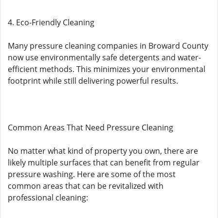
4. Eco-Friendly Cleaning
Many pressure cleaning companies in Broward County
now use environmentally safe detergents and water-
efficient methods. This minimizes your environmental
footprint while still delivering powerful results.
Common Areas That Need Pressure Cleaning
No matter what kind of property you own, there are
likely multiple surfaces that can benefit from regular
pressure washing. Here are some of the most
common areas that can be revitalized with
professional cleaning: