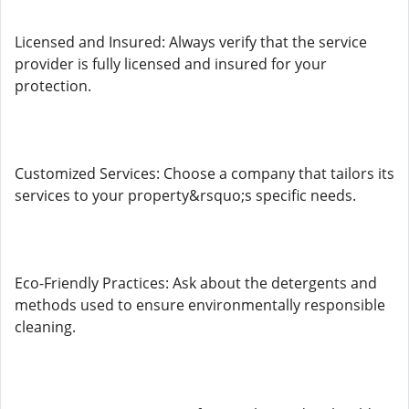
Licensed and Insured: Always verify that the service
provider is fully licensed and insured for your
protection.
Customized Services: Choose a company that tailors its
services to your property&rsquo;s specific needs.
Eco-Friendly Practices: Ask about the detergents and
methods used to ensure environmentally responsible
cleaning.