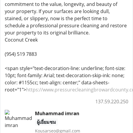
commitment to the value, longevity, and beauty of
your property. If your surfaces are looking dull,
stained, or slippery, now is the perfect time to
schedule a professional pressure cleaning and restore
your property to its original brilliance.
Coconut Creek
(954) 519 7883
<span style="text-decoration-line: underline; font-size:
10pt; font-family: Arial; text-decoration-skip-ink: none;
color: #1155cc; text-align: center;" data-sheets-
root="1">
https://www.pressurecleaningbrowardcounty.
137.59.220.250
Muhammad imran
ผู้เยี่ยมชม
Kousarseo@gmail.com