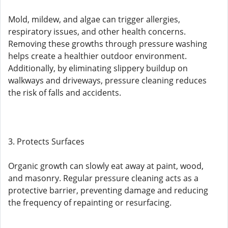
Mold, mildew, and algae can trigger allergies,
respiratory issues, and other health concerns.
Removing these growths through pressure washing
helps create a healthier outdoor environment.
Additionally, by eliminating slippery buildup on
walkways and driveways, pressure cleaning reduces
the risk of falls and accidents.
3. Protects Surfaces
Organic growth can slowly eat away at paint, wood,
and masonry. Regular pressure cleaning acts as a
protective barrier, preventing damage and reducing
the frequency of repainting or resurfacing.