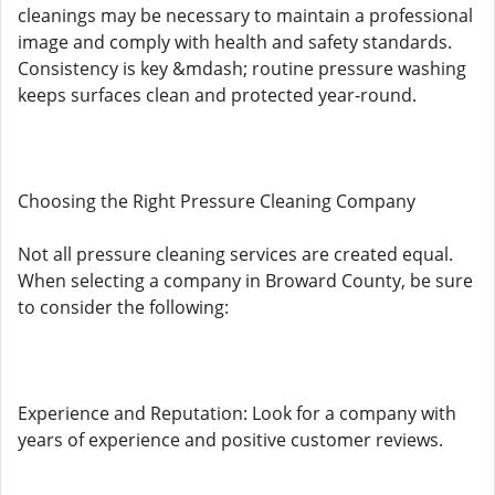
cleanings may be necessary to maintain a professional
image and comply with health and safety standards.
Consistency is key &mdash; routine pressure washing
keeps surfaces clean and protected year-round.
Choosing the Right Pressure Cleaning Company
Not all pressure cleaning services are created equal.
When selecting a company in Broward County, be sure
to consider the following:
Experience and Reputation: Look for a company with
years of experience and positive customer reviews.