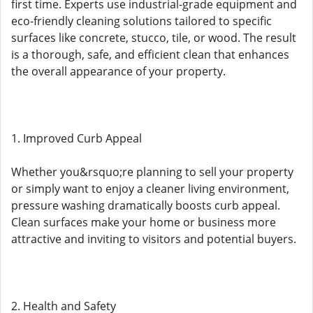
first time. Experts use industrial-grade equipment and
eco-friendly cleaning solutions tailored to specific
surfaces like concrete, stucco, tile, or wood. The result
is a thorough, safe, and efficient clean that enhances
the overall appearance of your property.
1. Improved Curb Appeal
Whether you&rsquo;re planning to sell your property
or simply want to enjoy a cleaner living environment,
pressure washing dramatically boosts curb appeal.
Clean surfaces make your home or business more
attractive and inviting to visitors and potential buyers.
2. Health and Safety