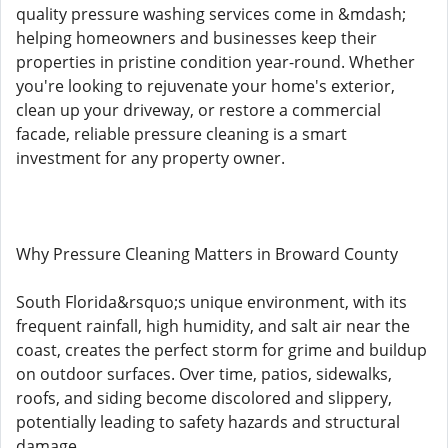
quality pressure washing services come in &mdash;
helping homeowners and businesses keep their
properties in pristine condition year-round. Whether
you're looking to rejuvenate your home's exterior,
clean up your driveway, or restore a commercial
facade, reliable pressure cleaning is a smart
investment for any property owner.
Why Pressure Cleaning Matters in Broward County
South Florida&rsquo;s unique environment, with its
frequent rainfall, high humidity, and salt air near the
coast, creates the perfect storm for grime and buildup
on outdoor surfaces. Over time, patios, sidewalks,
roofs, and siding become discolored and slippery,
potentially leading to safety hazards and structural
damage.