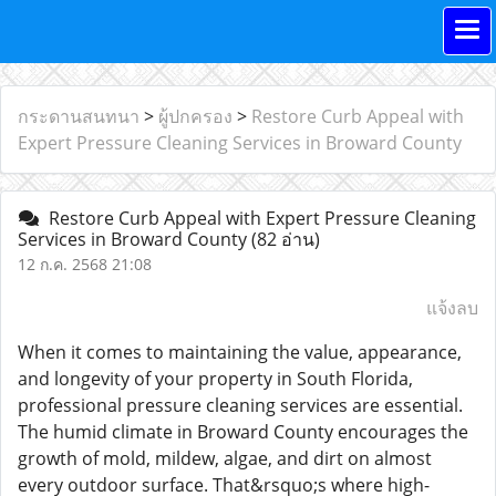
กระดานสนทนา
>
ผู้ปกครอง
>
Restore Curb Appeal with
Expert Pressure Cleaning Services in Broward County
Restore Curb Appeal with Expert Pressure Cleaning
Services in Broward County
(82 อ่าน)
12 ก.ค. 2568 21:08
แจ้งลบ
When it comes to maintaining the value, appearance,
and longevity of your property in South Florida,
professional pressure cleaning services are essential.
The humid climate in Broward County encourages the
growth of mold, mildew, algae, and dirt on almost
every outdoor surface. That&rsquo;s where high-