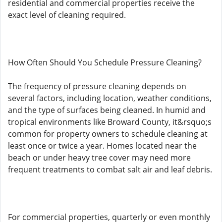
residential and commercial properties receive the
exact level of cleaning required.
How Often Should You Schedule Pressure Cleaning?
The frequency of pressure cleaning depends on
several factors, including location, weather conditions,
and the type of surfaces being cleaned. In humid and
tropical environments like Broward County, it&rsquo;s
common for property owners to schedule cleaning at
least once or twice a year. Homes located near the
beach or under heavy tree cover may need more
frequent treatments to combat salt air and leaf debris.
For commercial properties, quarterly or even monthly