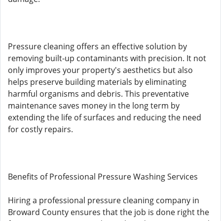
Pressure cleaning offers an effective solution by
removing built-up contaminants with precision. It not
only improves your property's aesthetics but also
helps preserve building materials by eliminating
harmful organisms and debris. This preventative
maintenance saves money in the long term by
extending the life of surfaces and reducing the need
for costly repairs.
Benefits of Professional Pressure Washing Services
Hiring a professional pressure cleaning company in
Broward County ensures that the job is done right the