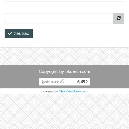
ตอบกลับ
Copyright by ekdarun.com
ผู้เข้าชมวันนี้
6,652
Powered by
MakeWebEasy.com