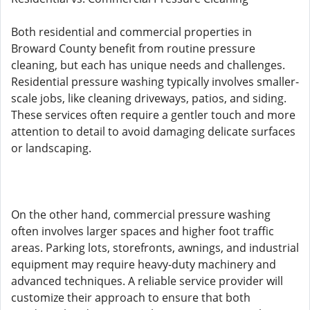
Both residential and commercial properties in
Broward County benefit from routine pressure
cleaning, but each has unique needs and challenges.
Residential pressure washing typically involves smaller-
scale jobs, like cleaning driveways, patios, and siding.
These services often require a gentler touch and more
attention to detail to avoid damaging delicate surfaces
or landscaping.
On the other hand, commercial pressure washing
often involves larger spaces and higher foot traffic
areas. Parking lots, storefronts, awnings, and industrial
equipment may require heavy-duty machinery and
advanced techniques. A reliable service provider will
customize their approach to ensure that both