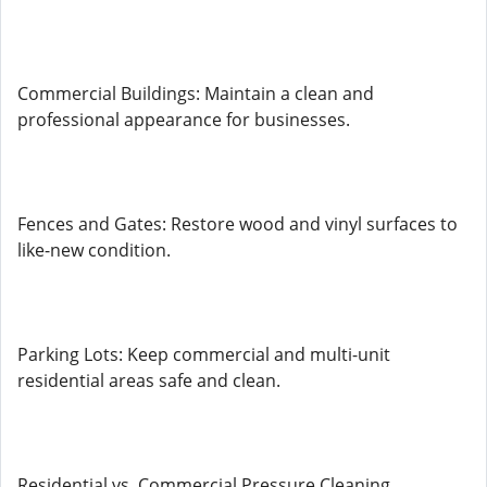
Commercial Buildings: Maintain a clean and
professional appearance for businesses.
Fences and Gates: Restore wood and vinyl surfaces to
like-new condition.
Parking Lots: Keep commercial and multi-unit
residential areas safe and clean.
Residential vs. Commercial Pressure Cleaning