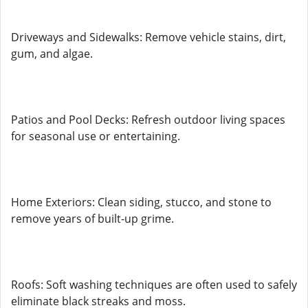
Driveways and Sidewalks: Remove vehicle stains, dirt,
gum, and algae.
Patios and Pool Decks: Refresh outdoor living spaces
for seasonal use or entertaining.
Home Exteriors: Clean siding, stucco, and stone to
remove years of built-up grime.
Roofs: Soft washing techniques are often used to safely
eliminate black streaks and moss.