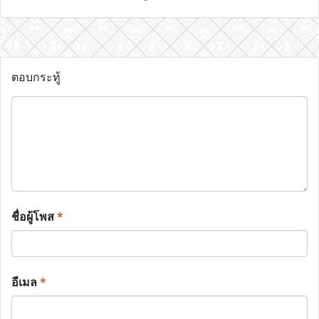
ตอบกระทู้
ชื่อผู้โพส
*
อีเมล
*