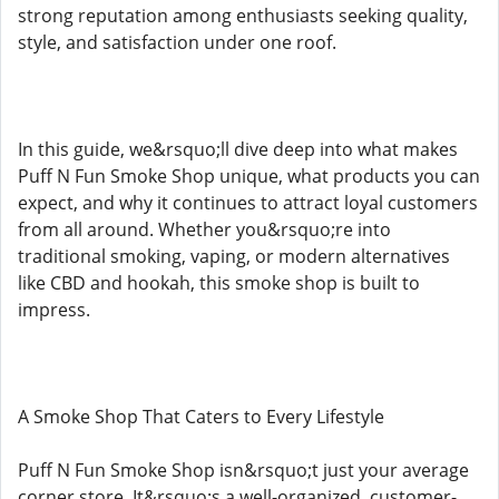
strong reputation among enthusiasts seeking quality,
style, and satisfaction under one roof.
In this guide, we&rsquo;ll dive deep into what makes
Puff N Fun Smoke Shop unique, what products you can
expect, and why it continues to attract loyal customers
from all around. Whether you&rsquo;re into
traditional smoking, vaping, or modern alternatives
like CBD and hookah, this smoke shop is built to
impress.
A Smoke Shop That Caters to Every Lifestyle
Puff N Fun Smoke Shop isn&rsquo;t just your average
corner store. It&rsquo;s a well-organized, customer-