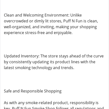
Clean and Welcoming Environment: Unlike
overcrowded or dimly lit stores, Puff N Fun is clean,
well-organized, and inviting, making your shopping
experience stress-free and enjoyable.
Updated Inventory: The store stays ahead of the curve
by consistently updating its product lines with the
latest smoking technology and trends.
Safe and Responsible Shopping
As with any smoke-related product, responsibility is
key. Puff N Fun Smoke Shop follows all regulations and