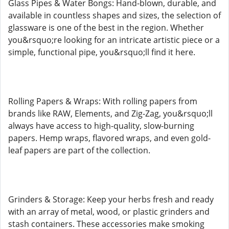
Glass Pipes & Water Bongs: Hand-blown, durable, and
available in countless shapes and sizes, the selection of
glassware is one of the best in the region. Whether
you&rsquo;re looking for an intricate artistic piece or a
simple, functional pipe, you&rsquo;ll find it here.
Rolling Papers & Wraps: With rolling papers from
brands like RAW, Elements, and Zig-Zag, you&rsquo;ll
always have access to high-quality, slow-burning
papers. Hemp wraps, flavored wraps, and even gold-
leaf papers are part of the collection.
Grinders & Storage: Keep your herbs fresh and ready
with an array of metal, wood, or plastic grinders and
stash containers. These accessories make smoking