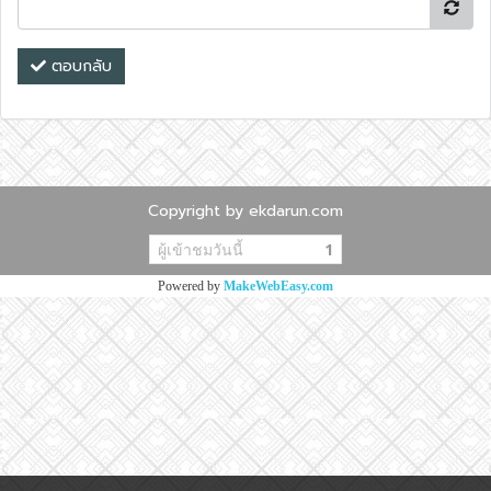
ตอบกลับ
Copyright by ekdarun.com
ผู้เข้าชมวันนี้
1
Powered by
MakeWebEasy.com