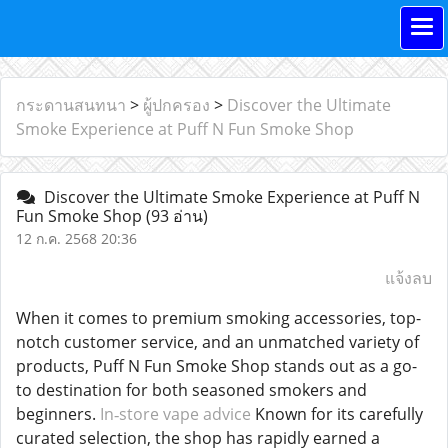
กระดานสนทนา
>
ผู้ปกครอง
>
Discover the Ultimate
Smoke Experience at Puff N Fun Smoke Shop
Discover the Ultimate Smoke Experience at Puff N
Fun Smoke Shop
(93 อ่าน)
12 ก.ค. 2568 20:36
แจ้งลบ
When it comes to premium smoking accessories, top-
notch customer service, and an unmatched variety of
products, Puff N Fun Smoke Shop stands out as a go-
to destination for both seasoned smokers and
beginners.
In‑store vape advice
Known for its carefully
curated selection, the shop has rapidly earned a