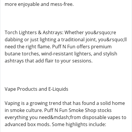
more enjoyable and mess-free.
Torch Lighters & Ashtrays: Whether you&rsquo;re
dabbing or just lighting a traditional joint, you&rsquo;ll
need the right flame. Puff N Fun offers premium
butane torches, wind-resistant lighters, and stylish
ashtrays that add flair to your sessions.
Vape Products and E-Liquids
Vaping is a growing trend that has found a solid home
in smoke culture. Puff N Fun Smoke Shop stocks
everything you need&mdash;from disposable vapes to
advanced box mods. Some highlights include: