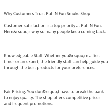
Why Customers Trust Puff N Fun Smoke Shop
Customer satisfaction is a top priority at Puff N Fun.
Here&rsquo;s why so many people keep coming back:
Knowledgeable Staff: Whether you&rsquo;re a first-
timer or an expert, the friendly staff can help guide you
through the best products for your preferences.
Fair Pricing: You don&rsquo;t have to break the bank
to enjoy quality. The shop offers competitive prices
and frequent promotions.