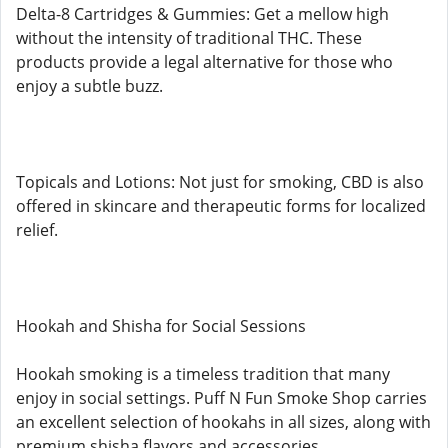
Delta-8 Cartridges & Gummies: Get a mellow high
without the intensity of traditional THC. These
products provide a legal alternative for those who
enjoy a subtle buzz.
Topicals and Lotions: Not just for smoking, CBD is also
offered in skincare and therapeutic forms for localized
relief.
Hookah and Shisha for Social Sessions
Hookah smoking is a timeless tradition that many
enjoy in social settings. Puff N Fun Smoke Shop carries
an excellent selection of hookahs in all sizes, along with
premium shisha flavors and accessories.