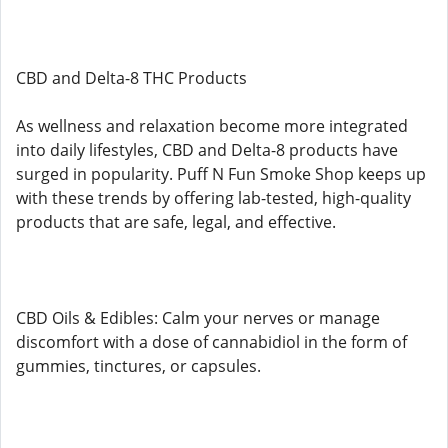
CBD and Delta-8 THC Products
As wellness and relaxation become more integrated
into daily lifestyles, CBD and Delta-8 products have
surged in popularity. Puff N Fun Smoke Shop keeps up
with these trends by offering lab-tested, high-quality
products that are safe, legal, and effective.
CBD Oils & Edibles: Calm your nerves or manage
discomfort with a dose of cannabidiol in the form of
gummies, tinctures, or capsules.