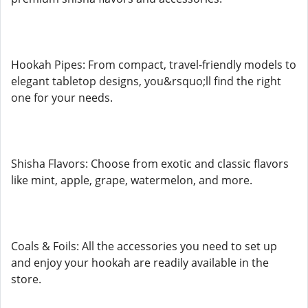
Hookah Pipes: From compact, travel-friendly models to
elegant tabletop designs, you&rsquo;ll find the right
one for your needs.
Shisha Flavors: Choose from exotic and classic flavors
like mint, apple, grape, watermelon, and more.
Coals & Foils: All the accessories you need to set up
and enjoy your hookah are readily available in the
store.