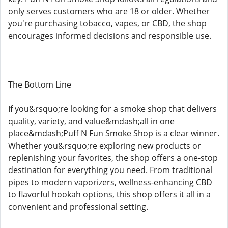
only serves customers who are 18 or older. Whether
you're purchasing tobacco, vapes, or CBD, the shop
encourages informed decisions and responsible use.
The Bottom Line
If you&rsquo;re looking for a smoke shop that delivers
quality, variety, and value&mdash;all in one
place&mdash;Puff N Fun Smoke Shop is a clear winner.
Whether you&rsquo;re exploring new products or
replenishing your favorites, the shop offers a one-stop
destination for everything you need. From traditional
pipes to modern vaporizers, wellness-enhancing CBD
to flavorful hookah options, this shop offers it all in a
convenient and professional setting.