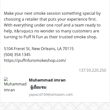
Make your next smoke session something special by
choosing a retailer that puts your experience first.
With everything under one roof and a team ready to
help, it&rsquo;s no wonder so many customers are
turning to Puff N Fun as their trusted smoke shop.
5104 Freret St, New Orleans, LA 70115
(504) 354 1345
https://puffnfunsmokeshop.com/
137.59.220.250
Muhammad imran
ผู้เยี่ยมชม
yapacid109@almaxen.com