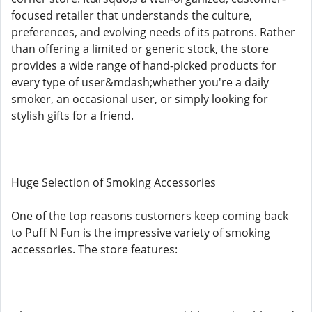
focused retailer that understands the culture,
preferences, and evolving needs of its patrons. Rather
than offering a limited or generic stock, the store
provides a wide range of hand-picked products for
every type of user&mdash;whether you're a daily
smoker, an occasional user, or simply looking for
stylish gifts for a friend.
Huge Selection of Smoking Accessories
One of the top reasons customers keep coming back
to Puff N Fun is the impressive variety of smoking
accessories. The store features: