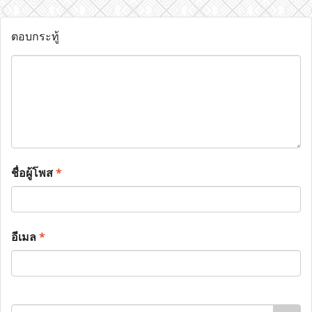
ตอบกระทู้
ชื่อผู้โพส
*
อีเมล
*