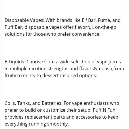
Disposable Vapes: With brands like Elf Bar, Fume, and
Puff Bar, disposable vapes offer flavorful, on-the-go
solutions for those who prefer convenience.
E-Liquids: Choose from a wide selection of vape juices
in multiple nicotine strengths and flavors&mdash;from
fruity to minty to dessert-inspired options.
Coils, Tanks, and Batteries: For vape enthusiasts who
prefer to build or customize their setup, Puff N Fun
provides replacement parts and accessories to keep
everything running smoothly.