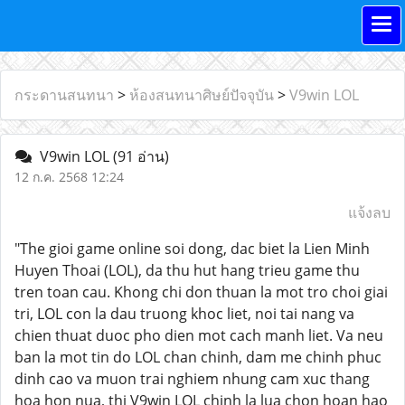
กระดานสนทนา
>
ห้องสนทนาศิษย์ปัจจุบัน
>
V9win LOL
V9win LOL
(91 อ่าน)
12 ก.ค. 2568 12:24
แจ้งลบ
"The gioi game online soi dong, dac biet la Lien Minh
Huyen Thoai (LOL), da thu hut hang trieu game thu
tren toan cau. Khong chi don thuan la mot tro choi giai
tri, LOL con la dau truong khoc liet, noi tai nang va
chien thuat duoc pho dien mot cach manh liet. Va neu
ban la mot tin do LOL chan chinh, dam me chinh phuc
dinh cao va muon trai nghiem nhung cam xuc thang
hoa hon nua, thi V9win LOL chinh la lua chon hoan hao