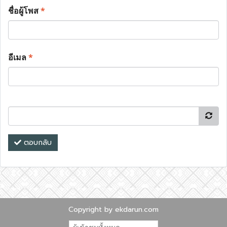
ชื่อผู้โพส
*
อีเมล
*
ตอบกลับ
Copyright by ekdarun.com