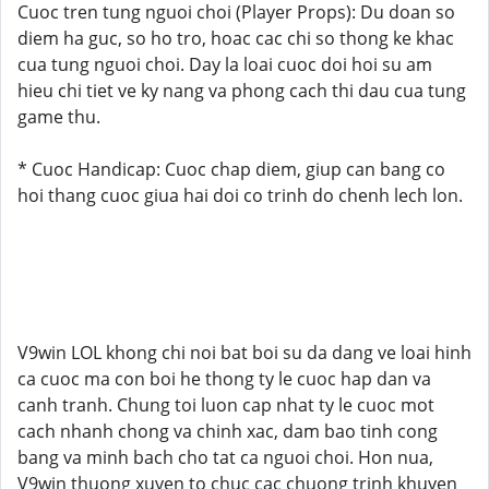
Cuoc tren tung nguoi choi (Player Props): Du doan so
diem ha guc, so ho tro, hoac cac chi so thong ke khac
cua tung nguoi choi. Day la loai cuoc doi hoi su am
hieu chi tiet ve ky nang va phong cach thi dau cua tung
game thu.
* Cuoc Handicap: Cuoc chap diem, giup can bang co
hoi thang cuoc giua hai doi co trinh do chenh lech lon.
V9win LOL khong chi noi bat boi su da dang ve loai hinh
ca cuoc ma con boi he thong ty le cuoc hap dan va
canh tranh. Chung toi luon cap nhat ty le cuoc mot
cach nhanh chong va chinh xac, dam bao tinh cong
bang va minh bach cho tat ca nguoi choi. Hon nua,
V9win thuong xuyen to chuc cac chuong trinh khuyen