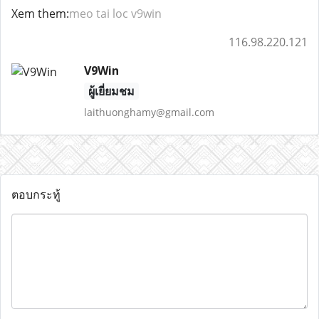
Xem them:
meo tai loc v9win
116.98.220.121
V9Win
ผู้เยี่ยมชม
laithuonghamy@gmail.com
ตอบกระทู้