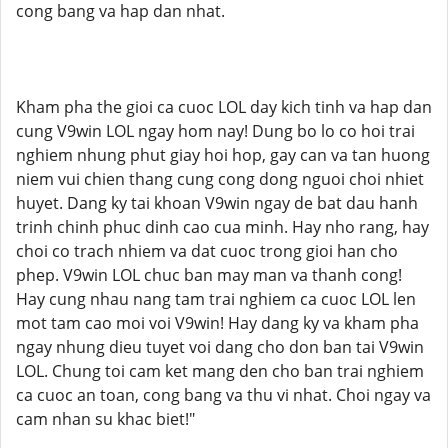
cong bang va hap dan nhat.
Kham pha the gioi ca cuoc LOL day kich tinh va hap dan
cung V9win LOL ngay hom nay! Dung bo lo co hoi trai
nghiem nhung phut giay hoi hop, gay can va tan huong
niem vui chien thang cung cong dong nguoi choi nhiet
huyet. Dang ky tai khoan V9win ngay de bat dau hanh
trinh chinh phuc dinh cao cua minh. Hay nho rang, hay
choi co trach nhiem va dat cuoc trong gioi han cho
phep. V9win LOL chuc ban may man va thanh cong!
Hay cung nhau nang tam trai nghiem ca cuoc LOL len
mot tam cao moi voi V9win! Hay dang ky va kham pha
ngay nhung dieu tuyet voi dang cho don ban tai V9win
LOL. Chung toi cam ket mang den cho ban trai nghiem
ca cuoc an toan, cong bang va thu vi nhat. Choi ngay va
cam nhan su khac biet!"