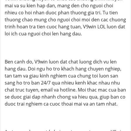
mai va su kien hap dan, mang den cho nguoi choi
nhieu co hoi nhan duoc phan thuong gia tri. Tu tien
thuong chao mung cho nguoi choi moi den cac chuong
trinh hoan tra tien cuoc hang tuan, V9win LOL luon dat
loi ich cua nguoi choi len hang dau.
Ben canh do, V9win luon dat chat luong dich vu len
hang dau. Doi ngu ho tro khach hang chuyen nghiep,
tan tam va giau kinh nghiem cua chung toi luon san
sang ho tro ban 24/7 qua nhieu kenh khac nhau nhu
chat truc tuyen, email va hotline. Moi thac mac cua ban
se duoc giai dap nhanh chong va hieu qua, giup ban co
duoc trai nghiem ca cuoc thoai mai va an tam nhat.