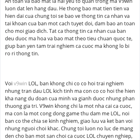
An toan va bao mat la hai yeu to quan trong ma V9win
luon dat len hang dau. He thong bao mat tien tien va
hien dai cua chung toi se bao ve thong tin ca nhan va
tai khoan cua ban mot cach tuyet doi, dam bao an toan
cho moi giao dich. Tat ca thong tin ca nhan cua ban
deu duoc ma hoa va bao mat theo tieu chuan quoc te,
giup ban yen tam trai nghiem ca cuoc ma khong lo bi
ro ri thong tin.
Voi
v9win
LOL, ban khong chi co co hoi trai nghiem
nhung tran dau LOL kich tinh ma con co co hoi the hien
kha nang du doan cua minh va gianh duoc nhung phan
thuong gia tri. V9win khong chi la mot nha cai ca cuoc,
ma con la mot cong dong game thu dam me LOL, noi
ban co the chia se kinh nghiem, giao luu va ket ban voi
nhung nguoi choi khac. Chung toi luon no luc de mang
den cho ban mot san choi ca cuoc LOL chuyen nghiep,