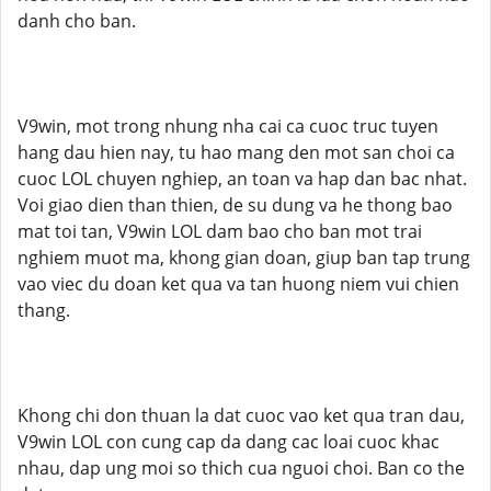
danh cho ban.
V9win, mot trong nhung nha cai ca cuoc truc tuyen
hang dau hien nay, tu hao mang den mot san choi ca
cuoc LOL chuyen nghiep, an toan va hap dan bac nhat.
Voi giao dien than thien, de su dung va he thong bao
mat toi tan, V9win LOL dam bao cho ban mot trai
nghiem muot ma, khong gian doan, giup ban tap trung
vao viec du doan ket qua va tan huong niem vui chien
thang.
Khong chi don thuan la dat cuoc vao ket qua tran dau,
V9win LOL con cung cap da dang cac loai cuoc khac
nhau, dap ung moi so thich cua nguoi choi. Ban co the