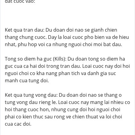
dat cuoc vao:
Ket qua tran dau: Du doan doi nao se gianh chien
thang chung cuoc. Day la loai cuoc pho bien va de hieu
nhat, phu hop voi ca nhung nguoi choi moi bat dau.
Tong so diem ha guc (Kills): Du doan tong so diem ha
guc cua ca hai doi trong tran dau. Loai cuoc nay doi hoi
nguoi choi co kha nang phan tich va danh gia suc
manh cua tung doi.
Ket qua tung vong dau: Du doan doi nao se thang o
tung vong dau rieng le. Loai cuoc nay mang lai nhieu co
hoi thang cuoc hon, nhung cung doi hoi nguoi choi
phai co kien thuc sau rong ve chien thuat va loi choi
cua cac doi.