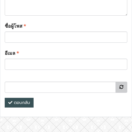
ชื่อผู้โพส
*
อีเมล
*
ตอบกลับ