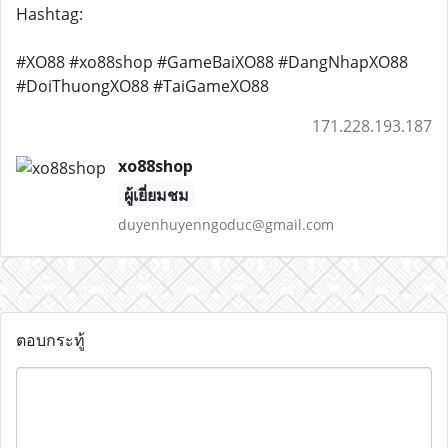
Hashtag:
#XO88 #xo88shop #GameBaiXO88 #DangNhapXO88
#DoiThuongXO88 #TaiGameXO88
171.228.193.187
xo88shop
ผู้เยี่ยมชม
duyenhuyenngoduc@gmail.com
ตอบกระทู้