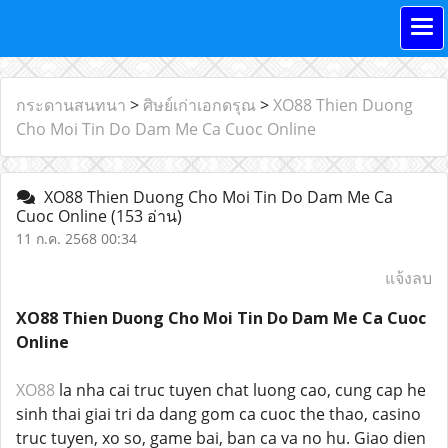
กระดานสนทนา
>
ศิษย์เก่าเอกดรุณ
>
XO88 Thien Duong
Cho Moi Tin Do Dam Me Ca Cuoc Online
XO88 Thien Duong Cho Moi Tin Do Dam Me Ca
Cuoc Online
(153 อ่าน)
11 ก.ค. 2568 00:34
แจ้งลบ
XO88 Thien Duong Cho Moi Tin Do Dam Me Ca Cuoc
Online
XO88
la nha cai truc tuyen chat luong cao, cung cap he
sinh thai giai tri da dang gom ca cuoc the thao, casino
truc tuyen, xo so, game bai, ban ca va no hu. Giao dien