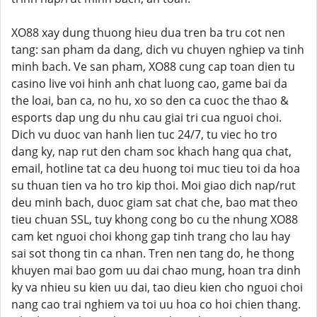
XO88 xay dung thuong hieu dua tren ba tru cot nen
tang: san pham da dang, dich vu chuyen nghiep va tinh
minh bach. Ve san pham, XO88 cung cap toan dien tu
casino live voi hinh anh chat luong cao, game bai da
the loai, ban ca, no hu, xo so den ca cuoc the thao &
esports dap ung du nhu cau giai tri cua nguoi choi.
Dich vu duoc van hanh lien tuc 24/7, tu viec ho tro
dang ky, nap rut den cham soc khach hang qua chat,
email, hotline tat ca deu huong toi muc tieu toi da hoa
su thuan tien va ho tro kip thoi. Moi giao dich nap/rut
deu minh bach, duoc giam sat chat che, bao mat theo
tieu chuan SSL, tuy khong cong bo cu the nhung XO88
cam ket nguoi choi khong gap tinh trang cho lau hay
sai sot thong tin ca nhan. Tren nen tang do, he thong
khuyen mai bao gom uu dai chao mung, hoan tra dinh
ky va nhieu su kien uu dai, tao dieu kien cho nguoi choi
nang cao trai nghiem va toi uu hoa co hoi chien thang.