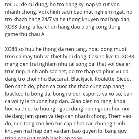
toi uu, de su dung, ho tro dang ky, nap va rut von
nhanh chong. Voi chinh sach bao mat nghiem ngat, ho
tro khach hang 24/7 va he thong khuyen mai hap dan,
XO88 dang la lua chon hang dau trong cong dong
game thu chau A.
XO88 so huu he thong da nen tang, hoat dong muot
tren ca may tinh va thiet bi di dong. Casino live tai XO88
mang den trai nghiem nhu tai song bai that voi dealer
truc tiep, hinh anh sac net, do tre thap va phuc vu da
dang tro choi nhu Baccarat, Blackjack, Roulette, Sicbo.
Ben canh do, phan ca cuoc the thao cung cap hang
loat keo tu bong da, bong ro den esports va xo so, ban
ca voi ty le thuong hap dan. Giao dien ro rang, khoa
hoc va thiet ke huong nguoi dung nen nguoi choi moi
de dang lam quen va tiep can nhanh chong. Them vao
do, nen tang con lien tuc cap nhat cac chuong trinh
khuyen mai hap dan va dam bao quyen loi bang quy
trinh nap/rut minh bach, an toan.