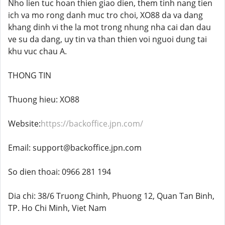
Nho lien tuc hoan thien giao dien, them tinh nang tien
ich va mo rong danh muc tro choi, XO88 da va dang
khang dinh vi the la mot trong nhung nha cai dan dau
ve su da dang, uy tin va than thien voi nguoi dung tai
khu vuc chau A.
THONG TIN
Thuong hieu: XO88
Website:
https://backoffice.jpn.com/
Email: support@backoffice.jpn.com
So dien thoai: 0966 281 194
Dia chi: 38/6 Truong Chinh, Phuong 12, Quan Tan Binh,
TP. Ho Chi Minh, Viet Nam