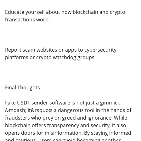
Educate yourself about how blockchain and crypto
transactions work.
Report scam websites or apps to cybersecurity
platforms or crypto watchdog groups.
Final Thoughts
Fake USDT sender software is not just a gimmick
&mdash; it&rsquo;s a dangerous tool in the hands of
fraudsters who prey on greed and ignorance. While
blockchain offers transparency and security, it also
opens doors for misinformation. By staying informed
and cautious, users can avoid becoming another