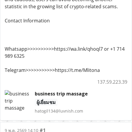
statistic in the growing list of crypto-related scams.
Contact Information
Whatsapp>>>>>>>>>>https://wa.link/qhoql7 or +1 714
989 6325
Telegram>>>>>>>>>>>https://t.me/Mlitona
137.59.223.39
business trip massage
ผู้เยี่ยมชม
hatogil134@luvnish.com
#1
9 พ.ค. 2569 14:10