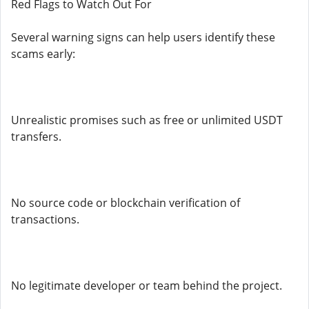
Red Flags to Watch Out For
Several warning signs can help users identify these
scams early:
Unrealistic promises such as free or unlimited USDT
transfers.
No source code or blockchain verification of
transactions.
No legitimate developer or team behind the project.