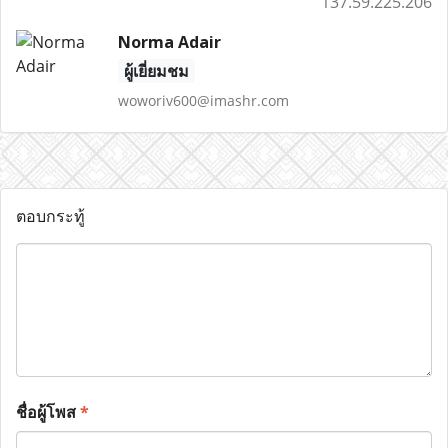
137.59.225.206
Norma Adair
ผู้เยี่ยมชม
woworiv600@imashr.com
ตอบกระทู้
ชื่อผู้โพส
*