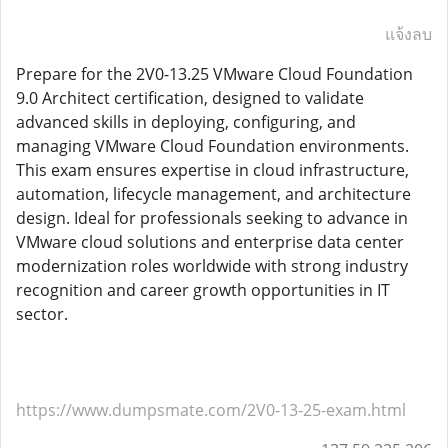
แจ้งลบ
Prepare for the 2V0-13.25 VMware Cloud Foundation
9.0 Architect certification, designed to validate
advanced skills in deploying, configuring, and
managing VMware Cloud Foundation environments.
This exam ensures expertise in cloud infrastructure,
automation, lifecycle management, and architecture
design. Ideal for professionals seeking to advance in
VMware cloud solutions and enterprise data center
modernization roles worldwide with strong industry
recognition and career growth opportunities in IT
sector.
https://www.dumpsmate.com/2V0-13-25-exam.html