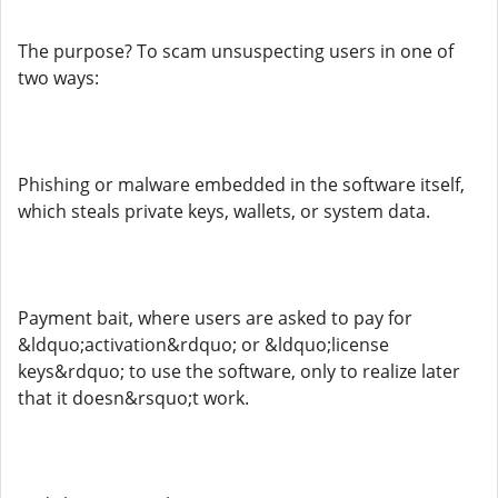
The purpose? To scam unsuspecting users in one of
two ways:
Phishing or malware embedded in the software itself,
which steals private keys, wallets, or system data.
Payment bait, where users are asked to pay for
&ldquo;activation&rdquo; or &ldquo;license
keys&rdquo; to use the software, only to realize later
that it doesn&rsquo;t work.