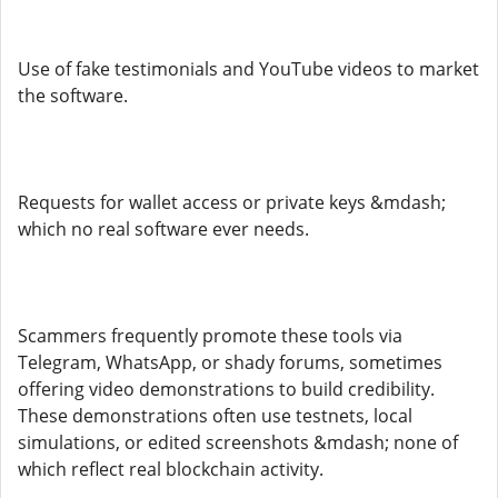
Use of fake testimonials and YouTube videos to market
the software.
Requests for wallet access or private keys &mdash;
which no real software ever needs.
Scammers frequently promote these tools via
Telegram, WhatsApp, or shady forums, sometimes
offering video demonstrations to build credibility.
These demonstrations often use testnets, local
simulations, or edited screenshots &mdash; none of
which reflect real blockchain activity.