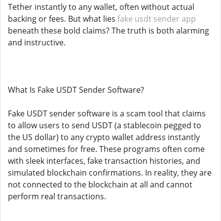
Tether instantly to any wallet, often without actual
backing or fees. But what lies
fake usdt sender app
beneath these bold claims? The truth is both alarming
and instructive.
What Is Fake USDT Sender Software?
Fake USDT sender software is a scam tool that claims
to allow users to send USDT (a stablecoin pegged to
the US dollar) to any crypto wallet address instantly
and sometimes for free. These programs often come
with sleek interfaces, fake transaction histories, and
simulated blockchain confirmations. In reality, they are
not connected to the blockchain at all and cannot
perform real transactions.