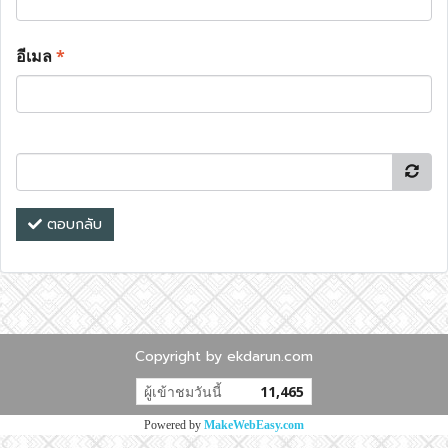
อีเมล
*
ตอบกลับ
Copyright by ekdarun.com
ผู้เข้าชมวันนี้
11,465
Powered by
MakeWebEasy.com