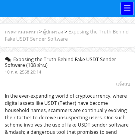
กระดานสนทนา
>
ผู้ปกครอง
>
Exposing the Truth Behind
Fake USDT Sender Software
Exposing the Truth Behind Fake USDT Sender
Software
(108 อ่าน)
10 ก.ค. 2568 20:14
แจ้งลบ
In the ever-expanding world of cryptocurrency, where
digital assets like USDT (Tether) have become
household names, scammers are continually evolving
their tactics to deceive unsuspecting users. One such
scheme involves the use of fake USDT sender software
&mdash; a dangerous tool that promises to send