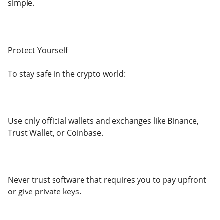
simple.
Protect Yourself
To stay safe in the crypto world:
Use only official wallets and exchanges like Binance,
Trust Wallet, or Coinbase.
Never trust software that requires you to pay upfront
or give private keys.