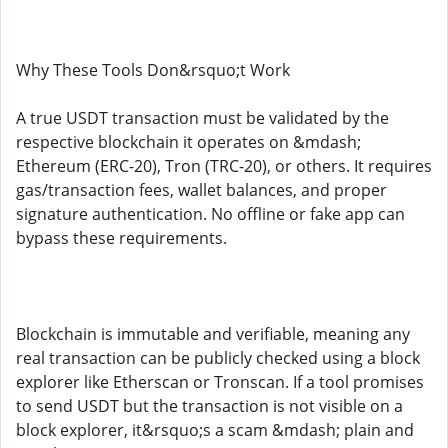
Why These Tools Don&rsquo;t Work
A true USDT transaction must be validated by the
respective blockchain it operates on &mdash;
Ethereum (ERC-20), Tron (TRC-20), or others. It requires
gas/transaction fees, wallet balances, and proper
signature authentication. No offline or fake app can
bypass these requirements.
Blockchain is immutable and verifiable, meaning any
real transaction can be publicly checked using a block
explorer like Etherscan or Tronscan. If a tool promises
to send USDT but the transaction is not visible on a
block explorer, it&rsquo;s a scam &mdash; plain and