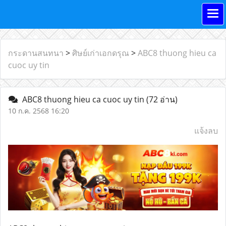
กระดานสนทนา
>
ศิษย์เก่าเอกดรุณ
>
ABC8 thuong hieu ca
cuoc uy tin
ABC8 thuong hieu ca cuoc uy tin
(72 อ่าน)
10 ก.ค. 2568 16:20
แจ้งลบ