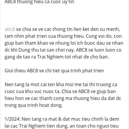
ABC8 thuong hieu ca cuoc uy tin
abc8
se chia se ve cac thong tin lien ket den su menh,
tam nhin phat trien cua thuong hieu. Cung voi do, con
giup ban tham khao ve nhung loi ich buoc dau se nhan
dc khi Dung thu tai san choi nay. ABC8 se luon luon co
gang de tao ra Trai Nghiem tot nhat de cho ban.
Gioi thieu ABC8 ve chi tiet qua trinh phat trien
Nen tang la mot cai ten kha moi me tai thi truong ca
cuoc cua khu vuc nuoc ta. Chia se ABC8 se giup ban
hieu hon ve cac thanh cong ma thuong hieu da dat dc
trong qua trinh hoat dong.
1/2024: Nen tang ra mat & dat muc tieu chinh la dem
lai cac Trai Nghiem tien dung, an toan cho nguoi tieu