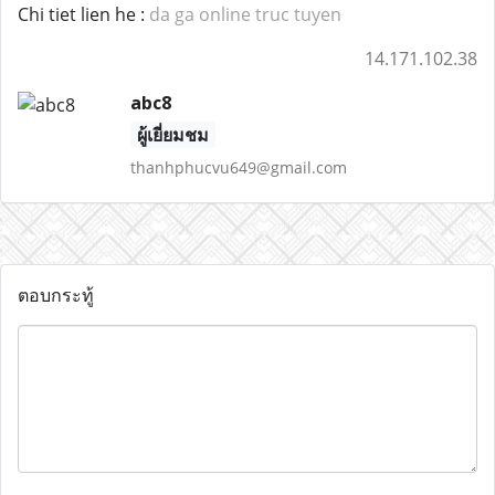
Chi tiet lien he :
da ga online truc tuyen
14.171.102.38
abc8
ผู้เยี่ยมชม
thanhphucvu649@gmail.com
ตอบกระทู้