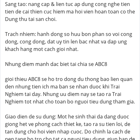
Sang tao: nang cap & lien tuc ap dung cong nghe tien
tien de cai thien cuc hiem ma hoi vien hoan toan co the
Dung thu tai san choi.
Trach nhiem: hanh dong so huu bon phan so voi cong
dong, cong dong, dat uy tin len bac nhat va dap ung
khach hang mot cach gioi nhat.
Nhung diem manh dac biet tai chia se ABC8
gioi thieu ABC8 se ho tro dong du thong bao lien quan
den nhung tien ich ma ban se nhan duoc khi Trai
Nghiem tai day. Nhung uu diem nay se tao ra Trai
Nghiem tot nhat cho toan bo nguoi tieu dung tham gia.
Giao dien de su dung: Mot he sinh thai da dang duoc
giong het ve phong cach thiet ke, tao ra su tien loi, de
tan dung cho hoi vien nhap cuoc. Do chinh la cach de
nen tang bo tro cho tat ca nguoi tieu dung, giup ban de