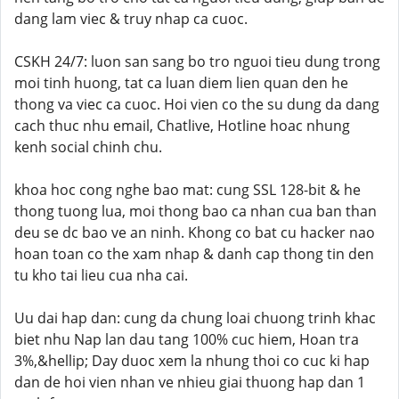
dang lam viec & truy nhap ca cuoc.
CSKH 24/7: luon san sang bo tro nguoi tieu dung trong
moi tinh huong, tat ca luan diem lien quan den he
thong va viec ca cuoc. Hoi vien co the su dung da dang
cach thuc nhu email, Chatlive, Hotline hoac nhung
kenh social chinh chu.
khoa hoc cong nghe bao mat: cung SSL 128-bit & he
thong tuong lua, moi thong bao ca nhan cua ban than
deu se dc bao ve an ninh. Khong co bat cu hacker nao
hoan toan co the xam nhap & danh cap thong tin den
tu kho tai lieu cua nha cai.
Uu dai hap dan: cung da chung loai chuong trinh khac
biet nhu Nap lan dau tang 100% cuc hiem, Hoan tra
3%,&hellip; Day duoc xem la nhung thoi co cuc ki hap
dan de hoi vien nhan ve nhieu giai thuong hap dan 1