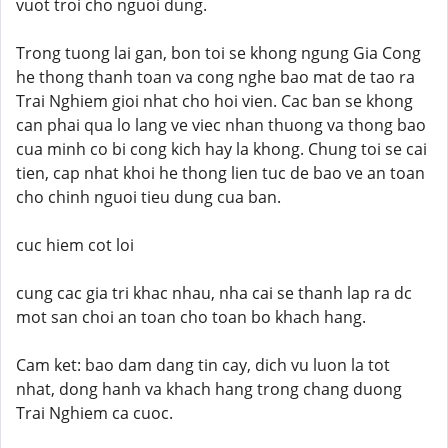
vuot troi cho nguoi dung.
Trong tuong lai gan, bon toi se khong ngung Gia Cong
he thong thanh toan va cong nghe bao mat de tao ra
Trai Nghiem gioi nhat cho hoi vien. Cac ban se khong
can phai qua lo lang ve viec nhan thuong va thong bao
cua minh co bi cong kich hay la khong. Chung toi se cai
tien, cap nhat khoi he thong lien tuc de bao ve an toan
cho chinh nguoi tieu dung cua ban.
cuc hiem cot loi
cung cac gia tri khac nhau, nha cai se thanh lap ra dc
mot san choi an toan cho toan bo khach hang.
Cam ket: bao dam dang tin cay, dich vu luon la tot
nhat, dong hanh va khach hang trong chang duong
Trai Nghiem ca cuoc.