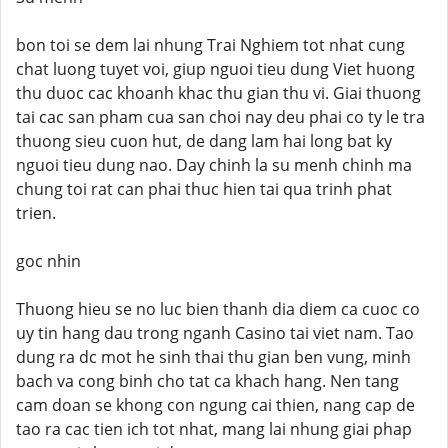
bon toi se dem lai nhung Trai Nghiem tot nhat cung
chat luong tuyet voi, giup nguoi tieu dung Viet huong
thu duoc cac khoanh khac thu gian thu vi. Giai thuong
tai cac san pham cua san choi nay deu phai co ty le tra
thuong sieu cuon hut, de dang lam hai long bat ky
nguoi tieu dung nao. Day chinh la su menh chinh ma
chung toi rat can phai thuc hien tai qua trinh phat
trien.
goc nhin
Thuong hieu se no luc bien thanh dia diem ca cuoc co
uy tin hang dau trong nganh Casino tai viet nam. Tao
dung ra dc mot he sinh thai thu gian ben vung, minh
bach va cong binh cho tat ca khach hang. Nen tang
cam doan se khong con ngung cai thien, nang cap de
tao ra cac tien ich tot nhat, mang lai nhung giai phap