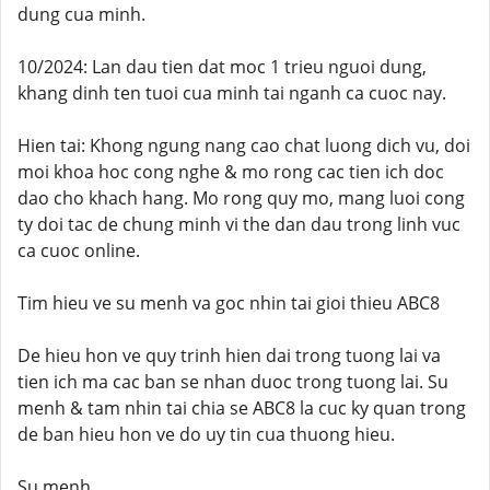
dung cua minh.
10/2024: Lan dau tien dat moc 1 trieu nguoi dung,
khang dinh ten tuoi cua minh tai nganh ca cuoc nay.
Hien tai: Khong ngung nang cao chat luong dich vu, doi
moi khoa hoc cong nghe & mo rong cac tien ich doc
dao cho khach hang. Mo rong quy mo, mang luoi cong
ty doi tac de chung minh vi the dan dau trong linh vuc
ca cuoc online.
Tim hieu ve su menh va goc nhin tai gioi thieu ABC8
De hieu hon ve quy trinh hien dai trong tuong lai va
tien ich ma cac ban se nhan duoc trong tuong lai. Su
menh & tam nhin tai chia se ABC8 la cuc ky quan trong
de ban hieu hon ve do uy tin cua thuong hieu.
Su menh