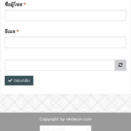
ชื่อผู้โพส
*
อีเมล
*
ตอบกลับ
Copyright by ekdarun.com
ผู้เข้าชมวันนี้
1