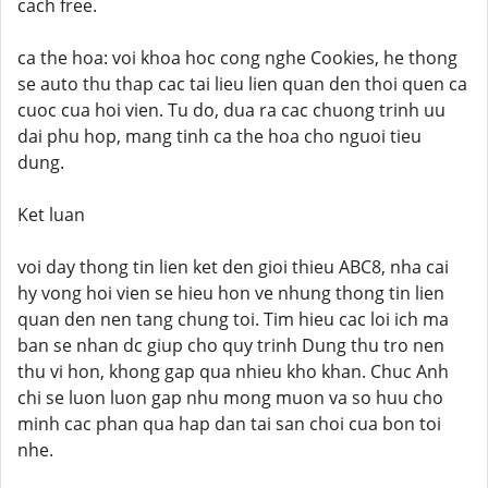
cach free.
ca the hoa: voi khoa hoc cong nghe Cookies, he thong
se auto thu thap cac tai lieu lien quan den thoi quen ca
cuoc cua hoi vien. Tu do, dua ra cac chuong trinh uu
dai phu hop, mang tinh ca the hoa cho nguoi tieu
dung.
Ket luan
voi day thong tin lien ket den gioi thieu ABC8, nha cai
hy vong hoi vien se hieu hon ve nhung thong tin lien
quan den nen tang chung toi. Tim hieu cac loi ich ma
ban se nhan dc giup cho quy trinh Dung thu tro nen
thu vi hon, khong gap qua nhieu kho khan. Chuc Anh
chi se luon luon gap nhu mong muon va so huu cho
minh cac phan qua hap dan tai san choi cua bon toi
nhe.