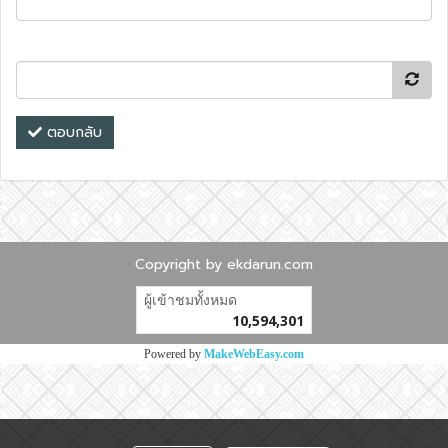
ตอบกลับ
Copyright by ekdarun.com
ผู้เข้าชมวันนี้
5,197
Powered by
MakeWebEasy.com