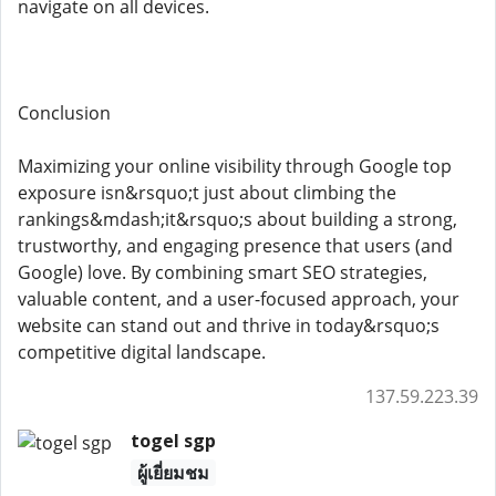
navigate on all devices.
Conclusion
Maximizing your online visibility through Google top
exposure isn&rsquo;t just about climbing the
rankings&mdash;it&rsquo;s about building a strong,
trustworthy, and engaging presence that users (and
Google) love. By combining smart SEO strategies,
valuable content, and a user-focused approach, your
website can stand out and thrive in today&rsquo;s
competitive digital landscape.
137.59.223.39
togel sgp
ผู้เยี่ยมชม