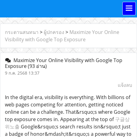
กระดานสนทนา
>
ผู้ปกครอง
>
Maximize Your Online
Visibility with Google Top Exposure
Maximize Your Online Visibility with Google Top
Exposure
(93 อ่าน)
9 ก.ค. 2568 13:37
แจ้งลบ
In the digital era, visibility is everything. With billions of
web pages competing for attention, getting noticed
online can be a challenge. That&rsquo;s where Google
top exposure comes in. Appearing at the top of
구글상
위노출
Google&rsquo;s search results isn&rsquo;t just
a badge of honor&mdash;it&rsquo;s a powerful way to