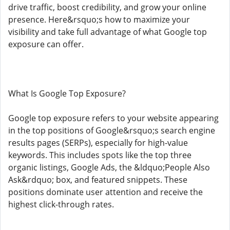
drive traffic, boost credibility, and grow your online
presence. Here&rsquo;s how to maximize your
visibility and take full advantage of what Google top
exposure can offer.
What Is Google Top Exposure?
Google top exposure refers to your website appearing
in the top positions of Google&rsquo;s search engine
results pages (SERPs), especially for high-value
keywords. This includes spots like the top three
organic listings, Google Ads, the &ldquo;People Also
Ask&rdquo; box, and featured snippets. These
positions dominate user attention and receive the
highest click-through rates.