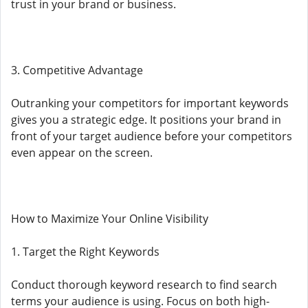
trust in your brand or business.
3. Competitive Advantage
Outranking your competitors for important keywords
gives you a strategic edge. It positions your brand in
front of your target audience before your competitors
even appear on the screen.
How to Maximize Your Online Visibility
1. Target the Right Keywords
Conduct thorough keyword research to find search
terms your audience is using. Focus on both high-