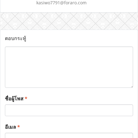
kasiwo7791@foraro.com
ตอบกระทู้
ชื่อผู้โพส
*
อีเมล
*