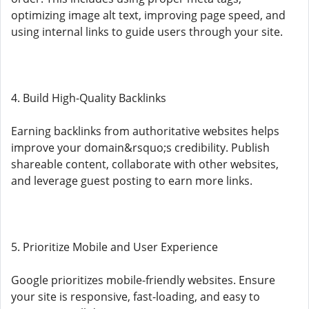
optimizing image alt text, improving page speed, and
using internal links to guide users through your site.
4. Build High-Quality Backlinks
Earning backlinks from authoritative websites helps
improve your domain&rsquo;s credibility. Publish
shareable content, collaborate with other websites,
and leverage guest posting to earn more links.
5. Prioritize Mobile and User Experience
Google prioritizes mobile-friendly websites. Ensure
your site is responsive, fast-loading, and easy to