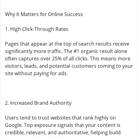
Why It Matters for Online Success
1. High Click-Through Rates
Pages that appear at the top of search results receive
significantly more traffic. The #1 organic result alone
often captures over 25% of all clicks. This means more
visitors, leads, and potential customers coming to your
site without paying for ads.
2. Increased Brand Authority
Users tend to trust websites that rank highly on
Google. Top exposure signals that your content is
credible, relevant, and authoritative, helping build