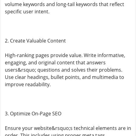
volume keywords and long-tail keywords that reflect
specific user intent.
2. Create Valuable Content
High-ranking pages provide value. Write informative,
engaging, and original content that answers
users&rsquo; questions and solves their problems.
Use clear headings, bullet points, and multimedia to
improve readability.
3. Optimize On-Page SEO
Ensure your website&rsquo;s technical elements are in
order. This includes using proper meta tags,