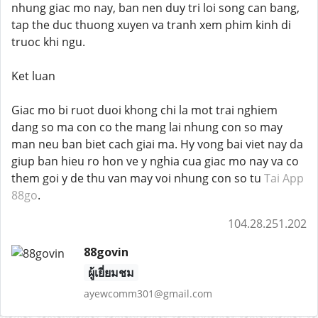
nhung giac mo nay, ban nen duy tri loi song can bang,
tap the duc thuong xuyen va tranh xem phim kinh di
truoc khi ngu.
Ket luan
Giac mo bi ruot duoi khong chi la mot trai nghiem
dang so ma con co the mang lai nhung con so may
man neu ban biet cach giai ma. Hy vong bai viet nay da
giup ban hieu ro hon ve y nghia cua giac mo nay va co
them goi y de thu van may voi nhung con so tu
Tai App
88go
.
104.28.251.202
88govin
ผู้เยี่ยมชม
ayewcomm301@gmail.com