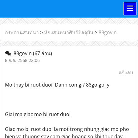
กระดานสนทนา
>
ห้องสนทนาศิษย์ปัจจุบัน
>
88govin
88govin
(67 อ่าน)
8 ก.ค. 2568 22:06
แจ้งลบ
Mo thay bi ruot duoi: Danh con gi? 88go goi y
Giai ma giac mo bi ruot duoi
Giac mo bi ruot duoi la mot trong nhung giac mo pho
bien va thuong gay cam giac hoang so khi thuc day.