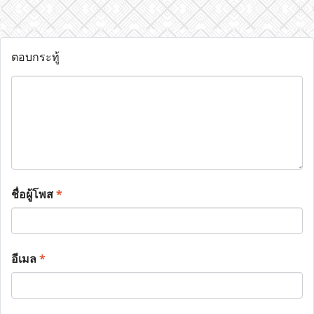
ตอบกระทู้
ชื่อผู้โพส
*
อีเมล
*