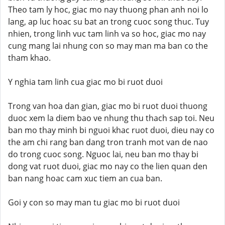
Theo tam ly hoc, giac mo nay thuong phan anh noi lo
lang, ap luc hoac su bat an trong cuoc song thuc. Tuy
nhien, trong linh vuc tam linh va so hoc, giac mo nay
cung mang lai nhung con so may man ma ban co the
tham khao.
Y nghia tam linh cua giac mo bi ruot duoi
Trong van hoa dan gian, giac mo bi ruot duoi thuong
duoc xem la diem bao ve nhung thu thach sap toi. Neu
ban mo thay minh bi nguoi khac ruot duoi, dieu nay co
the am chi rang ban dang tron tranh mot van de nao
do trong cuoc song. Nguoc lai, neu ban mo thay bi
dong vat ruot duoi, giac mo nay co the lien quan den
ban nang hoac cam xuc tiem an cua ban.
Goi y con so may man tu giac mo bi ruot duoi