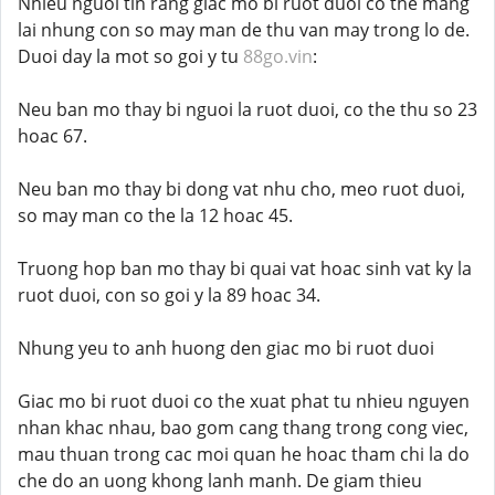
Nhieu nguoi tin rang giac mo bi ruot duoi co the mang
lai nhung con so may man de thu van may trong lo de.
Duoi day la mot so goi y tu
88go.vin
:
Neu ban mo thay bi nguoi la ruot duoi, co the thu so 23
hoac 67.
Neu ban mo thay bi dong vat nhu cho, meo ruot duoi,
so may man co the la 12 hoac 45.
Truong hop ban mo thay bi quai vat hoac sinh vat ky la
ruot duoi, con so goi y la 89 hoac 34.
Nhung yeu to anh huong den giac mo bi ruot duoi
Giac mo bi ruot duoi co the xuat phat tu nhieu nguyen
nhan khac nhau, bao gom cang thang trong cong viec,
mau thuan trong cac moi quan he hoac tham chi la do
che do an uong khong lanh manh. De giam thieu