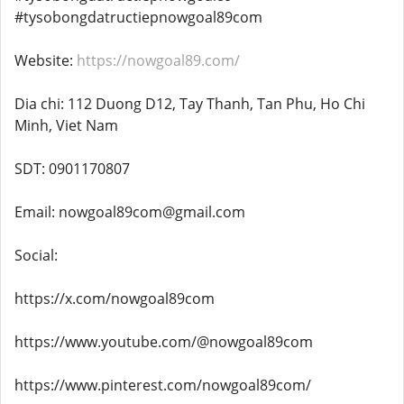
#tysobongdatructiepnowgoal89com
Website:
https://nowgoal89.com/
Dia chi: 112 Duong D12, Tay Thanh, Tan Phu, Ho Chi
Minh, Viet Nam
SDT: 0901170807
Email: nowgoal89com@gmail.com
Social:
https://x.com/nowgoal89com
https://www.youtube.com/@nowgoal89com
https://www.pinterest.com/nowgoal89com/