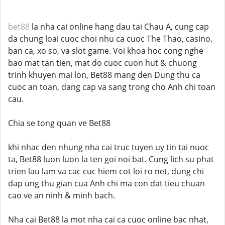
bet88
la nha cai online hang dau tai Chau A, cung cap
da chung loai cuoc choi nhu ca cuoc The Thao, casino,
ban ca, xo so, va slot game. Voi khoa hoc cong nghe
bao mat tan tien, mat do cuoc cuon hut & chuong
trinh khuyen mai lon, Bet88 mang den Dung thu ca
cuoc an toan, dang cap va sang trong cho Anh chi toan
cau.
Chia se tong quan ve Bet88
khi nhac den nhung nha cai truc tuyen uy tin tai nuoc
ta, Bet88 luon luon la ten goi noi bat. Cung lich su phat
trien lau lam va cac cuc hiem cot loi ro net, dung chi
dap ung thu gian cua Anh chi ma con dat tieu chuan
cao ve an ninh & minh bach.
Nha cai Bet88 la mot nha cai ca cuoc online bac nhat,