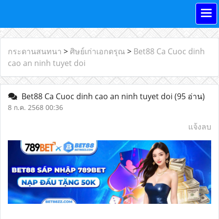
กระดานสนทนา
>
ศิษย์เก่าเอกดรุณ
>
Bet88 Ca Cuoc dinh
cao an ninh tuyet doi
Bet88 Ca Cuoc dinh cao an ninh tuyet doi
(95 อ่าน)
8 ก.ค. 2568 00:36
แจ้งลบ