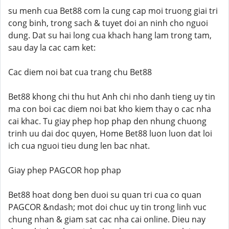
su menh cua Bet88 com la cung cap moi truong giai tri
cong binh, trong sach & tuyet doi an ninh cho nguoi
dung. Dat su hai long cua khach hang lam trong tam,
sau day la cac cam ket:
Cac diem noi bat cua trang chu Bet88
Bet88 khong chi thu hut Anh chi nho danh tieng uy tin
ma con boi cac diem noi bat kho kiem thay o cac nha
cai khac. Tu giay phep hop phap den nhung chuong
trinh uu dai doc quyen, Home Bet88 luon luon dat loi
ich cua nguoi tieu dung len bac nhat.
Giay phep PAGCOR hop phap
Bet88 hoat dong ben duoi su quan tri cua co quan
PAGCOR &ndash; mot doi chuc uy tin trong linh vuc
chung nhan & giam sat cac nha cai online. Dieu nay