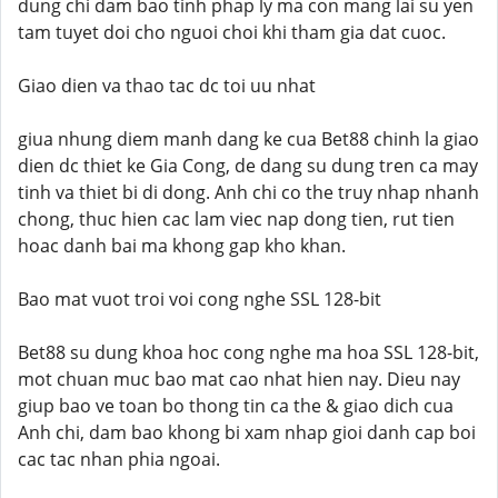
dung chi dam bao tinh phap ly ma con mang lai su yen
tam tuyet doi cho nguoi choi khi tham gia dat cuoc.
Giao dien va thao tac dc toi uu nhat
giua nhung diem manh dang ke cua Bet88 chinh la giao
dien dc thiet ke Gia Cong, de dang su dung tren ca may
tinh va thiet bi di dong. Anh chi co the truy nhap nhanh
chong, thuc hien cac lam viec nap dong tien, rut tien
hoac danh bai ma khong gap kho khan.
Bao mat vuot troi voi cong nghe SSL 128-bit
Bet88 su dung khoa hoc cong nghe ma hoa SSL 128-bit,
mot chuan muc bao mat cao nhat hien nay. Dieu nay
giup bao ve toan bo thong tin ca the & giao dich cua
Anh chi, dam bao khong bi xam nhap gioi danh cap boi
cac tac nhan phia ngoai.