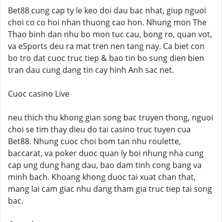
Bet88 cung cap ty le keo doi dau bac nhat, giup nguoi
choi co co hoi nhan thuong cao hon. Nhung mon The
Thao binh dan nhu bo mon tuc cau, bong ro, quan vot,
va eSports deu ra mat tren nen tang nay. Ca biet con
bo tro dat cuoc truc tiep & bao tin bo sung dien bien
tran dau cung dang tin cay hinh Anh sac net.
Cuoc casino Live
neu thich thu khong gian song bac truyen thong, nguoi
choi se tim thay dieu do tai casino truc tuyen cua
Bet88. Nhung cuoc choi bom tan nhu roulette,
baccarat, va poker duoc quan ly boi nhung nha cung
cap ung dung hang dau, bao dam tinh cong bang va
minh bach. Khoang khong duoc tai xuat chan that,
mang lai cam giac nhu dang tham gia truc tiep tai song
bac.