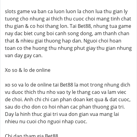
slots game va ban ca luon luon la chon lua thu gian ly
tuong cho nhung ai thich thu cuoc choi mang tinh chat
thu gian & co hoi thang lon. Tai Bet88, nhung tua game
nay dac biet cung boi canh song dong, am thanh chan
that & nhieu giai thuong hap dan. Nguoi choi hoan
toan co the huong thu nhung phut giay thu gian nhung
van day gay can.
Xo so & lo de online
xo so va lo de online tai Bet88 la mot trong nhung dich
vu duoc thich thu nho vao ty le thang cao va lam viec
de choi. Anh chi chi can phan doan ket qua & dat cuoc,
sau do cho don co hoi nhan cac phan thuong gia tri.
Day la hinh thuc giai tri vua don gian vua mang lai
nhieu nu cuoi cho nguoi nhap cuoc.
Chi dan tham gia Bet88