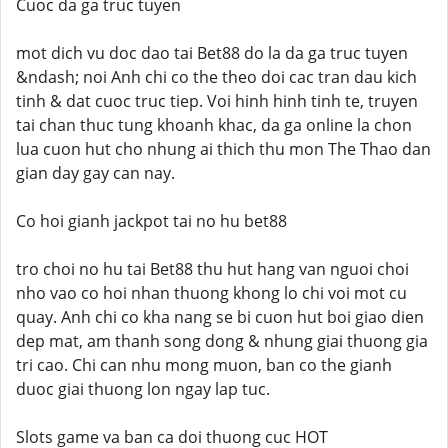
Cuoc da ga truc tuyen
mot dich vu doc dao tai Bet88 do la da ga truc tuyen
&ndash; noi Anh chi co the theo doi cac tran dau kich
tinh & dat cuoc truc tiep. Voi hinh hinh tinh te, truyen
tai chan thuc tung khoanh khac, da ga online la chon
lua cuon hut cho nhung ai thich thu mon The Thao dan
gian day gay can nay.
Co hoi gianh jackpot tai no hu bet88
tro choi no hu tai Bet88 thu hut hang van nguoi choi
nho vao co hoi nhan thuong khong lo chi voi mot cu
quay. Anh chi co kha nang se bi cuon hut boi giao dien
dep mat, am thanh song dong & nhung giai thuong gia
tri cao. Chi can nhu mong muon, ban co the gianh
duoc giai thuong lon ngay lap tuc.
Slots game va ban ca doi thuong cuc HOT