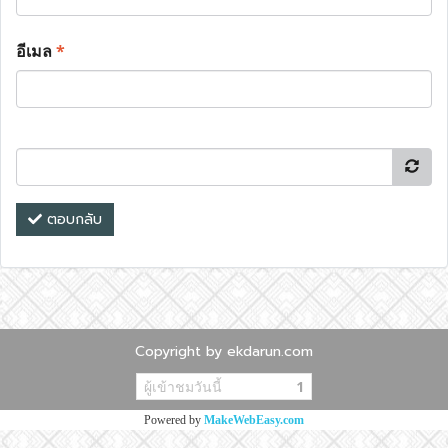
อีเมล
*
ตอบกลับ
Copyright by ekdarun.com
ผู้เข้าชมวันนี้
1
Powered by
MakeWebEasy.com