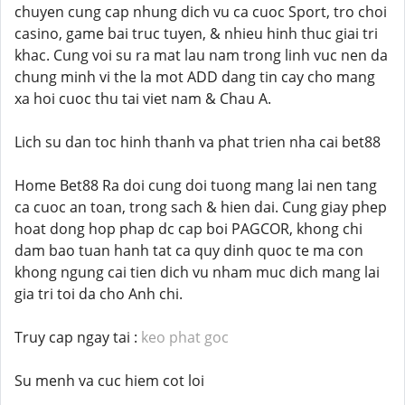
chuyen cung cap nhung dich vu ca cuoc Sport, tro choi
casino, game bai truc tuyen, & nhieu hinh thuc giai tri
khac. Cung voi su ra mat lau nam trong linh vuc nen da
chung minh vi the la mot ADD dang tin cay cho mang
xa hoi cuoc thu tai viet nam & Chau A.
Lich su dan toc hinh thanh va phat trien nha cai bet88
Home Bet88 Ra doi cung doi tuong mang lai nen tang
ca cuoc an toan, trong sach & hien dai. Cung giay phep
hoat dong hop phap dc cap boi PAGCOR, khong chi
dam bao tuan hanh tat ca quy dinh quoc te ma con
khong ngung cai tien dich vu nham muc dich mang lai
gia tri toi da cho Anh chi.
Truy cap ngay tai :
keo phat goc
Su menh va cuc hiem cot loi