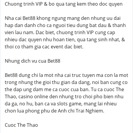
Chuong trinh VIP & bo qua tang kem theo doc quyen
Nha cai Bet88 khong ngung mang den nhung uu dai
hap dan danh cho ca nguoi tieu dung bat dau & thanh
vien lau nam. Dac biet, chuong trinh VIP cung cap
nhieu dac quyen nhu hoan tien, qua tang sinh nhat, &
thoi co tham gia cac event dac biet.
Nhung dich vu cua Bet88
Bet88 dung chi la mot nha cai truc tuyen ma con la mot
trong nhung the gioi thu gian da dang, noi ban cung co
the dap ung dam me ca cuoc cua ban. Tu ca cuoc The
Thao, casino online den nhung tro choi pho bien nhu
da ga, no hu, ban ca va slots game, mang lai nhieu
chon lua phong phu de Anh chi Trai Nghiem.
Cuoc The Thao