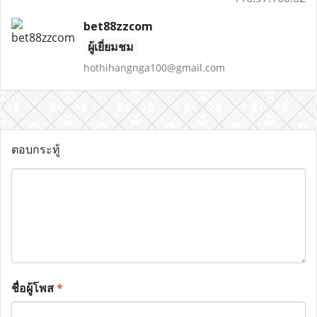
bet88zzcom
ผู้เยี่ยมชม
hothihangnga100@gmail.com
ตอบกระทู้
ชื่อผู้โพส
*