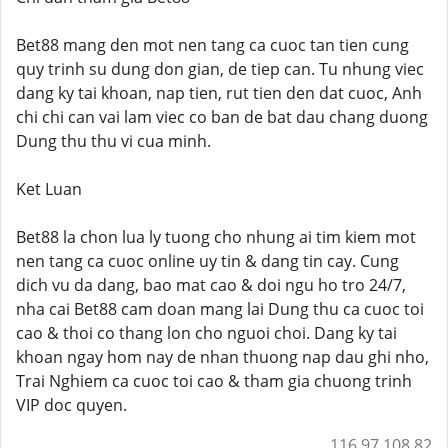
Bet88 mang den mot nen tang ca cuoc tan tien cung
quy trinh su dung don gian, de tiep can. Tu nhung viec
dang ky tai khoan, nap tien, rut tien den dat cuoc, Anh
chi chi can vai lam viec co ban de bat dau chang duong
Dung thu thu vi cua minh.
Ket Luan
Bet88 la chon lua ly tuong cho nhung ai tim kiem mot
nen tang ca cuoc online uy tin & dang tin cay. Cung
dich vu da dang, bao mat cao & doi ngu ho tro 24/7,
nha cai Bet88 cam doan mang lai Dung thu ca cuoc toi
cao & thoi co thang lon cho nguoi choi. Dang ky tai
khoan ngay hom nay de nhan thuong nap dau ghi nho,
Trai Nghiem ca cuoc toi cao & tham gia chuong trinh
VIP doc quyen.
116.97.108.82