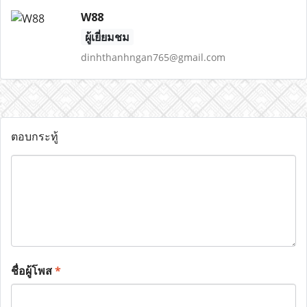
W88
ผู้เยี่ยมชม
dinhthanhngan765@gmail.com
ตอบกระทู้
ชื่อผู้โพส
*