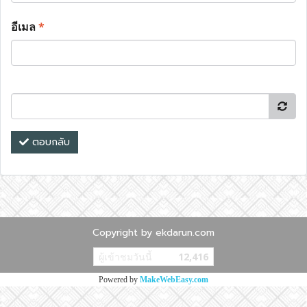
อีเมล
*
ตอบกลับ
Copyright by ekdarun.com
ผู้เข้าชมวันนี้
12,416
Powered by
MakeWebEasy.com