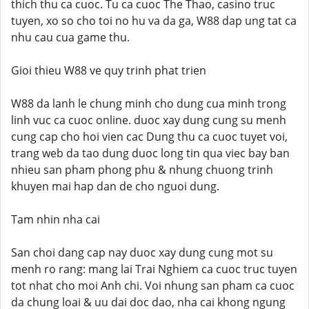
thich thu ca cuoc. Tu ca cuoc The Thao, casino truc
tuyen, xo so cho toi no hu va da ga, W88 dap ung tat ca
nhu cau cua game thu.
Gioi thieu W88 ve quy trinh phat trien
W88 da lanh le chung minh cho dung cua minh trong
linh vuc ca cuoc online. duoc xay dung cung su menh
cung cap cho hoi vien cac Dung thu ca cuoc tuyet voi,
trang web da tao dung duoc long tin qua viec bay ban
nhieu san pham phong phu & nhung chuong trinh
khuyen mai hap dan de cho nguoi dung.
Tam nhin nha cai
San choi dang cap nay duoc xay dung cung mot su
menh ro rang: mang lai Trai Nghiem ca cuoc truc tuyen
tot nhat cho moi Anh chi. Voi nhung san pham ca cuoc
da chung loai & uu dai doc dao, nha cai khong ngung