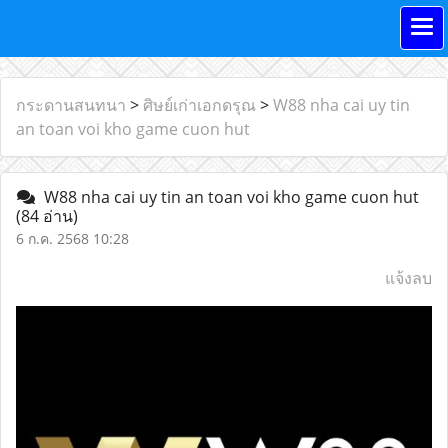
กระดานสนทนา
>
ศิษย์เก่าเอกดรุณ
>
W88 nha cai uy tin
an toan voi kho game cuon hut
W88 nha cai uy tin an toan voi kho game cuon hut
(84 อ่าน)
6 ก.ค. 2568 10:28
แจ้งลบ