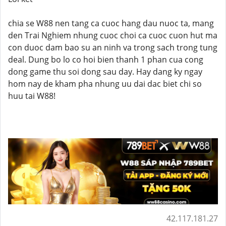
chia se W88 nen tang ca cuoc hang dau nuoc ta, mang
den Trai Nghiem nhung cuoc choi ca cuoc cuon hut ma
con duoc dam bao su an ninh va trong sach trong tung
deal. Dung bo lo co hoi bien thanh 1 phan cua cong
dong game thu soi dong sau day. Hay dang ky ngay
hom nay de kham pha nhung uu dai dac biet chi so
huu tai W88!
42.117.181.27