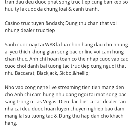
tran dau deu duoc phat song truc tiep cung ban keo so
huu ty le cuoc da chung loai & canh tranh.
Casino truc tuyen &ndash; Dung thu chan that voi
nhung dealer truc tiep
Sanh cuoc nay tai W88 la lua chon hang dau cho nhung
ai yeu thich khong gian song bac online voi cam hung
chan thuc. Anh chi hoan toan co the nhap cuoc vao cac
cuoc choi danh bai tuong tac truc tiep cung nguoi that
nhu Baccarat, Blackjack, Sicbo,&hellip;
Nho vao cong nghe live streaming tien tien mang den
cho Anh chi cam hung nhu dang ngoi tai mot song bac
sang trong o Las Vegas. Dieu dac biet la cac dealer tan
nha cai deu duoc huan luyen chuyen nghiep bao dam
mang lai su tuong tac & Dung thu hap dan cho khach
hang.