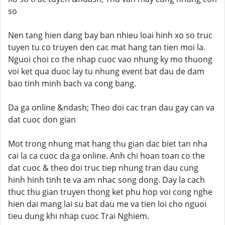
so
Nen tang hien dang bay ban nhieu loai hinh xo so truc
tuyen tu co truyen den cac mat hang tan tien moi la.
Nguoi choi co the nhap cuoc vao nhung ky mo thuong
voi ket qua duoc lay tu nhung event bat dau de dam
bao tinh minh bach va cong bang.
Da ga online &ndash; Theo doi cac tran dau gay can va
dat cuoc don gian
Mot trong nhung mat hang thu gian dac biet tan nha
cai la ca cuoc da ga online. Anh chi hoan toan co the
dat cuoc & theo doi truc tiep nhung tran dau cung
hinh hinh tinh te va am nhac song dong. Day la cach
thuc thu gian truyen thong ket phu hop voi cong nghe
hien dai mang lai su bat dau me va tien loi cho nguoi
tieu dung khi nhap cuoc Trai Nghiem.