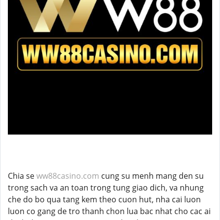
Chia se
ww88casino.com
cung su menh mang den su
trong sach va an toan trong tung giao dich, va nhung
che do bo qua tang kem theo cuon hut, nha cai luon
luon co gang de tro thanh chon lua bac nhat cho cac ai