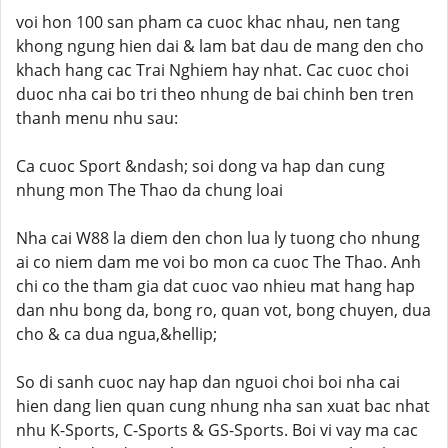
voi hon 100 san pham ca cuoc khac nhau, nen tang
khong ngung hien dai & lam bat dau de mang den cho
khach hang cac Trai Nghiem hay nhat. Cac cuoc choi
duoc nha cai bo tri theo nhung de bai chinh ben tren
thanh menu nhu sau:
Ca cuoc Sport &ndash; soi dong va hap dan cung
nhung mon The Thao da chung loai
Nha cai W88 la diem den chon lua ly tuong cho nhung
ai co niem dam me voi bo mon ca cuoc The Thao. Anh
chi co the tham gia dat cuoc vao nhieu mat hang hap
dan nhu bong da, bong ro, quan vot, bong chuyen, dua
cho & ca dua ngua,&hellip;
So di sanh cuoc nay hap dan nguoi choi boi nha cai
hien dang lien quan cung nhung nha san xuat bac nhat
nhu K-Sports, C-Sports & GS-Sports. Boi vi vay ma cac