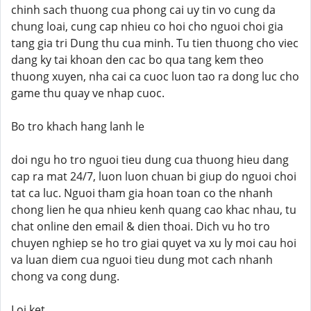
chinh sach thuong cua phong cai uy tin vo cung da
chung loai, cung cap nhieu co hoi cho nguoi choi gia
tang gia tri Dung thu cua minh. Tu tien thuong cho viec
dang ky tai khoan den cac bo qua tang kem theo
thuong xuyen, nha cai ca cuoc luon tao ra dong luc cho
game thu quay ve nhap cuoc.
Bo tro khach hang lanh le
doi ngu ho tro nguoi tieu dung cua thuong hieu dang
cap ra mat 24/7, luon luon chuan bi giup do nguoi choi
tat ca luc. Nguoi tham gia hoan toan co the nhanh
chong lien he qua nhieu kenh quang cao khac nhau, tu
chat online den email & dien thoai. Dich vu ho tro
chuyen nghiep se ho tro giai quyet va xu ly moi cau hoi
va luan diem cua nguoi tieu dung mot cach nhanh
chong va cong dung.
Loi ket