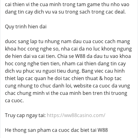
cai thien vi the cua minh trong tam game thu nho vao
dang tin cay dich vu va su trong sach trong cac deal.
Quy trinh hien dai
duoc sang lap tu nhung nam dau cua cuoc cach mang
khoa hoc cong nghe so, nha cai da no luc khong ngung
de hien dai va cai tien. Chia se W88 da dau tu vao khoa
hoc cong nghe tien tien, nham cai thien dang tin cay
dich vu phuc vu nguoi tieu dung. Bang viec cau hinh
thiet lap cac quan he doi tac chien thuat & hop tac
cung nhung to chuc danh loi, website ca cuoc da vung
chac chung minh vi the cua minh ben tren thi truong
ca cuoc.
Truy cap ngay tai:
https://ww88casino.com/
He thong san pham ca cuoc dac biet tai W88