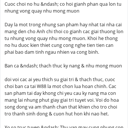
Cuoc choi no hu &ndash; co hoi gianh phan qua lon tu
nhung vong quay nhu mong muon
Day la mot trong nhung san pham hay nhat tai nha cai
mang den cho Anh chi thoi co gianh cac giai thuong lon
tu nhung vong quay nhu mong muon. Khoi he thong
no hu duoc kien thiet cung cong nghe tien tien can
phai bao dam tinh ngau nhien va cong binh.
Ban ca &ndash; thach thuc ky nang & nhu mong muon
doi voi cac ai yeu thich su giai tri & thach thuc, cuoc
choi ban ca tai W88 la mot chon lua hoan chinh. Cac
san pham tai day khong chi yeu cau ky nang ma con
mang lai nhung phut giay giai tri tuyet voi. Voi do hoa
song dong va am thanh chan that khien cho tro choi
tro thanh sinh dong & cuon hut hon khi nao het.
Xo so truc tuyen &ndash; Thu van may cung nhung con