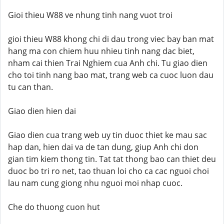
Gioi thieu W88 ve nhung tinh nang vuot troi
gioi thieu W88 khong chi di dau trong viec bay ban mat
hang ma con chiem huu nhieu tinh nang dac biet,
nham cai thien Trai Nghiem cua Anh chi. Tu giao dien
cho toi tinh nang bao mat, trang web ca cuoc luon dau
tu can than.
Giao dien hien dai
Giao dien cua trang web uy tin duoc thiet ke mau sac
hap dan, hien dai va de tan dung, giup Anh chi don
gian tim kiem thong tin. Tat tat thong bao can thiet deu
duoc bo tri ro net, tao thuan loi cho ca cac nguoi choi
lau nam cung giong nhu nguoi moi nhap cuoc.
Che do thuong cuon hut