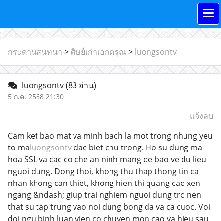
กระดานสนทนา
>
ศิษย์เก่าเอกดรุณ
>
luongsontv
luongsontv
(83 อ่าน)
5 ก.ค. 2568 21:30
แจ้งลบ
Cam ket bao mat va minh bach la mot trong nhung yeu
to ma
luongsontv
dac biet chu trong. Ho su dung ma
hoa SSL va cac co che an ninh mang de bao ve du lieu
nguoi dung. Dong thoi, khong thu thap thong tin ca
nhan khong can thiet, khong hien thi quang cao xen
ngang &ndash; giup trai nghiem nguoi dung tro nen
that su tap trung vao noi dung bong da va ca cuoc. Voi
doi ngu binh luan vien co chuyen mon cao va hieu sau