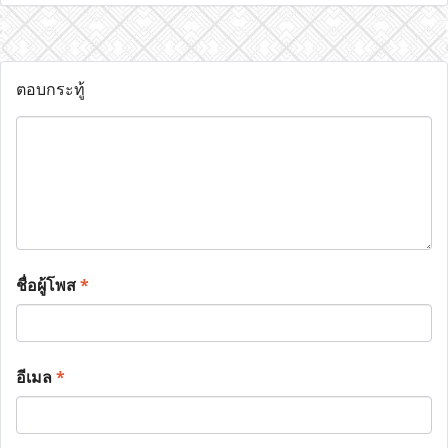
ตอบกระทู้
ชื่อผู้โพส
*
อีเมล
*