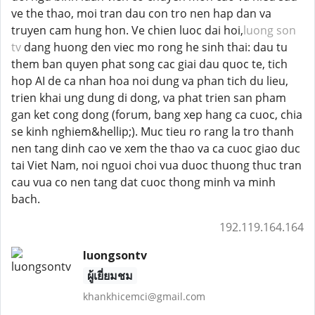
ve the thao, moi tran dau con tro nen hap dan va
truyen cam hung hon. Ve chien luoc dai hoi,
luong son
tv
dang huong den viec mo rong he sinh thai: dau tu
them ban quyen phat song cac giai dau quoc te, tich
hop AI de ca nhan hoa noi dung va phan tich du lieu,
trien khai ung dung di dong, va phat trien san pham
gan ket cong dong (forum, bang xep hang ca cuoc, chia
se kinh nghiem&hellip;). Muc tieu ro rang la tro thanh
nen tang dinh cao ve xem the thao va ca cuoc giao duc
tai Viet Nam, noi nguoi choi vua duoc thuong thuc tran
cau vua co nen tang dat cuoc thong minh va minh
bach.
192.119.164.164
luongsontv
ผู้เยี่ยมชม
khankhicemci@gmail.com