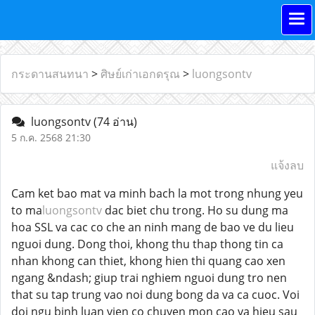
กระดานสนทนา
>
ศิษย์เก่าเอกดรุณ
>
luongsontv
luongsontv
(74 อ่าน)
5 ก.ค. 2568 21:30
แจ้งลบ
Cam ket bao mat va minh bach la mot trong nhung yeu
to ma
luongsontv
dac biet chu trong. Ho su dung ma
hoa SSL va cac co che an ninh mang de bao ve du lieu
nguoi dung. Dong thoi, khong thu thap thong tin ca
nhan khong can thiet, khong hien thi quang cao xen
ngang &ndash; giup trai nghiem nguoi dung tro nen
that su tap trung vao noi dung bong da va ca cuoc. Voi
doi ngu binh luan vien co chuyen mon cao va hieu sau