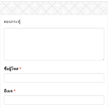
ตอบกระทู้
ชื่อผู้โพส
*
อีเมล
*