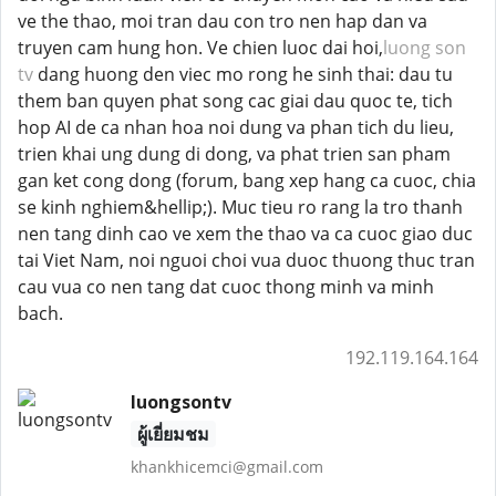
ve the thao, moi tran dau con tro nen hap dan va
truyen cam hung hon. Ve chien luoc dai hoi,
luong son
tv
dang huong den viec mo rong he sinh thai: dau tu
them ban quyen phat song cac giai dau quoc te, tich
hop AI de ca nhan hoa noi dung va phan tich du lieu,
trien khai ung dung di dong, va phat trien san pham
gan ket cong dong (forum, bang xep hang ca cuoc, chia
se kinh nghiem&hellip;). Muc tieu ro rang la tro thanh
nen tang dinh cao ve xem the thao va ca cuoc giao duc
tai Viet Nam, noi nguoi choi vua duoc thuong thuc tran
cau vua co nen tang dat cuoc thong minh va minh
bach.
192.119.164.164
luongsontv
ผู้เยี่ยมชม
khankhicemci@gmail.com