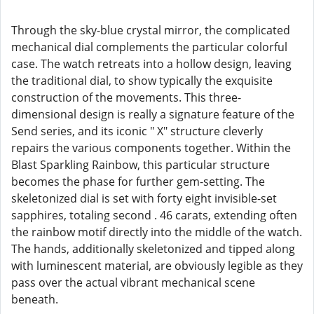
Through the sky-blue crystal mirror, the complicated
mechanical dial complements the particular colorful
case. The watch retreats into a hollow design, leaving
the traditional dial, to show typically the exquisite
construction of the movements. This three-
dimensional design is really a signature feature of the
Send series, and its iconic " X" structure cleverly
repairs the various components together. Within the
Blast Sparkling Rainbow, this particular structure
becomes the phase for further gem-setting. The
skeletonized dial is set with forty eight invisible-set
sapphires, totaling second . 46 carats, extending often
the rainbow motif directly into the middle of the watch.
The hands, additionally skeletonized and tipped along
with luminescent material, are obviously legible as they
pass over the actual vibrant mechanical scene
beneath.