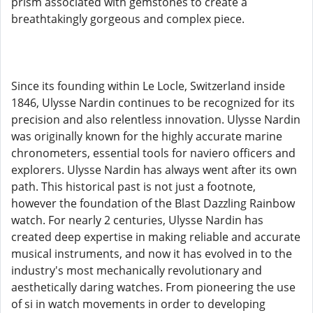
prism associated with gemstones to create a
breathtakingly gorgeous and complex piece.
Since its founding within Le Locle, Switzerland inside
1846, Ulysse Nardin continues to be recognized for its
precision and also relentless innovation. Ulysse Nardin
was originally known for the highly accurate marine
chronometers, essential tools for naviero officers and
explorers. Ulysse Nardin has always went after its own
path. This historical past is not just a footnote,
however the foundation of the Blast Dazzling Rainbow
watch. For nearly 2 centuries, Ulysse Nardin has
created deep expertise in making reliable and accurate
musical instruments, and now it has evolved in to the
industry's most mechanically revolutionary and
aesthetically daring watches. From pioneering the use
of si in watch movements in order to developing