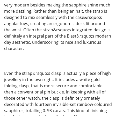
very modern besides making the sapphire shine much
more dazzling. Rather than being an halt, the strap is
designed to mix seamlessly with the case&rsquo;s
angular lugs, creating an ergonomic desk fit around
the wrist. Often the strap&rsquo;s integrated design is
definitely an integral part of the Blast&rsquo;s modern
day aesthetic, underscoring its nice and luxurious
character.
Even the strap&rsquo;s clasp is actually a piece of high
jewellery in the own right. It includes a white gold
folding clasp, that is more secure and comfortable
than a conventional pin buckle. In keeping with all of
those other watch, the clasp is definitely ornately
decorated with fourteen invisible-set rainbow-coloured
sapphires, totalling 0. 93 carats. This kind of finishing