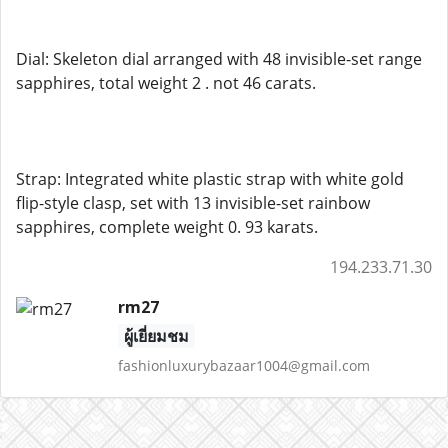
Dial: Skeleton dial arranged with 48 invisible-set range
sapphires, total weight 2 . not 46 carats.
Strap: Integrated white plastic strap with white gold
flip-style clasp, set with 13 invisible-set rainbow
sapphires, complete weight 0. 93 karats.
194.233.71.30
rm27
ผู้เยี่ยมชม
fashionluxurybazaar1004@gmail.com