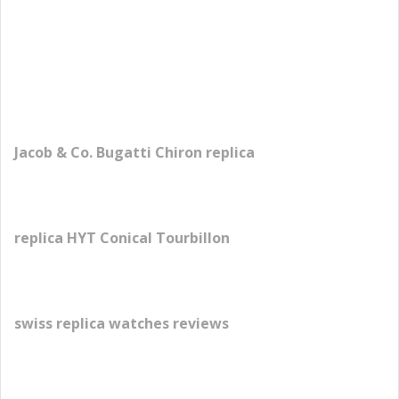
Jacob & Co. Bugatti Chiron replica
replica HYT Conical Tourbillon
swiss replica watches reviews