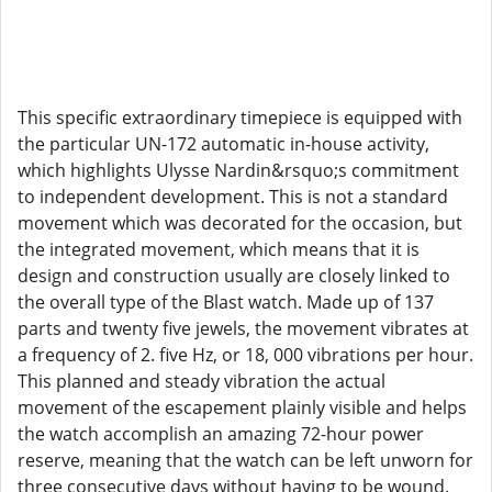
This specific extraordinary timepiece is equipped with
the particular UN-172 automatic in-house activity,
which highlights Ulysse Nardin&rsquo;s commitment
to independent development. This is not a standard
movement which was decorated for the occasion, but
the integrated movement, which means that it is
design and construction usually are closely linked to
the overall type of the Blast watch. Made up of 137
parts and twenty five jewels, the movement vibrates at
a frequency of 2. five Hz, or 18, 000 vibrations per hour.
This planned and steady vibration the actual
movement of the escapement plainly visible and helps
the watch accomplish an amazing 72-hour power
reserve, meaning that the watch can be left unworn for
three consecutive days without having to be wound.