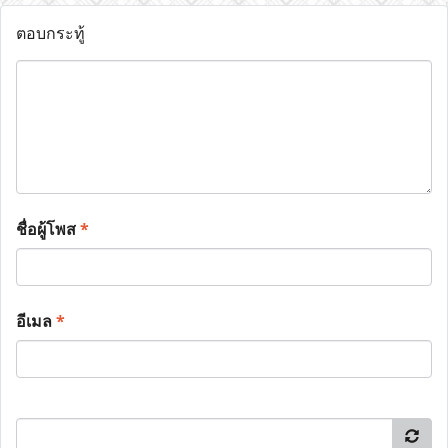
ตอบกระทู้
ชื่อผู้โพส
*
อีเมล
*