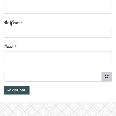
ชื่อผู้โพส
*
อีเมล
*
ตอบกลับ