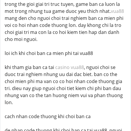
trong the gioi giai tri truc tuyen, game ban ca luon la
mot trong nhung tua game duoc yeu thich nhat.
vua88
mang den cho nguoi choi trai nghiem ban ca mien phi
voi co hoi nhan code thuong lon. day khong chi la tro
choi giai tri ma con la co hoi kiem tien hap dan danh
cho moi nguoi.
loi ich khi choi ban ca mien phi tai vua88
khi tham gia ban ca tai
casino vua88
, nguoi choi se
duoc trai nghiem nhung uu dai dac biet. ban co the
choi mien phi ma van co co hoi nhan code thuong gia
tri. dieu nay giup nguoi choi tiet kiem chi phi ban dau
nhung van co the tan huong niem vui va phan thuong
lon.
cach nhan code thuong khi choi ban ca
de nhan code thuong khi choi ban ca tai vua88, nguoi