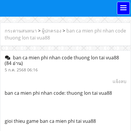
กระดานสนทนา
>
ผู้ปกครอง
>
ban ca mien phi nhan code
thuong lon tai vua88
ban ca mien phi nhan code thuong lon tai vua88
(84 อ่าน)
5 ก.ค. 2568 06:16
แจ้งลบ
ban ca mien phi nhan code: thuong lon tai vua88
gioi thieu game ban ca mien phi tai vua88