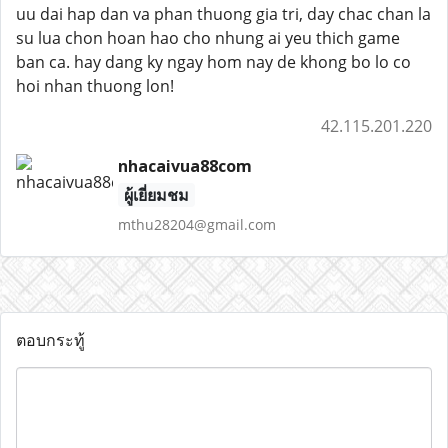
uu dai hap dan va phan thuong gia tri, day chac chan la
su lua chon hoan hao cho nhung ai yeu thich game
ban ca. hay dang ky ngay hom nay de khong bo lo co
hoi nhan thuong lon!
42.115.201.220
nhacaivua88com
ผู้เยี่ยมชม
mthu28204@gmail.com
ตอบกระทู้