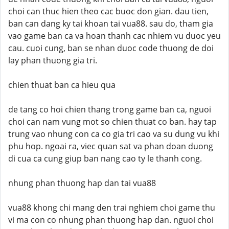
choi can thuc hien theo cac buoc don gian. dau tien,
ban can dang ky tai khoan tai vua88. sau do, tham gia
vao game ban ca va hoan thanh cac nhiem vu duoc yeu
cau. cuoi cung, ban se nhan duoc code thuong de doi
lay phan thuong gia tri.
chien thuat ban ca hieu qua
de tang co hoi chien thang trong game ban ca, nguoi
choi can nam vung mot so chien thuat co ban. hay tap
trung vao nhung con ca co gia tri cao va su dung vu khi
phu hop. ngoai ra, viec quan sat va phan doan duong
di cua ca cung giup ban nang cao ty le thanh cong.
nhung phan thuong hap dan tai vua88
vua88 khong chi mang den trai nghiem choi game thu
vi ma con co nhung phan thuong hap dan. nguoi choi