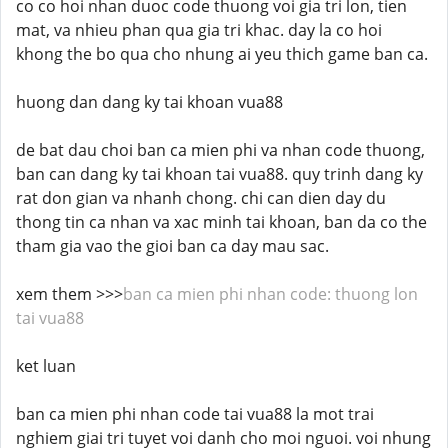
co co hoi nhan duoc code thuong voi gia tri lon, tien
mat, va nhieu phan qua gia tri khac. day la co hoi
khong the bo qua cho nhung ai yeu thich game ban ca.
huong dan dang ky tai khoan vua88
de bat dau choi ban ca mien phi va nhan code thuong,
ban can dang ky tai khoan tai vua88. quy trinh dang ky
rat don gian va nhanh chong. chi can dien day du
thong tin ca nhan va xac minh tai khoan, ban da co the
tham gia vao the gioi ban ca day mau sac.
xem them >>>
ban ca mien phi nhan code: thuong lon
tai vua88
ket luan
ban ca mien phi nhan code tai vua88 la mot trai
nghiem giai tri tuyet voi danh cho moi nguoi. voi nhung