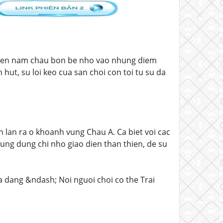
tren nam chau bon be nho vao nhung diem
hut, su loi keo cua san choi con toi tu su da
n lan ra o khoanh vung Chau A. Ca biet voi cac
 dung dung chi nho giao dien than thien, de su
da dang &ndash; Noi nguoi choi co the Trai