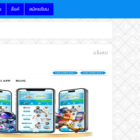
น
ลิ้งค์
สมัครเรียน
แจ้งลบ