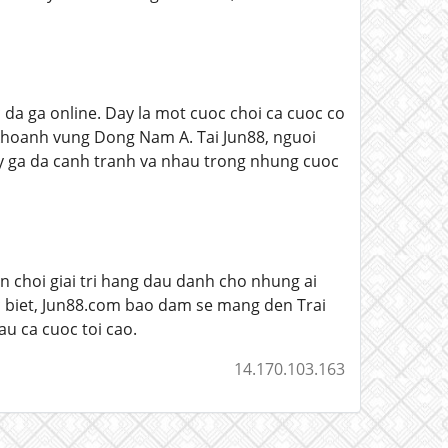
c da ga online. Day la mot cuoc choi ca cuoc co
ai khoanh vung Dong Nam A. Tai Jun88, nguoi
sy ga da canh tranh va nhau trong nhung cuoc
 choi giai tri hang dau danh cho nhung ai
c biet, Jun88.com bao dam se mang den Trai
au ca cuoc toi cao.
14.170.103.163