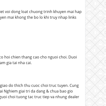
iet voi dong loat chuong trinh khuyen mai hap
n mai khong the bo lo khi truy nhap links
co hoi chien thang cao cho nguoi choi. Duoi
m gia tai nha cai.
giao do thich thu cuoc choi truc tuyen. Cung
i Nghiem giai tri da dang & chua bao gio
uoi choi tuong tac truc tiep va nhung dealer