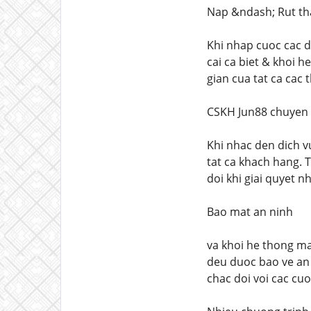
Nap &ndash; Rut th
Khi nhap cuoc cac di
cai ca biet & khoi 
gian cua tat ca cac 
CSKH Jun88 chuyen n
Khi nhac den dich v
tat ca khach hang. 
doi khi giai quyet n
Bao mat an ninh
va khoi he thong ma 
deu duoc bao ve an 
chac doi voi cac cu