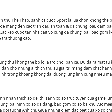
hich thu The Thao, sanh ca cuoc Sport la lua chon khong the
 de mang den cac tran dau an toan & da chung loai, dam ba
 Cac keo cuoc tan nha cait vo cung da chung loai, bao gom k
le tra thuong cao.
ung thu khong the bo lo la tro choi ban ca. Du da ra mat tu 
p dan cho nhung ai thich thu su giai tri mang dam chat hanh
inh trong khoang khong dai duong lung linh cung nhieu ma
inh nhan thich so de, thi sanh xo so truc tuyen cua game Ju
ung loai hinh xo so da dang, bao gom xo so ba khu vuc mien
 doi tuong Anh chi. Giua nhung diem dac biet cua xo so chin