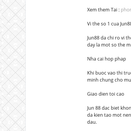
Xem them Tai :
phom
Vi the so 1 cua Jun8
Jun88 da chi ro vi 
day la mot so the m
Nha cai hop phap
Khi buoc vao thi tru
minh chung cho muc 
Giao dien toi cao
Jun 88 dac biet khon
da kien tao mot nen
dau.