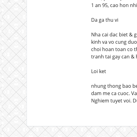
1 an 95, cao hon nh
Da ga thu vi
Nha cai dac biet & g
kinh va vo cung duoc
choi hoan toan co t
tranh tai gay can &
Loi ket
nhung thong bao ben
dam me ca cuoc. Va 
Nghiem tuyet voi. D