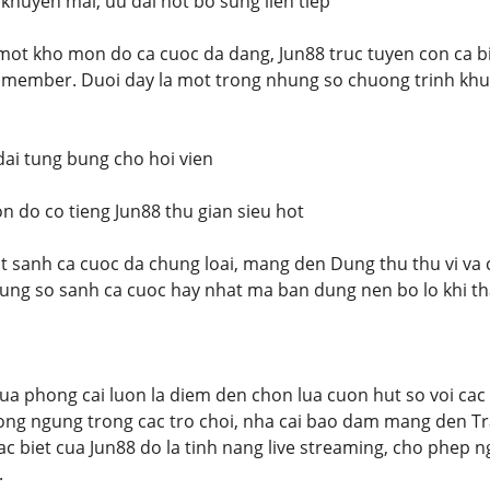
khuyen mai, uu dai hot bo sung lien tiep
mot kho mon do ca cuoc da dang, Jun88 truc tuyen con ca b
member. Duoi day la mot trong nhung so chuong trinh khuye
ai tung bung cho hoi vien
 do co tieng Jun88 thu gian sieu hot
t sanh ca cuoc da chung loai, mang den Dung thu thu vi va 
ung so sanh ca cuoc hay nhat ma ban dung nen bo lo khi tha
a phong cai luon la diem den chon lua cuon hut so voi cac 
ong ngung trong cac tro choi, nha cai bao dam mang den Tra
 biet cua Jun88 do la tinh nang live streaming, cho phep ng
.