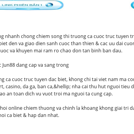
g nhanh chong chiem song thi truong ca cuoc truc tuyen 
iet den va giao dien sanh cuoc than thien & cac uu dai cuon 
uoc va khuyen mai ram ro chao don tan binh ban dau.
c Jun88 dang cap va sang trong
ng ca cuoc truc tuyen dac biet, khong chi tai viet nam ma co
t, casino, da ga, ban ca,&hellip; nha cai thu hut nguoi tieu
o an toan dich vu vuot troi ma nguoi ta cung cap.
choi online chiem thuong va chinh la khoang khong giai tri 
oi ca biet & hap dan nhat.