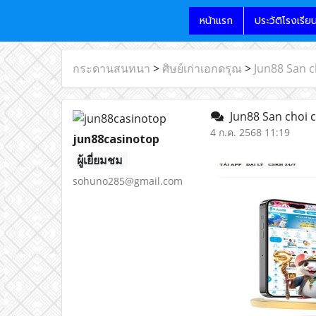
หน้าแรก
ประวัติโรงเรีย
กระดานสนทนา
>
ศิษย์เก่าเอกดรุณ
>
Jun88 San c
Jun88 San choi c
4 ก.ค. 2568 11:19
jun88casinotop
ผู้เยี่ยมชม
sohuno285@gmail.com