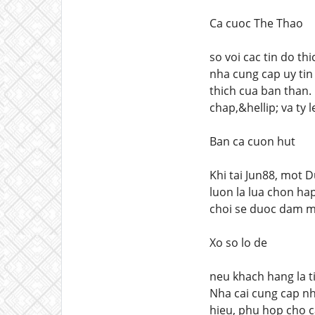
Ca cuoc The Thao
so voi cac tin do t
nha cung cap uy tin
thich cua ban than.
chap,&hellip; va ty 
Ban ca cuon hut
Khi tai Jun88, mot D
luon la lua chon ha
choi se duoc dam m
Xo so lo de
neu khach hang la t
Nha cai cung cap nh
hieu, phu hop cho ca