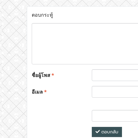
ตอบกระทู้
ชื่อผู้โพส
*
อีเมล
*
ตอบกลับ