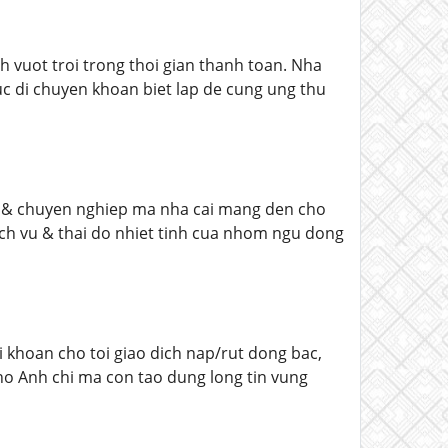
nh vuot troi trong thoi gian thanh toan. Nha
c di chuyen khoan biet lap de cung ung thu
am & chuyen nghiep ma nha cai mang den cho
ch vu & thai do nhiet tinh cua nhom ngu dong
ai khoan cho toi giao dich nap/rut dong bac,
ho Anh chi ma con tao dung long tin vung