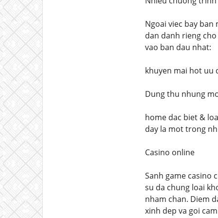
Nhieu chuong trinh 
Ngoai viec bay ban 
dan danh rieng cho 
vao ban dau nhat:
khuyen mai hot uu d
Dung thu nhung mon
home dac biet & loa
day la mot trong nh
Casino online
Sanh game casino cu
su da chung loai kh
nham chan. Diem dac
xinh dep va goi cam