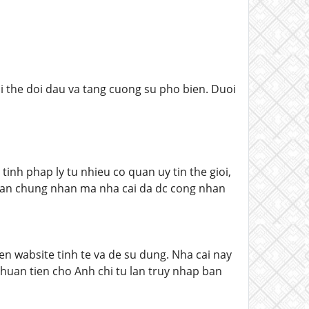
i the doi dau va tang cuong su pho bien. Duoi
tinh phap ly tu nhieu co quan uy tin the gioi,
quan chung nhan ma nha cai da dc cong nhan
en wabsite tinh te va de su dung. Nha cai nay
huan tien cho Anh chi tu lan truy nhap ban