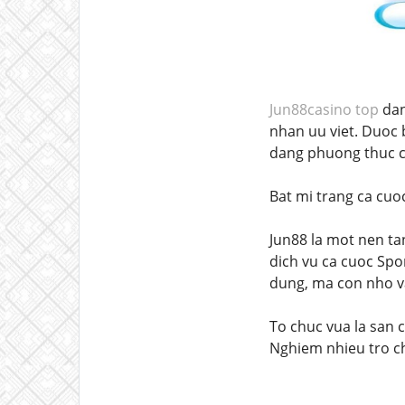
Jun88casino top
dan
nhan uu viet. Duoc b
dang phuong thuc c
Bat mi trang ca cuo
Jun88 la mot nen ta
dich vu ca cuoc Spor
dung, ma con nho va
To chuc vua la san 
Nghiem nhieu tro ch