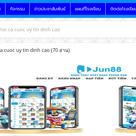
น
กิจกรรม
ข่าวประชาสัมพันธ์
แผนที่โรงเรียน
ติดต่อโรงเรีย
hoi ca cuoc uy tin dinh cao
a cuoc uy tin dinh cao
(70 อ่าน)