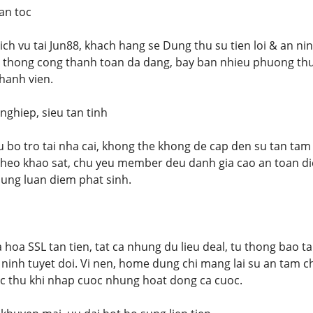
an toc
ch vu tai Jun88, khach hang se Dung thu su tien loi & an ni
he thong cong thanh toan da dang, bay ban nhieu phuong thu
thanh vien.
ghiep, sieu tan tinh
u bo tro tai nha cai, khong the khong de cap den su tan t
Theo khao sat, chu yeu member deu danh gia cao an toan di
hung luan diem phat sinh.
hoa SSL tan tien, tat ca nhung du lieu deal, tu thong bao t
ninh tuyet doi. Vi nen, home dung chi mang lai su an tam c
oc thu khi nhap cuoc nhung hoat dong ca cuoc.