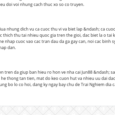
ieu doi voi nhung cach thuc xo so co truyen.
iua nhung dich vu ca cuoc thu vi va biet lap &ndash; ca cuo
 thich thu tai nhieu quoc gia tren the gioi, dac biet la o t
he nhap cuoc vao cac tran dau da ga gay can, noi cac binh 
 hap dan.
 tren da giup ban hieu ro hon ve nha cai Jun88 &ndash; san
he thong tan tien, mat do keo cuon hut va nhieu uu dai da
ung bo lo co hoi, dang ky ngay bay chu de Trai Nghiem dia c