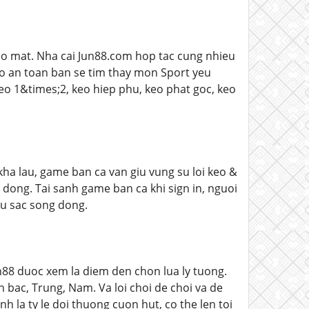
 bo mat. Nha cai Jun88.com hop tac cung nhieu
o an toan ban se tim thay mon Sport yeu
eo 1&times;2, keo hiep phu, keo phat goc, keo
kha lau, game ban ca van giu vung su loi keo &
 dong. Tai sanh game ban ca khi sign in, nguoi
u sac song dong.
n88 duoc xem la diem den chon lua ly tuong.
 bac, Trung, Nam. Va loi choi de choi va de
h la ty le doi thuong cuon hut, co the len toi