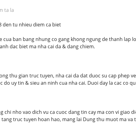
 ta la
8 den tu nhieu diem ca biet
the cua ban bang nhung co gang khong ngung de thanh lap lo
anh dac biet ma nha cai da & dang chiem.
ong thu gian truc tuyen, nha cai da dat duoc su cap phep ve 
do uy tin & sieu an ninh cua nha cai. Duoi day la cac co 
g chi nho vao dich vu ca cuoc dang tin cay ma con vi giao di
 tang truc tuyen hoan hao, mang lai Dung thu muot ma va t