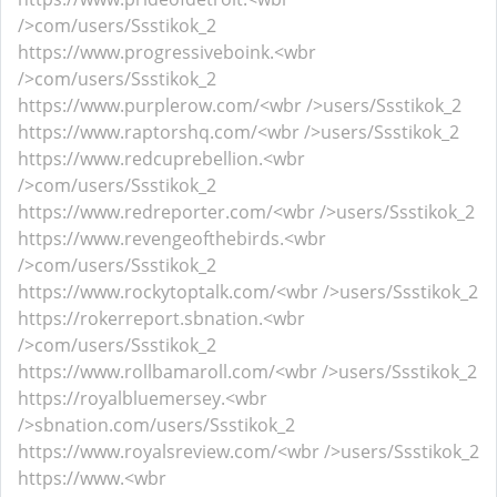
/>com/users/Ssstikok_2
https://www.progressiveboink.<wbr
/>com/users/Ssstikok_2
https://www.purplerow.com/<wbr />users/Ssstikok_2
https://www.raptorshq.com/<wbr />users/Ssstikok_2
https://www.redcuprebellion.<wbr
/>com/users/Ssstikok_2
https://www.redreporter.com/<wbr />users/Ssstikok_2
https://www.revengeofthebirds.<wbr
/>com/users/Ssstikok_2
https://www.rockytoptalk.com/<wbr />users/Ssstikok_2
https://rokerreport.sbnation.<wbr
/>com/users/Ssstikok_2
https://www.rollbamaroll.com/<wbr />users/Ssstikok_2
https://royalbluemersey.<wbr
/>sbnation.com/users/Ssstikok_2
https://www.royalsreview.com/<wbr />users/Ssstikok_2
https://www.<wbr