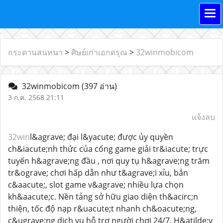
กระดานสนทนา
>
ศิษย์เก่าเอกดรุณ
>
32winmobicom
32winmobicom
(397 อ่าน)
3 ก.ค. 2568 21:11
แจ้งลบ
32win
l&agrave; đại l&yacute; được ủy quyền
ch&iacute;nh thức của cổng game giải tr&iacute; trực
tuyến h&agrave;ng đầu , nơi quy tụ h&agrave;ng trăm
tr&ograve; chơi hấp dẫn như t&agrave;i xỉu, bắn
c&aacute;, slot game v&agrave; nhiều lựa chọn
kh&aacute;c. Nền tảng sở hữu giao diện th&acirc;n
thiện, tốc độ nạp r&uacute;t nhanh ch&oacute;ng,
c&ugrave;ng dịch vụ hỗ trợ người chơi 24/7. H&atilde;y