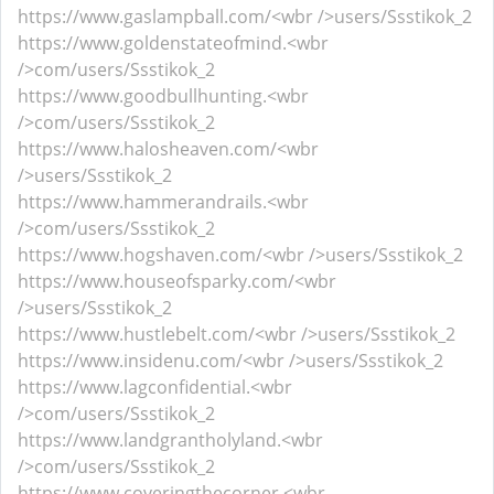
https://www.gaslampball.com/<wbr />users/Ssstikok_2
https://www.goldenstateofmind.<wbr
/>com/users/Ssstikok_2
https://www.goodbullhunting.<wbr
/>com/users/Ssstikok_2
https://www.halosheaven.com/<wbr
/>users/Ssstikok_2
https://www.hammerandrails.<wbr
/>com/users/Ssstikok_2
https://www.hogshaven.com/<wbr />users/Ssstikok_2
https://www.houseofsparky.com/<wbr
/>users/Ssstikok_2
https://www.hustlebelt.com/<wbr />users/Ssstikok_2
https://www.insidenu.com/<wbr />users/Ssstikok_2
https://www.lagconfidential.<wbr
/>com/users/Ssstikok_2
https://www.landgrantholyland.<wbr
/>com/users/Ssstikok_2
https://www.coveringthecorner.<wbr