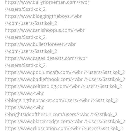
https://www.dailynorseman.com/<wbr
/>users/Ssstikok_2
https://www.bloggingtheboys.<wbr
/>com/users/Ssstikok_2
https://www.canishoopus.com/<wbr
/>users/Ssstikok_2
https://www.bulletsforever.<wbr
/>com/users/Ssstikok_2
https://www.cagesideseats.com/<wbr
/>users/Ssstikok_2
https://www.podiumcafe.com/<wbr />users/Ssstikok_2
https://www.badlefthook.com/<wbr />users/Ssstikok_2
https://www.celticsblog.com/<wbr />users/Ssstikok_2
https://www.<wbr
/>bloggingthebracket.com/users/<wbr />Ssstikok_2
https://www.<wbr
/>brightsideofthesun.com/users/<wbr />Ssstikok_2
https://www.blazersedge.com/<wbr />users/Ssstikok_2
https://www.clipsnation.com/<wbr />users/Ssstikok_2