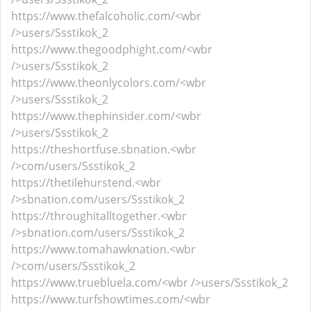
https://www.thefalcoholic.com/<wbr
/>users/Ssstikok_2
https://www.thegoodphight.com/<wbr
/>users/Ssstikok_2
https://www.theonlycolors.com/<wbr
/>users/Ssstikok_2
https://www.thephinsider.com/<wbr
/>users/Ssstikok_2
https://theshortfuse.sbnation.<wbr
/>com/users/Ssstikok_2
https://thetilehurstend.<wbr
/>sbnation.com/users/Ssstikok_2
https://throughitalltogether.<wbr
/>sbnation.com/users/Ssstikok_2
https://www.tomahawknation.<wbr
/>com/users/Ssstikok_2
https://www.truebluela.com/<wbr />users/Ssstikok_2
https://www.turfshowtimes.com/<wbr