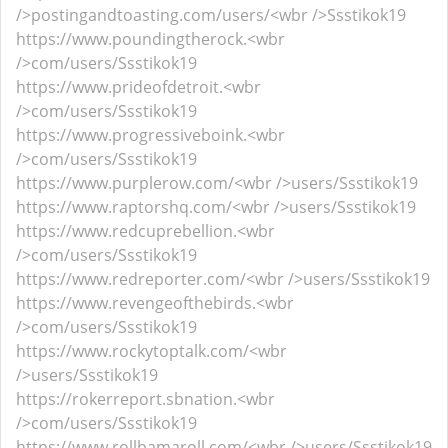
/>postingandtoasting.com/users/<wbr />Ssstikok19
https://www.poundingtherock.<wbr
/>com/users/Ssstikok19
https://www.prideofdetroit.<wbr
/>com/users/Ssstikok19
https://www.progressiveboink.<wbr
/>com/users/Ssstikok19
https://www.purplerow.com/<wbr />users/Ssstikok19
https://www.raptorshq.com/<wbr />users/Ssstikok19
https://www.redcuprebellion.<wbr
/>com/users/Ssstikok19
https://www.redreporter.com/<wbr />users/Ssstikok19
https://www.revengeofthebirds.<wbr
/>com/users/Ssstikok19
https://www.rockytoptalk.com/<wbr
/>users/Ssstikok19
https://rokerreport.sbnation.<wbr
/>com/users/Ssstikok19
https://www.rollbamaroll.com/<wbr />users/Ssstikok19