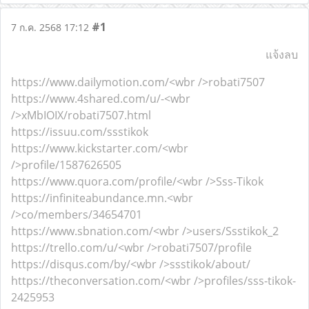
#1
7 ก.ค. 2568 17:12
แจ้งลบ
https://www.dailymotion.com/<wbr />robati7507
https://www.4shared.com/u/-<wbr
/>xMbIOIX/robati7507.html
https://issuu.com/ssstikok
https://www.kickstarter.com/<wbr
/>profile/1587626505
https://www.quora.com/profile/<wbr />Sss-Tikok
https://infiniteabundance.mn.<wbr
/>co/members/34654701
https://www.sbnation.com/<wbr />users/Ssstikok_2
https://trello.com/u/<wbr />robati7507/profile
https://disqus.com/by/<wbr />ssstikok/about/
https://theconversation.com/<wbr />profiles/sss-tikok-
2425953