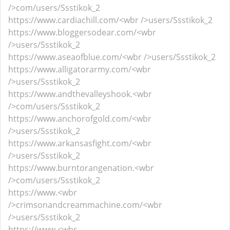
/>com/users/Ssstikok_2
https://www.cardiachill.com/<wbr />users/Ssstikok_2
https://www.bloggersodear.com/<wbr
/>users/Ssstikok_2
https://www.aseaofblue.com/<wbr />users/Ssstikok_2
https://www.alligatorarmy.com/<wbr
/>users/Ssstikok_2
https://www.andthevalleyshook.<wbr
/>com/users/Ssstikok_2
https://www.anchorofgold.com/<wbr
/>users/Ssstikok_2
https://www.arkansasfight.com/<wbr
/>users/Ssstikok_2
https://www.burntorangenation.<wbr
/>com/users/Ssstikok_2
https://www.<wbr
/>crimsonandcreammachine.com/<wbr
/>users/Ssstikok_2
https://www.<wbr