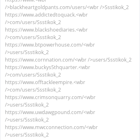
/>blackheartgoldpants.com/users/<wbr />Ssstikok_2
https://www.addictedtoquack.<wbr
/>com/users/Ssstikok_2
https://www.blackshoediaries.<wbr
/>com/users/Ssstikok_2
https://www.btpowerhouse.com/<wbr
/>users/Ssstikok_2
https://www.cornnation.com/<wbr />users/Ssstikok_2
https://www.buckys5thquarter.<wbr
/>com/users/Ssstikok_2
https://www.offtackleempire.<wbr
/>com/users/Ssstikok_2
https://www.crimsonquarry.com/<wbr
/>users/Ssstikok_2
https://www.uwdawgpound.com/<wbr
/>users/Ssstikok_2
https://www.mwcconnection.com/<wbr
/>users/Ssstikok_2