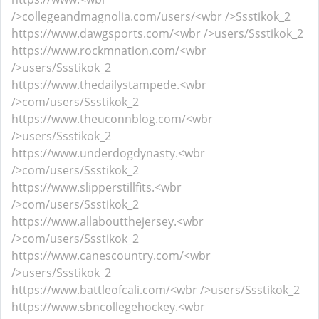
/>collegeandmagnolia.com/users/<wbr />Ssstikok_2
https://www.dawgsports.com/<wbr />users/Ssstikok_2
https://www.rockmnation.com/<wbr
/>users/Ssstikok_2
https://www.thedailystampede.<wbr
/>com/users/Ssstikok_2
https://www.theuconnblog.com/<wbr
/>users/Ssstikok_2
https://www.underdogdynasty.<wbr
/>com/users/Ssstikok_2
https://www.slipperstillfits.<wbr
/>com/users/Ssstikok_2
https://www.allaboutthejersey.<wbr
/>com/users/Ssstikok_2
https://www.canescountry.com/<wbr
/>users/Ssstikok_2
https://www.battleofcali.com/<wbr />users/Ssstikok_2
https://www.sbncollegehockey.<wbr