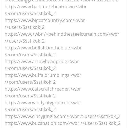
https://www.baltimorebeatdown.<wbr
/>com/users/Ssstikok_2
https://www.bigcatcountry.com/<wbr
/>users/Ssstikok_2
https://www.<wbr />behindthesteelcurtain.com/<wbr
/>users/Ssstikok_2
https://www.boltsfromtheblue.<wbr
/>com/users/Ssstikok_2
https://www.arrowheadpride.<wbr
/>com/users/Ssstikok_2
https://www.buffalorumblings.<wbr
/>com/users/Ssstikok_2
https://www.catscratchreader.<wbr
/>com/users/Ssstikok_2
https://www.windycitygridiron.<wbr
/>com/users/Ssstikok_2
https://www.cincyjungle.com/<wbr />users/Ssstikok_2
https://www.bucsnation.com/<wbr />users/Ssstikok_2