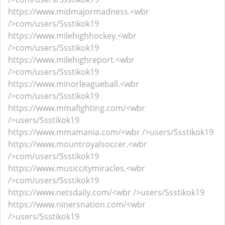
https://www.midmajormadness.<wbr
/>com/users/Ssstikok19
https://www.milehighhockey.<wbr
/>com/users/Ssstikok19
https://www.milehighreport.<wbr
/>com/users/Ssstikok19
https://www.minorleagueball.<wbr
/>com/users/Ssstikok19
https://www.mmafighting.com/<wbr
/>users/Ssstikok19
https://www.mmamania.com/<wbr />users/Ssstikok19
https://www.mountroyalsoccer.<wbr
/>com/users/Ssstikok19
https://www.musiccitymiracles.<wbr
/>com/users/Ssstikok19
https://www.netsdaily.com/<wbr />users/Ssstikok19
https://www.ninersnation.com/<wbr
/>users/Ssstikok19