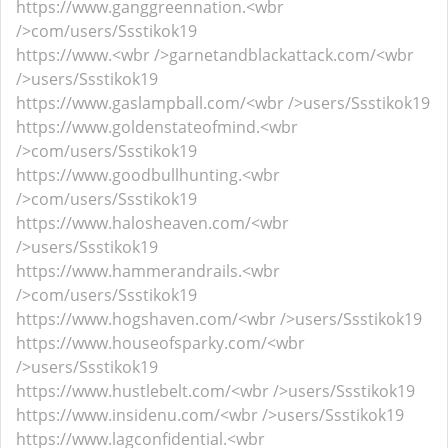
https://www.ganggreennation.<wbr
/>com/users/Ssstikok19
https://www.<wbr />garnetandblackattack.com/<wbr
/>users/Ssstikok19
https://www.gaslampball.com/<wbr />users/Ssstikok19
https://www.goldenstateofmind.<wbr
/>com/users/Ssstikok19
https://www.goodbullhunting.<wbr
/>com/users/Ssstikok19
https://www.halosheaven.com/<wbr
/>users/Ssstikok19
https://www.hammerandrails.<wbr
/>com/users/Ssstikok19
https://www.hogshaven.com/<wbr />users/Ssstikok19
https://www.houseofsparky.com/<wbr
/>users/Ssstikok19
https://www.hustlebelt.com/<wbr />users/Ssstikok19
https://www.insidenu.com/<wbr />users/Ssstikok19
https://www.lagconfidential.<wbr