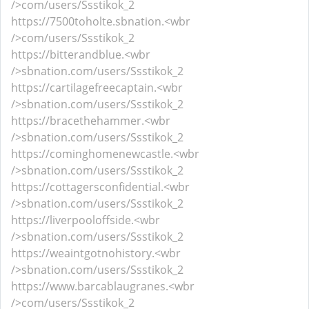
/>com/users/Ssstikok_2
https://7500toholte.sbnation.<wbr
/>com/users/Ssstikok_2
https://bitterandblue.<wbr
/>sbnation.com/users/Ssstikok_2
https://cartilagefreecaptain.<wbr
/>sbnation.com/users/Ssstikok_2
https://bracethehammer.<wbr
/>sbnation.com/users/Ssstikok_2
https://cominghomenewcastle.<wbr
/>sbnation.com/users/Ssstikok_2
https://cottagersconfidential.<wbr
/>sbnation.com/users/Ssstikok_2
https://liverpooloffside.<wbr
/>sbnation.com/users/Ssstikok_2
https://weaintgotnohistory.<wbr
/>sbnation.com/users/Ssstikok_2
https://www.barcablaugranes.<wbr
/>com/users/Ssstikok_2