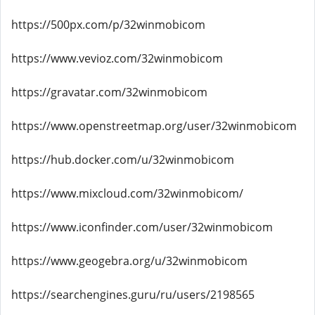
https://500px.com/p/32winmobicom
https://www.vevioz.com/32winmobicom
https://gravatar.com/32winmobicom
https://www.openstreetmap.org/user/32winmobicom
https://hub.docker.com/u/32winmobicom
https://www.mixcloud.com/32winmobicom/
https://www.iconfinder.com/user/32winmobicom
https://www.geogebra.org/u/32winmobicom
https://searchengines.guru/ru/users/2198565