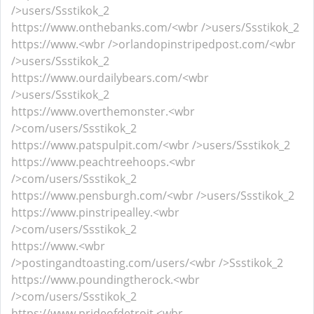
/>users/Ssstikok_2
https://www.onthebanks.com/<wbr />users/Ssstikok_2
https://www.<wbr />orlandopinstripedpost.com/<wbr
/>users/Ssstikok_2
https://www.ourdailybears.com/<wbr
/>users/Ssstikok_2
https://www.overthemonster.<wbr
/>com/users/Ssstikok_2
https://www.patspulpit.com/<wbr />users/Ssstikok_2
https://www.peachtreehoops.<wbr
/>com/users/Ssstikok_2
https://www.pensburgh.com/<wbr />users/Ssstikok_2
https://www.pinstripealley.<wbr
/>com/users/Ssstikok_2
https://www.<wbr
/>postingandtoasting.com/users/<wbr />Ssstikok_2
https://www.poundingtherock.<wbr
/>com/users/Ssstikok_2
https://www.prideofdetroit.<wbr