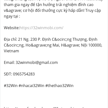
tham gia ngay để tận hưởng trải nghiệm đỉnh cao
v&agrave; cơ hội đổi thưởng cực kỳ hấp dẫn! Truy cập
ngay tại :
Website:
https://32winmobi.com/
Địa chỉ: 21 Ng. 230 P. Định C&ocirc;ng Thượng, Định
C&ocirc;ng, Ho&agrave;ng Mai, H&agrave; Nội 100000,
Vietnam
Email: 32winmobi@gmail.com
SĐT: 0965754283
#32Win #nhacai32Win #thethao32Win