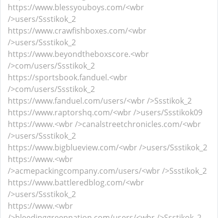
https://www.blessyouboys.com/<wbr
/>users/Ssstikok_2
https://www.crawfishboxes.com/<wbr
/>users/Ssstikok_2
https://www.beyondtheboxscore.<wbr
/>com/users/Ssstikok_2
https://sportsbook.fanduel.<wbr
/>com/users/Ssstikok_2
https://www.fanduel.com/users/<wbr />Ssstikok_2
https://www.raptorshq.com/<wbr />users/Ssstikok09
https://www.<wbr />canalstreetchronicles.com/<wbr
/>users/Ssstikok_2
https://www.bigblueview.com/<wbr />users/Ssstikok_2
https://www.<wbr
/>acmepackingcompany.com/users/<wbr />Ssstikok_2
https://www.battleredblog.com/<wbr
/>users/Ssstikok_2
https://www.<wbr
/>bleedinggreennation.com/users/<wbr />Ssstikok_2