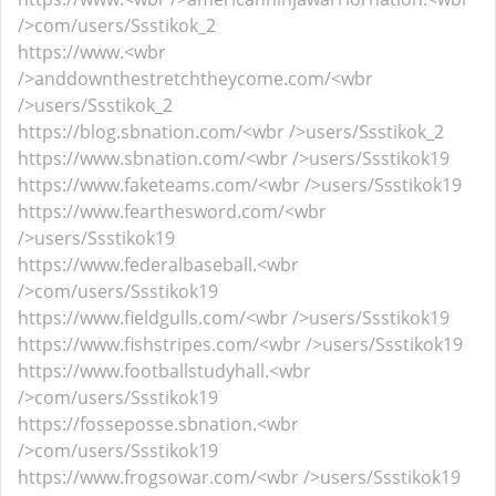
/>com/users/Ssstikok_2
https://www.<wbr
/>anddownthestretchtheycome.com/<wbr
/>users/Ssstikok_2
https://blog.sbnation.com/<wbr />users/Ssstikok_2
https://www.sbnation.com/<wbr />users/Ssstikok19
https://www.faketeams.com/<wbr />users/Ssstikok19
https://www.fearthesword.com/<wbr
/>users/Ssstikok19
https://www.federalbaseball.<wbr
/>com/users/Ssstikok19
https://www.fieldgulls.com/<wbr />users/Ssstikok19
https://www.fishstripes.com/<wbr />users/Ssstikok19
https://www.footballstudyhall.<wbr
/>com/users/Ssstikok19
https://fosseposse.sbnation.<wbr
/>com/users/Ssstikok19
https://www.frogsowar.com/<wbr />users/Ssstikok19