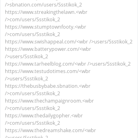
/>sbnation.com/users/Ssstikok_2
https://www.streakingthelawn.<wbr
/>com/users/Ssstikok_2
https://www.stumptownfooty.<wbr
/>com/users/Ssstikok_2
https://www.swishappeal.com/<wbr />users/Ssstikok_2
https://www.batterypower.com/<wbr
/>users/Ssstikok_2
https://www.tarheelblog.com/<wbr />users/Ssstikok_2
https://www.testudotimes.com/<wbr
/>users/Ssstikok_2
https://thebusbybabe.sbnation.<wbr
/>com/users/Ssstikok_2
https://www.thechampaignroom.<wbr
/>com/users/Ssstikok_2
https://www.thedailygopher.<wbr
/>com/users/Ssstikok_2
https://www.thedreamshake.com/<wbr
/>users/Ssstikok_2