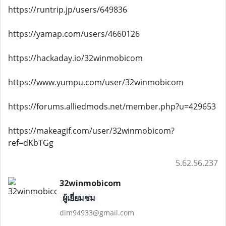
https://runtrip.jp/users/649836
https://yamap.com/users/4660126
https://hackaday.io/32winmobicom
https://www.yumpu.com/user/32winmobicom
https://forums.alliedmods.net/member.php?u=429653
https://makeagif.com/user/32winmobicom?
ref=dKbTGg
5.62.56.237
32winmobicom
ผู้เยี่ยมชม
dim94933@gmail.com