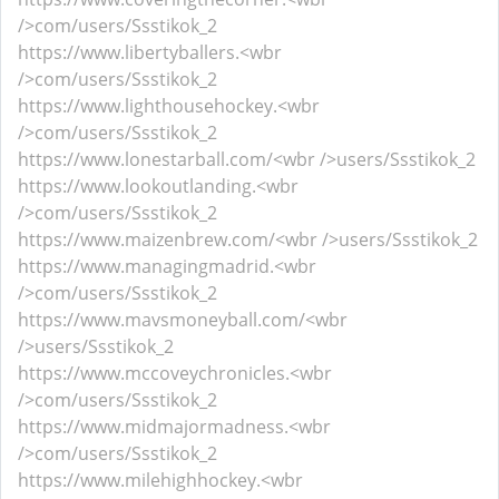
/>com/users/Ssstikok_2
https://www.libertyballers.<wbr
/>com/users/Ssstikok_2
https://www.lighthousehockey.<wbr
/>com/users/Ssstikok_2
https://www.lonestarball.com/<wbr />users/Ssstikok_2
https://www.lookoutlanding.<wbr
/>com/users/Ssstikok_2
https://www.maizenbrew.com/<wbr />users/Ssstikok_2
https://www.managingmadrid.<wbr
/>com/users/Ssstikok_2
https://www.mavsmoneyball.com/<wbr
/>users/Ssstikok_2
https://www.mccoveychronicles.<wbr
/>com/users/Ssstikok_2
https://www.midmajormadness.<wbr
/>com/users/Ssstikok_2
https://www.milehighhockey.<wbr