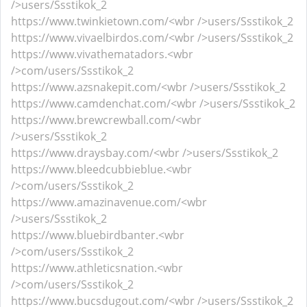
/>users/Ssstikok_2
https://www.twinkietown.com/<wbr />users/Ssstikok_2
https://www.vivaelbirdos.com/<wbr />users/Ssstikok_2
https://www.vivathematadors.<wbr
/>com/users/Ssstikok_2
https://www.azsnakepit.com/<wbr />users/Ssstikok_2
https://www.camdenchat.com/<wbr />users/Ssstikok_2
https://www.brewcrewball.com/<wbr
/>users/Ssstikok_2
https://www.draysbay.com/<wbr />users/Ssstikok_2
https://www.bleedcubbieblue.<wbr
/>com/users/Ssstikok_2
https://www.amazinavenue.com/<wbr
/>users/Ssstikok_2
https://www.bluebirdbanter.<wbr
/>com/users/Ssstikok_2
https://www.athleticsnation.<wbr
/>com/users/Ssstikok_2
https://www.bucsdugout.com/<wbr />users/Ssstikok_2