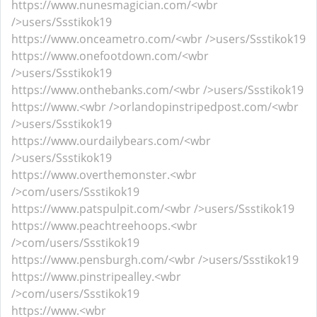
https://www.nunesmagician.com/<wbr
/>users/Ssstikok19
https://www.onceametro.com/<wbr />users/Ssstikok19
https://www.onefootdown.com/<wbr
/>users/Ssstikok19
https://www.onthebanks.com/<wbr />users/Ssstikok19
https://www.<wbr />orlandopinstripedpost.com/<wbr
/>users/Ssstikok19
https://www.ourdailybears.com/<wbr
/>users/Ssstikok19
https://www.overthemonster.<wbr
/>com/users/Ssstikok19
https://www.patspulpit.com/<wbr />users/Ssstikok19
https://www.peachtreehoops.<wbr
/>com/users/Ssstikok19
https://www.pensburgh.com/<wbr />users/Ssstikok19
https://www.pinstripealley.<wbr
/>com/users/Ssstikok19
https://www.<wbr