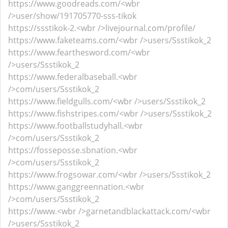
https://www.goodreads.com/<wbr
/>user/show/191705770-sss-tikok
https://ssstikok-2.<wbr />livejournal.com/profile/
https://www.faketeams.com/<wbr />users/Ssstikok_2
https://www.fearthesword.com/<wbr
/>users/Ssstikok_2
https://www.federalbaseball.<wbr
/>com/users/Ssstikok_2
https://www.fieldgulls.com/<wbr />users/Ssstikok_2
https://www.fishstripes.com/<wbr />users/Ssstikok_2
https://www.footballstudyhall.<wbr
/>com/users/Ssstikok_2
https://fosseposse.sbnation.<wbr
/>com/users/Ssstikok_2
https://www.frogsowar.com/<wbr />users/Ssstikok_2
https://www.ganggreennation.<wbr
/>com/users/Ssstikok_2
https://www.<wbr />garnetandblackattack.com/<wbr
/>users/Ssstikok_2