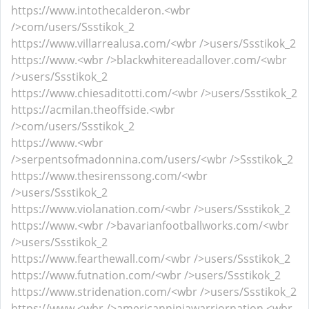
https://www.intothecalderon.<wbr
/>com/users/Ssstikok_2
https://www.villarrealusa.com/<wbr />users/Ssstikok_2
https://www.<wbr />blackwhitereadallover.com/<wbr
/>users/Ssstikok_2
https://www.chiesaditotti.com/<wbr />users/Ssstikok_2
https://acmilan.theoffside.<wbr
/>com/users/Ssstikok_2
https://www.<wbr
/>serpentsofmadonnina.com/users/<wbr />Ssstikok_2
https://www.thesirenssong.com/<wbr
/>users/Ssstikok_2
https://www.violanation.com/<wbr />users/Ssstikok_2
https://www.<wbr />bavarianfootballworks.com/<wbr
/>users/Ssstikok_2
https://www.fearthewall.com/<wbr />users/Ssstikok_2
https://www.futnation.com/<wbr />users/Ssstikok_2
https://www.stridenation.com/<wbr />users/Ssstikok_2
https://www.<wbr />americanninjawarriornation.<wbr