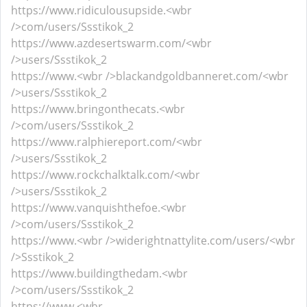
https://www.ridiculousupside.<wbr
/>com/users/Ssstikok_2
https://www.azdesertswarm.com/<wbr
/>users/Ssstikok_2
https://www.<wbr />blackandgoldbanneret.com/<wbr
/>users/Ssstikok_2
https://www.bringonthecats.<wbr
/>com/users/Ssstikok_2
https://www.ralphiereport.com/<wbr
/>users/Ssstikok_2
https://www.rockchalktalk.com/<wbr
/>users/Ssstikok_2
https://www.vanquishthefoe.<wbr
/>com/users/Ssstikok_2
https://www.<wbr />widerightnattylite.com/users/<wbr
/>Ssstikok_2
https://www.buildingthedam.<wbr
/>com/users/Ssstikok_2
https://www.<wbr