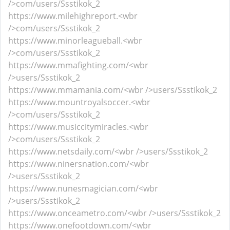
/>com/users/Ssstikok_2
https://www.milehighreport.<wbr
/>com/users/Ssstikok_2
https://www.minorleagueball.<wbr
/>com/users/Ssstikok_2
https://www.mmafighting.com/<wbr
/>users/Ssstikok_2
https://www.mmamania.com/<wbr />users/Ssstikok_2
https://www.mountroyalsoccer.<wbr
/>com/users/Ssstikok_2
https://www.musiccitymiracles.<wbr
/>com/users/Ssstikok_2
https://www.netsdaily.com/<wbr />users/Ssstikok_2
https://www.ninersnation.com/<wbr
/>users/Ssstikok_2
https://www.nunesmagician.com/<wbr
/>users/Ssstikok_2
https://www.onceametro.com/<wbr />users/Ssstikok_2
https://www.onefootdown.com/<wbr