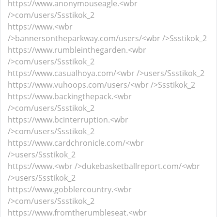
https://www.anonymouseagle.<wbr
/>com/users/Ssstikok_2
https://www.<wbr
/>bannersontheparkway.com/users/<wbr />Ssstikok_2
https://www.rumbleinthegarden.<wbr
/>com/users/Ssstikok_2
https://www.casualhoya.com/<wbr />users/Ssstikok_2
https://www.vuhoops.com/users/<wbr />Ssstikok_2
https://www.backingthepack.<wbr
/>com/users/Ssstikok_2
https://www.bcinterruption.<wbr
/>com/users/Ssstikok_2
https://www.cardchronicle.com/<wbr
/>users/Ssstikok_2
https://www.<wbr />dukebasketballreport.com/<wbr
/>users/Ssstikok_2
https://www.gobblercountry.<wbr
/>com/users/Ssstikok_2
https://www.fromtherumbleseat.<wbr