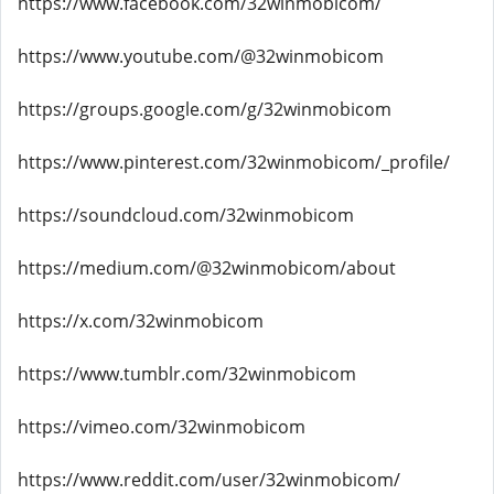
https://www.facebook.com/32winmobicom/
https://www.youtube.com/@32winmobicom
https://groups.google.com/g/32winmobicom
https://www.pinterest.com/32winmobicom/_profile/
https://soundcloud.com/32winmobicom
https://medium.com/@32winmobicom/about
https://x.com/32winmobicom
https://www.tumblr.com/32winmobicom
https://vimeo.com/32winmobicom
https://www.reddit.com/user/32winmobicom/