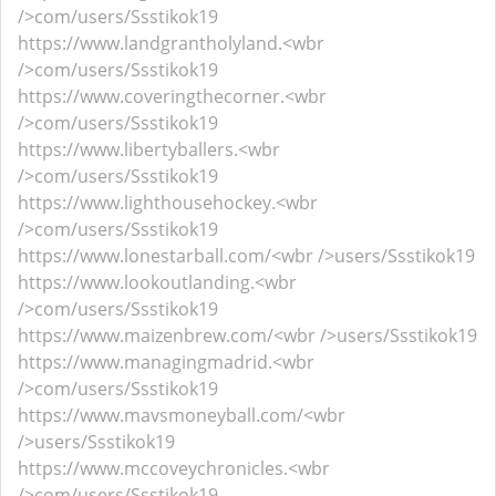
/>com/users/Ssstikok19
https://www.landgrantholyland.<wbr
/>com/users/Ssstikok19
https://www.coveringthecorner.<wbr
/>com/users/Ssstikok19
https://www.libertyballers.<wbr
/>com/users/Ssstikok19
https://www.lighthousehockey.<wbr
/>com/users/Ssstikok19
https://www.lonestarball.com/<wbr />users/Ssstikok19
https://www.lookoutlanding.<wbr
/>com/users/Ssstikok19
https://www.maizenbrew.com/<wbr />users/Ssstikok19
https://www.managingmadrid.<wbr
/>com/users/Ssstikok19
https://www.mavsmoneyball.com/<wbr
/>users/Ssstikok19
https://www.mccoveychronicles.<wbr
/>com/users/Ssstikok19