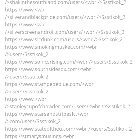
/>shakinthesouthland.com/users/<wbr />Ssstikok_2
https://www.<wbr
/>silverandblackpride.com/users/<wbr />Ssstikok_2
https://www.<wbr
/>silverscreenandroll.com/users/<wbr />Ssstikok_2
https://www.slcdunk.com/users/<wbr />Ssstikok_2
https://www.smokingmusket.com/<wbr
/>users/Ssstikok_2
https://www.sonicsrising.com/<wbr />users/Ssstikok_2
https://www.southsidesox.com/<wbr
/>users/Ssstikok_2
https://www.stampedeblue.com/<wbr
/>users/Ssstikok_2
https://www.<wbr
/>stanleycupofchowder.com/users/<wbr />Ssstikok_2
https://www.starsandstripesfc.<wbr
/>com/users/Ssstikok_2
https://www.stateoftheu.com/<wbr />users/Ssstikok_2
https://stmarysmusings.<wbr