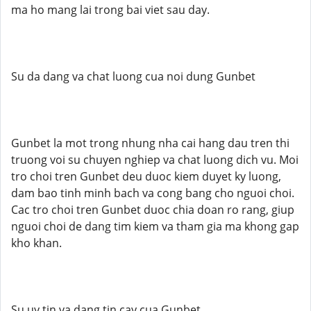
ma ho mang lai trong bai viet sau day.
Su da dang va chat luong cua noi dung Gunbet
Gunbet la mot trong nhung nha cai hang dau tren thi
truong voi su chuyen nghiep va chat luong dich vu. Moi
tro choi tren Gunbet deu duoc kiem duyet ky luong,
dam bao tinh minh bach va cong bang cho nguoi choi.
Cac tro choi tren Gunbet duoc chia doan ro rang, giup
nguoi choi de dang tim kiem va tham gia ma khong gap
kho khan.
Su uy tin va dang tin cay cua Gunbet