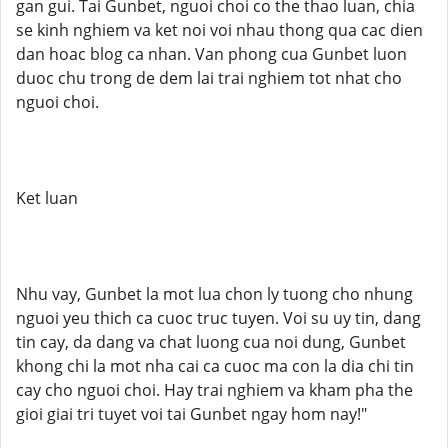
gan gui. Tai Gunbet, nguoi choi co the thao luan, chia
se kinh nghiem va ket noi voi nhau thong qua cac dien
dan hoac blog ca nhan. Van phong cua Gunbet luon
duoc chu trong de dem lai trai nghiem tot nhat cho
nguoi choi.
Ket luan
Nhu vay, Gunbet la mot lua chon ly tuong cho nhung
nguoi yeu thich ca cuoc truc tuyen. Voi su uy tin, dang
tin cay, da dang va chat luong cua noi dung, Gunbet
khong chi la mot nha cai ca cuoc ma con la dia chi tin
cay cho nguoi choi. Hay trai nghiem va kham pha the
gioi giai tri tuyet voi tai Gunbet ngay hom nay!"