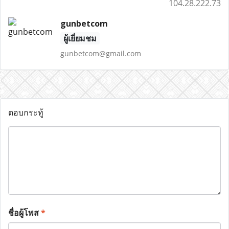
104.28.222.73
gunbetcom
ผู้เยี่ยมชม
gunbetcom@gmail.com
ตอบกระทู้
ชื่อผู้โพส
*