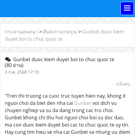
กระดานสนทนา
>
ศิษย์เก่าเอกดรุณ
>
Gunbet duoc kiem
duyet boi to chuc quoc te
Gunbet duoc kiem duyet boi to chuc quoc te
(80 อ่าน)
3 ก.ค. 2568 17:10
แจ้งลบ
"Tren thi truong ca cuoc truc tuyen hien nay, khong it
nguoi choi da biet den nha cai
Gunbet
voi dich vu
chuyen nghiep va su da dang trong cac tro choi.
Gunbet khong chi thu hut nguoi choi boi su doc dao,
ma con duoc kiem duyet boi cac to chuc quoc te uy tin.
Hay cung tim hieu ve nha cai Gunbet va nhung uu diem