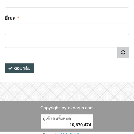
อีเมล
*
ตอบกลับ
Copyright by ekdarun.com
ผู้เข้าชมทั้งหมด
10,670,474