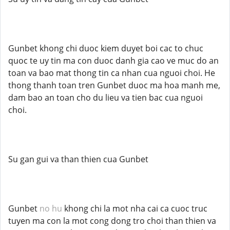
Gunbet khong chi duoc kiem duyet boi cac to chuc
quoc te uy tin ma con duoc danh gia cao ve muc do an
toan va bao mat thong tin ca nhan cua nguoi choi. He
thong thanh toan tren Gunbet duoc ma hoa manh me,
dam bao an toan cho du lieu va tien bac cua nguoi
choi.
Su gan gui va than thien cua Gunbet
Gunbet
no hu
khong chi la mot nha cai ca cuoc truc
tuyen ma con la mot cong dong tro choi than thien va