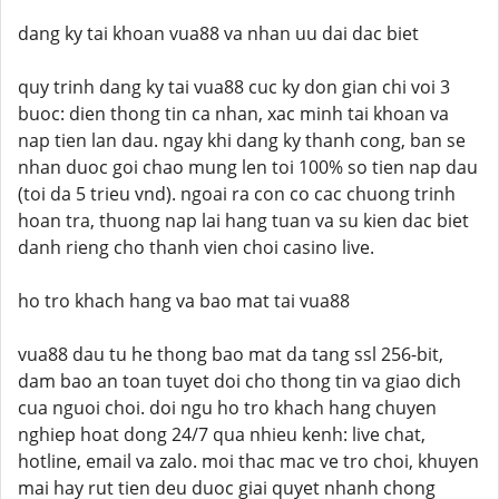
dang ky tai khoan vua88 va nhan uu dai dac biet
quy trinh dang ky tai vua88 cuc ky don gian chi voi 3
buoc: dien thong tin ca nhan, xac minh tai khoan va
nap tien lan dau. ngay khi dang ky thanh cong, ban se
nhan duoc goi chao mung len toi 100% so tien nap dau
(toi da 5 trieu vnd). ngoai ra con co cac chuong trinh
hoan tra, thuong nap lai hang tuan va su kien dac biet
danh rieng cho thanh vien choi casino live.
ho tro khach hang va bao mat tai vua88
vua88 dau tu he thong bao mat da tang ssl 256-bit,
dam bao an toan tuyet doi cho thong tin va giao dich
cua nguoi choi. doi ngu ho tro khach hang chuyen
nghiep hoat dong 24/7 qua nhieu kenh: live chat,
hotline, email va zalo. moi thac mac ve tro choi, khuyen
mai hay rut tien deu duoc giai quyet nhanh chong