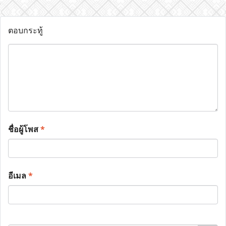
ตอบกระทู้
ชื่อผู้โพส
*
อีเมล
*