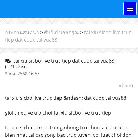
กระดานสนทนา
>
ศิษย์เก่าเอกดรุณ
>
tai xiu sicbo live truc
tiep dat cuoc tai vua88
tai xiu sicbo live truc tiep dat cuoc tai vua88
(121 อ่าน)
3 ก.ค. 2568 16:55
แจ้งลบ
tai xiu sicbo live truc tiep &ndash; dat cuoc tai vua88
gioi thieu ve tro choi tai xiu sicbo live truc tiep
tai xiu sicbo la mot trong nhung tro choi ca cuoc pho
bien nhat tai cac song bac truc tuyen. voi luat choi don