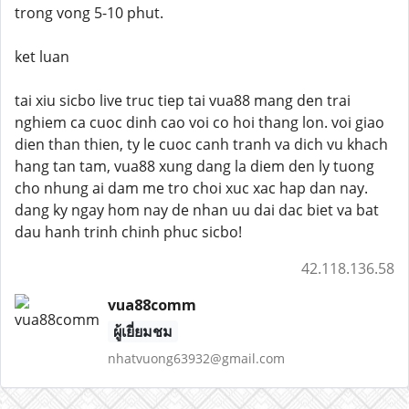
trong vong 5-10 phut.
ket luan
tai xiu sicbo live truc tiep tai vua88 mang den trai
nghiem ca cuoc dinh cao voi co hoi thang lon. voi giao
dien than thien, ty le cuoc canh tranh va dich vu khach
hang tan tam, vua88 xung dang la diem den ly tuong
cho nhung ai dam me tro choi xuc xac hap dan nay.
dang ky ngay hom nay de nhan uu dai dac biet va bat
dau hanh trinh chinh phuc sicbo!
42.118.136.58
vua88comm
ผู้เยี่ยมชม
nhatvuong63932@gmail.com