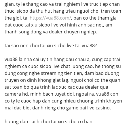
gian, ty le thang cao va trai nghiem live truc tiep chan
thuc, sicbo da thu hut hang trieu nguoi choi tren toan
the gioi. tai
https://vua88.com/
, ban co the tham gia
dat cuoc tai xiu sicbo live voi hinh anh sac net, am
thanh song dong va dealer chuyen nghiep.
tai sao nen choi tai xiu sicbo live tai vua88?
vua88 la nha cai uy tin hang dau chau a, cung cap trai
nghiem ca cuoc sicbo live chat luong cao. he thong su
dung cong nghe streaming tien tien, dam bao duong
truyen on dinh khong giat lag. nguoi choi co the quan
sat toan bo qua trinh lac xuc xac cua dealer qua
camera hd, minh bach tuyet doi. ngoai ra, vua88 con
co ty le cuoc hap dan cung nhieu chuong trinh khuyen
mai dac biet danh rieng cho game bai live casino.
huong dan cach choi tai xiu sicbo co ban