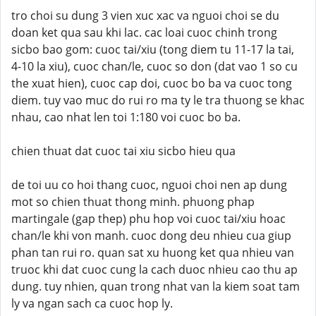
tro choi su dung 3 vien xuc xac va nguoi choi se du
doan ket qua sau khi lac. cac loai cuoc chinh trong
sicbo bao gom: cuoc tai/xiu (tong diem tu 11-17 la tai,
4-10 la xiu), cuoc chan/le, cuoc so don (dat vao 1 so cu
the xuat hien), cuoc cap doi, cuoc bo ba va cuoc tong
diem. tuy vao muc do rui ro ma ty le tra thuong se khac
nhau, cao nhat len toi 1:180 voi cuoc bo ba.
chien thuat dat cuoc tai xiu sicbo hieu qua
de toi uu co hoi thang cuoc, nguoi choi nen ap dung
mot so chien thuat thong minh. phuong phap
martingale (gap thep) phu hop voi cuoc tai/xiu hoac
chan/le khi von manh. cuoc dong deu nhieu cua giup
phan tan rui ro. quan sat xu huong ket qua nhieu van
truoc khi dat cuoc cung la cach duoc nhieu cao thu ap
dung. tuy nhien, quan trong nhat van la kiem soat tam
ly va ngan sach ca cuoc hop ly.