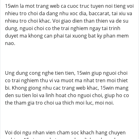
15win la mot trang web ca cuoc truc tuyen noi tieng voi
nhieu tro choi da dang nhu xoc dia, baccarat, tai xiu va
nhieu tro choi khac. Voi giao dien than thien va de su
dung, nguoi choi co the trai nghiem ngay tai trinh
duyet ma khong can phai tai xuong bat ky phan mem
nao.
Ung dung cong nghe tien tien, 15win giup nguoi choi
co trai nghiem thu vi va muot ma nhat tren moi thiet
bi. Khong giong nhu cac trang web khac, 15win mang
den su tien loi va linh hoat cho nguoi choi, giup ho co
the tham gia tro choi ua thich moi luc, moi noi.
Voi doi ngu nhan vien cham soc khach hang chuyen