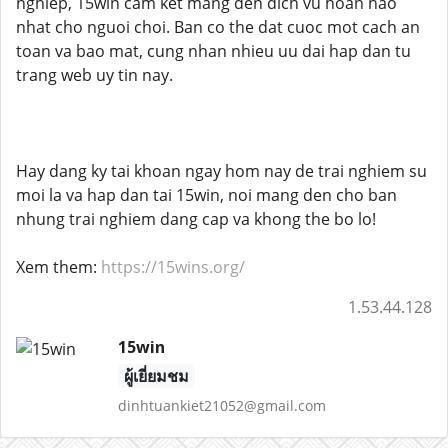
nghiep, 15win cam ket mang den dich vu hoan hao
nhat cho nguoi choi. Ban co the dat cuoc mot cach an
toan va bao mat, cung nhan nhieu uu dai hap dan tu
trang web uy tin nay.
Hay dang ky tai khoan ngay hom nay de trai nghiem su
moi la va hap dan tai 15win, noi mang den cho ban
nhung trai nghiem dang cap va khong the bo lo!
Xem them:
https://15wins.org/
1.53.44.128
15win
ผู้เยี่ยมชม
dinhtuankiet21052@gmail.com