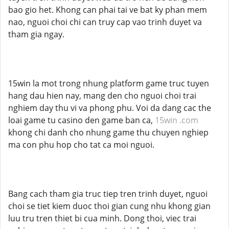
bao gio het. Khong can phai tai ve bat ky phan mem
nao, nguoi choi chi can truy cap vao trinh duyet va
tham gia ngay.
15win la mot trong nhung platform game truc tuyen
hang dau hien nay, mang den cho nguoi choi trai
nghiem day thu vi va phong phu. Voi da dang cac the
loai game tu casino den game ban ca,
15win .com
khong chi danh cho nhung game thu chuyen nghiep
ma con phu hop cho tat ca moi nguoi.
Bang cach tham gia truc tiep tren trinh duyet, nguoi
choi se tiet kiem duoc thoi gian cung nhu khong gian
luu tru tren thiet bi cua minh. Dong thoi, viec trai