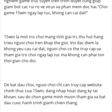
nghiem game truc tuyen tren trinh duyet cung giup
giam bot cac rui ro ve virus va phan mem doc hai."Choi
game 15win ngay lap tuc, khong can cai dat!"
15win la mot tro choi mang tinh giai tri, thu hut hang
trieu nguoi choi tren khap the gioi. Voi dac diem la
khong yeu cau cai dat, nguoi choi co the truy cap va
tham gia tro choi ngay lap tuc ma khong can phai ton
thoi gian cho doi.
De bat dau choi, nguoi choi chi can truy cap website
chinh thuc cua 15win, dang nhap hoac dang ky tai
khoan, sau do chon game minh muon tham gia va bat
dau cuoc hanh trinh gianh chien thang.