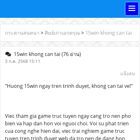
กระดานสนทนา
>
ศิษย์เก่าเอกดรุณ
>
15win khong can tai
15win khong can tai
(76 อ่าน)
3 ก.ค. 2568 15:11
แจ้งลบ
"Huong 15win ngay tren trinh duyet, khong can tai ve!"
Viec tham gia game truc tuyen ngay cang tro nen pho
bien va hap dan hon voi nguoi choi. Voi su phat trien
cua cong nghe hien dai, viec trai nghiem game truc
tuyen tren trinh duyet web da tro nen de dang hon