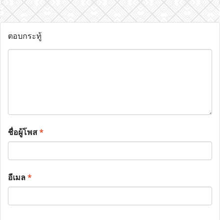
ตอบกระทู้
ชื่อผู้โพส
*
อีเมล
*