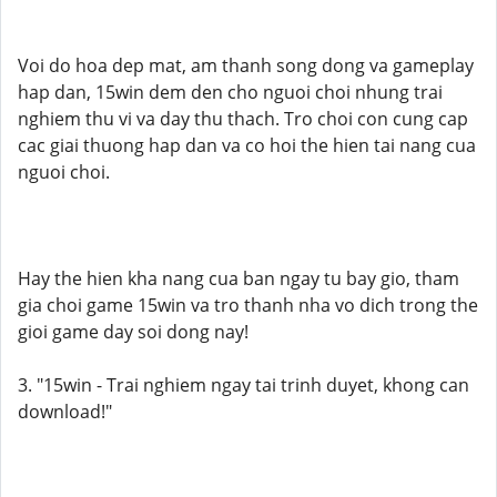
Voi do hoa dep mat, am thanh song dong va gameplay
hap dan, 15win dem den cho nguoi choi nhung trai
nghiem thu vi va day thu thach. Tro choi con cung cap
cac giai thuong hap dan va co hoi the hien tai nang cua
nguoi choi.
Hay the hien kha nang cua ban ngay tu bay gio, tham
gia choi game 15win va tro thanh nha vo dich trong the
gioi game day soi dong nay!
3. "15win - Trai nghiem ngay tai trinh duyet, khong can
download!"