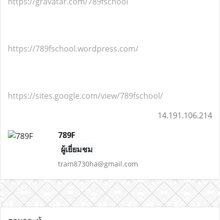
https://gravatar.com/789fschool
https://789fschool.wordpress.com/
https://sites.google.com/view/789fschool/
14.191.106.214
789F
ผู้เยี่ยมชม
tram8730ha@gmail.com