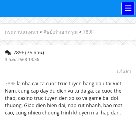
กระดานสนทนา
>
ศิษย์เก่าเอกดรุณ
>
789F
789F
(76 อ่าน)
3 ก.ค. 2568 13:36
แจ้งลบ
789F
la nha cai ca cuoc truc tuyen hang dau tai Viet
Nam, cung cap day du dich vu tu da ga, ca cuoc the
thao, casino truc tuyen den xo so va game bai doi
thuong. Giao dien hien dai, nap rut nhanh, bao mat
cao, cung nhieu chuong trinh khuyen mai hap dan.