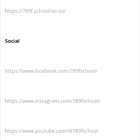
https://789f.school/xo-so/
Social
https://www.facebook.com/789fschool/
https://www.instagram.com/789fschool/
https://www.youtube.com/@789fschool