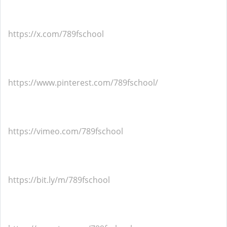
https://x.com/789fschool
https://www.pinterest.com/789fschool/
https://vimeo.com/789fschool
https://bit.ly/m/789fschool