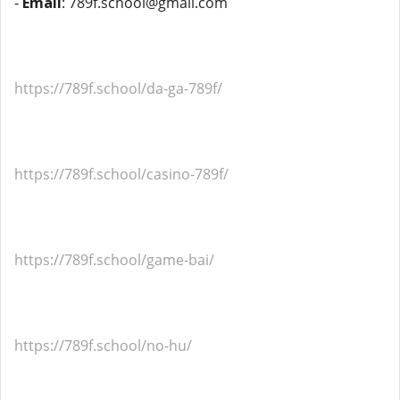
-
Email
: 789f.school@gmail.com
https://789f.school/da-ga-789f/
https://789f.school/casino-789f/
https://789f.school/game-bai/
https://789f.school/no-hu/