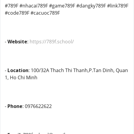
#789F #nhacai789F #game789F #dangky789F #link789F
#code789F #cacuoc789F
-
Website
:
https://789f.school/
-
Location
: 100/32A Thach Thi Thanh,P.Tan Dinh, Quan
1, Ho Chi Minh
-
Phone
: 0976622622