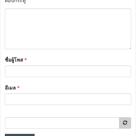
ตอบกระทู้
ชื่อผู้โพส
*
อีเมล
*