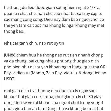
he thong du lieu duoc giam sat nghiem ngat 24/7 va
quan tri chat che, han che cao nhat tat ca truy cap tu
cac mang cong cong. Dieu nay dam bao nguoi choi co
the yen tam ca cuoc ma khong lo ngai khong may mat
thong bao.
Nha cai xanh chin, nap rut uy tin
JUN88 chiem huu he thong nap rut tien nhanh chong
va da chung loai cung nhieu phuong thuc giao dich
pho bien nhu di chuyen khoan ngan hang, quet ma QR
Pay, vi dien tu (Momo, Zalo Pay, Viettel), & dong tien ao
USDT.
moi giao dich tra thuong deu duoc xu ly ngay sau
khoan thoi gian co ket qua, thoi gian xu ly chi 30 giay
dong tien se ve tai khoan cua nguoi choi trong vong 1
phut, giup ban an tam Dung thu va khong bo mat bat