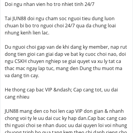
Doi ngu nhan vien ho tro nhiet tinh 24/7
Tai JUN88 doi ngu cham soc nguoi tieu dung luon
chuan bi bo tro nguoi choi 24/7 qua da chung loai
nhung kenh lien lac.
Du nguoi choi gap van de khi dang ky member, nap rut
dong tien gioi can giai dap ve bat ky cuoc choi nao, doi
ngu CSKH chuyen nghiep se giai quyet va xu ly tat ca
thac mac ngay lap tuc, mang den Dung thu muot ma
va dang tin cay.
He thong cap bac VIP &ndash; Cap cang tot, uu dai
cang nhieu
JUN88 mang den co hoi len cap VIP don gian & nhanh
chong voi ty le uu dai cuc ky hap dan.Cap bac cang cao
thi nguoi choi se nhan duoc uu dai quyen loi voi nhung
chuong trinh bo qua tang kem theo chi danh rieng cho