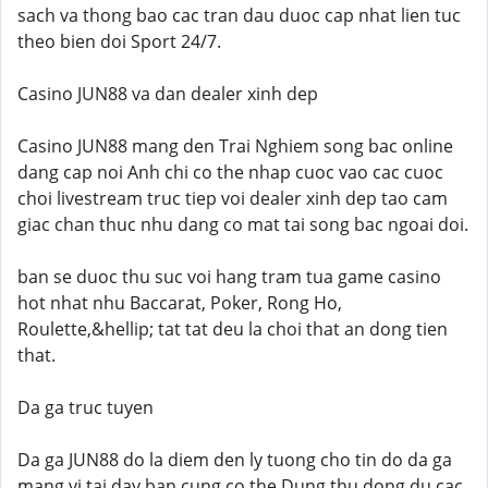
sach va thong bao cac tran dau duoc cap nhat lien tuc
theo bien doi Sport 24/7.
Casino JUN88 va dan dealer xinh dep
Casino JUN88 mang den Trai Nghiem song bac online
dang cap noi Anh chi co the nhap cuoc vao cac cuoc
choi livestream truc tiep voi dealer xinh dep tao cam
giac chan thuc nhu dang co mat tai song bac ngoai doi.
ban se duoc thu suc voi hang tram tua game casino
hot nhat nhu Baccarat, Poker, Rong Ho,
Roulette,&hellip; tat tat deu la choi that an dong tien
that.
Da ga truc tuyen
Da ga JUN88 do la diem den ly tuong cho tin do da ga
mang vi tai day ban cung co the Dung thu dong du cac