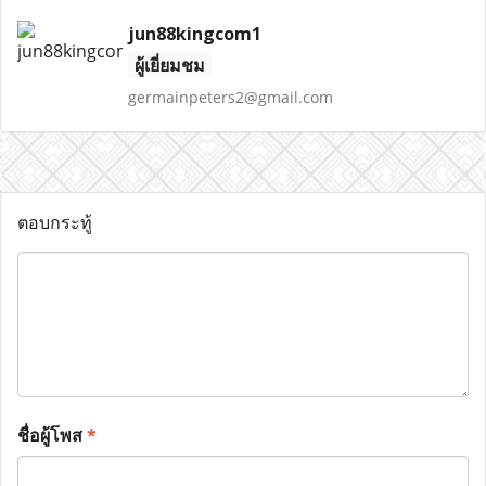
jun88kingcom1
ผู้เยี่ยมชม
germainpeters2@gmail.com
ตอบกระทู้
ชื่อผู้โพส
*