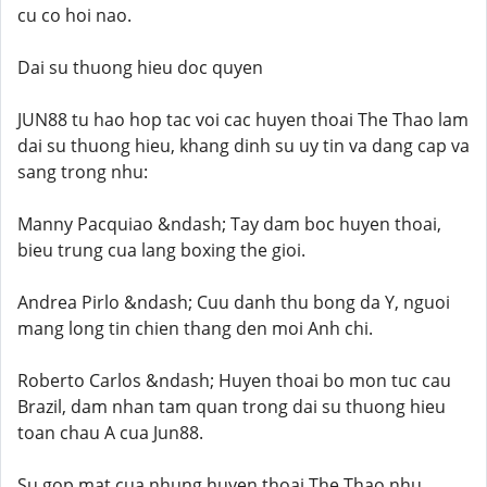
cu co hoi nao.
Dai su thuong hieu doc quyen
JUN88 tu hao hop tac voi cac huyen thoai The Thao lam
dai su thuong hieu, khang dinh su uy tin va dang cap va
sang trong nhu:
Manny Pacquiao &ndash; Tay dam boc huyen thoai,
bieu trung cua lang boxing the gioi.
Andrea Pirlo &ndash; Cuu danh thu bong da Y, nguoi
mang long tin chien thang den moi Anh chi.
Roberto Carlos &ndash; Huyen thoai bo mon tuc cau
Brazil, dam nhan tam quan trong dai su thuong hieu
toan chau A cua Jun88.
Su gop mat cua nhung huyen thoai The Thao nhu