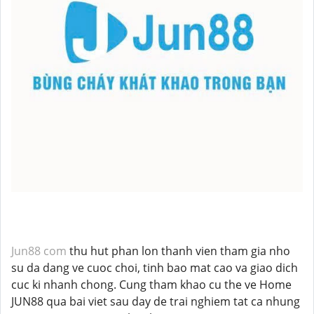
Jun88 com
thu hut phan lon thanh vien tham gia nho
su da dang ve cuoc choi, tinh bao mat cao va giao dich
cuc ki nhanh chong. Cung tham khao cu the ve Home
JUN88 qua bai viet sau day de trai nghiem tat ca nhung