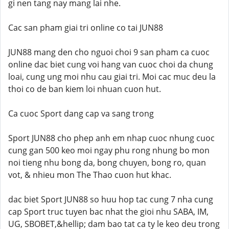
gi nen tang nay mang lai nhe.
Cac san pham giai tri online co tai JUN88
JUN88 mang den cho nguoi choi 9 san pham ca cuoc
online dac biet cung voi hang van cuoc choi da chung
loai, cung ung moi nhu cau giai tri. Moi cac muc deu la
thoi co de ban kiem loi nhuan cuon hut.
Ca cuoc Sport dang cap va sang trong
Sport JUN88 cho phep anh em nhap cuoc nhung cuoc
cung gan 500 keo moi ngay phu rong nhung bo mon
noi tieng nhu bong da, bong chuyen, bong ro, quan
vot, & nhieu mon The Thao cuon hut khac.
dac biet Sport JUN88 so huu hop tac cung 7 nha cung
cap Sport truc tuyen bac nhat the gioi nhu SABA, IM,
UG, SBOBET,&hellip; dam bao tat ca ty le keo deu trong