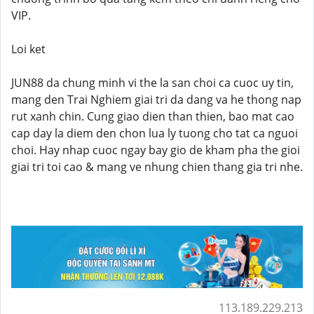
VIP.
Loi ket
JUN88 da chung minh vi the la san choi ca cuoc uy tin,
mang den Trai Nghiem giai tri da dang va he thong nap
rut xanh chin. Cung giao dien than thien, bao mat cao
cap day la diem den chon lua ly tuong cho tat ca nguoi
choi. Hay nhap cuoc ngay bay gio de kham pha the gioi
giai tri toi cao & mang ve nhung chien thang gia tri nhe.
113.189.229.213