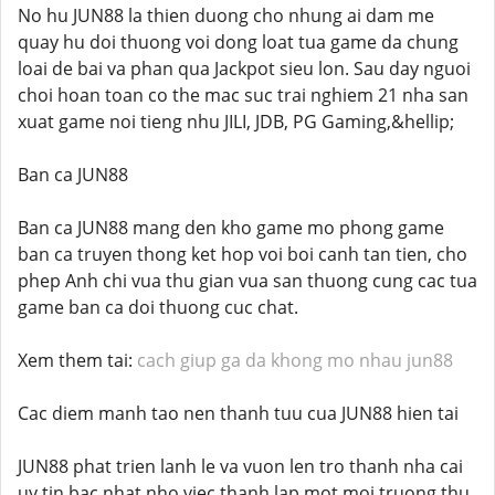
No hu JUN88 la thien duong cho nhung ai dam me
quay hu doi thuong voi dong loat tua game da chung
loai de bai va phan qua Jackpot sieu lon. Sau day nguoi
choi hoan toan co the mac suc trai nghiem 21 nha san
xuat game noi tieng nhu JILI, JDB, PG Gaming,&hellip;
Ban ca JUN88
Ban ca JUN88 mang den kho game mo phong game
ban ca truyen thong ket hop voi boi canh tan tien, cho
phep Anh chi vua thu gian vua san thuong cung cac tua
game ban ca doi thuong cuc chat.
Xem them tai:
cach giup ga da khong mo nhau jun88
Cac diem manh tao nen thanh tuu cua JUN88 hien tai
JUN88 phat trien lanh le va vuon len tro thanh nha cai
uy tin bac nhat nho viec thanh lap mot moi truong thu