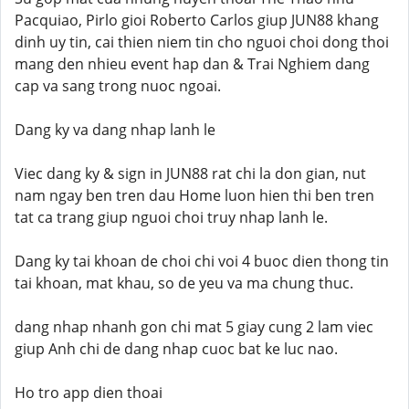
Pacquiao, Pirlo gioi Roberto Carlos giup JUN88 khang
dinh uy tin, cai thien niem tin cho nguoi choi dong thoi
mang den nhieu event hap dan & Trai Nghiem dang
cap va sang trong nuoc ngoai.
Dang ky va dang nhap lanh le
Viec dang ky & sign in JUN88 rat chi la don gian, nut
nam ngay ben tren dau Home luon hien thi ben tren
tat ca trang giup nguoi choi truy nhap lanh le.
Dang ky tai khoan de choi chi voi 4 buoc dien thong tin
tai khoan, mat khau, so de yeu va ma chung thuc.
dang nhap nhanh gon chi mat 5 giay cung 2 lam viec
giup Anh chi de dang nhap cuoc bat ke luc nao.
Ho tro app dien thoai