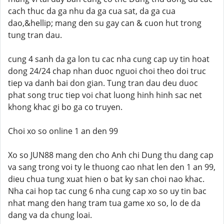
cach thuc da ga nhu da ga cua sat, da ga cua
dao,&hellip; mang den su gay can & cuon hut trong
tung tran dau.
cung 4 sanh da ga lon tu cac nha cung cap uy tin hoat
dong 24/24 chap nhan duoc nguoi choi theo doi truc
tiep va danh bai don gian. Tung tran dau deu duoc
phat song truc tiep voi chat luong hinh hinh sac net
khong khac gi bo ga co truyen.
Choi xo so online 1 an den 99
Xo so JUN88 mang den cho Anh chi Dung thu dang cap
va sang trong voi ty le thuong cao nhat len den 1 an 99,
dieu chua tung xuat hien o bat ky san choi nao khac.
Nha cai hop tac cung 6 nha cung cap xo so uy tin bac
nhat mang den hang tram tua game xo so, lo de da
dang va da chung loai.