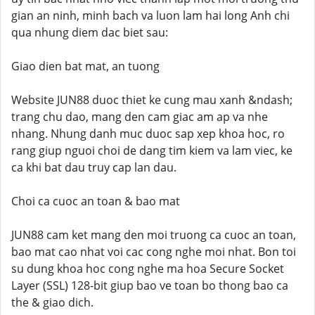
gian an ninh, minh bach va luon lam hai long Anh chi
qua nhung diem dac biet sau:
Giao dien bat mat, an tuong
Website JUN88 duoc thiet ke cung mau xanh &ndash;
trang chu dao, mang den cam giac am ap va nhe
nhang. Nhung danh muc duoc sap xep khoa hoc, ro
rang giup nguoi choi de dang tim kiem va lam viec, ke
ca khi bat dau truy cap lan dau.
Choi ca cuoc an toan & bao mat
JUN88 cam ket mang den moi truong ca cuoc an toan,
bao mat cao nhat voi cac cong nghe moi nhat. Bon toi
su dung khoa hoc cong nghe ma hoa Secure Socket
Layer (SSL) 128-bit giup bao ve toan bo thong bao ca
the & giao dich.