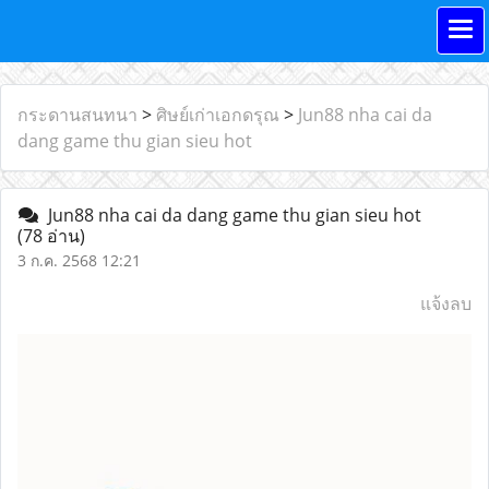
กระดานสนทนา
>
ศิษย์เก่าเอกดรุณ
>
Jun88 nha cai da
dang game thu gian sieu hot
Jun88 nha cai da dang game thu gian sieu hot
(78 อ่าน)
3 ก.ค. 2568 12:21
แจ้งลบ