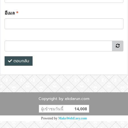
อีเมล
*
ตอบกลับ
Copyright by ekdarun.com
ผู้เข้าชมวันนี้
14,008
Powered by
MakeWebEasy.com