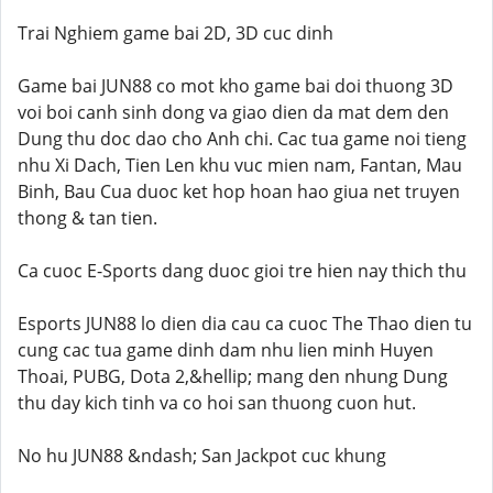
Trai Nghiem game bai 2D, 3D cuc dinh
Game bai JUN88 co mot kho game bai doi thuong 3D
voi boi canh sinh dong va giao dien da mat dem den
Dung thu doc dao cho Anh chi. Cac tua game noi tieng
nhu Xi Dach, Tien Len khu vuc mien nam, Fantan, Mau
Binh, Bau Cua duoc ket hop hoan hao giua net truyen
thong & tan tien.
Ca cuoc E-Sports dang duoc gioi tre hien nay thich thu
Esports JUN88 lo dien dia cau ca cuoc The Thao dien tu
cung cac tua game dinh dam nhu lien minh Huyen
Thoai, PUBG, Dota 2,&hellip; mang den nhung Dung
thu day kich tinh va co hoi san thuong cuon hut.
No hu JUN88 &ndash; San Jackpot cuc khung