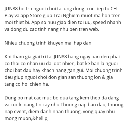
JUN88 ho tro nguoi choi tai ung dung truc tiep tu CH
Play va app Store giup Trai Nghiem muot ma hon tren
moi thiet bi. App so huu giao dien toi uu, speed nhanh
va dong du cac tinh nang nhu ben tren web.
Nhieu chuong trinh khuyen mai hap dan
Khi tham gia giai tri tai JUN88 hang ngay ban deu phai
co thoi co nhan uu dai dot nhien, bat ke ban la nguoi
choi bat dau hay khach hang gan gui. Moi chuong trinh
deu giup nguoi choi don gian san thuong lon & gia
tang co hoi chien ha.
Dung bo mat cac muc bo qua tang kem theo da dang
va cuc ki dang tin cay nhu Thuong nap ban dau, thuong
nap event, diem danh nhan thuong, vong quay nhu
mong muon,&hellip;