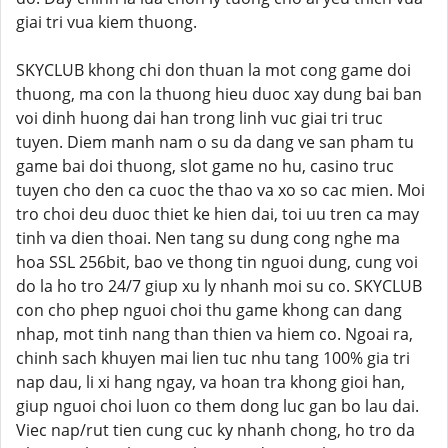
giai tri vua kiem thuong.
SKYCLUB khong chi don thuan la mot cong game doi
thuong, ma con la thuong hieu duoc xay dung bai ban
voi dinh huong dai han trong linh vuc giai tri truc
tuyen. Diem manh nam o su da dang ve san pham tu
game bai doi thuong, slot game no hu, casino truc
tuyen cho den ca cuoc the thao va xo so cac mien. Moi
tro choi deu duoc thiet ke hien dai, toi uu tren ca may
tinh va dien thoai. Nen tang su dung cong nghe ma
hoa SSL 256bit, bao ve thong tin nguoi dung, cung voi
do la ho tro 24/7 giup xu ly nhanh moi su co. SKYCLUB
con cho phep nguoi choi thu game khong can dang
nhap, mot tinh nang than thien va hiem co. Ngoai ra,
chinh sach khuyen mai lien tuc nhu tang 100% gia tri
nap dau, li xi hang ngay, va hoan tra khong gioi han,
giup nguoi choi luon co them dong luc gan bo lau dai.
Viec nap/rut tien cung cuc ky nhanh chong, ho tro da