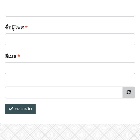
ชื่อผู้โพส
*
อีเมล
*
ตอบกลับ