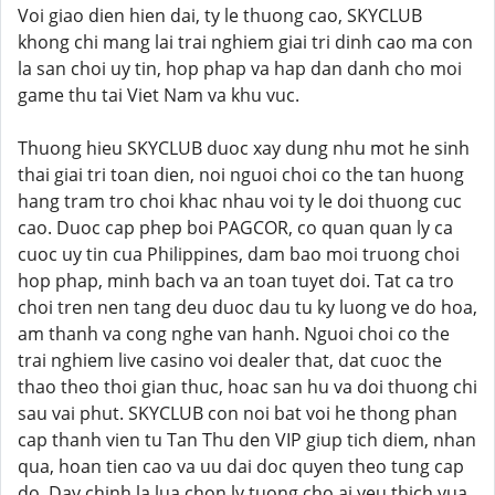
Voi giao dien hien dai, ty le thuong cao, SKYCLUB
khong chi mang lai trai nghiem giai tri dinh cao ma con
la san choi uy tin, hop phap va hap dan danh cho moi
game thu tai Viet Nam va khu vuc.
Thuong hieu SKYCLUB duoc xay dung nhu mot he sinh
thai giai tri toan dien, noi nguoi choi co the tan huong
hang tram tro choi khac nhau voi ty le doi thuong cuc
cao. Duoc cap phep boi PAGCOR, co quan quan ly ca
cuoc uy tin cua Philippines, dam bao moi truong choi
hop phap, minh bach va an toan tuyet doi. Tat ca tro
choi tren nen tang deu duoc dau tu ky luong ve do hoa,
am thanh va cong nghe van hanh. Nguoi choi co the
trai nghiem live casino voi dealer that, dat cuoc the
thao theo thoi gian thuc, hoac san hu va doi thuong chi
sau vai phut. SKYCLUB con noi bat voi he thong phan
cap thanh vien tu Tan Thu den VIP giup tich diem, nhan
qua, hoan tien cao va uu dai doc quyen theo tung cap
do. Day chinh la lua chon ly tuong cho ai yeu thich vua