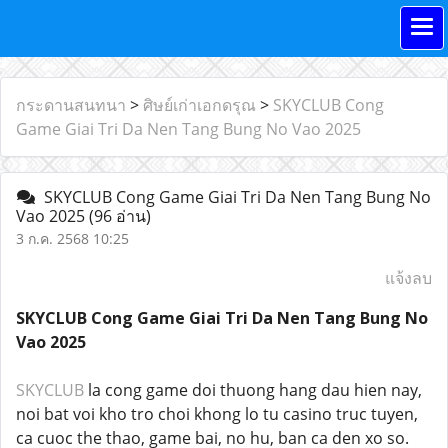
กระดานสนทนา
>
ศิษย์เก่าเอกดรุณ
>
SKYCLUB Cong
Game Giai Tri Da Nen Tang Bung No Vao 2025
SKYCLUB Cong Game Giai Tri Da Nen Tang Bung No
Vao 2025
(96 อ่าน)
3 ก.ค. 2568 10:25
แจ้งลบ
SKYCLUB Cong Game Giai Tri Da Nen Tang Bung No
Vao 2025
SKYCLUB
la cong game doi thuong hang dau hien nay,
noi bat voi kho tro choi khong lo tu casino truc tuyen,
ca cuoc the thao, game bai, no hu, ban ca den xo so.