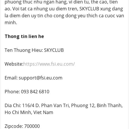
phuong thuc nhu ngan hang, vi dien tu, the cao, tien
ao. Voi tat ca nhung uu diem tren, SKYCLUB xung dang
la diem den uy tin cho cong dong yeu thich ca cuoc van
minh.
Thong tin lien he
Ten Thuong Hieu: SKYCLUB
Website:
https://www.fsi.eu.com/
Email: support@fsi.eu.com
Phone: 093 842 6810
Dia Chi: 116/4 D. Phan Van Tri, Phuong 12, Binh Thanh,
Ho Chi Minh, Viet Nam
Zipcode: 700000