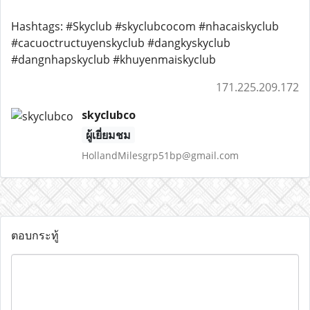
Hashtags: #Skyclub #skyclubcocom #nhacaiskyclub
#cacuoctructuyenskyclub #dangkyskyclub
#dangnhapskyclub #khuyenmaiskyclub
171.225.209.172
skyclubco
ผู้เยี่ยมชม
HollandMilesgrp51bp@gmail.com
ตอบกระทู้