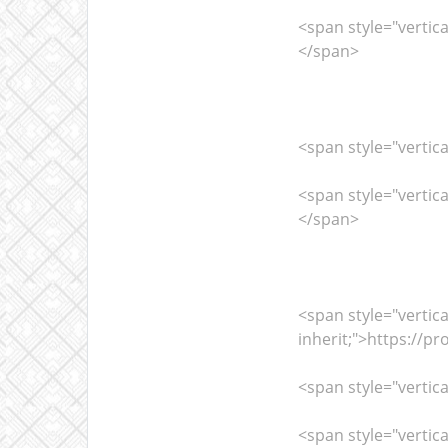
<span style="vertica
</span>
<span style="vertic
<span style="vertica
</span>
<span style="vertical
inherit;">https://p
<span style="vertica
<span style="vertical