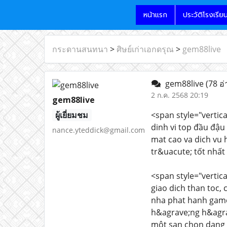
หน้าแรก
ประวัติโรงเรีย
กระดานสนทนา
>
ศิษย์เก่าเอกดรุณ
>
gem88live
gem88live
(78 อ่
2 ก.ค. 2568 20:19
gem88live
ผู้เยี่ยมชม
<span style="vertic
dinh vi top đầu đậu
nance.yteddick@gmail.com
mat cao va dich vu 
tr&uacute; tốt nhất
<span style="vertica
giao dich than toc, 
nha phat hanh game
h&agrave;ng h&agra
một san chọn dang 