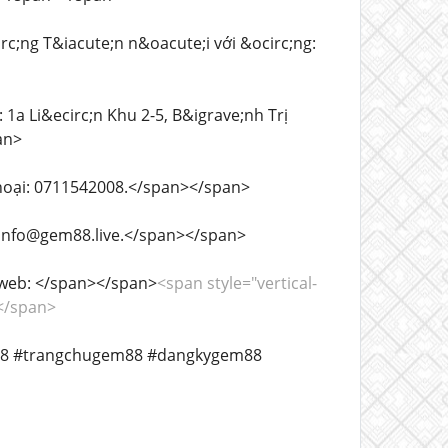
circ;ng T&iacute;n n&oacute;i với &ocirc;ng:
ỉ: 1a Li&ecirc;n Khu 2-5, B&igrave;nh Trị
an>
n thoại: 0711542008.</span></span>
il: info@gem88.live.</span></span>
ng web: </span></span>
<span style="vertical-
></span>
>#gem88 #trangchugem88 #dangkygem88