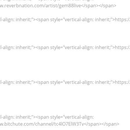
www.reverbnation.com/artist/gem88live</span></span>
l-align: inherit;"><span style="vertical-align: inherit;">ht
l-align: inherit;"><span style="vertical-align: inherit;">ht
l-align: inherit;"><span style="vertical-align: inherit;">ht
-align: inherit;"><span style="vertical-align:
www.bitchute.com/channel/tc4lO7ElW3Tv</span></span>