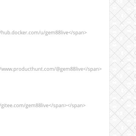
tps://hub.docker.com/u/gem88live</span>
https://www.producthunt.com/@gem88live</span>
tps://gitee.com/gem88live</span></span>