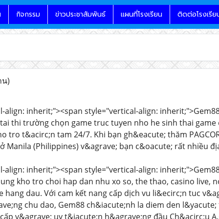
น
กิจกรรม
ข่าวประชาสัมพันธ์
แผนที่โรงเรียน
ติดต่อโรงเรีย
าน)
al-align: inherit;"><span style="vertical-align: inherit;">G
 tai thi trường chọn game truc tuyen nho he sinh thai game 
ho tro t&acirc;n tam 24/7. Khi bạn gh&eacute; thăm PAGCOR
 ở Manila (Philippines) v&agrave; bạn c&oacute; rất nhiều 
l-align: inherit;"><span style="vertical-align: inherit;">Gem
cung kho tro choi hap dan nhu xo so, the thao, casino live, n
 hang dau. Với cam kết nang cấp dịch vu li&ecirc;n tuc v&
ve;ng chu dao, Gem88 ch&iacute;nh la diem den l&yacute;
cấp v&agrave; uy t&iacute;n h&agrave;ng đầu Ch&acirc;u A