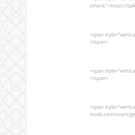
inherit;">https://
<span style="vertica
</span>
<span style="vertica
</span>
<span style="vertical
mods.com/users/ge