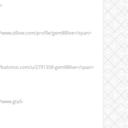
>
ps://www.zillow.com/profile/gem88live</span>
tps://batotoo.com/u/2791358-gem88live</span>
://www.gta5-