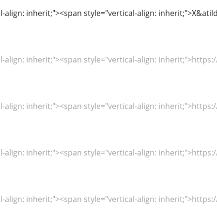
l-align: inherit;"><span style="vertical-align: inherit;">X&at
l-align: inherit;"><span style="vertical-align: inherit;">htt
l-align: inherit;"><span style="vertical-align: inherit;">ht
al-align: inherit;"><span style="vertical-align: inherit;">h
l-align: inherit;"><span style="vertical-align: inherit;">ht