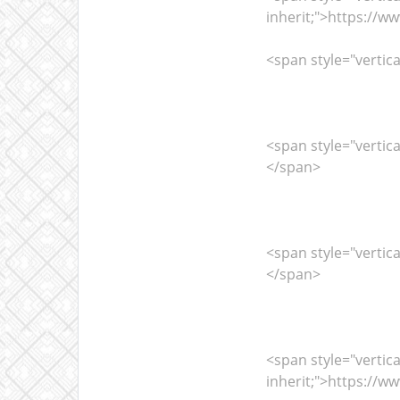
inherit;">https://
<span style="vertica
<span style="vertica
</span>
<span style="vertica
</span>
<span style="vertical
inherit;">https://