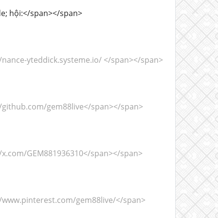
ilde; hội:</span></span>
ps://nance-yteddick.systeme.io/ </span></span>
tps://github.com/gem88live</span></span>
ttps://x.com/GEM881936310</span></span>
tps://www.pinterest.com/gem88live/</span>