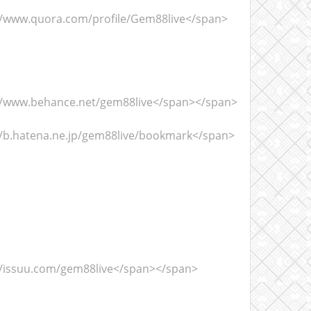
tps://www.quora.com/profile/Gem88live</span>
ttps://www.behance.net/gem88live</span></span>
tps://b.hatena.ne.jp/gem88live/bookmark</span>
tps://issuu.com/gem88live</span></span>