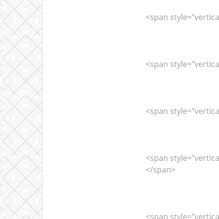
<span style="vertica
<span style="vertic
<span style="vertica
<span style="vertic
</span>
<span style="vertical