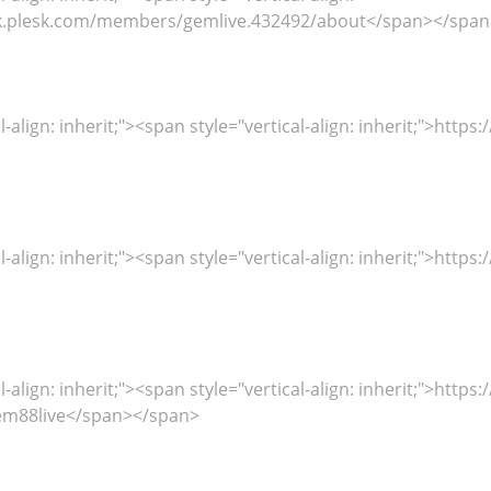
talk.plesk.com/members/gemlive.432492/about</span></span
l-align: inherit;"><span style="vertical-align: inherit;">htt
l-align: inherit;"><span style="vertical-align: inherit;">ht
-align: inherit;"><span style="vertical-align: inherit;">https
m88live</span></span>