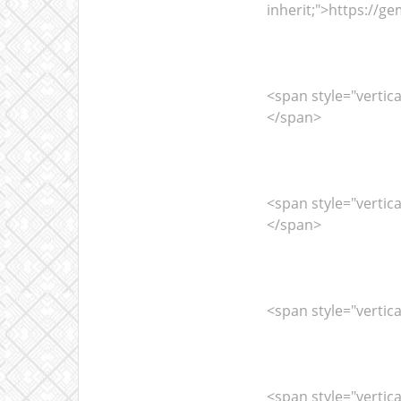
inherit;">https://
<span style="vertica
</span>
<span style="vertic
</span>
<span style="vertica
<span style="vertical