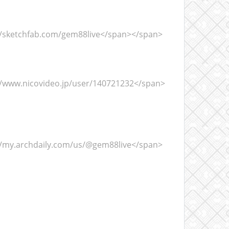
tps://sketchfab.com/gem88live</span></span>
tps://www.nicovideo.jp/user/140721232</span>
tps://my.archdaily.com/us/@gem88live</span>