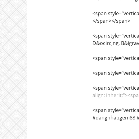
<span style="vertica
</span></span>
<span style="vertical
Đ&ocirc;ng, B&igra
<span style="vertica
<span style="vertica
<span style="vertica
align: inherit;"><sp
<span style="vertic
#dangnhapgem88 #