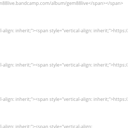
gem88live.bandcamp.com/album/gem88live</span></span>
l-align: inherit;"><span style="vertical-align: inherit;">ht
al-align: inherit;"><span style="vertical-align: inherit;">
l-align: inherit;"><span style="vertical-align: inherit;">ht
-align: inherit;"><span style="vertical-align: