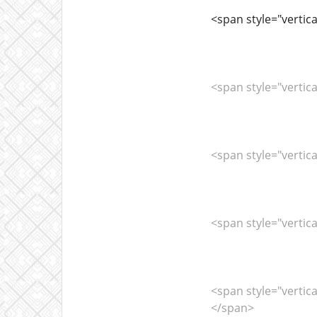
<span style="vertica
<span style="vertica
<span style="vertica
<span style="vertic
<span style="vertica
</span>