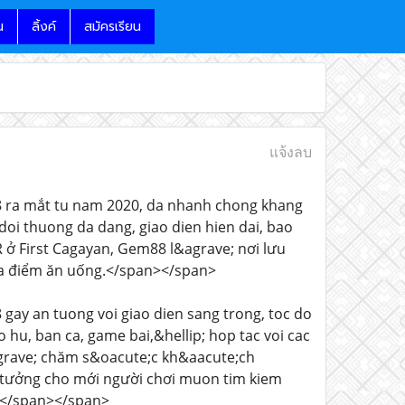
น
ลิ้งค์
สมัครเรียน
แจ้งลบ
em88 ra mắt tu nam 2020, da nhanh chong khang
doi thuong da dang, giao dien hien dai, bao
 ở First Cagayan, Gem88 l&agrave; nơi lưu
địa điểm ăn uống.</span></span>
88 gay an tuong voi giao dien sang trong, toc do
o hu, ban ca, game bai,&hellip; hop tac voi cac
agrave; chăm s&oacute;c kh&aacute;ch
 tưởng cho mới người chơi muon tim kiem
.</span></span>