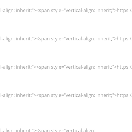
l-align: inherit;"><span style="vertical-align: inherit;">ht
al-align: inherit;"><span style="vertical-align: inherit;">h
l-align: inherit;"><span style="vertical-align: inherit;">ht
al-align: inherit;"><span style="vertical-align: inherit;">
-align: inherit;"><span style="vertical-align: