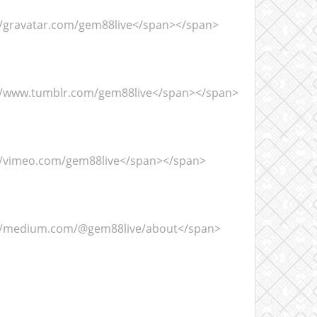
tps://gravatar.com/gem88live</span></span>
ttps://www.tumblr.com/gem88live</span></span>
tps://vimeo.com/gem88live</span></span>
https://medium.com/@gem88live/about</span>