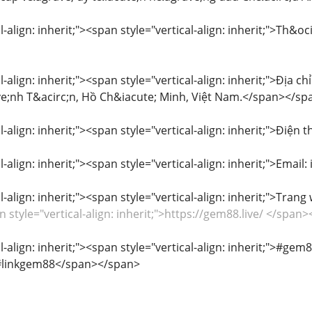
l-align: inherit;"><span style="vertical-align: inherit;">Th&o
-align: inherit;"><span style="vertical-align: inherit;">Địa ch
ve;nh T&acirc;n, Hồ Ch&iacute; Minh, Việt Nam.</span></sp
l-align: inherit;"><span style="vertical-align: inherit;">Điệ
l-align: inherit;"><span style="vertical-align: inherit;">Ema
l-align: inherit;"><span style="vertical-align: inherit;">Tra
an style="vertical-align: inherit;">https://gem88.live/ </span
al-align: inherit;"><span style="vertical-align: inherit;"
linkgem88</span></span>