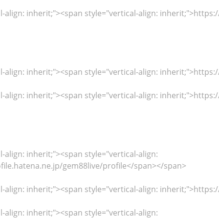
l-align: inherit;"><span style="vertical-align: inherit;">ht
al-align: inherit;"><span style="vertical-align: inherit;">h
l-align: inherit;"><span style="vertical-align: inherit;">ht
-align: inherit;"><span style="vertical-align:
rofile.hatena.ne.jp/gem88live/profile</span></span>
l-align: inherit;"><span style="vertical-align: inherit;">ht
-align: inherit;"><span style="vertical-align: