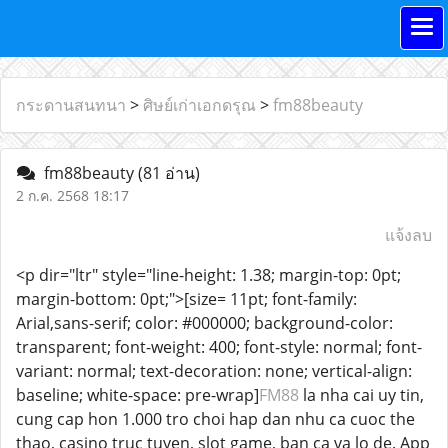
กระดานสนทนา
>
ศิษย์เก่าเอกดรุณ
>
fm88beauty
fm88beauty
(81 อ่าน)
2 ก.ค. 2568 18:17
แจ้งลบ
<p dir="ltr" style="line-height: 1.38; margin-top: 0pt;
margin-bottom: 0pt;">[size= 11pt; font-family:
Arial,sans-serif; color: #000000; background-color:
transparent; font-weight: 400; font-style: normal; font-
variant: normal; text-decoration: none; vertical-align:
baseline; white-space: pre-wrap]
FM88
la nha cai uy tin,
cung cap hon 1.000 tro choi hap dan nhu ca cuoc the
thao, casino truc tuyen, slot game, ban ca va lo de. App