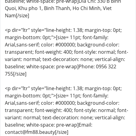
baseline; white-space: pre-wrap]Dia Chi: 330 B Binh
Quoi, Khu pho 1, Binh Thanh, Ho Chi Minh, Viet
Nam[/size]
<p dir="ltr" style="line-height: 1.38; margin-top: 0pt;
margin-bottom: 0pt;">[size= 11pt; font-family:
Arial,sans-serif; color: #000000; background-color:
transparent; font-weight: 400; font-style: normal; font-
variant: normal; text-decoration: none; vertical-align:
baseline; white-space: pre-wrap]Phone: 0956 322
755[/size]
<p dir="ltr" style="line-height: 1.38; margin-top: 0pt;
margin-bottom: 0pt;">[size= 11pt; font-family:
Arial,sans-serif; color: #000000; background-color:
transparent; font-weight: 400; font-style: normal; font-
variant: normal; text-decoration: none; vertical-align:
baseline; white-space: pre-wrap]Email:
contact@fm88.beauty[/size]