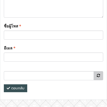
ชื่อผู้โพส
*
อีเมล
*
ตอบกลับ