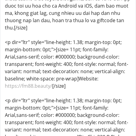
duoc toi uu hoa cho ca Android va iOS, dam bao muot
ma, khong giat lag, cung nhieu uu dai hap dan nhu
thuong nap lan dau, hoan tra thua lo va giftcode tan
thu.[/size]
<p dir="ltr" style="line-height: 1.38; margin-top: 0pt;
margin-bottom: 0pt;">[size= 11pt; font-family:
Arial,sans-serif; color: #000000; background-color:
transparent; font-weight: 400; font-style: normal; font-
variant: normal; text-decoration: none; vertical-align:
baseline; white-space: pre-wrap]Website:
https://fm88.beauty/
[/size]
<p dir="ltr" style="line-height: 1.38; margin-top: 0pt;
margin-bottom: 0pt;">[size= 11pt; font-family:
Arial,sans-serif; color: #000000; background-color:
transparent; font-weight: 400; font-style: normal; font-
variant: normal; text-decoration: none; vertical-align: