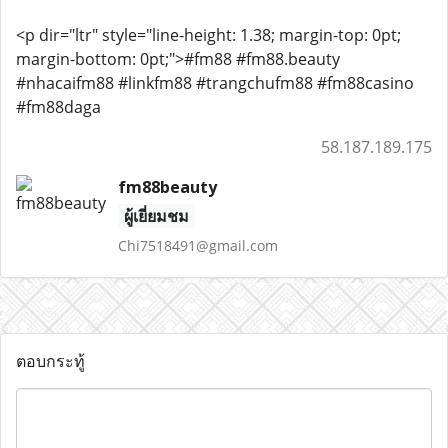
<p dir="ltr" style="line-height: 1.38; margin-top: 0pt;
margin-bottom: 0pt;">#fm88 #fm88.beauty
#nhacaifm88 #linkfm88 #trangchufm88 #fm88casino
#fm88daga
58.187.189.175
fm88beauty
ผู้เยี่ยมชม
Chi7518491@gmail.com
ตอบกระทู้