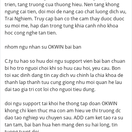
trien, tang truong cua thuong hieu. Nen tang khong
ngung cai tien, doi moi de nang cao chat luong dich vu,
Trai Nghiem. Truy cap ban co the cam thay duoc duoc
su moi me, hap dan trong tung khia canh nho khoa
hoc cong nghe tan tien.
nhom ngu nhan su OKWIN bai ban
C.ty tu hao so huu doi ngu support vien bai ban chuan
bi ho tro nguoi choi khi so huu cau hoi, yeu cau. Bon
toi xac dinh dang tin cay dich vu chinh la chia khoa de
thanh lap thanh tuu cung giong nhu moi quan he lau
dai tao gia tri cot loi cho nguoi tieu dung.
doi ngu support tai khoi he thong tap doan OKWIN
khong chi kien thuc ma con am hieu ve thi truong dc
dao tao nghiep vu chuyen sau. ADD cam ket tao ra su
tan tam, bai ban hua hen mang den su hai long, tin
tuong tuyet doi.