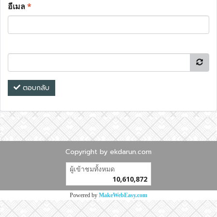
อีเมล
*
ตอบกลับ
Copyright by ekdarun.com
ผู้เข้าชมวันนี้
21,768
Powered by
MakeWebEasy.com