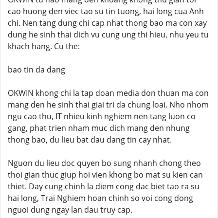
cao huong den viec tao su tin tuong, hai long cua Anh
chi. Nen tang dung chi cap nhat thong bao ma con xay
dung he sinh thai dich vu cung ung thi hieu, nhu yeu tu
khach hang. Cu the:
bao tin da dang
OKWIN khong chi la tap doan media don thuan ma con
mang den he sinh thai giai tri da chung loai. Nho nhom
ngu cao thu, IT nhieu kinh nghiem nen tang luon co
gang, phat trien nham muc dich mang den nhung
thong bao, du lieu bat dau dang tin cay nhat.
Nguon du lieu doc quyen bo sung nhanh chong theo
thoi gian thuc giup hoi vien khong bo mat su kien can
thiet. Day cung chinh la diem cong dac biet tao ra su
hai long, Trai Nghiem hoan chinh so voi cong dong
nguoi dung ngay lan dau truy cap.