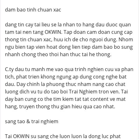
dam bao tinh chuan xac
dang tin cay tai lieu se la nhan to hang dau duoc quan
tam tai nen tang OKWIN. Tap doan cam doan cung cap
thong tin chuan xac, huu ich de cho nguoi dung. Nhom
ngu bien tap vien hoat dong lien tiep dam bao bo sung
nhanh chong theo thoi han thuc tai he thong.
C.ty dau tu manh me vao qua trinh nghien cuu va phan
tich, phat trien khong ngung ap dung cong nghe bat
dau. Day chinh la phuong thuc nham nang cao chat
luong dich vu tu do tao boi Trai Nghiem tron ven. Tai
day ban cung co the tim kiem tat tat content ve mat
hang, truyen thong thu gian hieu qua cao nhat.
sang tao & trai nghiem
Tai OKWIN su sang che luon luon la dong luc phat