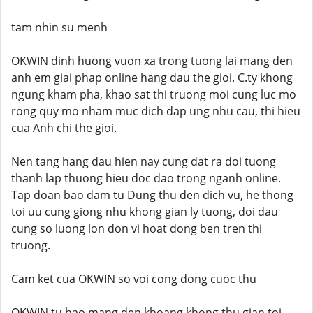
tam nhin su menh
OKWIN dinh huong vuon xa trong tuong lai mang den
anh em giai phap online hang dau the gioi. C.ty khong
ngung kham pha, khao sat thi truong moi cung luc mo
rong quy mo nham muc dich dap ung nhu cau, thi hieu
cua Anh chi the gioi.
Nen tang hang dau hien nay cung dat ra doi tuong
thanh lap thuong hieu doc dao trong nganh online.
Tap doan bao dam tu Dung thu den dich vu, he thong
toi uu cung giong nhu khong gian ly tuong, doi dau
cung so luong lon don vi hoat dong ben tren thi
truong.
Cam ket cua OKWIN so voi cong dong cuoc thu
OKWIN tu hao mang den khoang khong thu gian toi