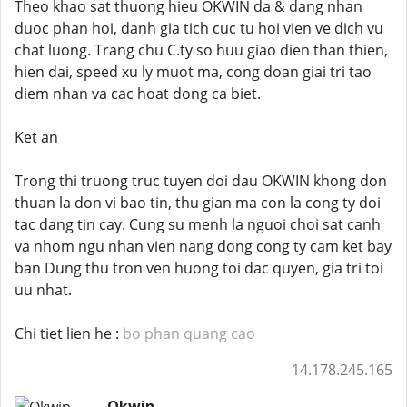
Theo khao sat thuong hieu OKWIN da & dang nhan
duoc phan hoi, danh gia tich cuc tu hoi vien ve dich vu
chat luong. Trang chu C.ty so huu giao dien than thien,
hien dai, speed xu ly muot ma, cong doan giai tri tao
diem nhan va cac hoat dong ca biet.
Ket an
Trong thi truong truc tuyen doi dau OKWIN khong don
thuan la don vi bao tin, thu gian ma con la cong ty doi
tac dang tin cay. Cung su menh la nguoi choi sat canh
va nhom ngu nhan vien nang dong cong ty cam ket bay
ban Dung thu tron ven huong toi dac quyen, gia tri toi
uu nhat.
Chi tiet lien he :
bo phan quang cao
14.178.245.165
Okwin