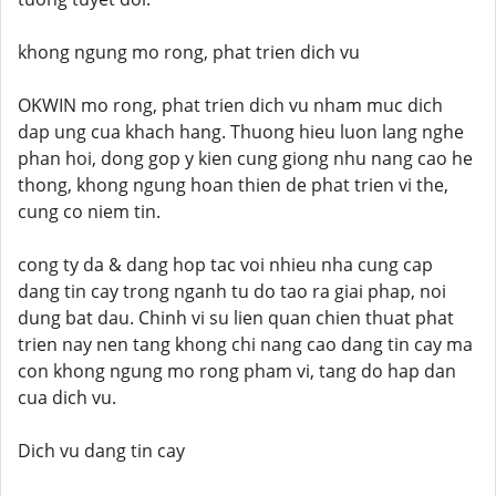
khong ngung mo rong, phat trien dich vu
OKWIN mo rong, phat trien dich vu nham muc dich
dap ung cua khach hang. Thuong hieu luon lang nghe
phan hoi, dong gop y kien cung giong nhu nang cao he
thong, khong ngung hoan thien de phat trien vi the,
cung co niem tin.
cong ty da & dang hop tac voi nhieu nha cung cap
dang tin cay trong nganh tu do tao ra giai phap, noi
dung bat dau. Chinh vi su lien quan chien thuat phat
trien nay nen tang khong chi nang cao dang tin cay ma
con khong ngung mo rong pham vi, tang do hap dan
cua dich vu.
Dich vu dang tin cay