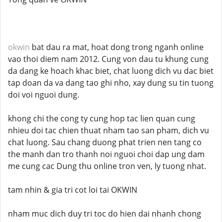
okwin
bat dau ra mat, hoat dong trong nganh online
vao thoi diem nam 2012. Cung von dau tu khung cung
da dang ke hoach khac biet, chat luong dich vu dac biet
tap doan da va dang tao ghi nho, xay dung su tin tuong
doi voi nguoi dung.
khong chi the cong ty cung hop tac lien quan cung
nhieu doi tac chien thuat nham tao san pham, dich vu
chat luong. Sau chang duong phat trien nen tang co
the manh dan tro thanh noi nguoi choi dap ung dam
me cung cac Dung thu online tron ven, ly tuong nhat.
tam nhin & gia tri cot loi tai OKWIN
nham muc dich duy tri toc do hien dai nhanh chong