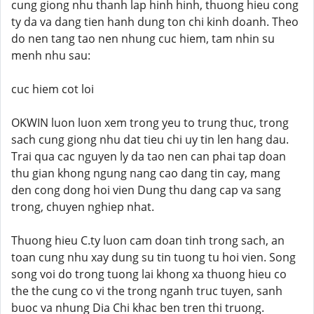
cung giong nhu thanh lap hinh hinh, thuong hieu cong
ty da va dang tien hanh dung ton chi kinh doanh. Theo
do nen tang tao nen nhung cuc hiem, tam nhin su
menh nhu sau:
cuc hiem cot loi
OKWIN luon luon xem trong yeu to trung thuc, trong
sach cung giong nhu dat tieu chi uy tin len hang dau.
Trai qua cac nguyen ly da tao nen can phai tap doan
thu gian khong ngung nang cao dang tin cay, mang
den cong dong hoi vien Dung thu dang cap va sang
trong, chuyen nghiep nhat.
Thuong hieu C.ty luon cam doan tinh trong sach, an
toan cung nhu xay dung su tin tuong tu hoi vien. Song
song voi do trong tuong lai khong xa thuong hieu co
the the cung co vi the trong nganh truc tuyen, sanh
buoc va nhung Dia Chi khac ben tren thi truong.