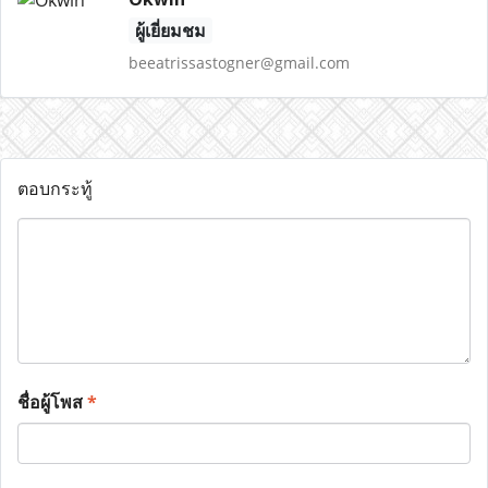
ผู้เยี่ยมชม
beeatrissastogner@gmail.com
ตอบกระทู้
ชื่อผู้โพส
*