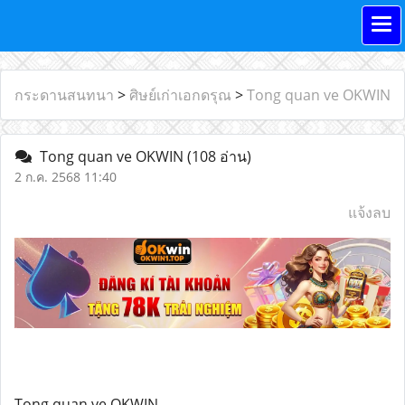
กระดานสนทนา
>
ศิษย์เก่าเอกดรุณ
>
Tong quan ve OKWIN
Tong quan ve OKWIN
(108 อ่าน)
2 ก.ค. 2568 11:40
แจ้งลบ
Tong quan ve OKWIN