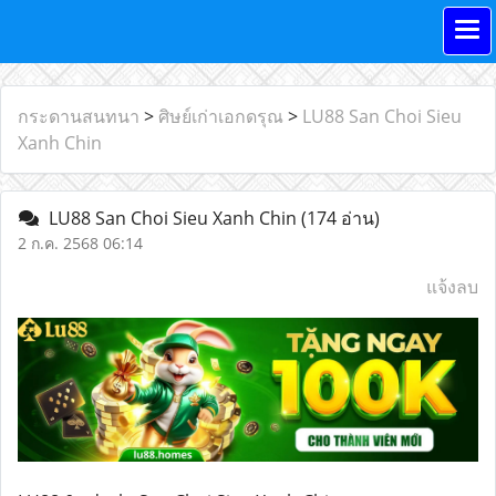
กระดานสนทนา
>
ศิษย์เก่าเอกดรุณ
>
LU88 San Choi Sieu
Xanh Chin
LU88 San Choi Sieu Xanh Chin
(174 อ่าน)
2 ก.ค. 2568 06:14
แจ้งลบ