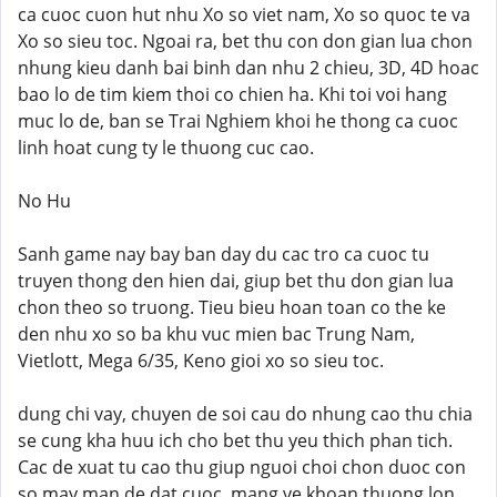
ca cuoc cuon hut nhu Xo so viet nam, Xo so quoc te va
Xo so sieu toc. Ngoai ra, bet thu con don gian lua chon
nhung kieu danh bai binh dan nhu 2 chieu, 3D, 4D hoac
bao lo de tim kiem thoi co chien ha. Khi toi voi hang
muc lo de, ban se Trai Nghiem khoi he thong ca cuoc
linh hoat cung ty le thuong cuc cao.
No Hu
Sanh game nay bay ban day du cac tro ca cuoc tu
truyen thong den hien dai, giup bet thu don gian lua
chon theo so truong. Tieu bieu hoan toan co the ke
den nhu xo so ba khu vuc mien bac Trung Nam,
Vietlott, Mega 6/35, Keno gioi xo so sieu toc.
dung chi vay, chuyen de soi cau do nhung cao thu chia
se cung kha huu ich cho bet thu yeu thich phan tich.
Cac de xuat tu cao thu giup nguoi choi chon duoc con
so may man de dat cuoc, mang ve khoan thuong lon,