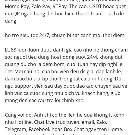
Momo Pay, Zalo Pay, VTPay, The cao, USDT hoac quet
ma QR ngan hang de thuc hien thanh toan 1 cach de
dang.
ho tro sieu toc 24/7, chuan bi sat canh moi thoi diem
LU88 luon luon duoc danh gia cao nho he thong cham
soc nguoi tieu dung hoat dong suot 24/4, khong dut
quang du cho la dem hom, cuoi tuan hay dip nghi le
Tet. Moi cau hoi cua hoi vien deu dc giai dap lanh le,
dam bao bo tro kip thoi trong tat ca tinh huong. Doi
ngu support vien sau day duoc dao tao chuyen sau ve
linh vuc ca cuoc cung nhu dich vu khach hang, giup
mang den cac cau tra loi chinh xac.
Cung voi do, Anh chi co the lien he qua khong it kenh
nhu Hotline, Chat Live truc tuyen, email, Zalo,
Telegram, Facebook hoac Box Chat ngay tren Home.