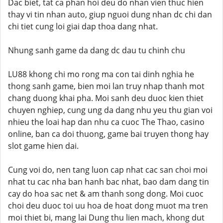
Dac biet, tat ca phan hoi deu do nhan vien thuc hien
thay vi tin nhan auto, giup nguoi dung nhan dc chi dan
chi tiet cung loi giai dap thoa dang nhat.
Nhung sanh game da dang dc dau tu chinh chu
LU88 khong chi mo rong ma con tai dinh nghia he
thong sanh game, bien moi lan truy nhap thanh mot
chang duong khai pha. Moi sanh deu duoc kien thiet
chuyen nghiep, cung ung da dang nhu yeu thu gian voi
nhieu the loai hap dan nhu ca cuoc The Thao, casino
online, ban ca doi thuong, game bai truyen thong hay
slot game hien dai.
Cung voi do, nen tang luon cap nhat cac san choi moi
nhat tu cac nha ban hanh bac nhat, bao dam dang tin
cay do hoa sac net & am thanh song dong. Moi cuoc
choi deu duoc toi uu hoa de hoat dong muot ma tren
moi thiet bi, mang lai Dung thu lien mach, khong dut