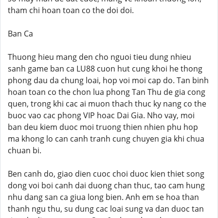
tham chi hoan toan co the doi doi.
Ban Ca
Thuong hieu mang den cho nguoi tieu dung nhieu
sanh game ban ca LU88 cuon hut cung khoi he thong
phong dau da chung loai, hop voi moi cap do. Tan binh
hoan toan co the chon lua phong Tan Thu de gia cong
quen, trong khi cac ai muon thach thuc ky nang co the
buoc vao cac phong VIP hoac Dai Gia. Nho vay, moi
ban deu kiem duoc moi truong thien nhien phu hop
ma khong lo can canh tranh cung chuyen gia khi chua
chuan bi.
Ben canh do, giao dien cuoc choi duoc kien thiet song
dong voi boi canh dai duong chan thuc, tao cam hung
nhu dang san ca giua long bien. Anh em se hoa than
thanh ngu thu, su dung cac loai sung va dan duoc tan