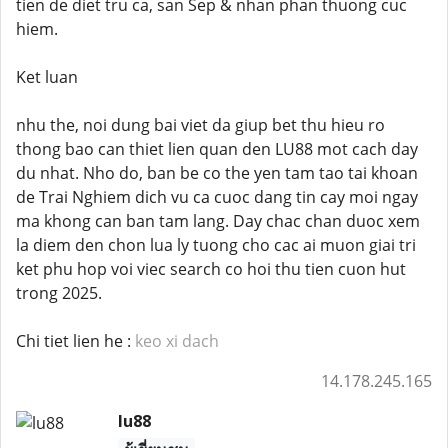
tien de diet tru ca, san Sep & nhan phan thuong cuc
hiem.
Ket luan
nhu the, noi dung bai viet da giup bet thu hieu ro
thong bao can thiet lien quan den LU88 mot cach day
du nhat. Nho do, ban be co the yen tam tao tai khoan
de Trai Nghiem dich vu ca cuoc dang tin cay moi ngay
ma khong can ban tam lang. Day chac chan duoc xem
la diem den chon lua ly tuong cho cac ai muon giai tri
ket phu hop voi viec search co hoi thu tien cuon hut
trong 2025.
Chi tiet lien he :
keo xi dach
14.178.245.165
lu88