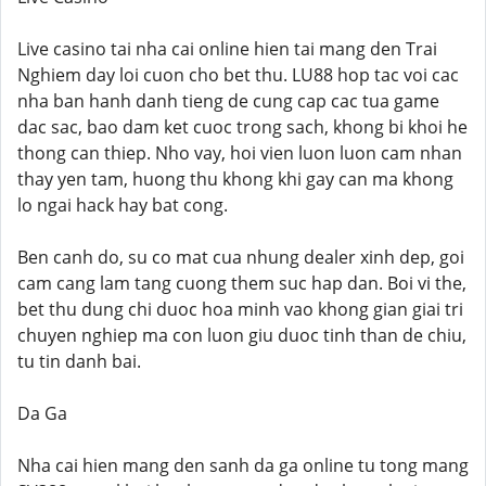
Live casino tai nha cai online hien tai mang den Trai
Nghiem day loi cuon cho bet thu. LU88 hop tac voi cac
nha ban hanh danh tieng de cung cap cac tua game
dac sac, bao dam ket cuoc trong sach, khong bi khoi he
thong can thiep. Nho vay, hoi vien luon luon cam nhan
thay yen tam, huong thu khong khi gay can ma khong
lo ngai hack hay bat cong.
Ben canh do, su co mat cua nhung dealer xinh dep, goi
cam cang lam tang cuong them suc hap dan. Boi vi the,
bet thu dung chi duoc hoa minh vao khong gian giai tri
chuyen nghiep ma con luon giu duoc tinh than de chiu,
tu tin danh bai.
Da Ga
Nha cai hien mang den sanh da ga online tu tong mang