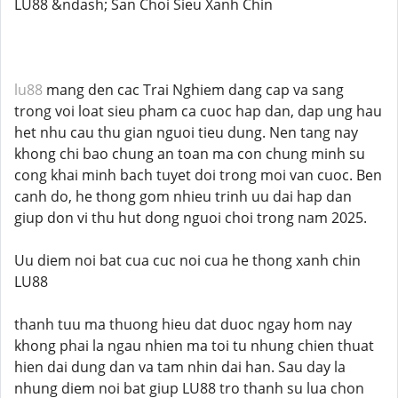
LU88 &ndash; San Choi Sieu Xanh Chin
lu88
mang den cac Trai Nghiem dang cap va sang
trong voi loat sieu pham ca cuoc hap dan, dap ung hau
het nhu cau thu gian nguoi tieu dung. Nen tang nay
khong chi bao chung an toan ma con chung minh su
cong khai minh bach tuyet doi trong moi van cuoc. Ben
canh do, he thong gom nhieu trinh uu dai hap dan
giup don vi thu hut dong nguoi choi trong nam 2025.
Uu diem noi bat cua cuc noi cua he thong xanh chin
LU88
thanh tuu ma thuong hieu dat duoc ngay hom nay
khong phai la ngau nhien ma toi tu nhung chien thuat
hien dai dung dan va tam nhin dai han. Sau day la
nhung diem noi bat giup LU88 tro thanh su lua chon