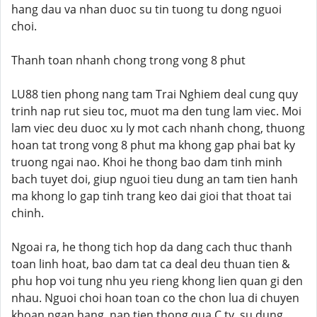
hang dau va nhan duoc su tin tuong tu dong nguoi
choi.
Thanh toan nhanh chong trong vong 8 phut
LU88 tien phong nang tam Trai Nghiem deal cung quy
trinh nap rut sieu toc, muot ma den tung lam viec. Moi
lam viec deu duoc xu ly mot cach nhanh chong, thuong
hoan tat trong vong 8 phut ma khong gap phai bat ky
truong ngai nao. Khoi he thong bao dam tinh minh
bach tuyet doi, giup nguoi tieu dung an tam tien hanh
ma khong lo gap tinh trang keo dai gioi that thoat tai
chinh.
Ngoai ra, he thong tich hop da dang cach thuc thanh
toan linh hoat, bao dam tat ca deal deu thuan tien &
phu hop voi tung nhu yeu rieng khong lien quan gi den
nhau. Nguoi choi hoan toan co the chon lua di chuyen
khoan ngan hang, nap tien thong qua C.ty, su dung