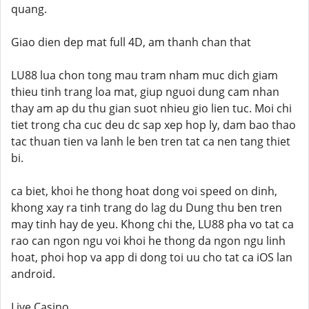
quang.
Giao dien dep mat full 4D, am thanh chan that
LU88 lua chon tong mau tram nham muc dich giam
thieu tinh trang loa mat, giup nguoi dung cam nhan
thay am ap du thu gian suot nhieu gio lien tuc. Moi chi
tiet trong cha cuc deu dc sap xep hop ly, dam bao thao
tac thuan tien va lanh le ben tren tat ca nen tang thiet
bi.
ca biet, khoi he thong hoat dong voi speed on dinh,
khong xay ra tinh trang do lag du Dung thu ben tren
may tinh hay de yeu. Khong chi the, LU88 pha vo tat ca
rao can ngon ngu voi khoi he thong da ngon ngu linh
hoat, phoi hop va app di dong toi uu cho tat ca iOS lan
android.
Live Casino