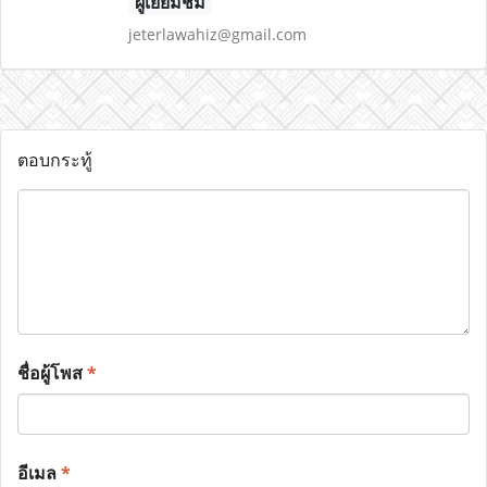
ผู้เยี่ยมชม
jeterlawahiz@gmail.com
ตอบกระทู้
ชื่อผู้โพส
*
อีเมล
*