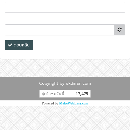
ตอบกลับ
Copyright by ekdarun.com
ผู้เข้าชมวันนี้
17,475
Powered by
MakeWebEasy.com