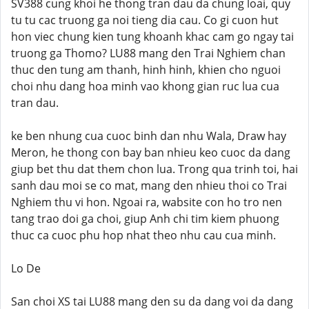
SV388 cung khoi he thong tran dau da chung loai, quy
tu tu cac truong ga noi tieng dia cau. Co gi cuon hut
hon viec chung kien tung khoanh khac cam go ngay tai
truong ga Thomo? LU88 mang den Trai Nghiem chan
thuc den tung am thanh, hinh hinh, khien cho nguoi
choi nhu dang hoa minh vao khong gian ruc lua cua
tran dau.
ke ben nhung cua cuoc binh dan nhu Wala, Draw hay
Meron, he thong con bay ban nhieu keo cuoc da dang
giup bet thu dat them chon lua. Trong qua trinh toi, hai
sanh dau moi se co mat, mang den nhieu thoi co Trai
Nghiem thu vi hon. Ngoai ra, wabsite con ho tro nen
tang trao doi ga choi, giup Anh chi tim kiem phuong
thuc ca cuoc phu hop nhat theo nhu cau cua minh.
Lo De
San choi XS tai LU88 mang den su da dang voi da dang