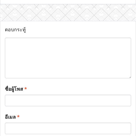
ตอบกระทู้
ชื่อผู้โพส
*
อีเมล
*