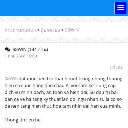
กระดานสนทนา
>
ผู้ปกครอง
>
98WIN
98WIN
(144 อ่าน)
1 ก.ค. 2568 16:00
แจ้งลบ
98WIN
dat muc tieu tro thanh mot trong nhung thuong
hieu ca cuoc hang dau chau A, voi cam ket cung cap
dich vu minh bach, an toan va hien dai. Su dau tu bai
ban ca ve ha tang ky thuat lan doi ngu nhan su la co so
de nen tang hien thuc hoa tam nhin dai han cua minh.
Thong tin lien he: