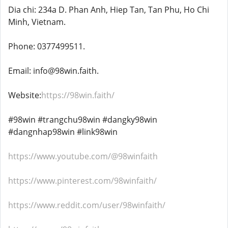
Dia chi: 234a D. Phan Anh, Hiep Tan, Tan Phu, Ho Chi
Minh, Vietnam.
Phone: 0377499511.
Email: info@98win.faith.
Website:
https://98win.faith/
#98win #trangchu98win #dangky98win
#dangnhap98win #link98win
https://www.youtube.com/@98winfaith
https://www.pinterest.com/98winfaith/
https://www.reddit.com/user/98winfaith/