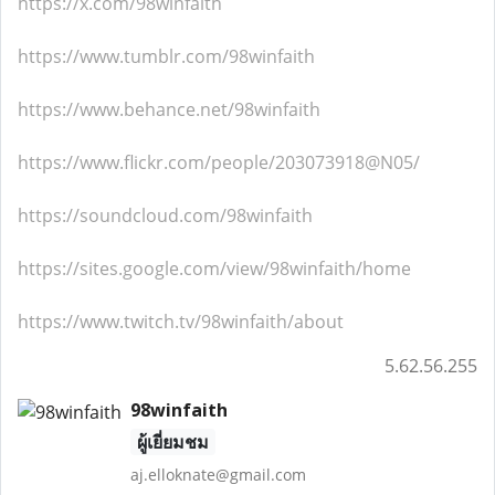
https://x.com/98winfaith
https://www.tumblr.com/98winfaith
https://www.behance.net/98winfaith
https://www.flickr.com/people/203073918@N05/
https://soundcloud.com/98winfaith
https://sites.google.com/view/98winfaith/home
https://www.twitch.tv/98winfaith/about
5.62.56.255
98winfaith
ผู้เยี่ยมชม
aj.elloknate@gmail.com