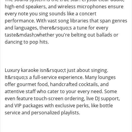
high-end speakers, and wireless microphones ensure
every note you sing sounds like a concert
performance. With vast song libraries that span genres
and languages, there&rsquo;s a tune for every
taste&mdash;whether you're belting out ballads or
dancing to pop hits.
Luxury karaoke isn&rsquo;t just about singing.
It&rsquo;s a full-service experience. Many lounges
offer gourmet food, handcrafted cocktails, and
attentive staff who cater to your every need. Some
even feature touch-screen ordering, live DJ support,
and VIP packages with exclusive perks, like bottle
service and personalized playlists.