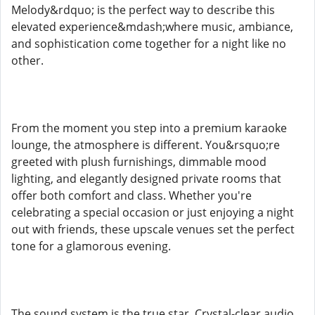
Melody&rdquo; is the perfect way to describe this
elevated experience&mdash;where music, ambiance,
and sophistication come together for a night like no
other.
From the moment you step into a premium karaoke
lounge, the atmosphere is different. You&rsquo;re
greeted with plush furnishings, dimmable mood
lighting, and elegantly designed private rooms that
offer both comfort and class. Whether you're
celebrating a special occasion or just enjoying a night
out with friends, these upscale venues set the perfect
tone for a glamorous evening.
The sound system is the true star. Crystal-clear audio,