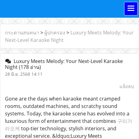
กระดานสนทนา
>
ผู้ปกครอง
>
Luxury Meets Melody: Your
Next-Level Karaoke Night
Luxury Meets Melody: Your Next-Level Karaoke
Night
(178 อ่าน)
28 มิ.ย. 2568 14:11
แจ้งลบ
Gone are the days when karaoke meant cramped
rooms, outdated machines, and scratchy sound
systems. Today, the karaoke scene has evolved into a
luxurious form of entertainment that combines
구리가
라오케
top-tier technology, stylish interiors, and
exceptional service. &ldquo;Luxury Meets