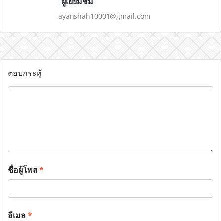
ผู้เยี่ยมชม
ayanshah10001@gmail.com
ตอบกระทู้
ชื่อผู้โพส
*
อีเมล
*