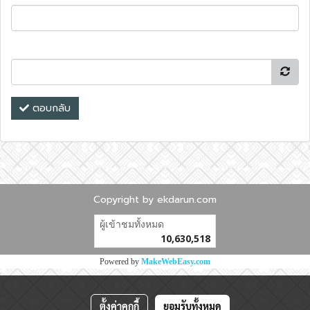
ตอบกลับ
Copyright by ekdarun.com
ผู้เข้าชมทั้งหมด
10,630,518
Powered by
MakeWebEasy.com
ตั้งค่าคุกกี้
ยอมรับทั้งหมด