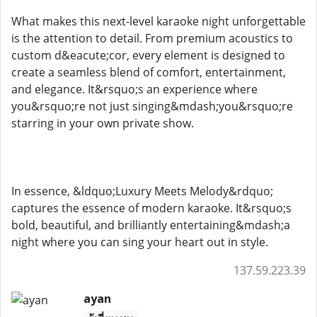
What makes this next-level karaoke night unforgettable
is the attention to detail. From premium acoustics to
custom d&eacute;cor, every element is designed to
create a seamless blend of comfort, entertainment,
and elegance. It&rsquo;s an experience where
you&rsquo;re not just singing&mdash;you&rsquo;re
starring in your own private show.
In essence, &ldquo;Luxury Meets Melody&rdquo;
captures the essence of modern karaoke. It&rsquo;s
bold, beautiful, and brilliantly entertaining&mdash;a
night where you can sing your heart out in style.
137.59.223.39
ayan